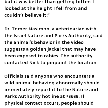
but it was better than getting bitten. I 
looked at the height I fell from and 
couldn’t believe it.”
Dr. Tomer Masimon, a veterinarian with 
the Israel Nature and Parks Authority, said 
the animal’s behavior in the video 
suggests a golden jackal that may have 
been exposed to rabies. The authority 
contacted Nick to pinpoint the location.
Officials said anyone who encounters a 
wild animal behaving abnormally should 
immediately report it to the Nature and 
Parks Authority hotline at *3639. If 
physical contact occurs, people should 