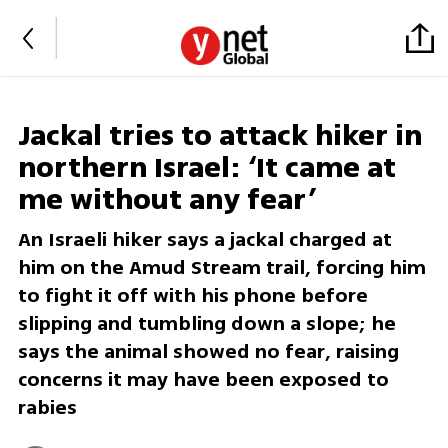
Jackal tries to attack hiker in
northern Israel: ‘It came at
me without any fear’
An Israeli hiker says a jackal charged at
him on the Amud Stream trail, forcing him
to fight it off with his phone before
slipping and tumbling down a slope; he
says the animal showed no fear, raising
concerns it may have been exposed to
rabies