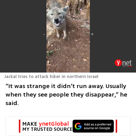
Jackal tries to attack hiker in northern Israel
“It was strange it didn’t run away. Usually 
when they see people they disappear,” he 
said.
MAKE 
ynetGlobal
MY TRUSTED SOURCE