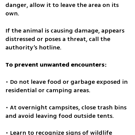
danger, allow it to leave the area on its 
own.
If the animal is causing damage, appears 
distressed or poses a threat, call the 
authority’s hotline.
To prevent unwanted encounters:
• Do not leave food or garbage exposed in 
residential or camping areas.
• At overnight campsites, close trash bins 
and avoid leaving food outside tents.
• Learn to recognize signs of wildlife 