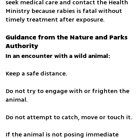
seek medical care and contact the Health 
Ministry because rabies is fatal without 
timely treatment after exposure.
Guidance from the Nature and Parks 
Authority
In an encounter with a wild animal:
Keep a safe distance.
Do not try to engage with or frighten the 
animal.
Do not attempt to catch, move or touch it.
If the animal is not posing immediate 