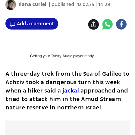
Ilana Curiel
| published:
12.02.25 | 14:29
Add a comment
Getting your
Trinity Audio
player ready...
A three-day trek from the Sea of Galilee to 
Achziv took a dangerous turn this week 
when a hiker said a 
jackal
 approached and 
tried to attack him in the Amud Stream 
nature reserve in northern Israel.