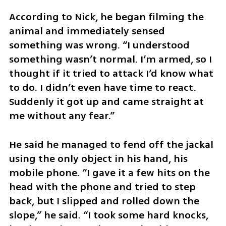
According to Nick, he began filming the 
animal and immediately sensed 
something was wrong. “I understood 
something wasn’t normal. I’m armed, so I 
thought if it tried to attack I’d know what 
to do. I didn’t even have time to react. 
Suddenly it got up and came straight at 
me without any fear.”
He said he managed to fend off the jackal 
using the only object in his hand, his 
mobile phone. “I gave it a few hits on the 
head with the phone and tried to step 
back, but I slipped and rolled down the 
slope,” he said. “I took some hard knocks, 