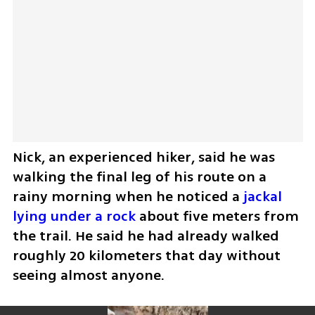
Nick, an experienced hiker, said he was 
walking the final leg of his route on a 
rainy morning when he noticed a 
jackal 
lying under a rock
 about five meters from 
the trail. He said he had already walked 
roughly 20 kilometers that day without 
seeing almost anyone.