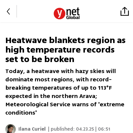
Heatwave blankets region as
high temperature records
set to be broken
Today, a heatwave with hazy skies will
dominate most regions, with record-
breaking temperatures of up to 113°F
expected in the northern Arava;
Meteorological Service warns of 'extreme
conditions'
Ilana Curiel
| published:
04.23.25 | 06:51