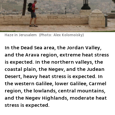
Haze in Jerusalem 
(
Photo: Alex Kolomoisky
)
In the Dead Sea area, the Jordan Valley, 
and the Arava region, extreme heat stress 
is expected. In the northern valleys, the 
coastal plain, the Negev, and the Judean 
Desert, heavy heat stress is expected. In 
the western Galilee, lower Galilee, Carmel 
region, the lowlands, central mountains, 
and the Negev Highlands, moderate heat 
stress is expected.