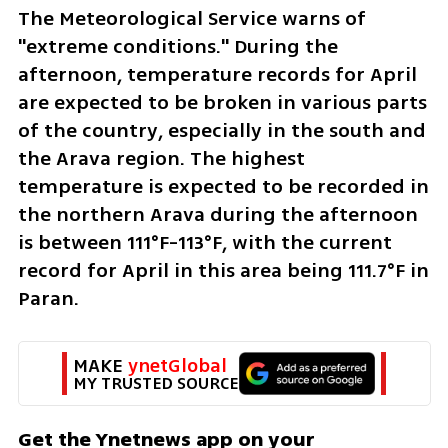
The Meteorological Service warns of 
"extreme conditions." During the 
afternoon, temperature records for April 
are expected to be broken in various parts 
of the country, especially in the south and 
the Arava region. The highest 
temperature is expected to be recorded in 
the northern Arava during the afternoon 
is between 111°F-113°F, with the current 
record for April in this area being 111.7°F in 
Paran.
MAKE 
ynetGlobal
MY TRUSTED SOURCE
Get the Ynetnews app on your 