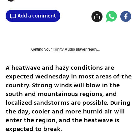
Add a comment
Getting your
Trinity Audio
player ready...
A heatwave and hazy conditions are 
expected Wednesday in most areas of the 
country. Strong winds will blow in the 
south and mountainous regions, and 
localized sandstorms are possible. During 
the day, cooler and more humid air will 
enter the region, and the heatwave is 
expected to break.