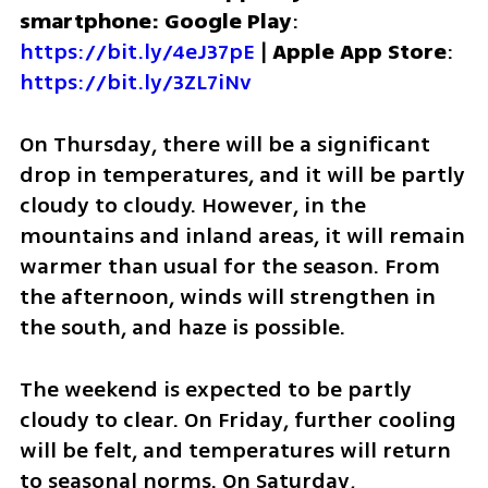
smartphone: Google Play
: 
https://bit.ly/4eJ37pE
 | 
Apple App Store
: 
https://bit.ly/3ZL7iNv
On Thursday, there will be a significant 
drop in temperatures, and it will be partly 
cloudy to cloudy. However, in the 
mountains and inland areas, it will remain 
warmer than usual for the season. From 
the afternoon, winds will strengthen in 
the south, and haze is possible.
The weekend is expected to be partly 
cloudy to clear. On Friday, further cooling 
will be felt, and temperatures will return 
to seasonal norms. On Saturday, 