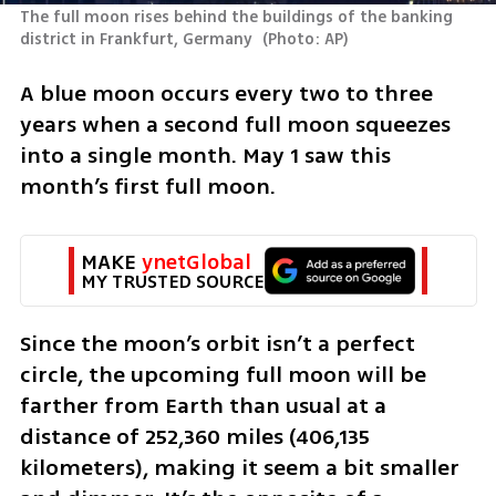
The full moon rises behind the buildings of the banking 
district in Frankfurt, Germany 
(
Photo: AP
)
A blue moon occurs every two to three 
years when a second full moon squeezes 
into a single month. May 1 saw this 
month’s first full moon.
MAKE 
ynetGlobal
MY TRUSTED SOURCE
Since the moon’s orbit isn’t a perfect 
circle, the upcoming full moon will be 
farther from Earth than usual at a 
distance of 252,360 miles (406,135 
kilometers), making it seem a bit smaller 