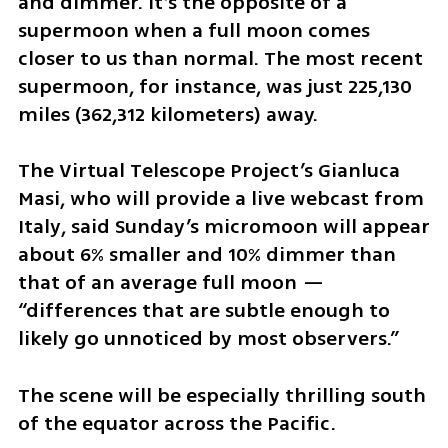
and dimmer. It’s the opposite of a 
supermoon when a full moon comes 
closer to us than normal. The most recent 
supermoon, for instance, was just 225,130 
miles (362,312 kilometers) away.
The Virtual Telescope Project’s Gianluca 
Masi, who will provide a live webcast from 
Italy, said Sunday’s micromoon will appear 
about 6% smaller and 10% dimmer than 
that of an average full moon — 
“differences that are subtle enough to 
likely go unnoticed by most observers.”
The scene will be especially thrilling south 
of the equator across the Pacific.