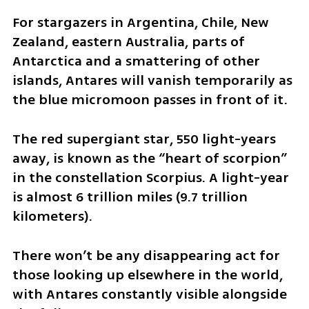
For stargazers in Argentina, Chile, New 
Zealand, eastern Australia, parts of 
Antarctica and a smattering of other 
islands, Antares will vanish temporarily as 
the blue micromoon passes in front of it.
The red supergiant star, 550 light-years 
away, is known as the “heart of scorpion” 
in the constellation Scorpius. A light-year 
is almost 6 trillion miles (9.7 trillion 
kilometers).
There won’t be any disappearing act for 
those looking up elsewhere in the world, 
with Antares constantly visible alongside 