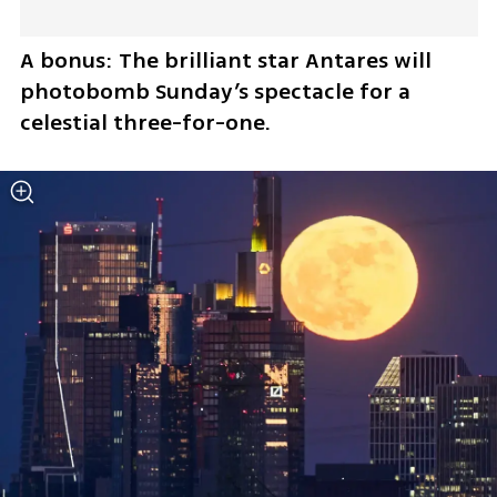
A bonus: The brilliant star Antares will 
photobomb Sunday’s spectacle for a 
celestial three-for-one.