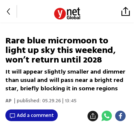
Rare blue micromoon to
light up sky this weekend,
won’t return until 2028
It will appear slightly smaller and dimmer
than usual and will pass near a bright red
star, briefly blocking it in some regions
AP
| published:
05.29.26 | 13:45
Add a comment