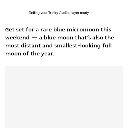
Getting your
Trinity Audio
player ready...
Get set for a rare blue micromoon this 
weekend — a blue moon that’s also the 
most distant and smallest-looking full 
moon of the year.