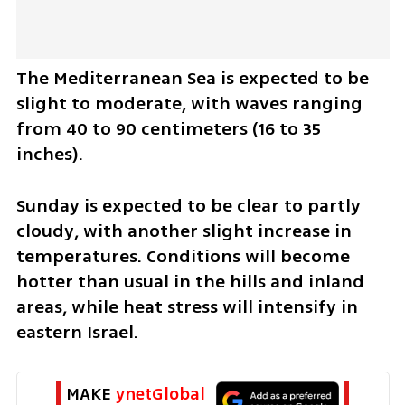
The Mediterranean Sea is expected to be 
slight to moderate, with waves ranging 
from 40 to 90 centimeters (16 to 35 
inches).
Sunday is expected to be clear to partly 
cloudy, with another slight increase in 
temperatures. Conditions will become 
hotter than usual in the hills and inland 
areas, while heat stress will intensify in 
eastern Israel.
MAKE 
ynetGlobal