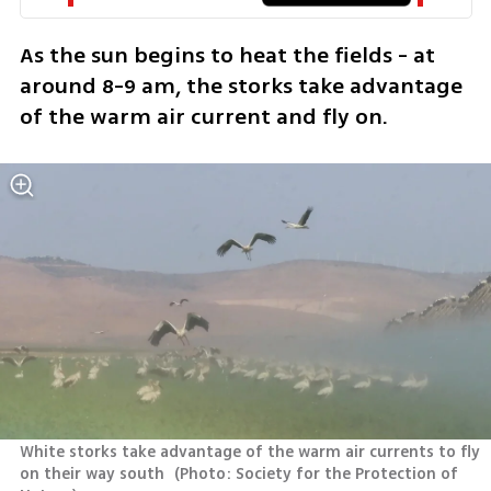
As the sun begins to heat the fields - at 
around 8-9 am, the storks take advantage 
of the warm air current and fly on.
White storks take advantage of the warm air currents to fly 
on their way south 
(
Photo: Society for the Protection of 