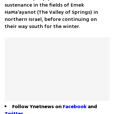
sustenance in the fields of Emek 
HaMa'ayanot (The Valley of Springs) in 
northern Israel, before continuing on 
their way south for the winter. 
Follow Ynetnews on 
Facebook
 and 
Twitter