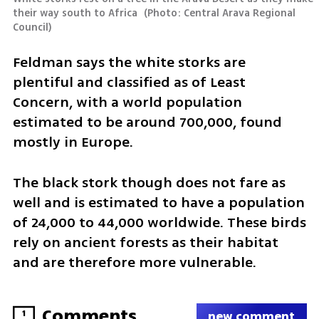
their way south to Africa 
(
Photo: Central Arava Regional 
Council
)
Feldman says the white storks are 
plentiful and classified as of Least 
Concern, with a world population 
estimated to be around 700,000, found 
mostly in Europe.
The black stork though does not fare as 
well and is estimated to have a population 
of 24,000 to 44,000 worldwide. These birds 
rely on ancient forests as their habitat 
and are therefore more vulnerable.
Comments
1
new comment