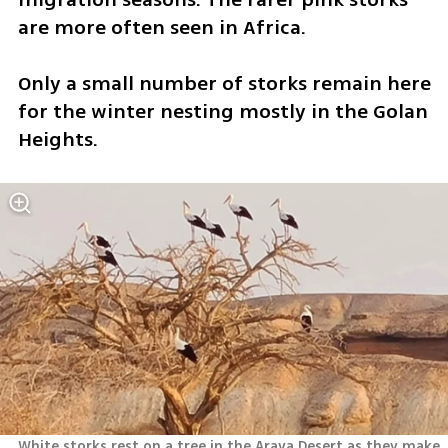
are more often seen in Africa. 
Only a small number of storks remain here 
for the winter nesting mostly in the Golan 
Heights.
White storks rest on a tree in the Arava Desert as they make 