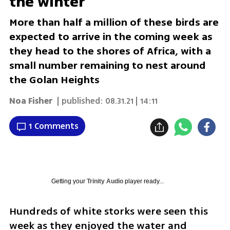
the winter
More than half a million of these birds are
expected to arrive in the coming week as
they head to the shores of Africa, with a
small number remaining to nest around
the Golan Heights
Noa Fisher
| published:
08.31.21 | 14:11
1 Comments
Getting your
Trinity Audio
player ready...
Hundreds of white storks were seen this 
week as they enjoyed the water and 