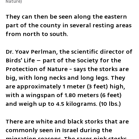
Nature
)
They can then be seen along the eastern 
part of the county in several resting areas 
from north to south.
Dr. Yoav Perlman, the scientific director of 
Birds' Life – part of the Society for the 
Protection of Nature - says the storks are 
big, with long necks and long legs. They 
are approximately 1 meter (3 feet) high, 
with a wingspan of 1.80 meters (6 feet) 
and weigh up to 4.5 kilograms. (10 lbs.)
There are white and black storks that are 
commonly seen in Israel during the 
migration seasons. The rarer pink storks 