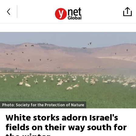
Photo: Society for the Protection of Nature
White storks adorn Israel's
fields on their way south for