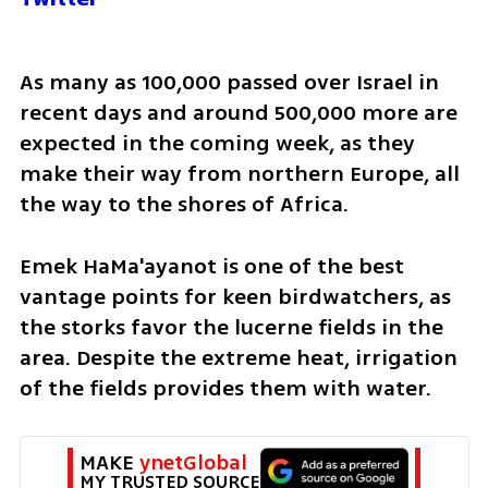
As many as 100,000 passed over Israel in 
recent days and around 500,000 more are 
expected in the coming week, as they 
make their way from northern Europe, all 
the way to the shores of Africa.
Emek HaMa'ayanot is one of the best 
vantage points for keen birdwatchers, as 
the storks favor the lucerne fields in the 
area. Despite the extreme heat, irrigation 
of the fields provides them with water. 
MAKE 
ynetGlobal
MY TRUSTED SOURCE