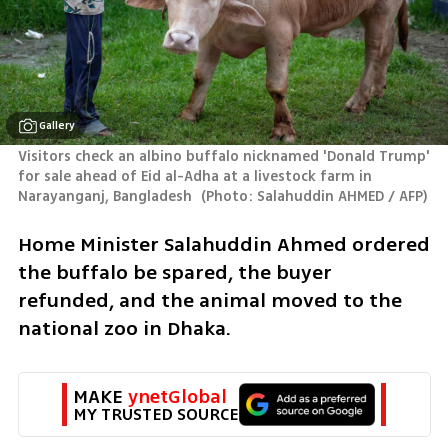
Gallery
Visitors check an albino buffalo nicknamed 'Donald Trump' 
for sale ahead of Eid al-Adha at a livestock farm in 
Narayanganj, Bangladesh 
(
Photo: Salahuddin AHMED / AFP
)
Home Minister ​Salahuddin Ahmed ordered 
the buffalo be spared, the buyer ​
refunded, and the animal moved to the 
national zoo in Dhaka.
MAKE 
ynetGlobal
MY TRUSTED SOURCE