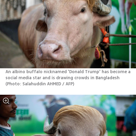
An albino buffalo nicknamed 'Donald Trump' has become a 
social media star and is drawing crowds in Bangladesh 
(
Photo: Salahuddin AHMED / AFP
)