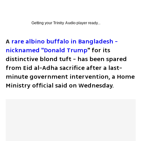
Getting your
Trinity Audio
player ready...
A 
rare albino buffalo in Bangladesh - 
nicknamed "Donald Trump
" ​for its 
distinctive blond tuft - has been spared 
‌from Eid al-Adha sacrifice after a last-
minute government intervention, a Home 
Ministry official said on Wednesday.