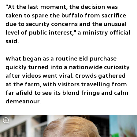
"At the last moment, the decision was 
taken to spare the ​buffalo from sacrifice 
due to security concerns and ​the unusual 
level of public interest," a ministry official 
said.
What began ‌as ⁠a routine Eid purchase 
quickly turned into a nationwide curiosity 
after videos went viral. Crowds gathered 
at the farm, with visitors travelling from 
far afield to see ​its blond fringe ​and calm 
⁠demeanour.