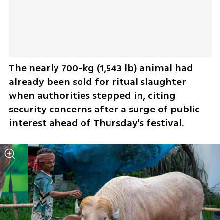
The nearly 700-kg (1,543 lb) animal ​had 
already been sold for ritual slaughter 
when ​authorities stepped in, citing 
security concerns after a ⁠surge of public 
interest ahead of Thursday's festival.