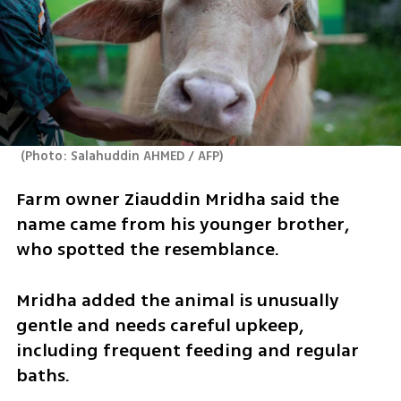
(
Photo: Salahuddin AHMED / AFP
)
Farm owner Ziauddin Mridha said the 
name came from his younger brother, 
who ​spotted the resemblance.
Mridha added the animal is unusually ​
gentle and ⁠needs careful upkeep, 
including frequent feeding and regular 
baths.