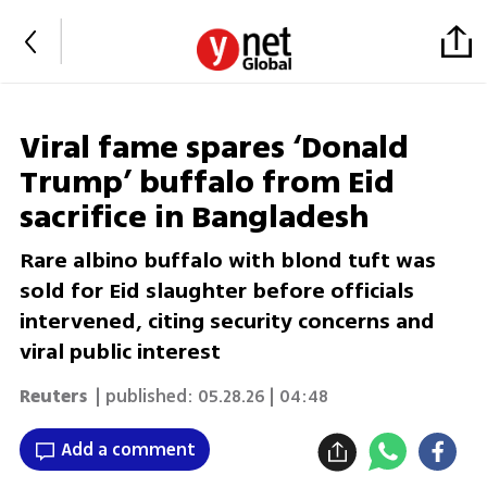
Viral fame spares ‘Donald
Trump’ buffalo from Eid
sacrifice in Bangladesh
Rare albino buffalo with blond tuft was
sold for Eid slaughter before officials
intervened, citing security concerns and
viral public interest
Reuters
| published:
05.28.26 | 04:48
Add a comment