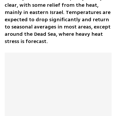
clear, with some relief from the heat, 
mainly in eastern Israel. Temperatures are 
expected to drop significantly and return 
to seasonal averages in most areas, except 
around the Dead Sea, where heavy heat 
stress is forecast.