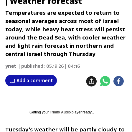
| Weather forecast
Temperatures are expected to return to
seasonal averages across most of Israel
today, while heavy heat stress will persist
around the Dead Sea, with cooler weather
and light rain forecast in northern and
central Israel through Thursday
ynet
| published:
05.19.26 | 04:16
Add a comment
Getting your
Trinity Audio
player ready...
Tuesday’s weather will be partly cloudy to 