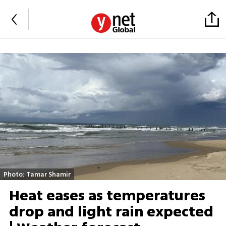
Photo: Tamar Shamir
Heat eases as temperatures
drop and light rain expected