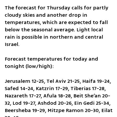
The forecast for Thursday calls for partly 
cloudy skies and another drop in 
temperatures, which are expected to fall 
below the seasonal average. Light local 
rain is possible in northern and central 
Israel.
Forecast temperatures for today and 
tonight (low/high):
Jerusalem 12-25, Tel Aviv 21-25, Haifa 19-24, 
Safed 14-24, Katzrin 17-29, Tiberias 17-28, 
Nazareth 17-27, Afula 18-28, Beit She’an 20-
32, Lod 19-27, Ashdod 20-26, Ein Gedi 25-34, 
Beersheba 19-29, Mitzpe Ramon 20-30, Eilat 