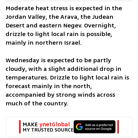
Moderate heat stress is expected in the 
Jordan Valley, the Arava, the Judean 
Desert and eastern Negev. Overnight, 
drizzle to light local rain is possible, 
mainly in northern Israel.
Wednesday is expected to be partly 
cloudy, with a slight additional drop in 
temperatures. Drizzle to light local rain is 
forecast mainly in the north, 
accompanied by strong winds across 
much of the country.
MAKE 
ynetGlobal
MY TRUSTED SOURCE