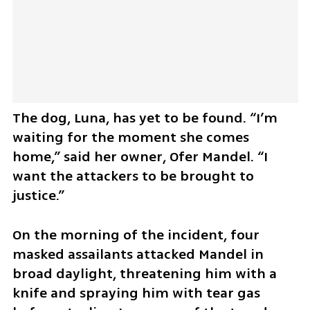
The dog, Luna, has yet to be found. “I’m 
waiting for the moment she comes 
home,” said her owner, Ofer Mandel. “I 
want the attackers to be brought to 
justice.”
On the morning of the incident, four 
masked assailants attacked Mandel in 
broad daylight, threatening him with a 
knife and spraying him with tear gas 