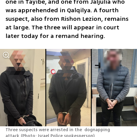
one in Tayibe, and one from Jaljulia who 
was apprehended in Qalqilya. A fourth 
suspect, also from Rishon Lezion, remains 
at large. The three will appear in court 
later today for a remand hearing.
Three suspects were arrested in the  dognapping 
attack
(
Photo: Israel Police spokesperson
)