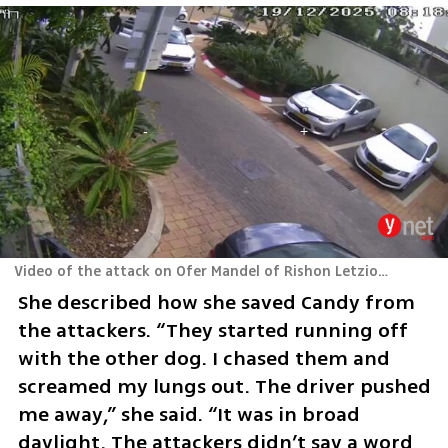
Video of the attack on Ofer Mandel of Rishon Letzion and his dogs
She described how she saved Candy from 
the attackers. “They started running off 
with the other dog. I chased them and 
screamed my lungs out. The driver pushed 
me away,” she said. “It was in broad 
daylight. The attackers didn’t say a word 