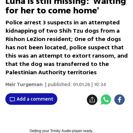
Luna is still missing: 'Waiting
for her to come home'
Police arrest 3 suspects in an attempted
kidnapping of two Shih Tzu dogs from a
Rishon LeZion resident; One of the dogs
has not been located, police suspect that
this was an attempt to extort ransom, and
that the dog was transferred to the
Palestinian Authority territories
Meir Turgeman
| published:
01.01.26 | 10:34
Add a comment
Getting your
Trinity Audio
player ready...