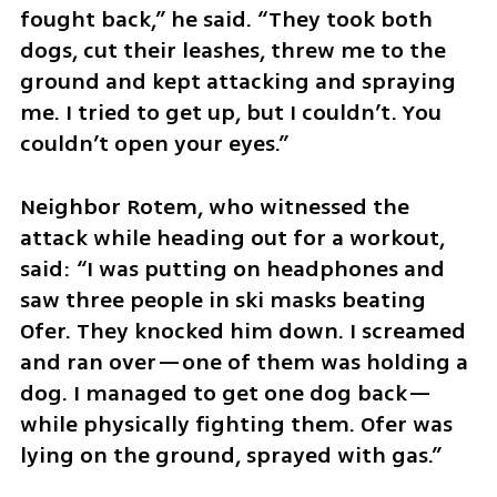
fought back,” he said. “They took both 
dogs, cut their leashes, threw me to the 
ground and kept attacking and spraying 
me. I tried to get up, but I couldn’t. You 
couldn’t open your eyes.”
Neighbor Rotem, who witnessed the 
attack while heading out for a workout, 
said: “I was putting on headphones and 
saw three people in ski masks beating 
Ofer. They knocked him down. I screamed 
and ran over—one of them was holding a 
dog. I managed to get one dog back—
while physically fighting them. Ofer was 
lying on the ground, sprayed with gas.”