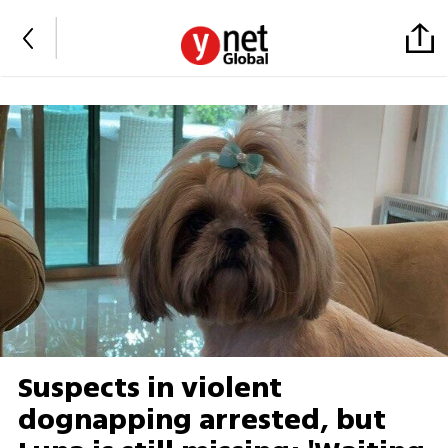
Suspects in violent
dognapping arrested, but