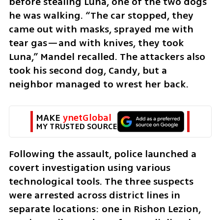
before stealing Luna, one of the two dogs 
he was walking. “The car stopped, they 
came out with masks, sprayed me with 
tear gas—and with knives, they took 
Luna,” Mandel recalled. The attackers also 
took his second dog, Candy, but a 
neighbor managed to wrest her back.
MAKE 
ynetGlobal
MY TRUSTED SOURCE
Following the assault, police launched a 
covert investigation using various 
technological tools. The three suspects 
were arrested across district lines in 
separate locations: one in Rishon Lezion, 