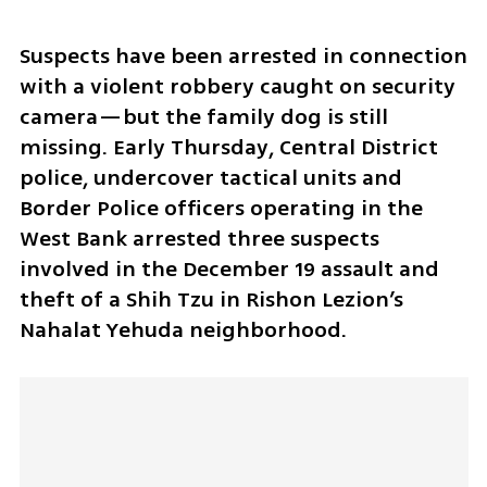
Suspects have been arrested in connection 
with a violent robbery caught on security 
camera—but the family dog is still 
missing. Early Thursday, Central District 
police, undercover tactical units and 
Border Police officers operating in the 
West Bank arrested three suspects 
involved in the December 19 assault and 
theft of a Shih Tzu in Rishon Lezion’s 
Nahalat Yehuda neighborhood.