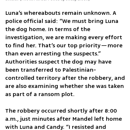
Luna’s whereabouts remain unknown. A 
police official said: “We must bring Luna 
the dog home. In terms of the 
investigation, we are making every effort 
to find her. That’s our top priority—more 
than even arresting the suspects.” 
Authorities suspect the dog may have 
been transferred to Palestinian-
controlled territory after the robbery, and 
are also examining whether she was taken 
as part of a ransom plot.
The robbery occurred shortly after 8:00 
a.m., just minutes after Mandel left home 
with Luna and Candy. “I resisted and 