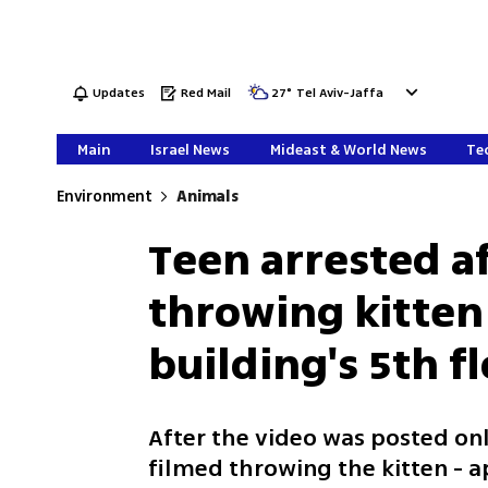
Updates
Red Mail
27
°
Tel Aviv-Jaffa
Main
Israel News
Mideast & World News
Tec
Environment
Animals
Teen arrested a
throwing kitte
building's 5th f
After the video was posted onl
filmed throwing the kitten - a