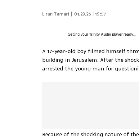
Liran Tamari
|
01.23.25 | 19:57
Getting your
Trinity Audio
player ready...
A 17-year-old boy filmed himself throw
building in Jerusalem. After the shock
arrested the young man for question
Because of the shocking nature of the 