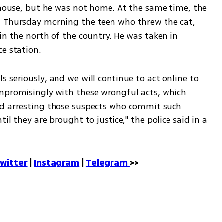
 house, but he was not home. At the same time, the 
n Thursday morning the teen who threw the cat, 
in the north of the country. He was taken in 
ce station.
 seriously, and we will continue to act online to 
mpromisingly with these wrongful acts, which 
nd arresting those suspects who commit such 
il they are brought to justice," the police said in a 
witter
 | 
Instagram
 | 
Telegram 
>>