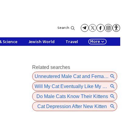
Search
More
& Science
Jewish World
Travel