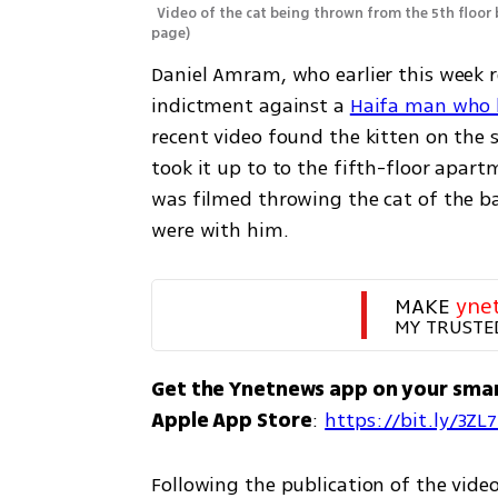
Video of the cat being thrown from the 5th floor
page
)
Daniel Amram, who earlier this week re
indictment against a 
Haifa man who b
recent video found the kitten on the s
took it up to to the fifth-floor apart
was filmed throwing the cat of the bal
were with him.
MAKE 
yne
MY TRUSTE
Get the Ynetnews app on your sma
Apple App Store
: 
https://bit.ly/3ZL
Following the publication of the vide