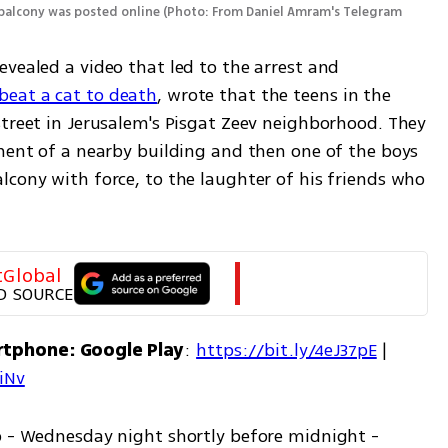
 balcony was posted online
(
Photo: From Daniel Amram's Telegram 
vealed a video that led to the arrest and 
eat a cat to death
, wrote that the teens in the 
treet in Jerusalem's Pisgat Zeev neighborhood. They 
ment of a nearby building and then one of the boys 
cony with force, to the laughter of his friends who 
tGlobal
D SOURCE
rtphone: Google Play
: 
https://bit.ly/4eJ37pE
 | 
7iNv
o - Wednesday night shortly before midnight - 