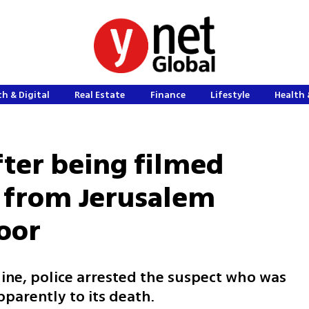
h & Digital
Real Estate
Finance
Lifestyle
Health 
fter being filmed
n from Jerusalem
loor
ine, police arrested the suspect who was
pparently to its death.