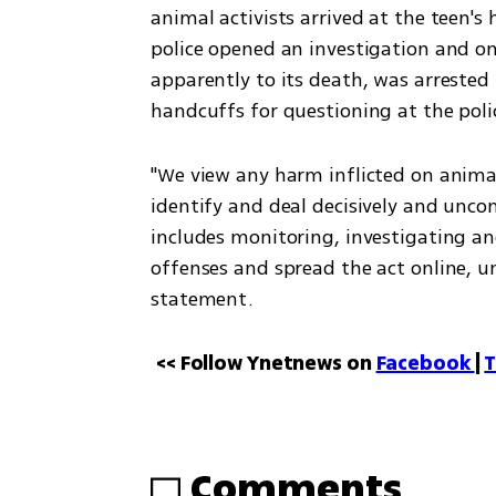
animal activists arrived at the teen's
police opened an investigation and o
apparently to its death, was arrested 
handcuffs for questioning at the poli
"We view any harm inflicted on animals
identify and deal decisively and unco
includes monitoring, investigating a
offenses and spread the act online, unt
statement.
<< Follow Ynetnews on 
Facebook 
| 
T
Comments