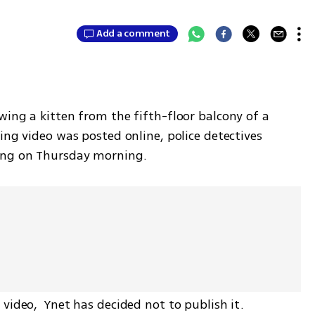
Add a comment
ing a kitten from the fifth-floor balcony of a 
ing video was posted online, police detectives 
ing on Thursday morning. 
video,  Ynet has decided not to publish it. 