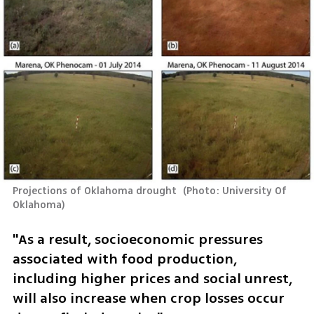
Projections of Oklahoma drought 
(
Photo: University Of 
Oklahoma
)
"As a result, socioeconomic pressures 
associated with food production, 
including higher prices and social unrest, 
will also increase when crop losses occur 