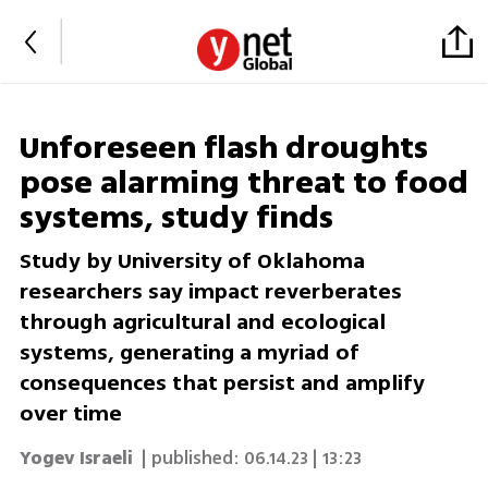
Unforeseen flash droughts
pose alarming threat to food
systems, study finds
Study by University of Oklahoma
researchers say impact reverberates
through agricultural and ecological
systems, generating a myriad of
consequences that persist and amplify
over time
Yogev Israeli
| published:
06.14.23 | 13:23