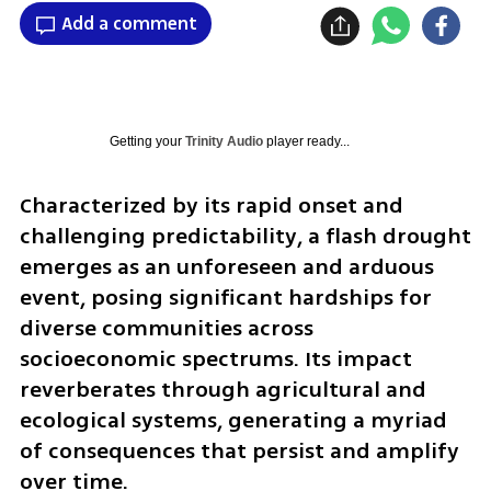
Add a comment
Getting your
Trinity Audio
player ready...
Characterized by its rapid onset and 
challenging predictability, a flash drought 
emerges as an unforeseen and arduous 
event, posing significant hardships for 
diverse communities across 
socioeconomic spectrums. Its impact 
reverberates through agricultural and 
ecological systems, generating a myriad 
of consequences that persist and amplify 
over time.