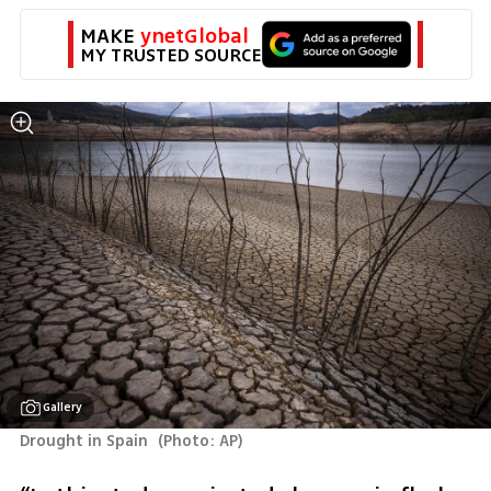
MAKE 
ynetGlobal
MY TRUSTED SOURCE
Gallery
Drought in Spain 
(
Photo: AP
)