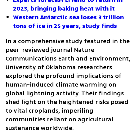
2023, bringing baking heat with it
Western Antarctic sea loses 3 trillion 
tons of ice in 25 years, study finds
In a comprehensive study featured in the 
peer-reviewed journal Nature 
Communications Earth and Environment, 
University of Oklahoma researchers 
explored the profound implications of 
human-induced climate warming on 
global lightning activity. Their findings 
shed light on the heightened risks posed 
to vital croplands, imperiling 
communities reliant on agricultural 
sustenance worldwide.