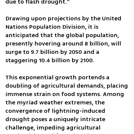
due to flash drought."
Drawing upon projections by the United 
Nations Population Division, it is 
anticipated that the global population, 
presently hovering around 8 billion, will 
surge to 9.7 billion by 2050 and a 
staggering 10.4 billion by 2100. 
This exponential growth portends a 
doubling of agricultural demands, placing 
immense strain on food systems. Among 
the myriad weather extremes, the 
convergence of lightning-induced 
drought poses a uniquely intricate 
challenge, impeding agricultural 