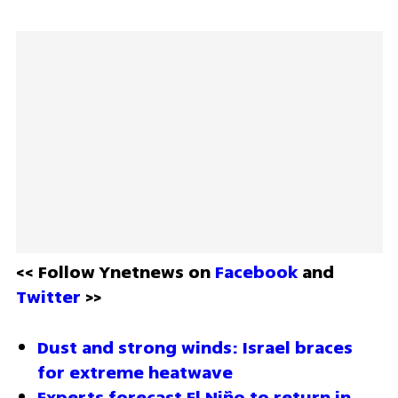
<< Follow Ynetnews on 
Facebook 
and 
Twitter
 >>
Dust and strong winds: Israel braces 
for extreme heatwave
Experts forecast El Niño to return in 