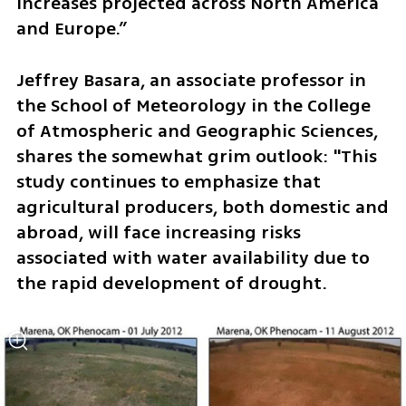
increases projected across North America 
and Europe.”
Jeffrey Basara, an associate professor in 
the School of Meteorology in the College 
of Atmospheric and Geographic Sciences, 
shares the somewhat grim outlook: "This 
study continues to emphasize that 
agricultural producers, both domestic and 
abroad, will face increasing risks 
associated with water availability due to 
the rapid development of drought. 