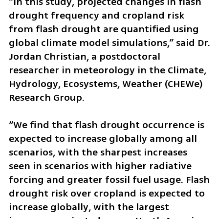
“In this study, projected changes in flash 
drought frequency and cropland risk 
from flash drought are quantified using 
global climate model simulations,” said Dr. 
Jordan Christian, a postdoctoral 
researcher in meteorology in the Climate, 
Hydrology, Ecosystems, Weather (CHEWe) 
Research Group. 
“We find that flash drought occurrence is 
expected to increase globally among all 
scenarios, with the sharpest increases 
seen in scenarios with higher radiative 
forcing and greater fossil fuel usage. Flash 
drought risk over cropland is expected to 
increase globally, with the largest 