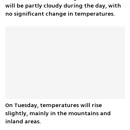
will be partly cloudy during the day, with 
no significant change in temperatures.
On Tuesday, temperatures will rise 
slightly, mainly in the mountains and 
inland areas.