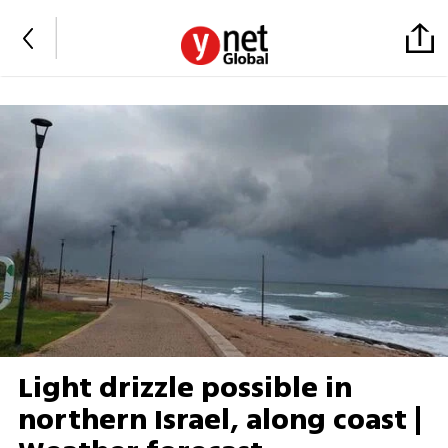
Light drizzle possible in
northern Israel, along coast |