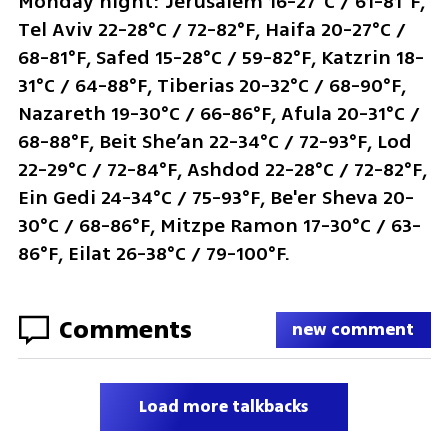
Monday night: Jerusalem 16-27°C / 61-81°F, 
Tel Aviv 22-28°C / 72-82°F, Haifa 20-27°C / 
68-81°F, Safed 15-28°C / 59-82°F, Katzrin 18-
31°C / 64-88°F, Tiberias 20-32°C / 68-90°F, 
Nazareth 19-30°C / 66-86°F, Afula 20-31°C / 
68-88°F, Beit She’an 22-34°C / 72-93°F, Lod 
22-29°C / 72-84°F, Ashdod 22-28°C / 72-82°F, 
Ein Gedi 24-34°C / 75-93°F, Be'er Sheva 20-
30°C / 68-86°F, Mitzpe Ramon 17-30°C / 63-
86°F, Eilat 26-38°C / 79-100°F.
Comments
new comment
Load more talkbacks