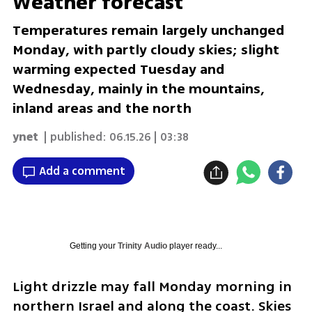
Weather forecast
Temperatures remain largely unchanged
Monday, with partly cloudy skies; slight
warming expected Tuesday and
Wednesday, mainly in the mountains,
inland areas and the north
ynet
| published:
06.15.26 | 03:38
Add a comment
Getting your
Trinity Audio
player ready...
Light drizzle may fall Monday morning in 
northern Israel and along the coast. Skies 