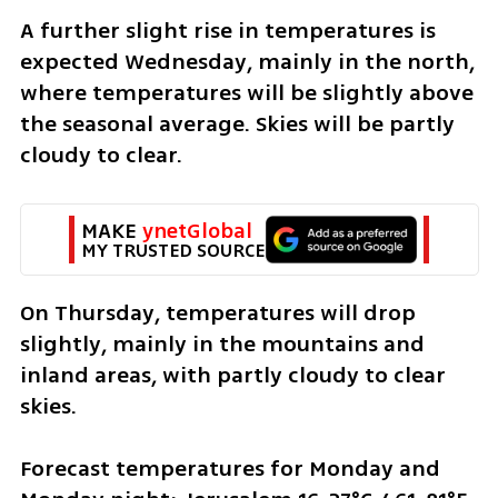
A further slight rise in temperatures is 
expected Wednesday, mainly in the north, 
where temperatures will be slightly above 
the seasonal average. Skies will be partly 
cloudy to clear.
MAKE 
ynetGlobal
MY TRUSTED SOURCE
On Thursday, temperatures will drop 
slightly, mainly in the mountains and 
inland areas, with partly cloudy to clear 
skies.
Forecast temperatures for Monday and 