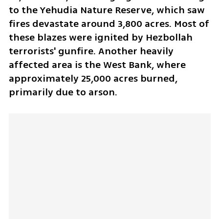
to the Yehudia Nature Reserve, which saw 
fires devastate around 3,800 acres. Most of 
these blazes were ignited by Hezbollah 
terrorists' gunfire. Another heavily 
affected area is the West Bank, where 
approximately 25,000 acres burned, 
primarily due to arson.