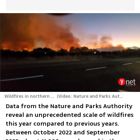
Wildfires in northern Israel
(
Video: Nature and Parks Authority
)
Data from the Nature and Parks Authority 
reveal an unprecedented scale of wildfires 
this year compared to previous years. 
Between October 2022 and September 