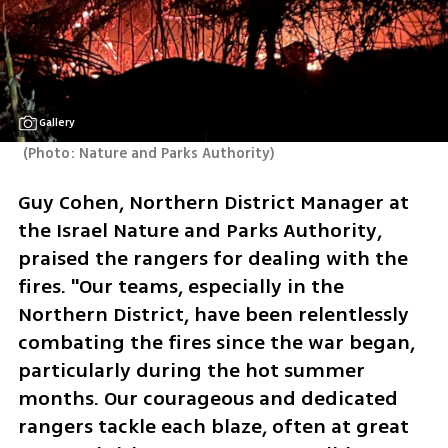
Gallery
(
Photo: Nature and Parks Authority
)
Guy Cohen, Northern District Manager at 
the Israel Nature and Parks Authority, 
praised the rangers for dealing with the 
fires. "Our teams, especially in the 
Northern District, have been relentlessly 
combating the fires since the war began, 
particularly during the hot summer 
months. Our courageous and dedicated 
rangers tackle each blaze, often at great 