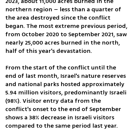
2023, about 11,000 acres burned in the 
northern region – less than a quarter of 
the area destroyed since the conflict 
began. The most extreme previous period, 
from October 2020 to September 2021, saw 
nearly 25,000 acres burned in the north, 
half of this year's devastation.
From the start of the conflict until the 
end of last month, Israel's nature reserves 
and national parks hosted approximately 
5.94 million visitors, predominantly Israeli 
(98%). Visitor entry data from the 
conflict's onset to the end of September 
shows a 38% decrease in Israeli visitors 
compared to the same period last year.