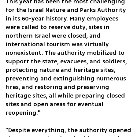
This year has been the most challenging 
for the Israel Nature and Parks Authority 
in its 60-year history. Many employees 
were called to reserve duty, sites in 
northern Israel were closed, and 
international tourism was virtually 
nonexistent. The authority mobilized to 
support the state, evacuees, and soldiers, 
protecting nature and heritage sites, 
preventing and extinguishing numerous 
fires, and restoring and preserving 
heritage sites, all while preparing closed 
sites and open areas for eventual 
reopening."
"Despite everything, the authority opened 