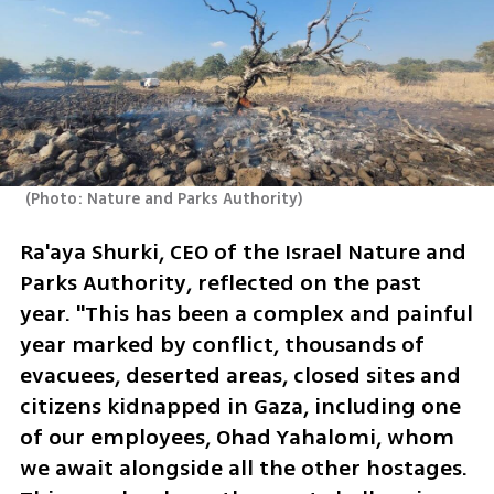
(
Photo: Nature and Parks Authority
)
Ra'aya Shurki, CEO of the Israel Nature and 
Parks Authority, reflected on the past 
year. "This has been a complex and painful 
year marked by conflict, thousands of 
evacuees, deserted areas, closed sites and 
citizens kidnapped in Gaza, including one 
of our employees, Ohad Yahalomi, whom 
we await alongside all the other hostages. 