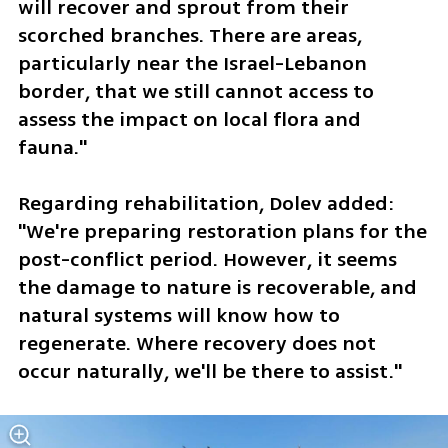
will recover and sprout from their 
scorched branches. There are areas, 
particularly near the Israel-Lebanon 
border, that we still cannot access to 
assess the impact on local flora and 
fauna."
Regarding rehabilitation, Dolev added: 
"We're preparing restoration plans for the 
post-conflict period. However, it seems 
the damage to nature is recoverable, and 
natural systems will know how to 
regenerate. Where recovery does not 
occur naturally, we'll be there to assist."