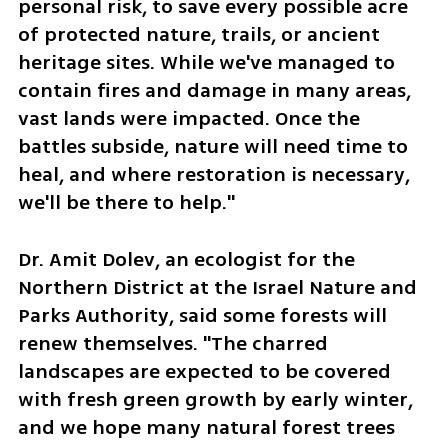
personal risk, to save every possible acre 
of protected nature, trails, or ancient 
heritage sites. While we've managed to 
contain fires and damage in many areas, 
vast lands were impacted. Once the 
battles subside, nature will need time to 
heal, and where restoration is necessary, 
we'll be there to help."
Dr. Amit Dolev, an ecologist for the 
Northern District at the Israel Nature and 
Parks Authority, said some forests will 
renew themselves. "The charred 
landscapes are expected to be covered 
with fresh green growth by early winter, 
and we hope many natural forest trees 