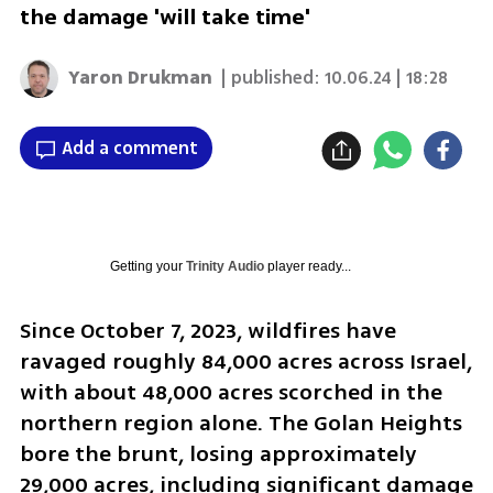
the damage 'will take time'
Yaron Drukman
| published:
10.06.24 | 18:28
Add a comment
Getting your
Trinity Audio
player ready...
Since October 7, 2023, wildfires have 
ravaged roughly 84,000 acres across Israel, 
with about 48,000 acres scorched in the 
northern region alone. The Golan Heights 
bore the brunt, losing approximately 
29,000 acres, including significant damage 