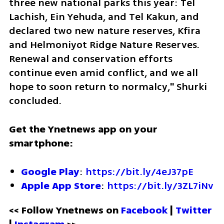
three new national parks this year: Tel 
Lachish, Ein Yehuda, and Tel Kakun, and 
declared two new nature reserves, Kfira 
and Helmoniyot Ridge Nature Reserves. 
Renewal and conservation efforts 
continue even amid conflict, and we all 
hope to soon return to normalcy," Shurki 
concluded.
Get the Ynetnews app on your 
smartphone:
Google Play
: 
https://bit.ly/4eJ37pE
Apple App Store
: 
https://bit.ly/3ZL7iNv
<< Follow Ynetnews on 
Facebook 
| 
Twitter