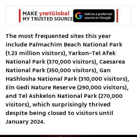
MAKE 
ynetGlobal
MY TRUSTED SOURCE
The most frequented sites this year 
include Palmachim Beach National Park 
(1.23 million visitors), Yarkon-Tel Afek 
National Park (370,000 visitors), Caesarea 
National Park (350,000 visitors), Gan 
HaShlosha National Park (310,000 visitors), 
Ein Gedi Nature Reserve (290,000 visitors), 
and Tel Ashkelon National Park (270,000 
visitors), which surprisingly thrived 
despite being closed to visitors until 
January 2024.