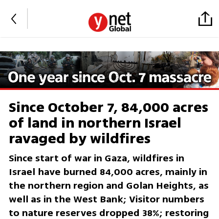
Since October 7, 84,000 acres
of land in northern Israel
ravaged by wildfires
Since start of war in Gaza, wildfires in
Israel have burned 84,000 acres, mainly in
the northern region and Golan Heights, as
well as in the West Bank; Visitor numbers
to nature reserves dropped 38%; restoring