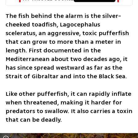
The fish behind the alarm is the silver-
cheeked toadfish, Lagocephalus 
sceleratus, an aggressive, toxic pufferfish 
that can grow to more than a meter in 
length. First documented in the 
Mediterranean about two decades ago, it 
has since spread westward as far as the 
Strait of Gibraltar and into the Black Sea.
Like other pufferfish, it can rapidly inflate 
when threatened, making it harder for 
predators to swallow. It also carries a toxin 
that can be deadly.