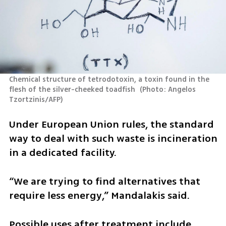
Chemical structure of tetrodotoxin, a toxin found in the 
flesh of the silver-cheeked toadfish 
(
Photo: Angelos 
Tzortzinis/AFP
)
Under European Union rules, the standard 
way to deal with such waste is incineration 
in a dedicated facility.
“We are trying to find alternatives that 
require less energy,” Mandalakis said.
Possible uses after treatment include 