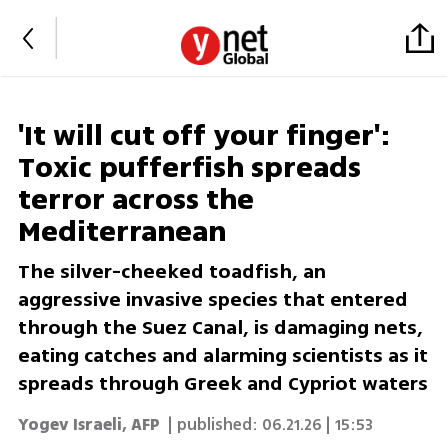
'It will cut off your finger':
Toxic pufferfish spreads
terror across the
Mediterranean
The silver-cheeked toadfish, an
aggressive invasive species that entered
through the Suez Canal, is damaging nets,
eating catches and alarming scientists as it
spreads through Greek and Cypriot waters
Yogev Israeli
,
AFP
| published:
06.21.26 | 15:53