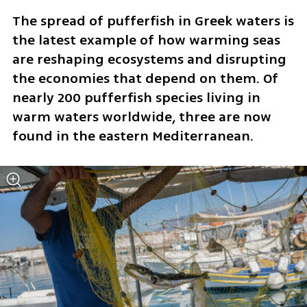
The spread of pufferfish in Greek waters is 
the latest example of how warming seas 
are reshaping ecosystems and disrupting 
the economies that depend on them. Of 
nearly 200 pufferfish species living in 
warm waters worldwide, three are now 
found in the eastern Mediterranean.