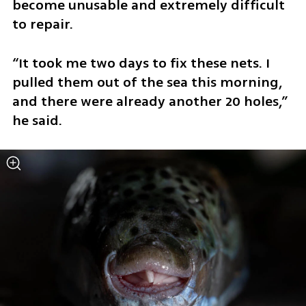
become unusable and extremely difficult 
to repair.
“It took me two days to fix these nets. I 
pulled them out of the sea this morning, 
and there were already another 20 holes,” 
he said.