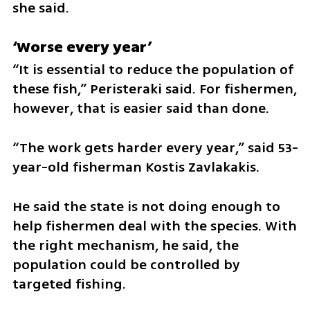
she said.
‘Worse every year’
“It is essential to reduce the population of 
these fish,” Peristeraki said. For fishermen, 
however, that is easier said than done.
“The work gets harder every year,” said 53-
year-old fisherman Kostis Zavlakakis.
He said the state is not doing enough to 
help fishermen deal with the species. With 
the right mechanism, he said, the 
population could be controlled by 
targeted fishing.