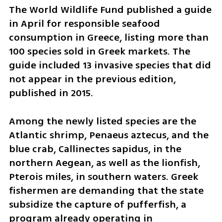
The World Wildlife Fund published a guide 
in April for responsible seafood 
consumption in Greece, listing more than 
100 species sold in Greek markets. The 
guide included 13 invasive species that did 
not appear in the previous edition, 
published in 2015.
Among the newly listed species are the 
Atlantic shrimp, Penaeus aztecus, and the 
blue crab, Callinectes sapidus, in the 
northern Aegean, as well as the lionfish, 
Pterois miles, in southern waters. Greek 
fishermen are demanding that the state 
subsidize the capture of pufferfish, a 
program already operating in 