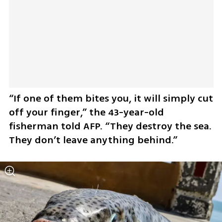
“If one of them bites you, it will simply cut 
off your finger,” the 43-year-old 
fisherman told AFP. “They destroy the sea. 
They don’t leave anything behind.”