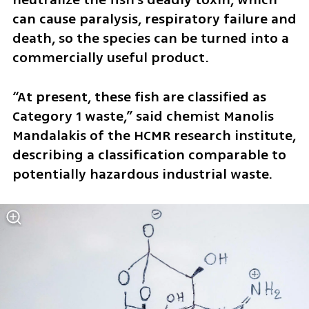
can cause paralysis, respiratory failure and 
death, so the species can be turned into a 
commercially useful product.
“At present, these fish are classified as 
Category 1 waste,” said chemist Manolis 
Mandalakis of the HCMR research institute, 
describing a classification comparable to 
potentially hazardous industrial waste.