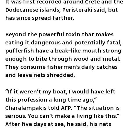
It was first recorded around Crete and the 
Dodecanese islands, Peristeraki said, but 
has since spread farther.
Beyond the powerful toxin that makes 
eating it dangerous and potentially fatal, 
pufferfish have a beak-like mouth strong 
enough to bite through wood and metal. 
They consume fishermen’s daily catches 
and leave nets shredded.
“If it weren’t my boat, I would have left 
this profession a long time ago,” 
Charalampakis told AFP. “The situation is 
serious. You can’t make a living like this.” 
After five days at sea, he said, his nets 