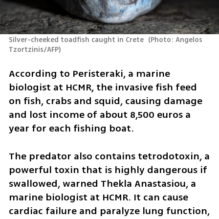
Silver-cheeked toadfish caught in Crete 
(
Photo: Angelos 
Tzortzinis/AFP
)
According to Peristeraki, a marine 
biologist at HCMR, the invasive fish feed 
on fish, crabs and squid, causing damage 
and lost income of about 8,500 euros a 
year for each fishing boat.
The predator also contains tetrodotoxin, a 
powerful toxin that is highly dangerous if 
swallowed, warned Thekla Anastasiou, a 
marine biologist at HCMR. It can cause 
cardiac failure and paralyze lung function, 