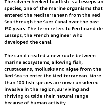
The silver-cheeked toadfish is a Lessepsian 
species, one of the marine organisms that 
entered the Mediterranean from the Red 
Sea through the Suez Canal over the past 
150 years. The term refers to Ferdinand de 
Lesseps, the French engineer who 
developed the canal.
The canal created a new route between 
marine ecosystems, allowing fish, 
crustaceans, mollusks and algae from the 
Red Sea to enter the Mediterranean. More 
than 100 fish species are now considered 
invasive in the region, surviving and 
thriving outside their natural range 
because of human activity.