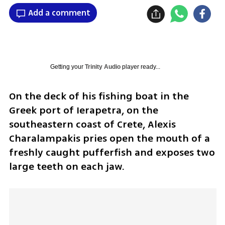
Add a comment
Getting your
Trinity Audio
player ready...
On the deck of his fishing boat in the 
Greek port of Ierapetra, on the 
southeastern coast of Crete, Alexis 
Charalampakis pries open the mouth of a 
freshly caught pufferfish and exposes two 
large teeth on each jaw.