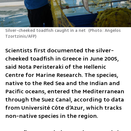
Silver-cheeked toadfish caught in a net 
(
Photo: Angelos 
Tzortzinis/AFP
)
Scientists first documented the silver-
cheeked toadfish in Greece in June 2005, 
said Nota Peristeraki of the Hellenic 
Centre for Marine Research. The species, 
native to the Red Sea and the Indian and 
Pacific oceans, entered the Mediterranean 
through the Suez Canal, according to data 
from Université Côte d’Azur, which tracks 
non-native species in the region.