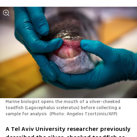
Marine biologist opens the mouth of a silver-cheeked 
toadfish (Lagocephalus sceleratus) before collecting a 
sample for analysis 
(
Photo: Angelos Tzortzinis/AFP
)
A Tel Aviv University researcher previously 