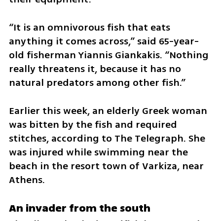
“It is an omnivorous fish that eats 
anything it comes across,” said 65-year-
old fisherman Yiannis Giankakis. “Nothing 
really threatens it, because it has no 
natural predators among other fish.”
Earlier this week, an elderly Greek woman 
was bitten by the fish and required 
stitches, according to The Telegraph. She 
was injured while swimming near the 
beach in the resort town of Varkiza, near 
Athens.
An invader from the south