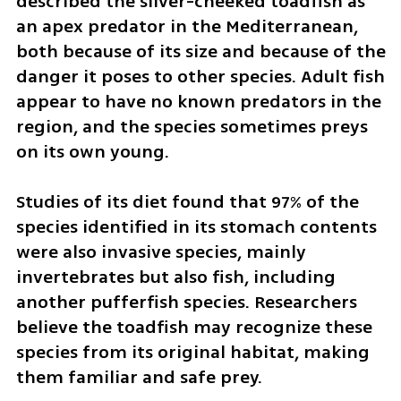
described the silver-cheeked toadfish as 
an apex predator in the Mediterranean, 
both because of its size and because of the 
danger it poses to other species. Adult fish 
appear to have no known predators in the 
region, and the species sometimes preys 
on its own young.
Studies of its diet found that 97% of the 
species identified in its stomach contents 
were also invasive species, mainly 
invertebrates but also fish, including 
another pufferfish species. Researchers 
believe the toadfish may recognize these 
species from its original habitat, making 
them familiar and safe prey.