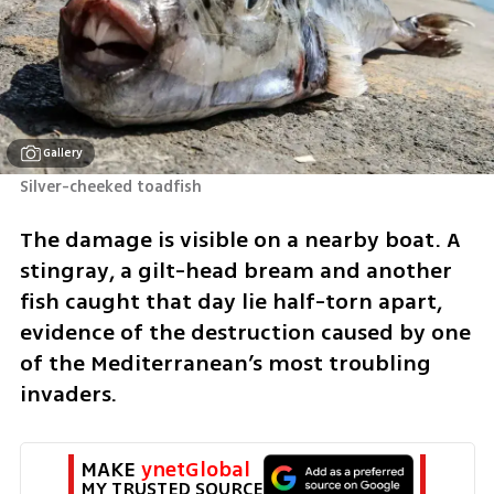
Gallery
Silver-cheeked toadfish 
The damage is visible on a nearby boat. A 
stingray, a gilt-head bream and another 
fish caught that day lie half-torn apart, 
evidence of the destruction caused by one 
of the Mediterranean’s most troubling 
invaders.
MAKE 
ynetGlobal
MY TRUSTED SOURCE