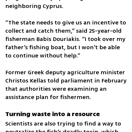
neighboring Cyprus.
“The state needs to give us an incentive to 
collect and catch them,” said 25-year-old 
fisherman Babis Douriakis. “I took over my 
father’s fishing boat, but I won’t be able 
to continue without help.”
Former Greek deputy agriculture minister 
Christos Kellas told parliament in February 
that authorities were examining an 
assistance plan for fishermen.
Turning waste into a resource
Scientists are also trying to find a way to 
neutralize the fish’s deadly toxin, which 