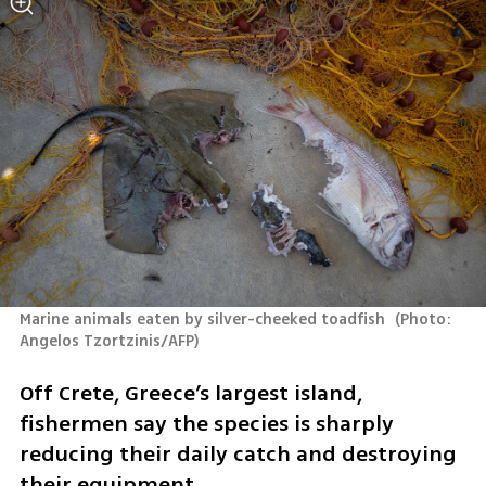
Marine animals eaten by silver-cheeked toadfish 
(
Photo: 
Angelos Tzortzinis/AFP
)
Off Crete, Greece’s largest island, 
fishermen say the species is sharply 
reducing their daily catch and destroying 
their equipment.