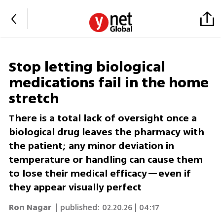
Stop letting biological
medications fail in the home
stretch
There is a total lack of oversight once a
biological drug leaves the pharmacy with
the patient; any minor deviation in
temperature or handling can cause them
to lose their medical efficacy—even if
they appear visually perfect
Ron Nagar
| published:
02.20.26 | 04:17