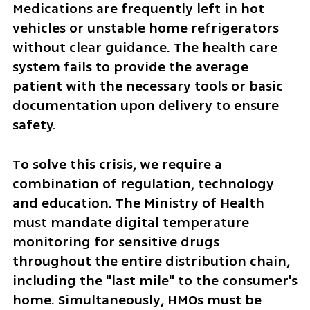
Medications are frequently left in hot 
vehicles or unstable home refrigerators 
without clear guidance. The health care 
system fails to provide the average 
patient with the necessary tools or basic 
documentation upon delivery to ensure 
safety.
To solve this crisis, we require a 
combination of regulation, technology 
and education. The Ministry of Health 
must mandate digital temperature 
monitoring for sensitive drugs 
throughout the entire distribution chain, 
including the "last mile" to the consumer's 
home. Simultaneously, HMOs must be 