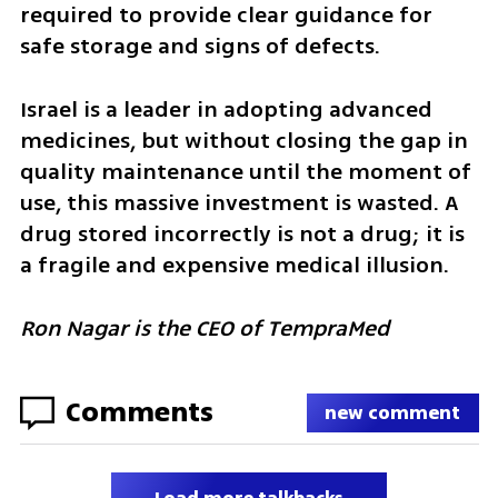
required to provide clear guidance for 
safe storage and signs of defects.
Israel is a leader in adopting advanced 
medicines, but without closing the gap in 
quality maintenance until the moment of 
use, this massive investment is wasted. A 
drug stored incorrectly is not a drug; it is 
a fragile and expensive medical illusion.
Ron Nagar is the CEO of TempraMed
Comments
new comment