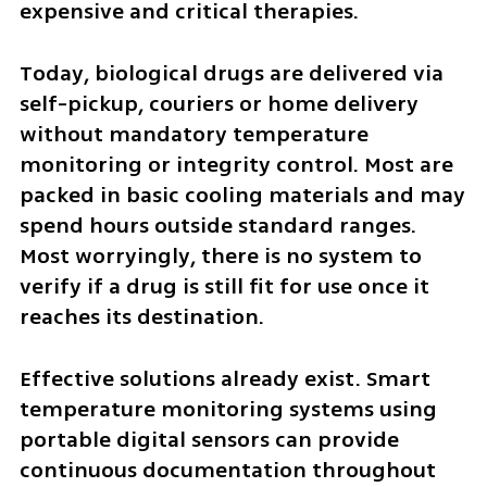
expensive and critical therapies.
Today, biological drugs are delivered via 
self-pickup, couriers or home delivery 
without mandatory temperature 
monitoring or integrity control. Most are 
packed in basic cooling materials and may 
spend hours outside standard ranges. 
Most worryingly, there is no system to 
verify if a drug is still fit for use once it 
reaches its destination.
Effective solutions already exist. Smart 
temperature monitoring systems using 
portable digital sensors can provide 
continuous documentation throughout 