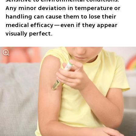
Any minor deviation in temperature or 
handling can cause them to lose their 
medical efficacy—even if they appear 
visually perfect. 