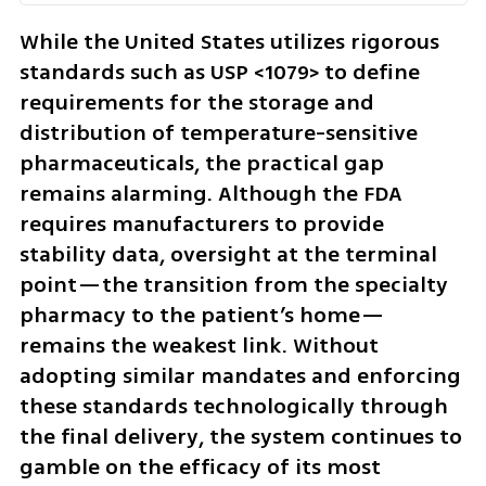
While the United States utilizes rigorous 
standards such as USP <1079> to define 
requirements for the storage and 
distribution of temperature-sensitive 
pharmaceuticals, the practical gap 
remains alarming. Although the FDA 
requires manufacturers to provide 
stability data, oversight at the terminal 
point—the transition from the specialty 
pharmacy to the patient’s home—
remains the weakest link. Without 
adopting similar mandates and enforcing 
these standards technologically through 
the final delivery, the system continues to 
gamble on the efficacy of its most 