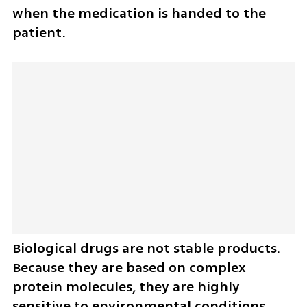
when the medication is handed to the 
patient.
Biological drugs are not stable products. 
Because they are based on complex 
protein molecules, they are highly 
sensitive to environmental conditions. 