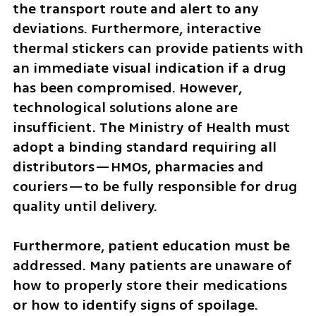
the transport route and alert to any 
deviations. Furthermore, interactive 
thermal stickers can provide patients with 
an immediate visual indication if a drug 
has been compromised. However, 
technological solutions alone are 
insufficient. The Ministry of Health must 
adopt a binding standard requiring all 
distributors—HMOs, pharmacies and 
couriers—to be fully responsible for drug 
quality until delivery.
Furthermore, patient education must be 
addressed. Many patients are unaware of 
how to properly store their medications 
or how to identify signs of spoilage. 