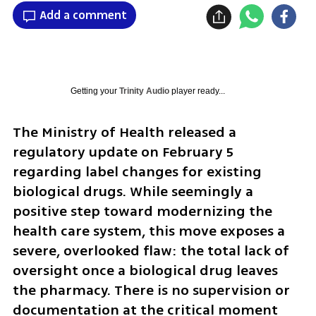
Add a comment
Getting your
Trinity Audio
player ready...
The Ministry of Health released a 
regulatory update on February 5 
regarding label changes for existing 
biological drugs. While seemingly a 
positive step toward modernizing the 
health care system, this move exposes a 
severe, overlooked flaw: the total lack of 
oversight once a biological drug leaves 
the pharmacy. There is no supervision or 
documentation at the critical moment 