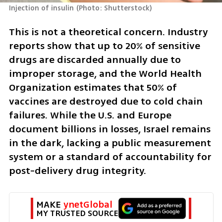
Injection of insulin
(
Photo: Shutterstock
)
This is not a theoretical concern. Industry 
reports show that up to 20% of sensitive 
drugs are discarded annually due to 
improper storage, and the World Health 
Organization estimates that 50% of 
vaccines are destroyed due to cold chain 
failures. While the U.S. and Europe 
document billions in losses, Israel remains 
in the dark, lacking a public measurement 
system or a standard of accountability for 
post-delivery drug integrity.
MAKE 
ynetGlobal
MY TRUSTED SOURCE