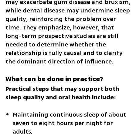
may exacerbate gum disease and bruxism, 
while dental disease may undermine sleep 
quality, reinforcing the problem over 
time. They emphasize, however, that 
long-term prospective studies are still 
needed to determine whether the 
relationship is fully causal and to clarify 
the dominant direction of influence.
What can be done in practice?
Practical steps that may support both 
sleep quality and oral health include:
Maintaining continuous sleep of about 
seven to eight hours per night for 
adults.