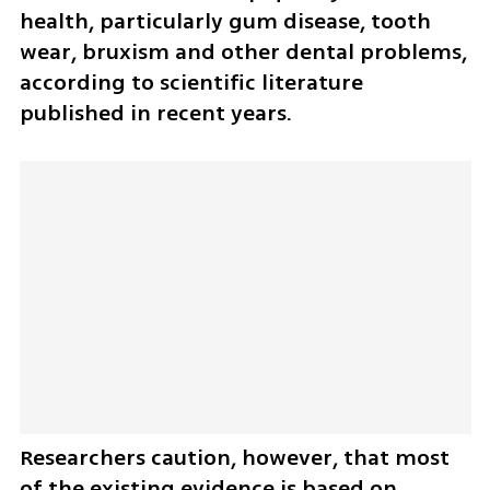
health, particularly gum disease, tooth 
wear, bruxism and other dental problems, 
according to scientific literature 
published in recent years.
Researchers caution, however, that most 
of the existing evidence is based on 