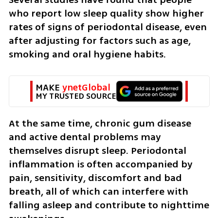
who report low sleep quality show higher 
rates of signs of periodontal disease, even 
after adjusting for factors such as age, 
smoking and oral hygiene habits.
MAKE 
ynetGlobal
MY TRUSTED SOURCE
At the same time, chronic gum disease 
and active dental problems may 
themselves disrupt sleep. Periodontal 
inflammation is often accompanied by 
pain, sensitivity, discomfort and bad 
breath, all of which can interfere with 
falling asleep and contribute to nighttime 