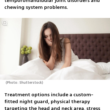
temporomandibular joint disorders and 
chewing system problems.
(
Photo: Shutterstock
)
Treatment options include a custom-
fitted night guard, physical therapy 
targeting the head and neck area, stress 