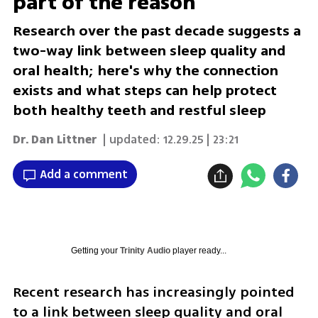
part of the reason
Research over the past decade suggests a
two-way link between sleep quality and
oral health; here's why the connection
exists and what steps can help protect
both healthy teeth and restful sleep
Dr. Dan Littner
| updated:
12.29.25 | 23:21
Add a comment
Getting your
Trinity Audio
player ready...
Recent research has increasingly pointed 
to a link between sleep quality and oral 