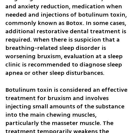
and anxiety reduction, medication when 
needed and injections of botulinum toxin, 
commonly known as Botox. In some cases, 
additional restorative dental treatment is 
required. When there is suspicion that a 
breathing-related sleep disorder is 
worsening bruxism, evaluation at a sleep 
clinic is recommended to diagnose sleep 
apnea or other sleep disturbances.
Botulinum toxin is considered an effective 
treatment for bruxism and involves 
injecting small amounts of the substance 
into the main chewing muscles, 
particularly the masseter muscle. The 
treatment temporarily weakens the 