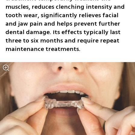
muscles, reduces clenching intensity and 
tooth wear, significantly relieves facial 
and jaw pain and helps prevent further 
dental damage. Its effects typically last 
three to six months and require repeat 
maintenance treatments.