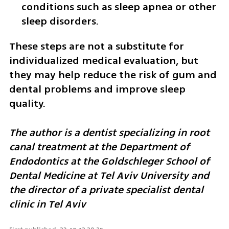
conditions such as sleep apnea or other 
sleep disorders.
These steps are not a substitute for 
individualized medical evaluation, but 
they may help reduce the risk of gum and 
dental problems and improve sleep 
quality.
The author is a dentist specializing in root 
canal treatment at the Department of 
Endodontics at the Goldschleger School of 
Dental Medicine at Tel Aviv University and 
the director of a private specialist dental 
clinic in Tel Aviv