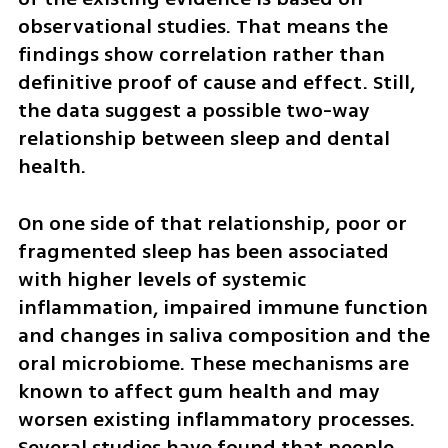
observational studies. That means the 
findings show correlation rather than 
definitive proof of cause and effect. Still, 
the data suggest a possible two-way 
relationship between sleep and dental 
health.
On one side of that relationship, poor or 
fragmented sleep has been associated 
with higher levels of systemic 
inflammation, impaired immune function 
and changes in saliva composition and the 
oral microbiome. These mechanisms are 
known to affect gum health and may 
worsen existing inflammatory processes. 
Several studies have found that people 