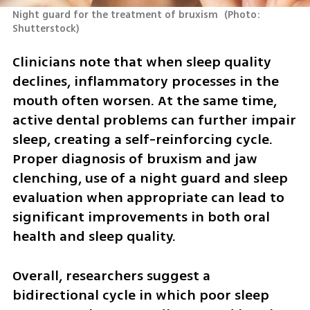
Night guard for the treatment of bruxism 
(
Photo: 
Shutterstock
)
Clinicians note that when sleep quality 
declines, inflammatory processes in the 
mouth often worsen. At the same time, 
active dental problems can further impair 
sleep, creating a self-reinforcing cycle. 
Proper diagnosis of bruxism and jaw 
clenching, use of a night guard and sleep 
evaluation when appropriate can lead to 
significant improvements in both oral 
health and sleep quality.
Overall, researchers suggest a 
bidirectional cycle in which poor sleep 