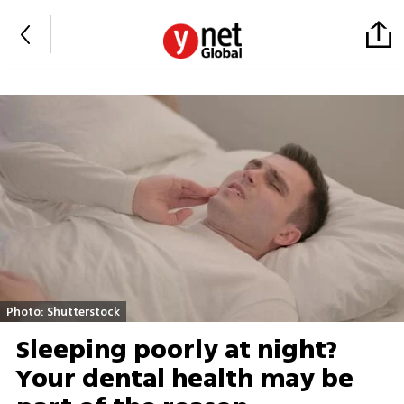
Photo: Shutterstock
Sleeping poorly at night?
Your dental health may be