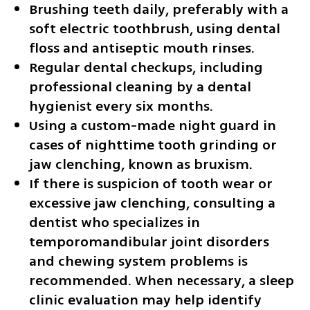
Brushing teeth daily, preferably with a 
soft electric toothbrush, using dental 
floss and antiseptic mouth rinses.
Regular dental checkups, including 
professional cleaning by a dental 
hygienist every six months.
Using a custom-made night guard in 
cases of nighttime tooth grinding or 
jaw clenching, known as bruxism. 
If there is suspicion of tooth wear or 
excessive jaw clenching, consulting a 
dentist who specializes in 
temporomandibular joint disorders 
and chewing system problems is 
recommended. When necessary, a sleep 
clinic evaluation may help identify 