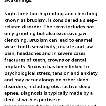
awakenings.
Nighttime tooth grinding and clenching, 
known as bruxism, is considered a sleep-
related disorder. The term includes not 
only grinding but also excessive jaw 
clenching. Bruxism can lead to enamel 
wear, tooth sensitivity, muscle and jaw 
pain, headaches and in severe cases 
fractures of teeth, crowns or dental 
implants. Bruxism has been linked to 
psychological stress, tension and anxiety 
and may occur alongside other sleep 
disorders, including obstructive sleep 
apnea. Diagnosis is typically made by a 
dentist with expertise in 