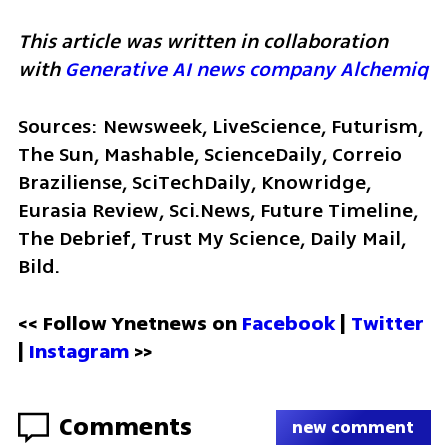
This article was written in collaboration 
with 
Generative AI news company Alchemiq
Sources: Newsweek, LiveScience, Futurism, 
The Sun, Mashable, ScienceDaily, Correio 
Braziliense, SciTechDaily, Knowridge, 
Eurasia Review, Sci.News, Future Timeline, 
The Debrief, Trust My Science, Daily Mail, 
Bild. 
<< Follow Ynetnews on 
Facebook 
| 
Twitter
| 
Instagram
 >>
Comments
new comment