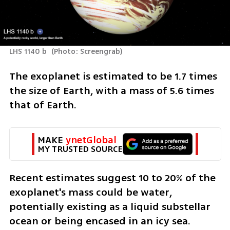
LHS 1140 b 
(
Photo: Screengrab
)
The exoplanet is estimated to be 1.7 times 
the size of Earth, with a mass of 5.6 times 
that of Earth.
MAKE 
ynetGlobal
MY TRUSTED SOURCE
Recent estimates suggest 10 to 20% of the 
exoplanet's mass could be water, 
potentially existing as a liquid substellar 
ocean or being encased in an icy sea.