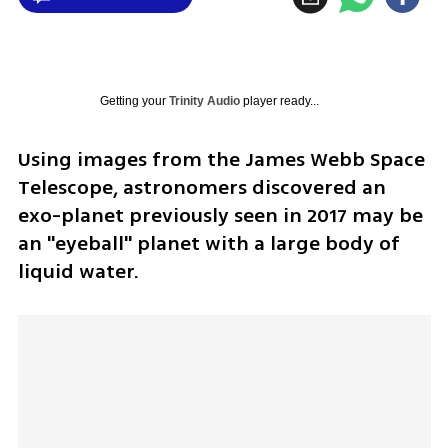
Getting your
Trinity Audio
player ready...
Using images from the James Webb Space 
Telescope, astronomers discovered an 
exo-planet previously seen in 2017 may be 
an "eyeball" planet with a large body of 
liquid water. 