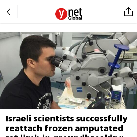
Israeli scientists successfully
reattach frozen amputated