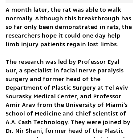
A month later, the rat was able to walk 
normally. Although this breakthrough has 
so far only been demonstrated in rats, the 
researchers hope it could one day help 
limb injury patients regain lost limbs.
The research was led by Professor Eyal 
Gur, a specialist in facial nerve paralysis 
surgery and former head of the 
Department of Plastic Surgery at Tel Aviv 
Sourasky Medical Center, and Professor 
Amir Arav from the University of Miami's 
School of Medicine and Chief Scientist of 
A.A. Cash Technology. They were joined by 
Dr. Nir Shani, former head of the Plastic 