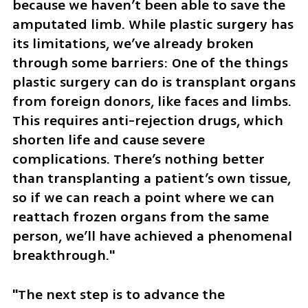
because we haven’t been able to save the 
amputated limb. While plastic surgery has 
its limitations, we’ve already broken 
through some barriers: One of the things 
plastic surgery can do is transplant organs 
from foreign donors, like faces and limbs. 
This requires anti-rejection drugs, which 
shorten life and cause severe 
complications. There’s nothing better 
than transplanting a patient’s own tissue, 
so if we can reach a point where we can 
reattach frozen organs from the same 
person, we’ll have achieved a phenomenal 
breakthrough."
"The next step is to advance the 