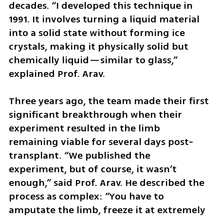
decades. “I developed this technique in 
1991. It involves turning a liquid material 
into a solid state without forming ice 
crystals, making it physically solid but 
chemically liquid—similar to glass,” 
explained Prof. Arav.
Three years ago, the team made their first 
significant breakthrough when their 
experiment resulted in the limb 
remaining viable for several days post-
transplant. “We published the 
experiment, but of course, it wasn’t 
enough,” said Prof. Arav. He described the 
process as complex: “You have to 
amputate the limb, freeze it at extremely 