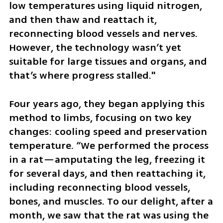
low temperatures using liquid nitrogen, 
and then thaw and reattach it, 
reconnecting blood vessels and nerves. 
However, the technology wasn’t yet 
suitable for large tissues and organs, and 
that’s where progress stalled."
Four years ago, they began applying this 
method to limbs, focusing on two key 
changes: cooling speed and preservation 
temperature. “We performed the process 
in a rat—amputating the leg, freezing it 
for several days, and then reattaching it, 
including reconnecting blood vessels, 
bones, and muscles. To our delight, after a 
month, we saw that the rat was using the 