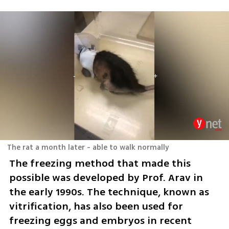
The rat a month later - able to walk normally
The freezing method that made this 
possible was developed by Prof. Arav in 
the early 1990s. The technique, known as 
vitrification, has also been used for 
freezing eggs and embryos in recent 