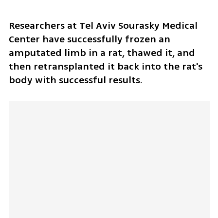
Researchers at Tel Aviv Sourasky Medical 
Center have successfully frozen an 
amputated limb in a rat, thawed it, and 
then retransplanted it back into the rat's 
body with successful results. 