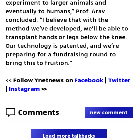
experiment to larger animals and 
eventually to humans,” Prof. Arav 
concluded. “I believe that with the 
method we’ve developed, we’ll be able to 
transplant hands or legs below the knee. 
Our technology is patented, and we’re 
preparing for a fundraising round to 
bring this to fruition."
<< Follow Ynetnews on 
Facebook 
| 
Twitter
| 
Instagram
 >>
Comments
new comment
Load more talkbacks