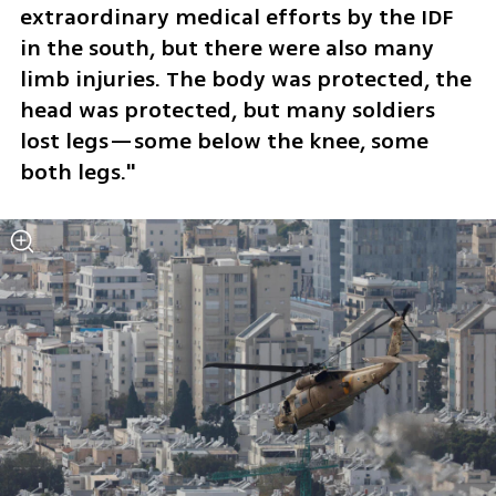
extraordinary medical efforts by the IDF 
in the south, but there were also many 
limb injuries. The body was protected, the 
head was protected, but many soldiers 
lost legs—some below the knee, some 
both legs."