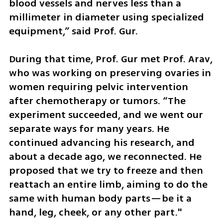
blood vessels and nerves less than a 
millimeter in diameter using specialized 
equipment,” said Prof. Gur.
During that time, Prof. Gur met Prof. Arav, 
who was working on preserving ovaries in 
women requiring pelvic intervention 
after chemotherapy or tumors. “The 
experiment succeeded, and we went our 
separate ways for many years. He 
continued advancing his research, and 
about a decade ago, we reconnected. He 
proposed that we try to freeze and then 
reattach an entire limb, aiming to do the 
same with human body parts—be it a 
hand, leg, cheek, or any other part."