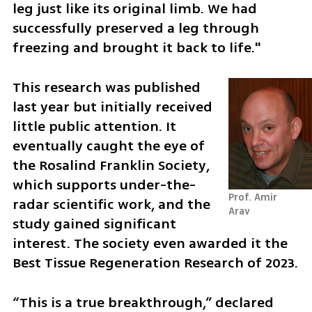
leg just like its original limb. We had 
successfully preserved a leg through 
freezing and brought it back to life."
This research was published 
last year but initially received 
little public attention. It 
eventually caught the eye of 
the Rosalind Franklin Society, 
which supports under-the-
Prof. Amir 
radar scientific work, and the 
Arav
study gained significant 
interest. The society even awarded it the 
Best Tissue Regeneration Research of 2023.
“This is a true breakthrough,” declared 