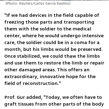
(
Photo: Reuters/Carlos Garcia Rawlins
)
"If we had devices in the field capable of 
freezing those parts and transporting 
them with the soldier to the medical 
center, where he would undergo intensive 
care, the soldier could be in a coma for a 
month, but his limbs would be preserved. 
Once stabilized, we could thaw the limbs 
and use them to restore the limb or repair 
other damaged areas. This offers an 
extraordinary, innovative hope for the 
field of reconstruction."
Prof. Gur added, "Today, we often have to 
graft tissues from other parts of the body 