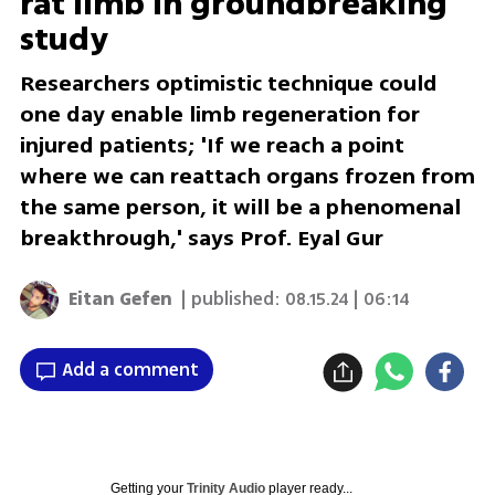
rat limb in groundbreaking
study
Researchers optimistic technique could
one day enable limb regeneration for
injured patients; 'If we reach a point
where we can reattach organs frozen from
the same person, it will be a phenomenal
breakthrough,' says Prof. Eyal Gur
Eitan Gefen
| published:
08.15.24 | 06:14
Add a comment
Getting your
Trinity Audio
player ready...