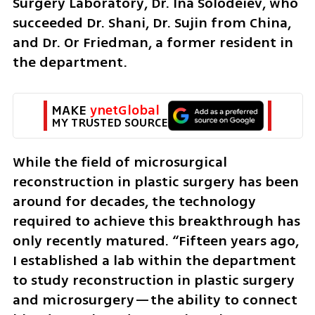
Surgery Laboratory, Dr. Ina Solodeiev, who 
succeeded Dr. Shani, Dr. Sujin from China, 
and Dr. Or Friedman, a former resident in 
the department.
MAKE 
ynetGlobal
MY TRUSTED SOURCE
While the field of microsurgical 
reconstruction in plastic surgery has been 
around for decades, the technology 
required to achieve this breakthrough has 
only recently matured. “Fifteen years ago, 
I established a lab within the department 
to study reconstruction in plastic surgery 
and microsurgery—the ability to connect 