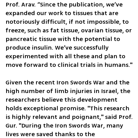
Prof. Arav. “Since the publication, we’ve 
expanded our work to tissues that are 
notoriously difficult, if not impossible, to 
freeze, such as fat tissue, ovarian tissue, or 
pancreatic tissue with the potential to 
produce insulin. We’ve successfully 
experimented with all these and plan to 
move forward to clinical trials in humans."
Given the recent Iron Swords War and the 
high number of limb injuries in Israel, the 
researchers believe this development 
holds exceptional promise. "This research 
is highly relevant and poignant," said Prof. 
Gur. "During the Iron Swords War, many 
lives were saved thanks to the 