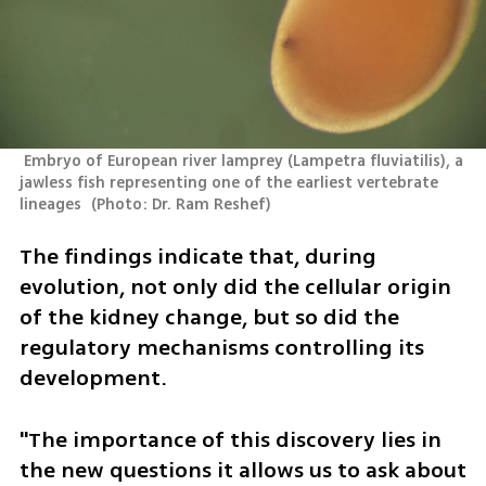
 Embryo of European river lamprey (Lampetra fluviatilis), a 
jawless fish representing one of the earliest vertebrate 
lineages 
(
Photo: Dr. Ram Reshef
)
The findings indicate that, during 
evolution, not only did the cellular origin 
of the kidney change, but so did the 
regulatory mechanisms controlling its 
development.
"The importance of this discovery lies in 
the new questions it allows us to ask about 