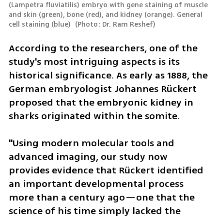
(Lampetra fluviatilis) embryo with gene staining of muscle 
and skin (green), bone (red), and kidney (orange). General 
cell staining (blue) 
(
Photo: Dr. Ram Reshef
)
According to the researchers, one of the 
study's most intriguing aspects is its 
historical significance. As early as 1888, the 
German embryologist Johannes Rückert 
proposed that the embryonic kidney in 
sharks originated within the somite.
"Using modern molecular tools and 
advanced imaging, our study now 
provides evidence that Rückert identified 
an important developmental process 
more than a century ago—one that the 
science of his time simply lacked the 