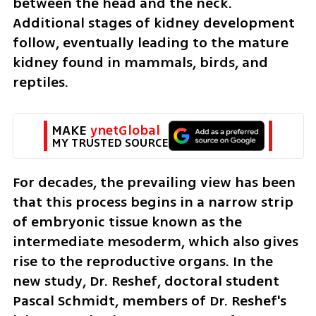
between the head and the neck. 
Additional stages of kidney development 
follow, eventually leading to the mature 
kidney found in mammals, birds, and 
reptiles.
MAKE 
ynetGlobal
MY TRUSTED SOURCE
For decades, the prevailing view has been 
that this process begins in a narrow strip 
of embryonic tissue known as the 
intermediate mesoderm, which also gives 
rise to the reproductive organs. In the 
new study, Dr. Reshef, doctoral student 
Pascal Schmidt, members of Dr. Reshef's 