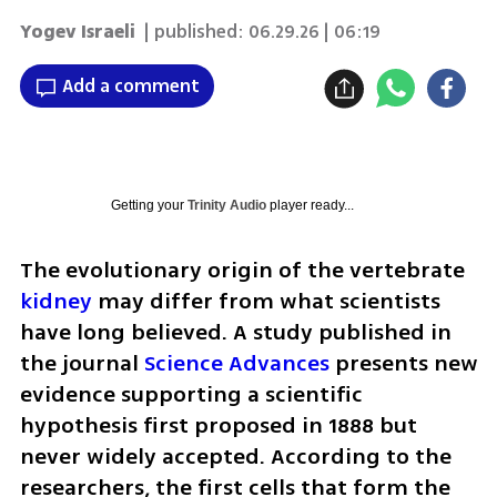
Yogev Israeli
| published:
06.29.26 | 06:19
Add a comment
Getting your
Trinity Audio
player ready...
The evolutionary origin of the vertebrate 
kidney 
may differ from what scientists 
have long believed. A study published in 
the journal 
Science Advances
 presents new 
evidence supporting a scientific 
hypothesis first proposed in 1888 but 
never widely accepted. According to the 
researchers, the first cells that form the 