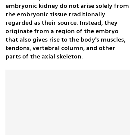
embryonic kidney do not arise solely from 
the embryonic tissue traditionally 
regarded as their source. Instead, they 
originate from a region of the embryo 
that also gives rise to the body's muscles, 
tendons, vertebral column, and other 
parts of the axial skeleton.