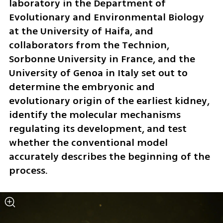
laboratory in the Department of 
Evolutionary and Environmental Biology 
at the University of Haifa, and 
collaborators from the Technion, 
Sorbonne University in France, and the 
University of Genoa in Italy set out to 
determine the embryonic and 
evolutionary origin of the earliest kidney, 
identify the molecular mechanisms 
regulating its development, and test 
whether the conventional model 
accurately describes the beginning of the 
process.