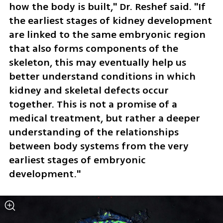
how the body is built," Dr. Reshef said. "If 
the earliest stages of kidney development 
are linked to the same embryonic region 
that also forms components of the 
skeleton, this may eventually help us 
better understand conditions in which 
kidney and skeletal defects occur 
together. This is not a promise of a 
medical treatment, but rather a deeper 
understanding of the relationships 
between body systems from the very 
earliest stages of embryonic 
development."