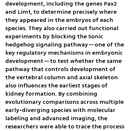
development, including the genes Pax2 
and Lim1, to determine precisely where 
they appeared in the embryos of each 
species. They also carried out functional 
experiments by blocking the Sonic 
hedgehog signaling pathway—one of the 
key regulatory mechanisms in embryonic 
development—to test whether the same 
pathway that controls development of 
the vertebral column and axial skeleton 
also influences the earliest stages of 
kidney formation. By combining 
evolutionary comparisons across multiple 
early-diverging species with molecular 
labeling and advanced imaging, the 
researchers were able to trace the process 