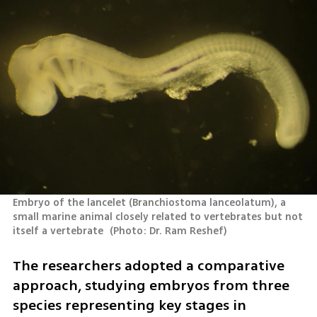
Embryo of the lancelet (Branchiostoma lanceolatum), a 
small marine animal closely related to vertebrates but not 
itself a vertebrate 
(
Photo: Dr. Ram Reshef
)
The researchers adopted a comparative 
approach, studying embryos from three 
species representing key stages in 