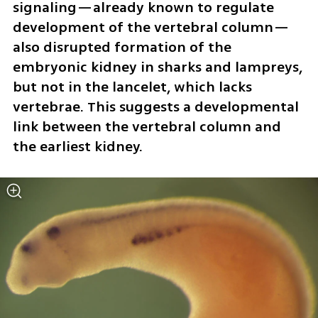
signaling—already known to regulate 
development of the vertebral column—
also disrupted formation of the 
embryonic kidney in sharks and lampreys, 
but not in the lancelet, which lacks 
vertebrae. This suggests a developmental 
link between the vertebral column and 
the earliest kidney.