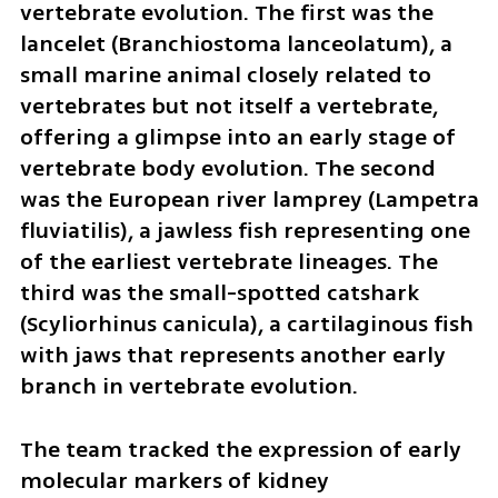
vertebrate evolution. The first was the 
lancelet (Branchiostoma lanceolatum), a 
small marine animal closely related to 
vertebrates but not itself a vertebrate, 
offering a glimpse into an early stage of 
vertebrate body evolution. The second 
was the European river lamprey (Lampetra 
fluviatilis), a jawless fish representing one 
of the earliest vertebrate lineages. The 
third was the small-spotted catshark 
(Scyliorhinus canicula), a cartilaginous fish 
with jaws that represents another early 
branch in vertebrate evolution.
The team tracked the expression of early 
molecular markers of kidney 