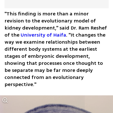
"This finding is more than a minor 
revision to the evolutionary model of 
kidney development," said Dr. Ram Reshef 
of the 
University of Haifa
. "It changes the 
way we examine relationships between 
different body systems at the earliest 
stages of embryonic development, 
showing that processes once thought to 
be separate may be far more deeply 
connected from an evolutionary 
perspective."