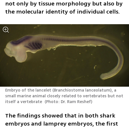
not only by tissue morphology but also by 
the molecular identity of individual cells.
Embryo of the lancelet (Branchiostoma lanceolatum), a 
small marine animal closely related to vertebrates but not 
itself a vertebrate 
(
Photo: Dr. Ram Reshef
)
The findings showed that in both shark 
embryos and lamprey embryos, the first 