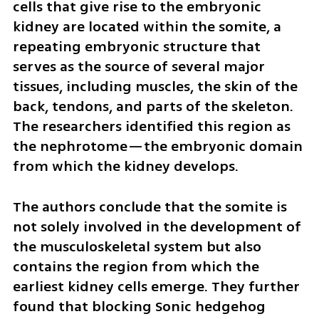
cells that give rise to the embryonic 
kidney are located within the somite, a 
repeating embryonic structure that 
serves as the source of several major 
tissues, including muscles, the skin of the 
back, tendons, and parts of the skeleton. 
The researchers identified this region as 
the nephrotome—the embryonic domain 
from which the kidney develops.
The authors conclude that the somite is 
not solely involved in the development of 
the musculoskeletal system but also 
contains the region from which the 
earliest kidney cells emerge. They further 
found that blocking Sonic hedgehog 