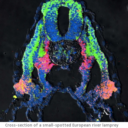
Cross-section of a small-spotted European river lamprey 