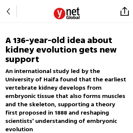
A 136-year-old idea about
kidney evolution gets new
support
An international study led by the
University of Haifa found that the earliest
vertebrate kidney develops from
embryonic tissue that also forms muscles
and the skeleton, supporting a theory
first proposed in 1888 and reshaping
scientists' understanding of embryonic
evolution