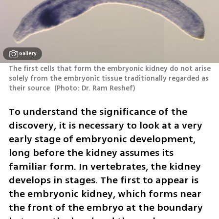
Gallery
The first cells that form the embryonic kidney do not arise 
solely from the embryonic tissue traditionally regarded as 
their source 
(
Photo: Dr. Ram Reshef
)
To understand the significance of the 
discovery, it is necessary to look at a very 
early stage of embryonic development, 
long before the kidney assumes its 
familiar form. In vertebrates, the kidney 
develops in stages. The first to appear is 
the embryonic kidney, which forms near 
the front of the embryo at the boundary 