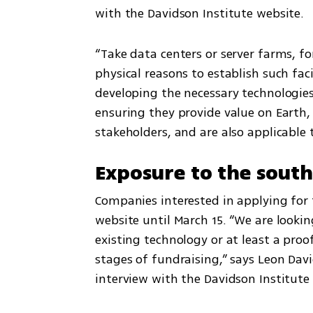
with the Davidson Institute website. 
“Take data centers or server farms, f
physical reasons to establish such faci
developing the necessary technologie
ensuring they provide value on Earth, 
stakeholders, and are also applicable 
Exposure to the sout
Companies interested in applying for
website until March 15. “We are lookin
existing technology or at least a proof
stages of fundraising,” says Leon Davi
interview with the Davidson Institute 