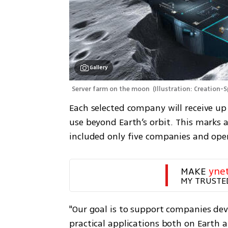
Gallery
Server farm on the moon 
(
Illustration: Creation-
Each selected company will receive up
use beyond Earth’s orbit. This marks a
included only five companies and oper
MAKE 
yne
MY TRUSTE
"Our goal is to support companies de
practical applications both on Earth a