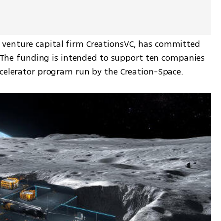
venture capital firm CreationsVC, has committed 
.  The funding is intended to support ten companies 
ccelerator program run by the Creation-Space.  