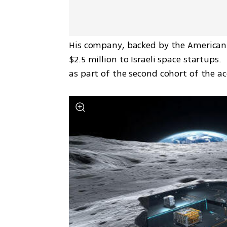
His company, backed by the American 
$2.5 million to Israeli space startups
as part of the second cohort of the a