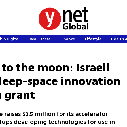
h & Digital
Real Estate
Finance
Lifestyle
Health 
to the moon: Israeli
deep-space innovation
n grant
raises $2.5 million for its accelerator
ups developing technologies for use in