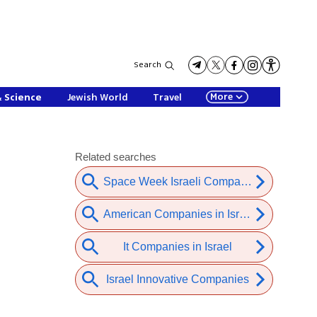
Search
More
& Science
Jewish World
Travel