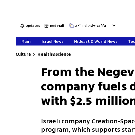
Updates
Red Mail
27
°
Tel Aviv-Jaffa
Main
Israel News
Mideast & World News
Tec
Culture
Health&Science
From the Negev 
company fuels 
with $2.5 millio
Israeli company Creation-Space 
program, which supports start