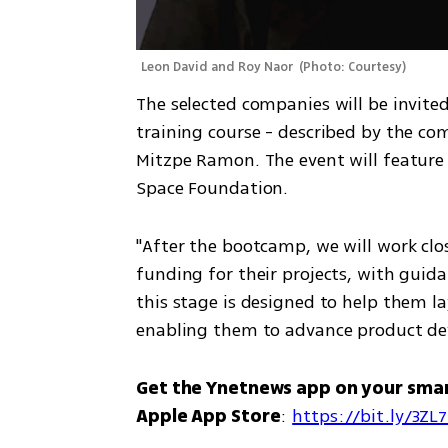
Leon David and Roy Naor 
(
Photo: Courtesy
)
The selected companies will be invited
training course - described by the com
Mitzpe Ramon. The event will feature 
Space Foundation. 
"After the bootcamp, we will work clo
funding for their projects, with guida
this stage is designed to help them l
enabling them to advance product de
Get the Ynetnews app on your sma
Apple App Store
: 
https://bit.ly/3ZL