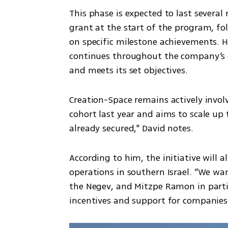
This phase is expected to last several
grant at the start of the program, fo
on specific milestone achievements. 
continues throughout the company’s 
and meets its set objectives. 
Creation-Space remains actively involv
cohort last year and aims to scale up t
already secured," David notes.
According to him, the initiative will 
operations in southern Israel. “We wa
the Negev, and Mitzpe Ramon in partic
incentives and support for companies 