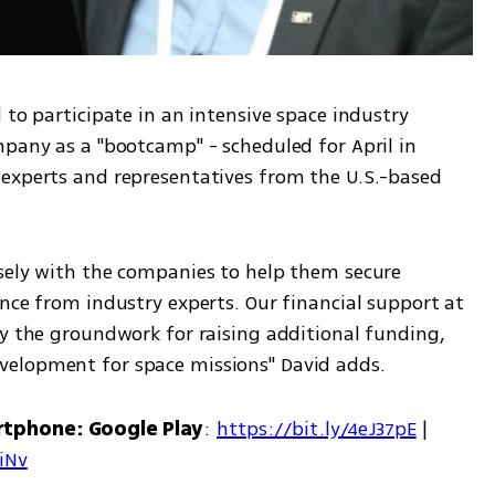
 to participate in an intensive space industry 
pany as a "bootcamp" - scheduled for April in 
experts and representatives from the U.S.-based 
sely with the companies to help them secure 
nce from industry experts. Our financial support at 
ay the groundwork for raising additional funding, 
velopment for space missions" David adds.
rtphone: Google Play
: 
https://bit.ly/4eJ37pE
 | 
7iNv