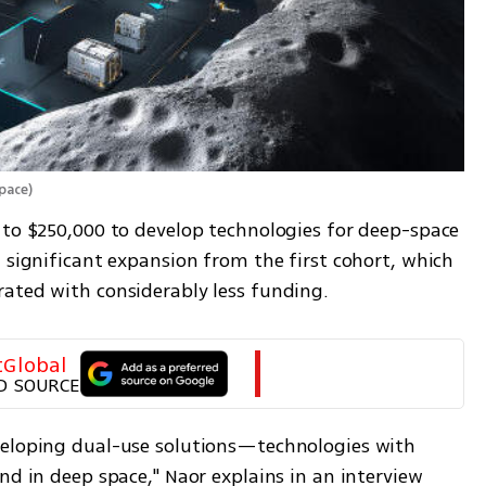
Space
)
 to $250,000 to develop technologies for deep-space 
 significant expansion from the first cohort, which 
ated with considerably less funding.
tGlobal
D SOURCE
veloping dual-use solutions—technologies with 
nd in deep space," Naor explains in an interview 