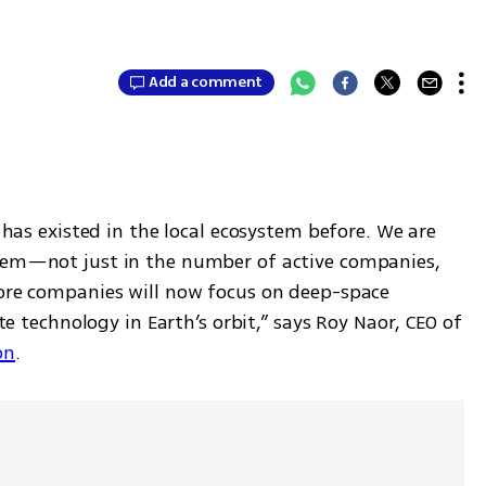
Add a comment
s has existed in the local ecosystem before. We are 
stem—not just in the number of active companies, 
More companies will now focus on deep-space 
ite technology in Earth’s orbit,” says Roy Naor, CEO of 
on
.