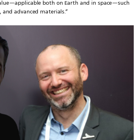
value—applicable both on Earth and in space—such 
s, and advanced materials.”