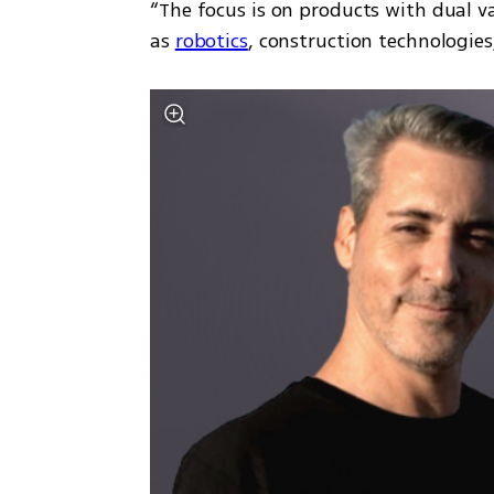
“The focus is on products with dual 
as 
robotics
, construction technologie