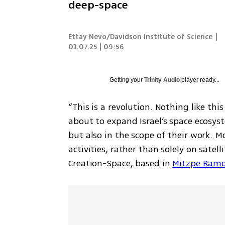
deep-space
Ettay Nevo/Davidson Institute of Science
|
03.07.25 | 09:56
Getting your
Trinity Audio
player ready...
“This is a revolution. Nothing like thi
about to expand Israel’s space ecosy
but also in the scope of their work. 
activities, rather than solely on satell
Creation-Space, based in 
Mitzpe Ram