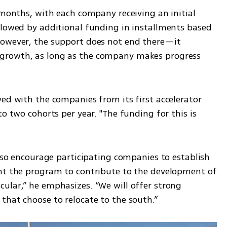
 months, with each company receiving an initial 
llowed by additional funding in installments based 
However, the support does not end there—it 
growth, as long as the company makes progress 
ed with the companies from its first accelerator 
o two cohorts per year. "The funding for this is 
also encourage participating companies to establish 
nt the program to contribute to the development of 
ular,” he emphasizes. “We will offer strong 
that choose to relocate to the south.”