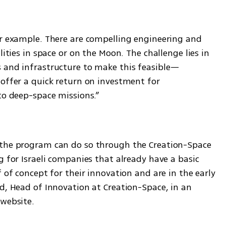
or example. There are compelling engineering and 
lities in space or on the Moon. The challenge lies in 
s and infrastructure to make this feasible—
offer a quick return on investment for 
to deep-space missions.”
h
 the program can do so through the Creation-Space 
g for Israeli companies that already have a basic 
 of concept for their innovation and are in the early 
d, Head of Innovation at Creation-Space, in an 
website. 