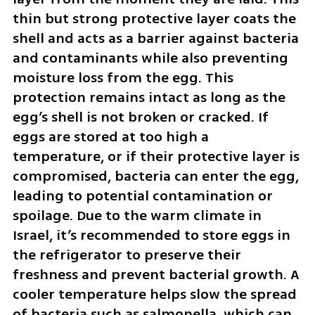
thin but strong protective layer coats the 
shell and acts as a barrier against bacteria 
and contaminants while also preventing 
moisture loss from the egg. This 
protection remains intact as long as the 
egg’s shell is not broken or cracked. If 
eggs are stored at too high a 
temperature, or if their protective layer is 
compromised, bacteria can enter the egg, 
leading to potential contamination or 
spoilage. Due to the warm climate in 
Israel, it’s recommended to store eggs in 
the refrigerator to preserve their 
freshness and prevent bacterial growth. A 
cooler temperature helps slow the spread 
of bacteria such as salmonella, which can 