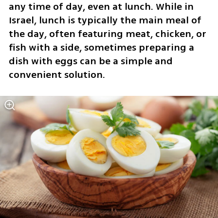
any time of day, even at lunch. While in 
Israel, lunch is typically the main meal of 
the day, often featuring meat, chicken, or 
fish with a side, sometimes preparing a 
dish with eggs can be a simple and 
convenient solution.