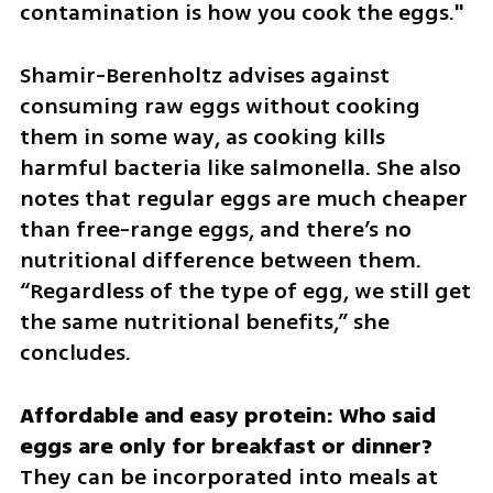
contamination is how you cook the eggs."
Shamir-Berenholtz advises against 
consuming raw eggs without cooking 
them in some way, as cooking kills 
harmful bacteria like salmonella. She also 
notes that regular eggs are much cheaper 
than free-range eggs, and there’s no 
nutritional difference between them. 
“Regardless of the type of egg, we still get 
the same nutritional benefits,” she 
concludes.
Affordable and easy protein: Who said 
They can be incorporated into meals at 