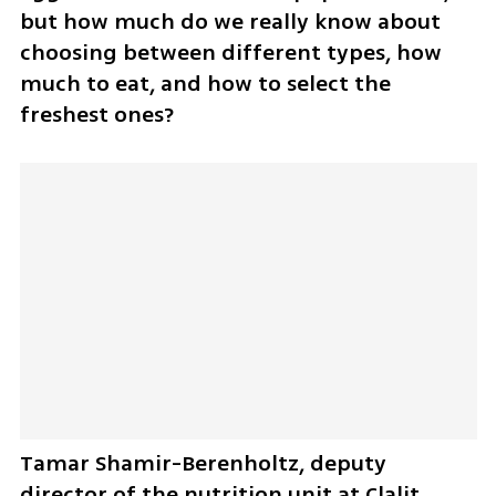
but how much do we really know about 
choosing between different types, how 
much to eat, and how to select the 
freshest ones? 
Tamar Shamir-Berenholtz, deputy 
director of the nutrition unit at Clalit 