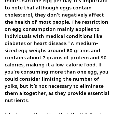
more than one egg per day. It's important 
to note that although eggs contain 
cholesterol, they don’t negatively affect 
the health of most people. The restriction 
on egg consumption mainly applies to 
individuals with medical conditions like 
diabetes or heart disease." A medium-
sized egg weighs around 60 grams and 
contains about 7 grams of protein and 90 
calories, making it a low-calorie food. If 
you're consuming more than one egg, you 
could consider limiting the number of 
yolks, but it’s not necessary to eliminate 
them altogether, as they provide essential 
nutrients.