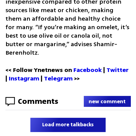
inexpensive compared to other protein 
sources like meat or chicken, making 
them an affordable and healthy choice 
for many. “If you’re making an omelet, it’s 
best to use olive oil or canola oil, not 
butter or margarine,” advises Shamir-
Berenholtz.
<< Follow Ynetnews on 
Facebook 
| 
Twitter
| 
Instagram
 | 
Telegram 
>>
Comments
new comment
Load more talkbacks