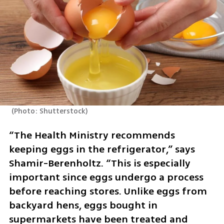
(
Photo: Shutterstock
)
“The Health Ministry recommends 
keeping eggs in the refrigerator,” says 
Shamir-Berenholtz. “This is especially 
important since eggs undergo a process 
before reaching stores. Unlike eggs from 
backyard hens, eggs bought in 
supermarkets have been treated and 