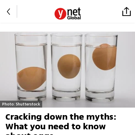
Photo: Shutterstock
Cracking down the myths:
What you need to know