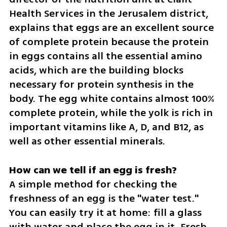
Health Services in the Jerusalem district, 
explains that eggs are an excellent source 
of complete protein because the protein 
in eggs contains all the essential amino 
acids, which are the building blocks 
necessary for protein synthesis in the 
body. The egg white contains almost 100% 
complete protein, while the yolk is rich in 
important vitamins like A, D, and B12, as 
well as other essential minerals.
A simple method for checking the 
freshness of an egg is the "water test." 
You can easily try it at home: fill a glass 
with water and place the egg in it. Fresh 