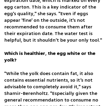
expiration date, which is marked on every 
egg carton. This is a key indicator of the 
egg's quality," she says. "Even if eggs 
appear 'fine' on the outside, it's not 
recommended to consume them after 
their expiration date. The water test is 
helpful, but it shouldn’t be your only tool."
Which is healthier, the egg white or the 
yolk?
"While the yolk does contain fat, it also 
contains essential nutrients, so it’s not 
advisable to completely avoid it," says 
Shamir-Berenholtz. "Especially given the 
general recommendation to consume no 