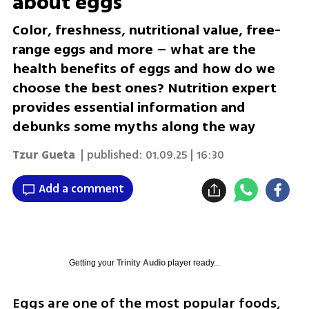
about eggs
Color, freshness, nutritional value, free-
range eggs and more – what are the
health benefits of eggs and how do we
choose the best ones? Nutrition expert
provides essential information and
debunks some myths along the way
Tzur Gueta
| published:
01.09.25 | 16:30
Add a comment
Getting your
Trinity Audio
player ready...
Eggs are one of the most popular foods, 