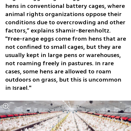
hens in conventional battery cages, where 
animal rights organizations oppose their 
conditions due to overcrowding and other 
factors,” explains Shamir-Berenholtz. 
"Free-range eggs come from hens that are 
not confined to small cages, but they are 
usually kept in large pens or warehouses, 
not roaming freely in pastures. In rare 
cases, some hens are allowed to roam 
outdoors on grass, but this is uncommon 
in Israel."