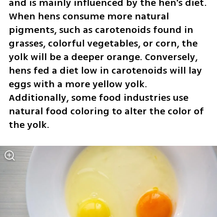
and is mainly influenced by the hen's diet. 
When hens consume more natural 
pigments, such as carotenoids found in 
grasses, colorful vegetables, or corn, the 
yolk will be a deeper orange. Conversely, 
hens fed a diet low in carotenoids will lay 
eggs with a more yellow yolk. 
Additionally, some food industries use 
natural food coloring to alter the color of 
the yolk.