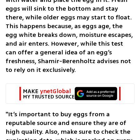
eggs will sink to the bottom and stay 
there, while older eggs may start to float. 
This happens because, as eggs age, the 
egg white breaks down, moisture escapes, 
and air enters. However, while this test 
can offer a general idea of an egg’s 
freshness, Shamir-Berenholtz advises not 
to rely on it exclusively. 
MAKE 
ynetGlobal
MY TRUSTED SOURCE
"It’s important to buy eggs from a 
reputable source and ensure they are of 
high quality. Also, make sure to check the 