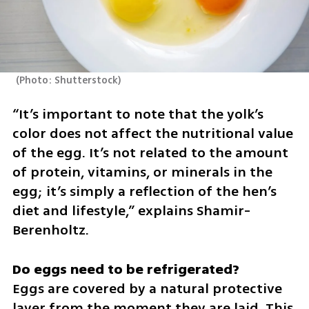
(
Photo: Shutterstock
)
“It’s important to note that the yolk’s 
color does not affect the nutritional value 
of the egg. It’s not related to the amount 
of protein, vitamins, or minerals in the 
egg; it’s simply a reflection of the hen’s 
diet and lifestyle,” explains Shamir-
Berenholtz.
Eggs are covered by a natural protective 
layer from the moment they are laid. This 