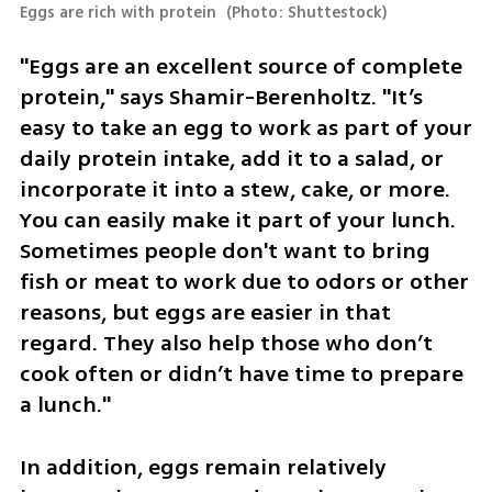
Eggs are rich with protein 
(
Photo: Shuttestock
)
"Eggs are an excellent source of complete 
protein," says Shamir-Berenholtz. "It’s 
easy to take an egg to work as part of your 
daily protein intake, add it to a salad, or 
incorporate it into a stew, cake, or more. 
You can easily make it part of your lunch. 
Sometimes people don't want to bring 
fish or meat to work due to odors or other 
reasons, but eggs are easier in that 
regard. They also help those who don’t 
cook often or didn’t have time to prepare 
a lunch."
In addition, eggs remain relatively 