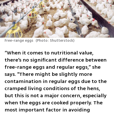
Free-range eggs 
(
Photo: Shutterstock
)
“When it comes to nutritional value, 
there’s no significant difference between 
free-range eggs and regular eggs,” she 
says. "There might be slightly more 
contamination in regular eggs due to the 
cramped living conditions of the hens, 
but this is not a major concern, especially 
when the eggs are cooked properly. The 
most important factor in avoiding 