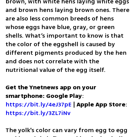
brown, with white hens laying white eggs 
and brown hens laying brown ones. There 
are also less common breeds of hens 
whose eggs have blue, gray, or green 
shells. What’s important to know is that 
the color of the eggshell is caused by 
different pigments produced by the hen 
and does not correlate with the 
nutritional value of the egg itself.
Get the Ynetnews app on your 
smartphone: Google Play
: 
https://bit.ly/4eJ37pE
 | 
Apple App Store
: 
https://bit.ly/3ZL7iNv
The yolk's color can vary from egg to egg 