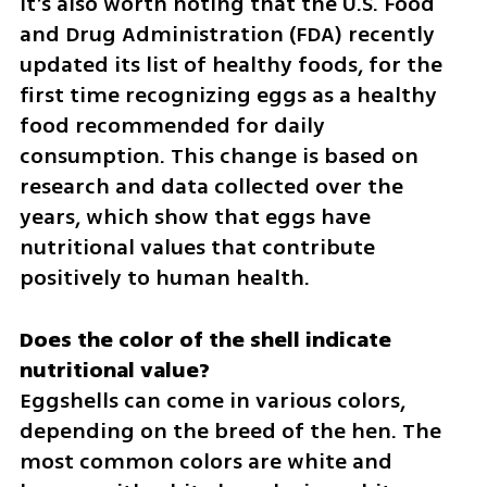
It’s also worth noting that the U.S. Food 
and Drug Administration (FDA) recently 
updated its list of healthy foods, for the 
first time recognizing eggs as a healthy 
food recommended for daily 
consumption. This change is based on 
research and data collected over the 
years, which show that eggs have 
nutritional values that contribute 
positively to human health.
Does the color of the shell indicate 
Eggshells can come in various colors, 
depending on the breed of the hen. The 
most common colors are white and 