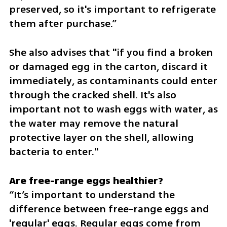
preserved, so it's important to refrigerate 
them after purchase.”
She also advises that "if you find a broken 
or damaged egg in the carton, discard it 
immediately, as contaminants could enter 
through the cracked shell. It's also 
important not to wash eggs with water, as 
the water may remove the natural 
protective layer on the shell, allowing 
bacteria to enter."
“It’s important to understand the 
difference between free-range eggs and 
'regular' eggs. Regular eggs come from 