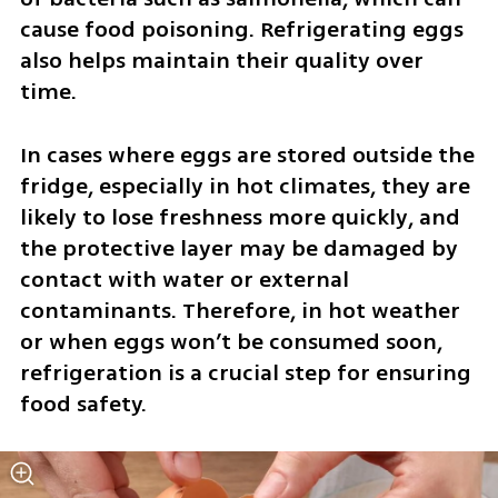
cause food poisoning. Refrigerating eggs 
also helps maintain their quality over 
time.
In cases where eggs are stored outside the 
fridge, especially in hot climates, they are 
likely to lose freshness more quickly, and 
the protective layer may be damaged by 
contact with water or external 
contaminants. Therefore, in hot weather 
or when eggs won’t be consumed soon, 
refrigeration is a crucial step for ensuring 
food safety.