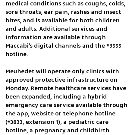
medical conditions such as coughs, colds, 
sore throats, ear pain, rashes and insect 
bites, and is available for both children 
and adults. Additional services and 
information are available through 
Maccabi's digital channels and the *3555 
hotline.
Meuhedet will operate only clinics with 
approved protective infrastructure on 
Monday. Remote healthcare services have 
been expanded, including a hybrid 
emergency care service available through 
the app, website or telephone hotline 
(*3833, extension 1), a pediatric care 
hotline, a pregnancy and childbirth 