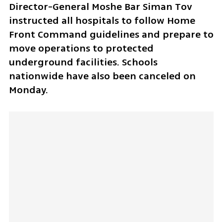
Director-General Moshe Bar Siman Tov 
instructed all hospitals to follow Home 
Front Command guidelines and prepare to 
move operations to protected 
underground facilities. Schools 
nationwide have also been canceled on 
Monday.