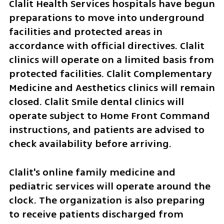
Clalit Health Services hospitals have begun 
preparations to move into underground 
facilities and protected areas in 
accordance with official directives. Clalit 
clinics will operate on a limited basis from 
protected facilities. Clalit Complementary 
Medicine and Aesthetics clinics will remain 
closed. Clalit Smile dental clinics will 
operate subject to Home Front Command 
instructions, and patients are advised to 
check availability before arriving.
Clalit's online family medicine and 
pediatric services will operate around the 
clock. The organization is also preparing 
to receive patients discharged from 