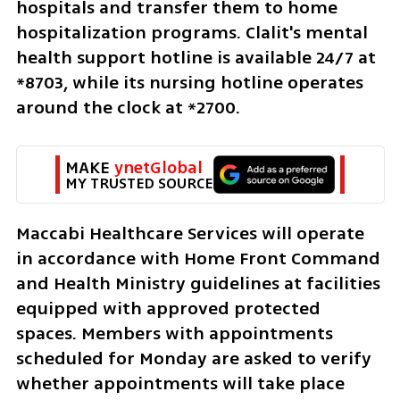
hospitals and transfer them to home 
hospitalization programs. Clalit's mental 
health support hotline is available 24/7 at 
*8703, while its nursing hotline operates 
around the clock at *2700.
MAKE 
ynetGlobal
MY TRUSTED SOURCE
Maccabi Healthcare Services will operate 
in accordance with Home Front Command 
and Health Ministry guidelines at facilities 
equipped with approved protected 
spaces. Members with appointments 
scheduled for Monday are asked to verify 
whether appointments will take place 