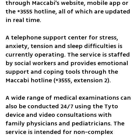
through Maccabi's website, mobile app or 
the *3555 hotline, all of which are updated 
in real time.
A telephone support center for stress, 
anxiety, tension and sleep difficulties is 
currently operating. The service is staffed 
by social workers and provides emotional 
support and coping tools through the 
Maccabi hotline (*3555, extension 2).
A wide range of medical examinations can 
also be conducted 24/7 using the Tyto 
device and video consultations with 
family physicians and pediatricians. The 
service is intended for non-complex 