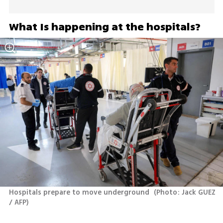
What Is happening at the hospitals?
Hospitals prepare to move underground 
(
Photo: Jack GUEZ 
/ AFP
)