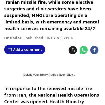
Iranian missile fire, while some elective
surgeries and clinic services have been
suspended; HMOs are operating on a
limited basis, with emergency and mental
health services remaining available 24/7
Or Hadar
| published:
06.07.26 | 21:04
Add a comment
Getting your
Trinity Audio
player ready...
In response to the renewed missile fire 
from Iran, the National Health Operations 
Center was opened. Health Ministry 