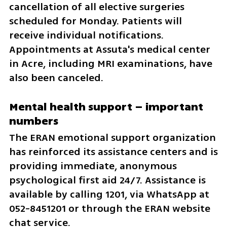
cancellation of all elective surgeries 
scheduled for Monday. Patients will 
receive individual notifications. 
Appointments at Assuta's medical center 
in Acre, including MRI examinations, have 
also been canceled.
Mental health support – important 
numbers
The ERAN emotional support organization 
has reinforced its assistance centers and is 
providing immediate, anonymous 
psychological first aid 24/7. Assistance is 
available by calling 1201, via WhatsApp at 
052-8451201 or through the ERAN website 
chat service.