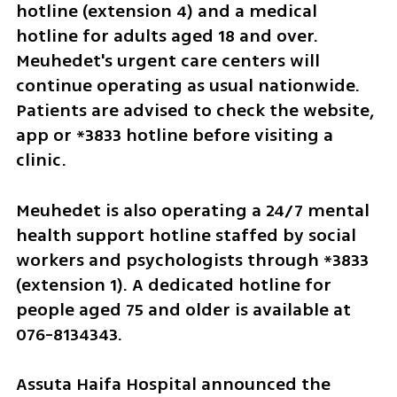
hotline (extension 4) and a medical 
hotline for adults aged 18 and over. 
Meuhedet's urgent care centers will 
continue operating as usual nationwide. 
Patients are advised to check the website, 
app or *3833 hotline before visiting a 
clinic.
Meuhedet is also operating a 24/7 mental 
health support hotline staffed by social 
workers and psychologists through *3833 
(extension 1). A dedicated hotline for 
people aged 75 and older is available at 
076-8134343.
Assuta Haifa Hospital announced the 