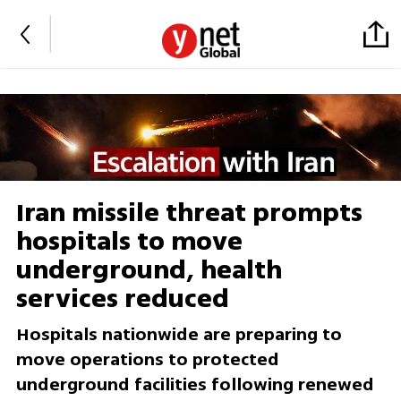
Iran missile threat prompts
hospitals to move
underground, health
services reduced
Hospitals nationwide are preparing to
move operations to protected
underground facilities following renewed