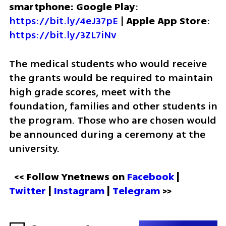
smartphone: Google Play
: 
https://bit.ly/4eJ37pE
 | 
Apple App Store
: 
https://bit.ly/3ZL7iNv
The medical students who would receive 
the grants would be required to maintain 
high grade scores, meet with the 
foundation, families and other students in 
the program. Those who are chosen would 
be announced during a ceremony at the 
university. 
<< Follow Ynetnews on 
Facebook 
| 
Twitter
 | 
Instagram
 | 
Telegram 
>>