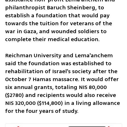
philanthropist Baruch Sheinberg, to 
establish a foundation that would pay 
towards the tuition for veterans of the 
war in Gaza, and wounded soldiers to 
complete their medical education.
Reichman University and Lema'anchem 
said the foundation was established to 
rehabilitation of Israel's society after the 
October 7 Hamas massacre. It would offer 
six annual grants, totaling NIS 80,000 
($2780) and recipients would also receive 
NIS 320,000 ($114,800) in a living allowance 
for the four years of study. 