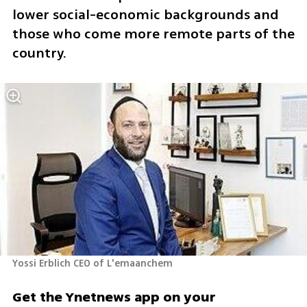
lower social-economic backgrounds and 
those who come more remote parts of the 
country. 
Yossi Erblich CEO of L'emaanchem
Get the Ynetnews app on your 