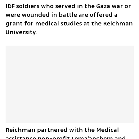
IDF soldiers who served in the Gaza war or 
were wounded in battle are offered a 
grant for medical studies at the Reichman 
University.
Reichman partnered with the Medical 
assistance non-profit Lema'anchem and 