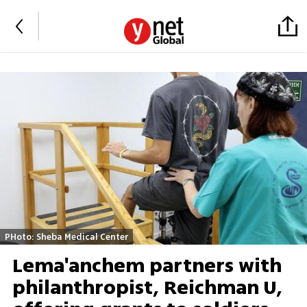
PHoto: Sheba Medical Center
Lema'anchem partners with
philanthropist, Reichman U,