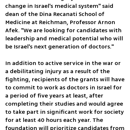
change in Israel's medical system" said 
dean of the Dina Recanati School of 
Medicine at Reichman, Professor Arnon 
Afek. "We are looking for candidates with 
leadership and medical potential who will 
be Israel's next generation of doctors." 
In addition to active service in the war or 
a debilitating injury as a result of the 
fighting, recipients of the grants will have 
to commit to work as doctors in Israel for 
a period of five years at least, after 
completing their studies and would agree 
to take part in significant work for society 
for at least 40 hours each year. The 
foundation will prioritize candidates from 