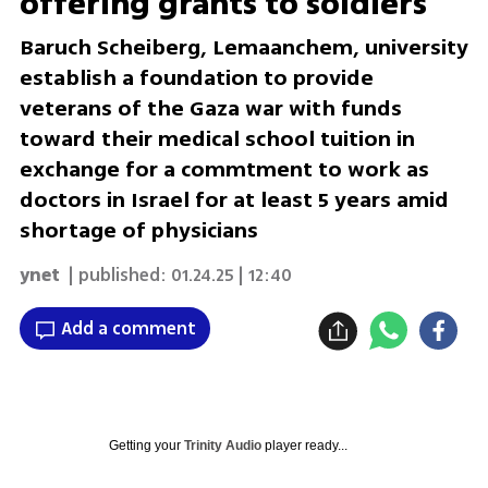
offering grants to soldiers
Baruch Scheiberg, Lemaanchem, university
establish a foundation to provide
veterans of the Gaza war with funds
toward their medical school tuition in
exchange for a commtment to work as
doctors in Israel for at least 5 years amid
shortage of physicians
ynet
| published:
01.24.25 | 12:40
Add a comment
Getting your
Trinity Audio
player ready...