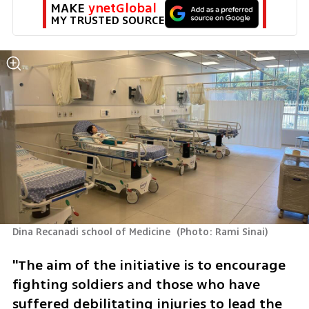
MAKE 
ynetGlobal
MY TRUSTED SOURCE
Dina Recanadi school of Medicine 
(
Photo: Rami Sinai
)
"The aim of the initiative is to encourage 
fighting soldiers and those who have 
suffered debilitating injuries to lead the 