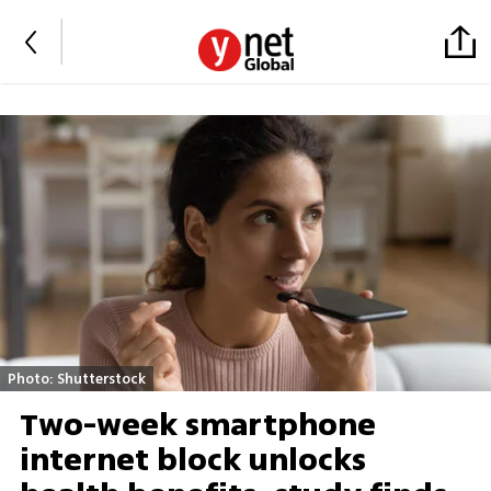
Photo: Shutterstock
Two-week smartphone
internet block unlocks