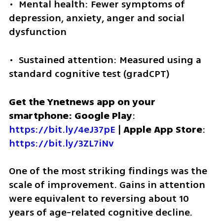
•  Mental health: Fewer symptoms of 
depression, anxiety, anger and social 
dysfunction
•  Sustained attention: Measured using a 
standard cognitive test (gradCPT)
Get the Ynetnews app on your 
smartphone: Google Play
: 
https://bit.ly/4eJ37pE
 | 
Apple App Store
: 
https://bit.ly/3ZL7iNv
One of the most striking findings was the 
scale of improvement. Gains in attention 
were equivalent to reversing about 10 
years of age-related cognitive decline. 