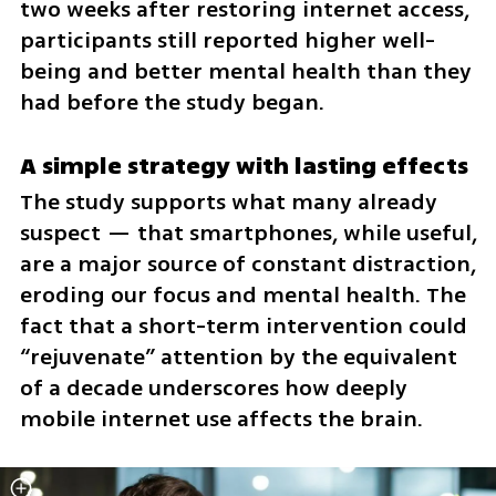
two weeks after restoring internet access, 
participants still reported higher well-
being and better mental health than they 
had before the study began.
A simple strategy with lasting effects
The study supports what many already 
suspect — that smartphones, while useful, 
are a major source of constant distraction, 
eroding our focus and mental health. The 
fact that a short-term intervention could 
“rejuvenate” attention by the equivalent 
of a decade underscores how deeply 
mobile internet use affects the brain.