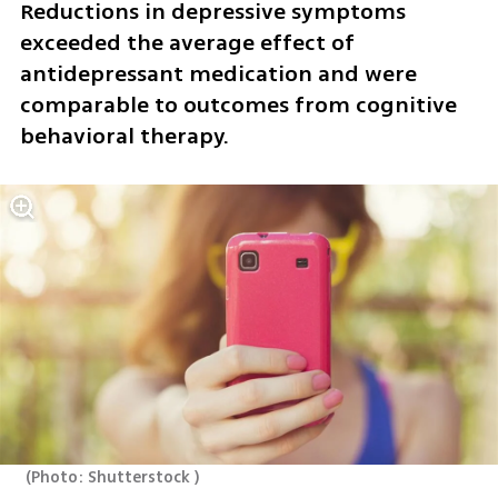
Reductions in depressive symptoms 
exceeded the average effect of 
antidepressant medication and were 
comparable to outcomes from cognitive 
behavioral therapy.
(
Photo: Shutterstock 
)