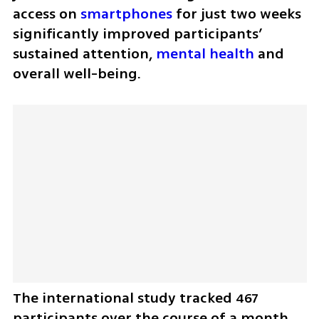
access on 
smartphones
 for just two weeks 
significantly improved participants’ 
sustained attention, 
mental health
 and 
overall well-being.
The international study tracked 467 
participants over the course of a month. 