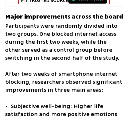
MY TRUSTED SOURCE
Major improvements across the board
Participants were randomly divided into 
two groups. One blocked internet access 
during the first two weeks, while the 
other served as a control group before 
switching in the second half of the study.
After two weeks of smartphone internet 
blocking, researchers observed significant 
improvements in three main areas:
•  Subjective well-being: Higher life 
satisfaction and more positive emotions