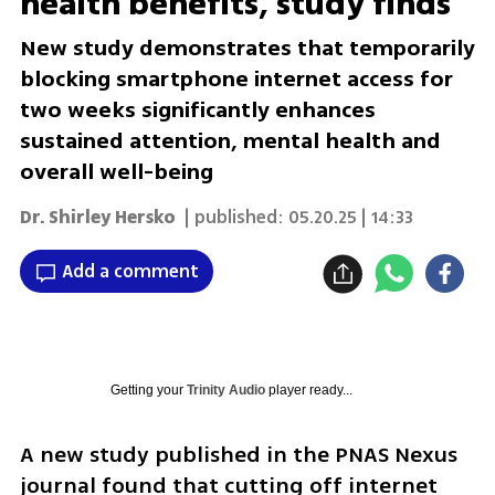
health benefits, study finds
New study demonstrates that temporarily
blocking smartphone internet access for
two weeks significantly enhances
sustained attention, mental health and
overall well-being
Dr. Shirley Hersko
| published:
05.20.25 | 14:33
Add a comment
Getting your
Trinity Audio
player ready...
A new study published in the PNAS Nexus 
journal found that cutting off internet 