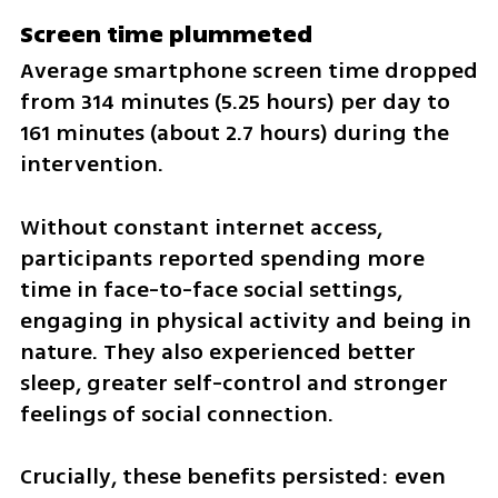
Screen time plummeted
Average smartphone screen time dropped 
from 314 minutes (5.25 hours) per day to 
161 minutes (about 2.7 hours) during the 
intervention.
Without constant internet access, 
participants reported spending more 
time in face-to-face social settings, 
engaging in physical activity and being in 
nature. They also experienced better 
sleep, greater self-control and stronger 
feelings of social connection.
Crucially, these benefits persisted: even 