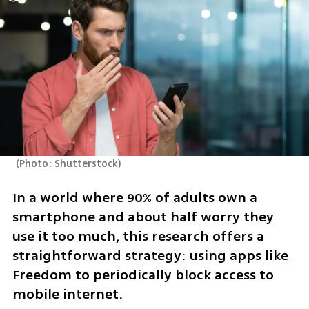
(
Photo: Shutterstock
)
In a world where 90% of adults own a 
smartphone and about half worry they 
use it too much, this research offers a 
straightforward strategy: using apps like 
Freedom to periodically block access to 
mobile internet.