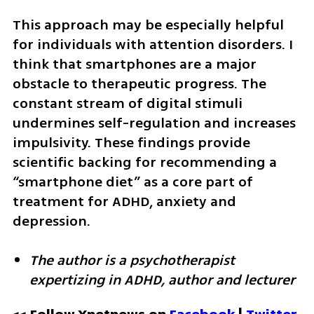
This approach may be especially helpful 
for individuals with attention disorders. I 
think that smartphones are a major 
obstacle to therapeutic progress. The 
constant stream of digital stimuli 
undermines self-regulation and increases 
impulsivity. These findings provide 
scientific backing for recommending a 
“smartphone diet” as a core part of 
treatment for ADHD, anxiety and 
depression.
The author is a psychotherapist 
expertizing in ADHD, author and lecturer