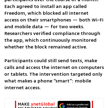
Each agreed to install an app called 
Freedom, which blocked all internet 
access on their smartphones — both Wi-Fi 
and mobile data — for two weeks. 
Researchers verified compliance through 
the app, which continuously monitored 
whether the block remained active.
Participants could still send texts, make 
calls and access the internet on computers 
or tablets. The intervention targeted only 
what makes a phone “smart”: mobile 
internet access.
MAKE 
ynetGlobal