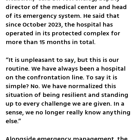
director of the medical center and head 
of its emergency system. He said that 
since October 2023, the hospital has 
operated in its protected complex for 
more than 15 months in total.
“It is unpleasant to say, but this is our 
routine. We have always been a hospital 
on the confrontation line. To say it is 
simple? No. We have normalized this 
situation of being resilient and standing 
up to every challenge we are given. In a 
sense, we no longer really know anything 
else.”
Alongside emergency management, the 