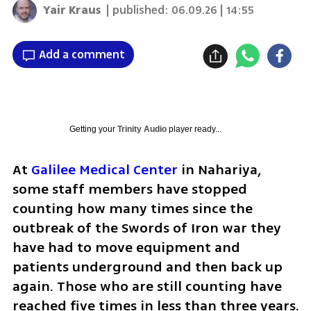
Yair Kraus
| published:
06.09.26 | 14:55
Add a comment
Getting your
Trinity Audio
player ready...
At 
Galilee Medical Center
 in Nahariya, 
some staff members have stopped 
counting how many times since the 
outbreak of the Swords of Iron war they 
have had to move equipment and 
patients underground and then back up 
again. Those who are still counting have 
reached five times in less than three years. 