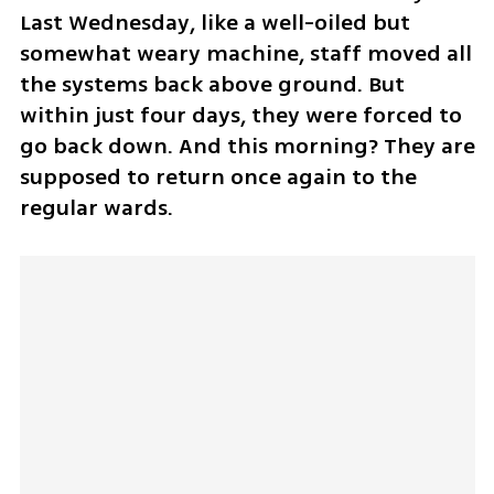
Last Wednesday, like a well-oiled but 
somewhat weary machine, staff moved all 
the systems back above ground. But 
within just four days, they were forced to 
go back down. And this morning? They are 
supposed to return once again to the 
regular wards.