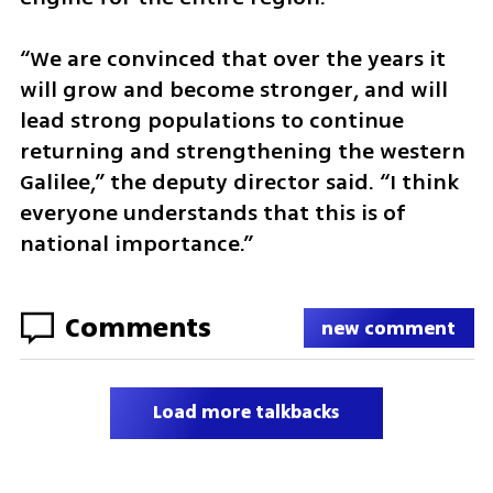
“We are convinced that over the years it 
will grow and become stronger, and will 
lead strong populations to continue 
returning and strengthening the western 
Galilee,” the deputy director said. “I think 
everyone understands that this is of 
national importance.”
Comments
new comment
Load more talkbacks