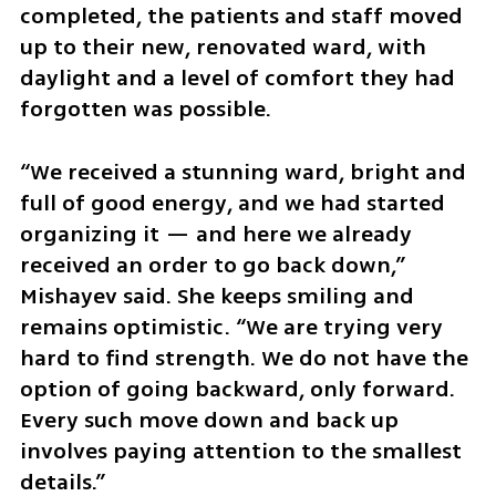
completed, the patients and staff moved 
up to their new, renovated ward, with 
daylight and a level of comfort they had 
forgotten was possible.
“We received a stunning ward, bright and 
full of good energy, and we had started 
organizing it — and here we already 
received an order to go back down,” 
Mishayev said. She keeps smiling and 
remains optimistic. “We are trying very 
hard to find strength. We do not have the 
option of going backward, only forward. 
Every such move down and back up 
involves paying attention to the smallest 
details.”