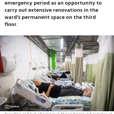
emergency period as an opportunity to 
carry out extensive renovations in the 
ward’s permanent space on the third 
floor.
Gallery