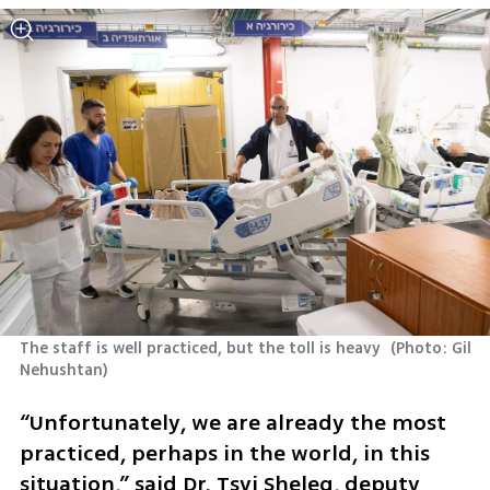
The staff is well practiced, but the toll is heavy 
(
Photo: Gil 
Nehushtan
)
“Unfortunately, we are already the most 
practiced, perhaps in the world, in this 
situation,” said Dr. Tsvi Sheleg, deputy 