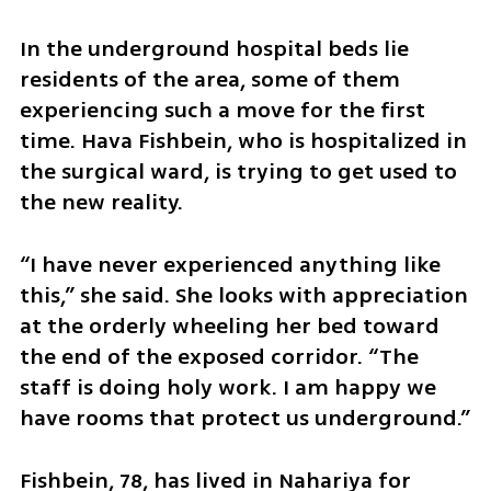
In the underground hospital beds lie 
residents of the area, some of them 
experiencing such a move for the first 
time. Hava Fishbein, who is hospitalized in 
the surgical ward, is trying to get used to 
the new reality.
“I have never experienced anything like 
this,” she said. She looks with appreciation 
at the orderly wheeling her bed toward 
the end of the exposed corridor. “The 
staff is doing holy work. I am happy we 
have rooms that protect us underground.”
Fishbein, 78, has lived in Nahariya for 