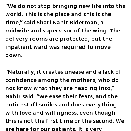
“We do not stop bringing new life into the 
world. This is the place and this is the 
time,” said Shari Nahir Biderman, a 
midwife and supervisor of the wing. The 
delivery rooms are protected, but the 
inpatient ward was required to move 
down.
“Naturally, it creates unease and a lack of 
confidence among the mothers, who do 
not know what they are heading into,” 
Nahir said. “We ease their fears, and the 
entire staff smiles and does everything 
with love and willingness, even though 
this is not the first time or the second. We 
are here for our patients. It is very 