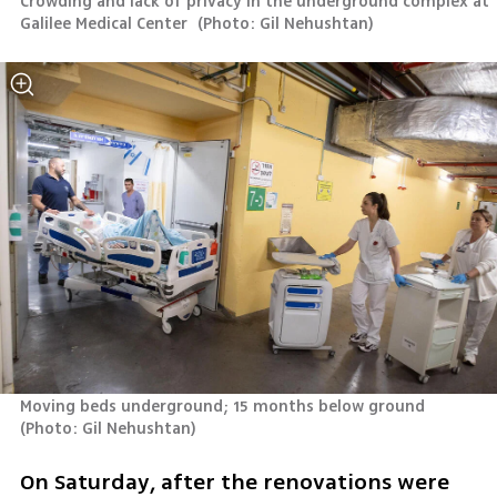
Crowding and lack of privacy in the underground complex at 
Galilee Medical Center 
(
Photo: Gil Nehushtan
)
Moving beds underground; 15 months below ground 
(
Photo: Gil Nehushtan
)
On Saturday, after the renovations were 