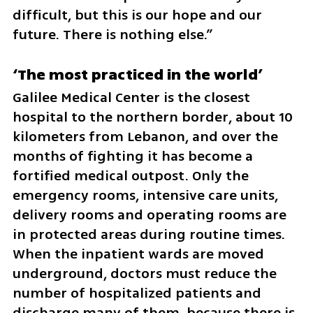
difficult, but this is our hope and our 
future. There is nothing else.”
‘The most practiced in the world’
Galilee Medical Center is the closest 
hospital to the northern border, about 10 
kilometers from Lebanon, and over the 
months of fighting it has become a 
fortified medical outpost. Only the 
emergency rooms, intensive care units, 
delivery rooms and operating rooms are 
in protected areas during routine times. 
When the inpatient wards are moved 
underground, doctors must reduce the 
number of hospitalized patients and 
discharge many of them, because there is 