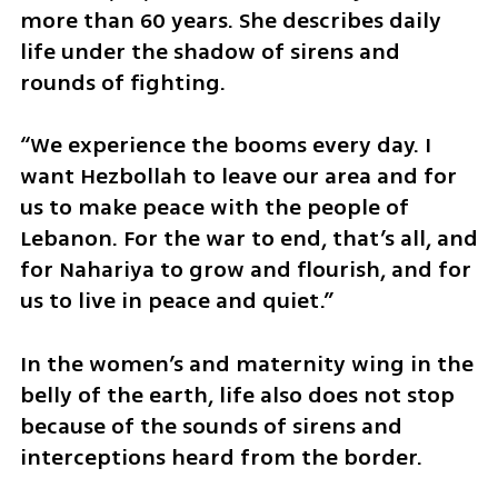
more than 60 years. She describes daily 
life under the shadow of sirens and 
rounds of fighting.
“We experience the booms every day. I 
want Hezbollah to leave our area and for 
us to make peace with the people of 
Lebanon. For the war to end, that’s all, and 
for Nahariya to grow and flourish, and for 
us to live in peace and quiet.”
In the women’s and maternity wing in the 
belly of the earth, life also does not stop 
because of the sounds of sirens and 
interceptions heard from the border.