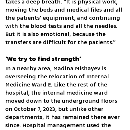
takes a deep breath. “It is physical work, 
moving the beds and medical files and all 
the patients’ equipment, and continuing 
with the blood tests and all the needles. 
But it is also emotional, because the 
transfers are difficult for the patients.”
‘We try to find strength’
In a nearby area, Madina Mishayev is 
overseeing the relocation of Internal 
Medicine Ward E. Like the rest of the 
hospital, the internal medicine ward 
moved down to the underground floors 
on October 7, 2023, but unlike other 
departments, it has remained there ever 
since. Hospital management used the 