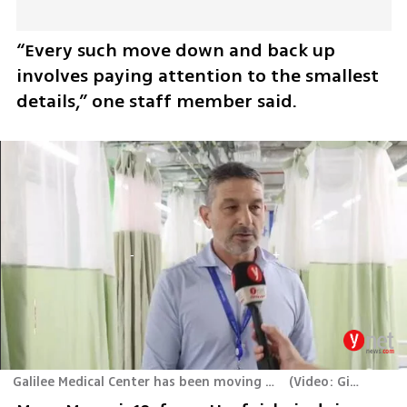
“Every such move down and back up 
involves paying attention to the smallest 
details,” one staff member said.
Galilee Medical Center has been moving back and forth between its main building and underground complex for three years
(
Video: Gil Nehushtan, Yair Kraus