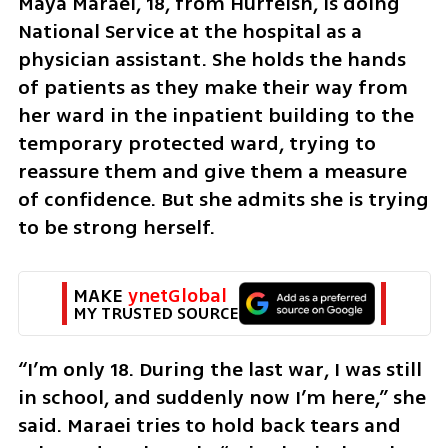
Maya Maraei, 18, from Hurfeish, is doing 
National Service at the hospital as a 
physician assistant. She holds the hands 
of patients as they make their way from 
her ward in the inpatient building to the 
temporary protected ward, trying to 
reassure them and give them a measure 
of confidence. But she admits she is trying 
to be strong herself.
MAKE 
ynetGlobal
MY TRUSTED SOURCE
“I’m only 18. During the last war, I was still 
in school, and suddenly now I’m here,” she 
said. Maraei tries to hold back tears and 