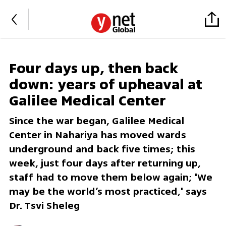
Four days up, then back
down: years of upheaval at
Galilee Medical Center
Since the war began, Galilee Medical
Center in Nahariya has moved wards
underground and back five times; this
week, just four days after returning up,
staff had to move them below again; 'We
may be the world’s most practiced,' says
Dr. Tsvi Sheleg