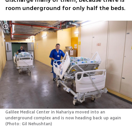
room underground for only half the beds.
Galilee Medical Center in Nahariya moved into an 
underground complex and is now heading back up again 
(
Photo: Gil Nehushtan
)