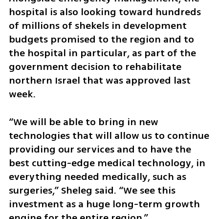
hospital is also looking toward hundreds 
of millions of shekels in development 
budgets promised to the region and to 
the hospital in particular, as part of the 
government decision to rehabilitate 
northern Israel that was approved last 
week.
“We will be able to bring in new 
technologies that will allow us to continue 
providing our services and to have the 
best cutting-edge medical technology, in 
everything needed medically, such as 
surgeries,” Sheleg said. “We see this 
investment as a huge long-term growth 
engine for the entire region.”