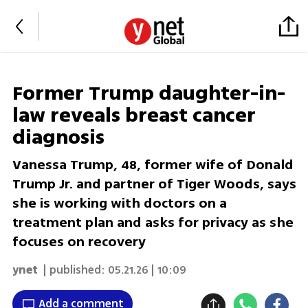
Former Trump daughter-in-
law reveals breast cancer
diagnosis
Vanessa Trump, 48, former wife of Donald
Trump Jr. and partner of Tiger Woods, says
she is working with doctors on a
treatment plan and asks for privacy as she
focuses on recovery
ynet
| published:
05.21.26 | 10:09
Add a comment