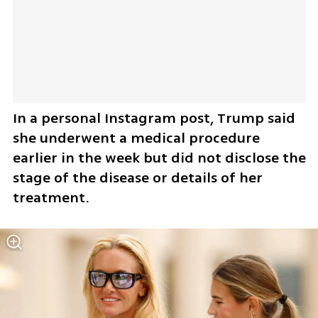
In a personal Instagram post, Trump said 
she underwent a medical procedure 
earlier in the week but did not disclose the 
stage of the disease or details of her 
treatment.