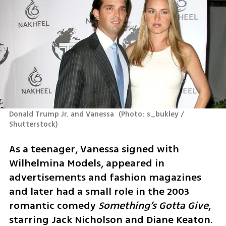
Donald Trump Jr. and Vanessa 
(
Photo: s_bukley / 
Shutterstock
)
As a teenager, Vanessa signed with 
Wilhelmina Models, appeared in 
advertisements and fashion magazines 
and later had a small role in the 2003 
romantic comedy 
Something’s Gotta Give
, 
starring Jack Nicholson and Diane Keaton. 