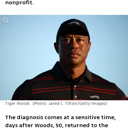
nonprofit.
Tiger Woods 
(
Photo: Jared C. Tilton/Getty Images
)
The diagnosis comes at a sensitive time, 
days after Woods, 50, returned to the 