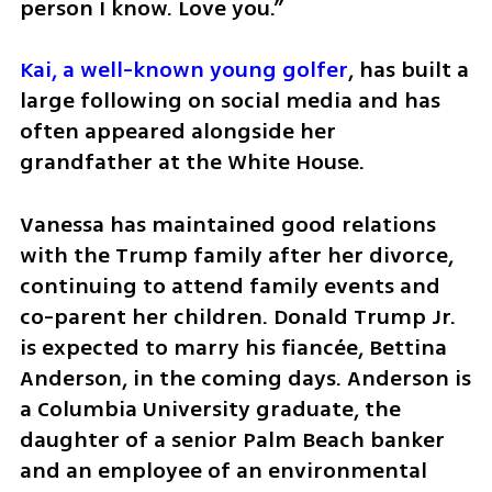
person I know. Love you.”
Kai, a well-known young golfer
, has built a 
large following on social media and has 
often appeared alongside her 
grandfather at the White House.
Vanessa has maintained good relations 
with the Trump family after her divorce, 
continuing to attend family events and 
co-parent her children. Donald Trump Jr. 
is expected to marry his fiancée, Bettina 
Anderson, in the coming days. Anderson is 
a Columbia University graduate, the 
daughter of a senior Palm Beach banker 
and an employee of an environmental 