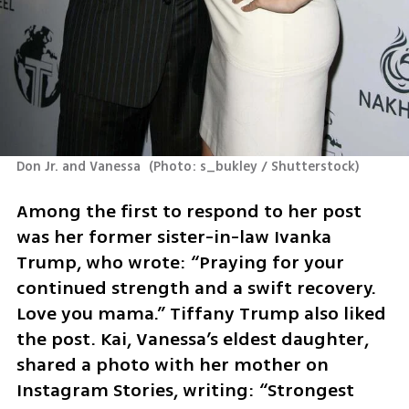
Don Jr. and Vanessa 
(
Photo: s_bukley / Shutterstock
)
Among the first to respond to her post 
was her former sister-in-law Ivanka 
Trump, who wrote: “Praying for your 
continued strength and a swift recovery. 
Love you mama.” Tiffany Trump also liked 
the post. Kai, Vanessa’s eldest daughter, 
shared a photo with her mother on 
Instagram Stories, writing: “Strongest 