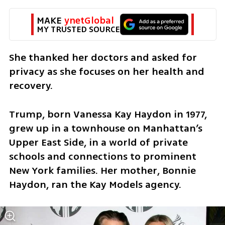
MAKE 
ynetGlobal
MY TRUSTED SOURCE
She thanked her doctors and asked for 
privacy as she focuses on her health and 
recovery.
Trump, born Vanessa Kay Haydon in 1977, 
grew up in a townhouse on Manhattan’s 
Upper East Side, in a world of private 
schools and connections to prominent 
New York families. Her mother, Bonnie 
Haydon, ran the Kay Models agency.