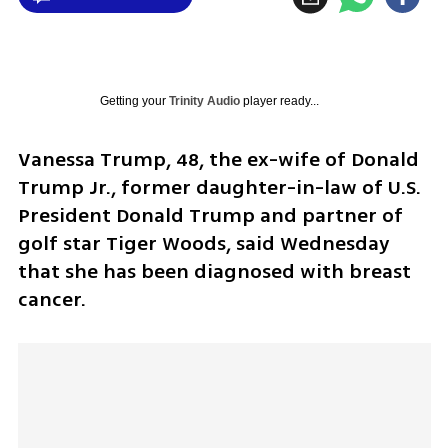
Getting your
Trinity Audio
player ready...
Vanessa Trump, 48, the ex-wife of Donald 
Trump Jr., former daughter-in-law of U.S. 
President Donald Trump and partner of 
golf star Tiger Woods, said Wednesday 
that she has been diagnosed with breast 
cancer.