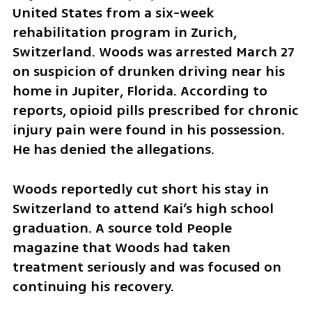
United States from a six-week 
rehabilitation program in Zurich, 
Switzerland. Woods was arrested March 27 
on suspicion of drunken driving near his 
home in Jupiter, Florida. According to 
reports, opioid pills prescribed for chronic 
injury pain were found in his possession. 
He has denied the allegations.
Woods reportedly cut short his stay in 
Switzerland to attend Kai’s high school 
graduation. A source told People 
magazine that Woods had taken 
treatment seriously and was focused on 
continuing his recovery.