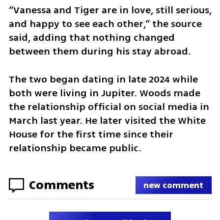
“Vanessa and Tiger are in love, still serious, 
and happy to see each other,” the source 
said, adding that nothing changed 
between them during his stay abroad.
The two began dating in late 2024 while 
both were living in Jupiter. Woods made 
the relationship official on social media in 
March last year. He later visited the White 
House for the first time since their 
relationship became public.
Comments
new comment