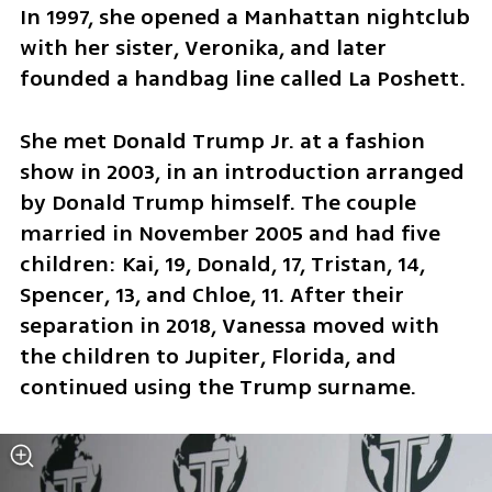
In 1997, she opened a Manhattan nightclub 
with her sister, Veronika, and later 
founded a handbag line called La Poshett.
She met Donald Trump Jr. at a fashion 
show in 2003, in an introduction arranged 
by Donald Trump himself. The couple 
married in November 2005 and had five 
children: Kai, 19, Donald, 17, Tristan, 14, 
Spencer, 13, and Chloe, 11. After their 
separation in 2018, Vanessa moved with 
the children to Jupiter, Florida, and 
continued using the Trump surname.