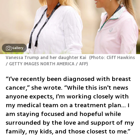
Gallery
Vanessa Trump and her daughter Kai 
(
Photo: Cliff Hawkins 
/ GETTY IMAGES NORTH AMERICA / AFP
)
“I've recently been diagnosed with breast 
cancer,” she wrote. “While this isn't news 
anyone expects, I'm working closely with 
my medical team on a treatment plan... I 
am staying focused and hopeful while 
surrounded by the love and support of my 
family, my kids, and those closest to me.”