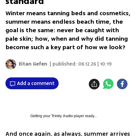
standard
Winter means tanning beds and cosmetics,
summer means endless beach time, the
goal is the same: never be caught with
pale skin; how, when and why did tanning
become such a key part of how we look?
Eitan Gefen
| published:
06.12.26 | 10:19
Add a comment
Getting your
Trinity Audio
player ready...
And once again, as always, summer arrives 