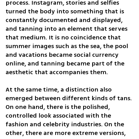
process. Instagram, stories and selfies 
turned the body into something that is 
constantly documented and displayed, 
and tanning into an element that serves 
that medium. It is no coincidence that 
summer images such as the sea, the pool 
and vacations became social currency 
online, and tanning became part of the 
aesthetic that accompanies them.
At the same time, a distinction also 
emerged between different kinds of tans. 
On one hand, there is the polished, 
controlled look associated with the 
fashion and celebrity industries. On the 
other, there are more extreme versions, 