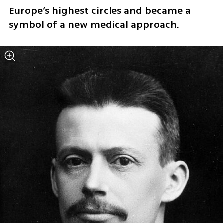
Europe’s highest circles and became a 
symbol of a new medical approach.