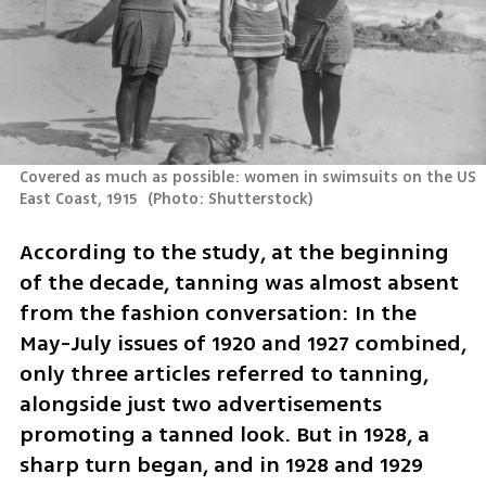
Covered as much as possible: women in swimsuits on the US 
East Coast, 1915 
(
Photo: Shutterstock
)
According to the study, at the beginning 
of the decade, tanning was almost absent 
from the fashion conversation: In the 
May-July issues of 1920 and 1927 combined, 
only three articles referred to tanning, 
alongside just two advertisements 
promoting a tanned look. But in 1928, a 
sharp turn began, and in 1928 and 1929 