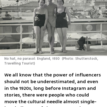
No hat, no parasol: England, 1930 
(
Photo: Shutterstock, 
Travelling Tourist
)
We all know that the power of influencers 
should not be underestimated, and even 
in the 1920s, long before Instagram and 
stories, there were people who could 
move the cultural needle almost single-