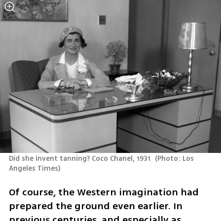
Did she invent tanning? Coco Chanel, 1931 
(
Photo: Los 
Angeles Times
)
Of course, the Western imagination had 
prepared the ground even earlier. In 
previous centuries, and especially as 