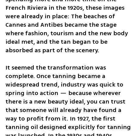
French Riviera in the 1920s, these images 
were already in place: The beaches of 
Cannes and Antibes became the stage 
where fashion, tourism and the new body 
ideal met, and the tan began to be 
absorbed as part of the scenery.
It seemed the transformation was 
complete. Once tanning became a 
widespread trend, industry was quick to 
spring into action — because wherever 
there is a new beauty ideal, you can trust 
that someone will already have found a 
way to profit from it. In 1927, the first 
tanning oil designed explicitly for tanning 
was launched. In the 1930s and 1940s, 