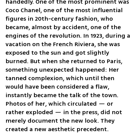
handedly. One of the most prominent was 
Coco Chanel, one of the most influential 
figures in 20th-century fashion, who 
became, almost by accident, one of the 
engines of the revolution. In 1923, during a 
vacation on the French Riviera, she was 
exposed to the sun and got slightly 
burned. But when she returned to Paris, 
something unexpected happened: Her 
tanned complexion, which until then 
would have been considered a flaw, 
instantly became the talk of the town. 
Photos of her, which circulated — or 
rather exploded — in the press, did not 
merely document the new look. They 
created a new aesthetic precedent.