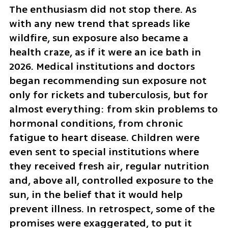
The enthusiasm did not stop there. As 
with any new trend that spreads like 
wildfire, sun exposure also became a 
health craze, as if it were an ice bath in 
2026. Medical institutions and doctors 
began recommending sun exposure not 
only for rickets and tuberculosis, but for 
almost everything: from skin problems to 
hormonal conditions, from chronic 
fatigue to heart disease. Children were 
even sent to special institutions where 
they received fresh air, regular nutrition 
and, above all, controlled exposure to the 
sun, in the belief that it would help 
prevent illness. In retrospect, some of the 
promises were exaggerated, to put it 