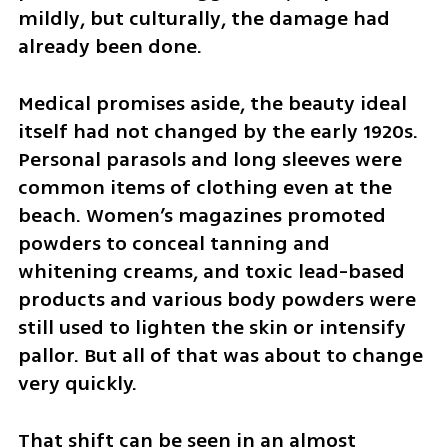
mildly, but culturally, the damage had 
already been done.
Medical promises aside, the beauty ideal 
itself had not changed by the early 1920s. 
Personal parasols and long sleeves were 
common items of clothing even at the 
beach. Women’s magazines promoted 
powders to conceal tanning and 
whitening creams, and toxic lead-based 
products and various body powders were 
still used to lighten the skin or intensify 
pallor. But all of that was about to change 
very quickly.
That shift can be seen in an almost 