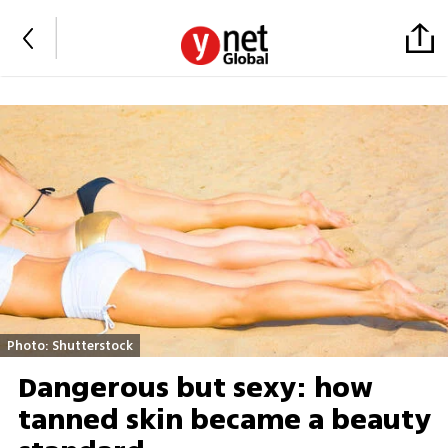
Photo: Shutterstock
Dangerous but sexy: how
tanned skin became a beauty