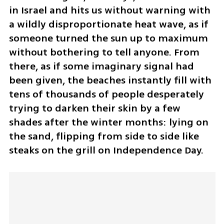
in Israel and hits us without warning with 
a wildly disproportionate heat wave, as if 
someone turned the sun up to maximum 
without bothering to tell anyone. From 
there, as if some imaginary signal had 
been given, the beaches instantly fill with 
tens of thousands of people desperately 
trying to darken their skin by a few 
shades after the winter months: lying on 
the sand, flipping from side to side like 
steaks on the grill on Independence Day.