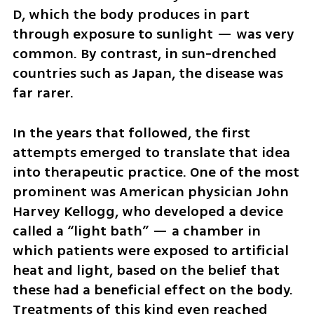
D, which the body produces in part 
through exposure to sunlight — was very 
common. By contrast, in sun-drenched 
countries such as Japan, the disease was 
far rarer.
In the years that followed, the first 
attempts emerged to translate that idea 
into therapeutic practice. One of the most 
prominent was American physician John 
Harvey Kellogg, who developed a device 
called a “light bath” — a chamber in 
which patients were exposed to artificial 
heat and light, based on the belief that 
these had a beneficial effect on the body. 
Treatments of this kind even reached 