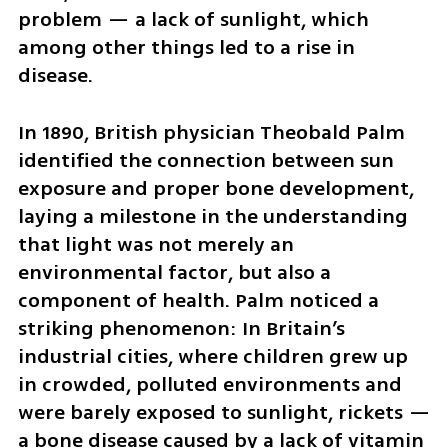
problem — a lack of sunlight, which 
among other things led to a rise in 
disease.
In 1890, British physician Theobald Palm 
identified the connection between sun 
exposure and proper bone development, 
laying a milestone in the understanding 
that light was not merely an 
environmental factor, but also a 
component of health. Palm noticed a 
striking phenomenon: In Britain’s 
industrial cities, where children grew up 
in crowded, polluted environments and 
were barely exposed to sunlight, rickets — 
a bone disease caused by a lack of vitamin 