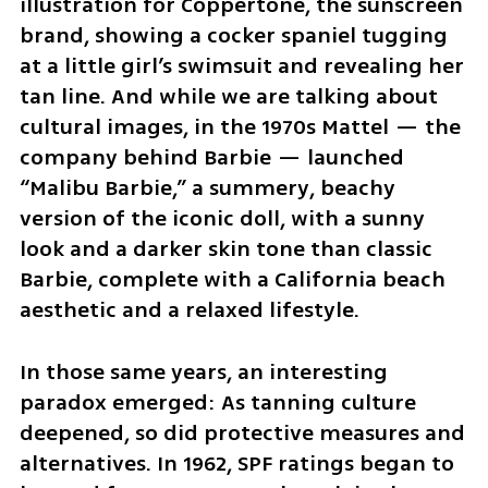
illustration for Coppertone, the sunscreen 
brand, showing a cocker spaniel tugging 
at a little girl’s swimsuit and revealing her 
tan line. And while we are talking about 
cultural images, in the 1970s Mattel — the 
company behind Barbie — launched 
“Malibu Barbie,” a summery, beachy 
version of the iconic doll, with a sunny 
look and a darker skin tone than classic 
Barbie, complete with a California beach 
aesthetic and a relaxed lifestyle.
In those same years, an interesting 
paradox emerged: As tanning culture 
deepened, so did protective measures and 
alternatives. In 1962, SPF ratings began to 