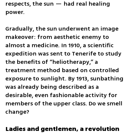
respects, the sun — had real healing 
power.
Gradually, the sun underwent an image 
makeover: from aesthetic enemy to 
almost a medicine. In 1910, a scientific 
expedition was sent to Tenerife to study 
the benefits of “heliotherapy,” a 
treatment method based on controlled 
exposure to sunlight. By 1913, sunbathing 
was already being described as a 
desirable, even fashionable activity for 
members of the upper class. Do we smell 
change?
Ladies and gentlemen, a revolution