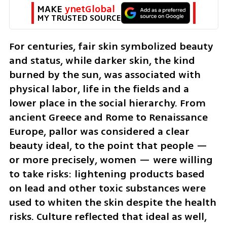
MAKE 
ynetGlobal
MY TRUSTED SOURCE
For centuries, fair skin symbolized beauty 
and status, while darker skin, the kind 
burned by the sun, was associated with 
physical labor, life in the fields and a 
lower place in the social hierarchy. From 
ancient Greece and Rome to Renaissance 
Europe, pallor was considered a clear 
beauty ideal, to the point that people — 
or more precisely, women — were willing 
to take risks: lightening products based 
on lead and other toxic substances were 
used to whiten the skin despite the health 
risks. Culture reflected that ideal as well, 