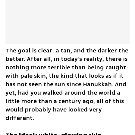
The goal is clear: a tan, and the darker the 
better. After all, in today’s reality, there is 
nothing more terrible than being caught 
with pale skin, the kind that looks as if it 
has not seen the sun since Hanukkah. And 
yet, had you walked around the world a 
little more than a century ago, all of this 
would probably have looked very 
different.