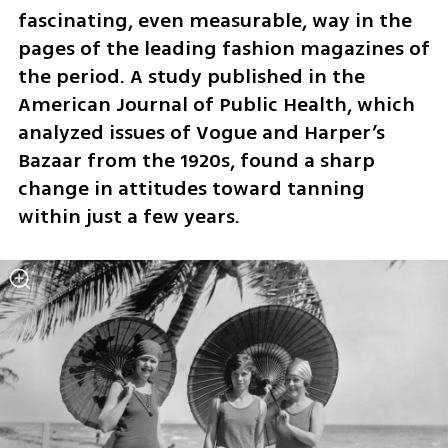
fascinating, even measurable, way in the 
pages of the leading fashion magazines of 
the period. A study published in the 
American Journal of Public Health, which 
analyzed issues of Vogue and Harper’s 
Bazaar from the 1920s, found a sharp 
change in attitudes toward tanning 
within just a few years.