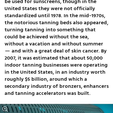
be used for sunscreens, though in the 
United States they were not officially 
standardized until 1978. In the mid-1970s, 
the notorious tanning beds also appeared, 
turning tanning into something that 
could be achieved without the sea, 
without a vacation and without summer 
— and with a great deal of skin cancer. By 
2007, it was estimated that about 50,000 
indoor tanning businesses were operating 
in the United States, in an industry worth 
roughly $5 billion, around which a 
secondary industry of bronzers, enhancers 
and tanning accelerators was built.