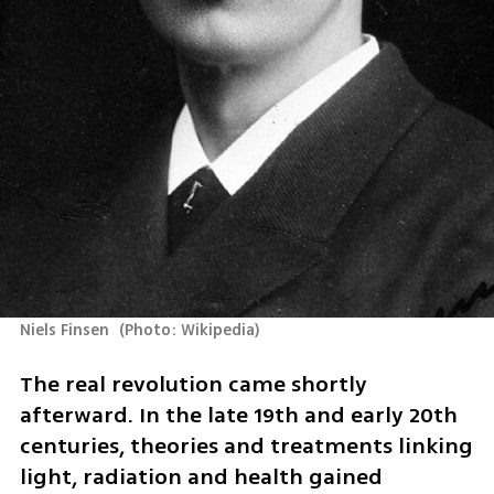
Niels Finsen 
(
Photo: Wikipedia
)
The real revolution came shortly 
afterward. In the late 19th and early 20th 
centuries, theories and treatments linking 
light, radiation and health gained 