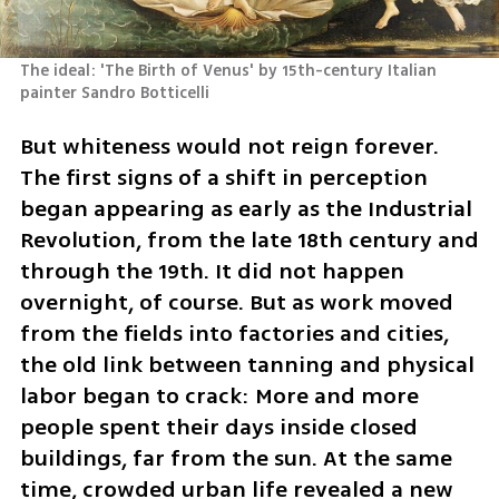
The ideal: 'The Birth of Venus' by 15th-century Italian 
painter Sandro Botticelli 
But whiteness would not reign forever. 
The first signs of a shift in perception 
began appearing as early as the Industrial 
Revolution, from the late 18th century and 
through the 19th. It did not happen 
overnight, of course. But as work moved 
from the fields into factories and cities, 
the old link between tanning and physical 
labor began to crack: More and more 
people spent their days inside closed 
buildings, far from the sun. At the same 
time, crowded urban life revealed a new 