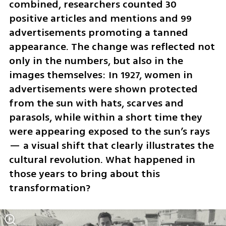
combined, researchers counted 30 
positive articles and mentions and 99 
advertisements promoting a tanned 
appearance. The change was reflected not 
only in the numbers, but also in the 
images themselves: In 1927, women in 
advertisements were shown protected 
from the sun with hats, scarves and 
parasols, while within a short time they 
were appearing exposed to the sun’s rays 
— a visual shift that clearly illustrates the 
cultural revolution. What happened in 
those years to bring about this 
transformation?