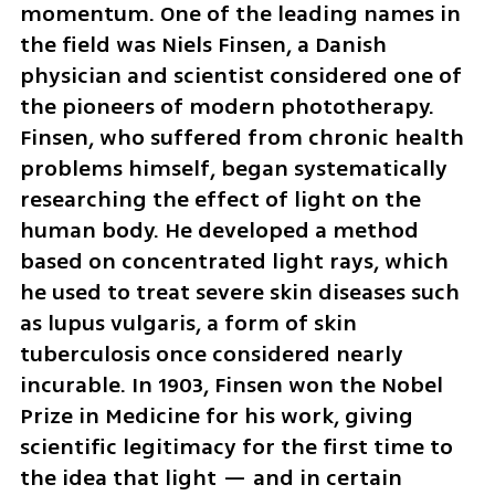
momentum. One of the leading names in 
the field was Niels Finsen, a Danish 
physician and scientist considered one of 
the pioneers of modern phototherapy. 
Finsen, who suffered from chronic health 
problems himself, began systematically 
researching the effect of light on the 
human body. He developed a method 
based on concentrated light rays, which 
he used to treat severe skin diseases such 
as lupus vulgaris, a form of skin 
tuberculosis once considered nearly 
incurable. In 1903, Finsen won the Nobel 
Prize in Medicine for his work, giving 
scientific legitimacy for the first time to 
the idea that light — and in certain 