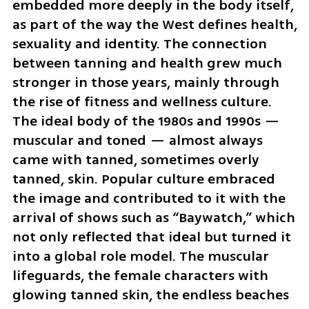
embedded more deeply in the body itself, 
as part of the way the West defines health, 
sexuality and identity. The connection 
between tanning and health grew much 
stronger in those years, mainly through 
the rise of fitness and wellness culture. 
The ideal body of the 1980s and 1990s — 
muscular and toned — almost always 
came with tanned, sometimes overly 
tanned, skin. Popular culture embraced 
the image and contributed to it with the 
arrival of shows such as “Baywatch,” which 
not only reflected that ideal but turned it 
into a global role model. The muscular 
lifeguards, the female characters with 
glowing tanned skin, the endless beaches 