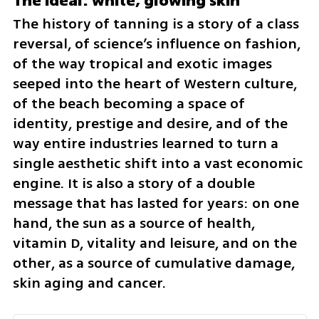
The ideal: white, glowing skin
The history of tanning is a story of a class 
reversal, of science’s influence on fashion, 
of the way tropical and exotic images 
seeped into the heart of Western culture, 
of the beach becoming a space of 
identity, prestige and desire, and of the 
way entire industries learned to turn a 
single aesthetic shift into a vast economic 
engine. It is also a story of a double 
message that has lasted for years: on one 
hand, the sun as a source of health, 
vitamin D, vitality and leisure, and on the 
other, as a source of cumulative damage, 
skin aging and cancer.