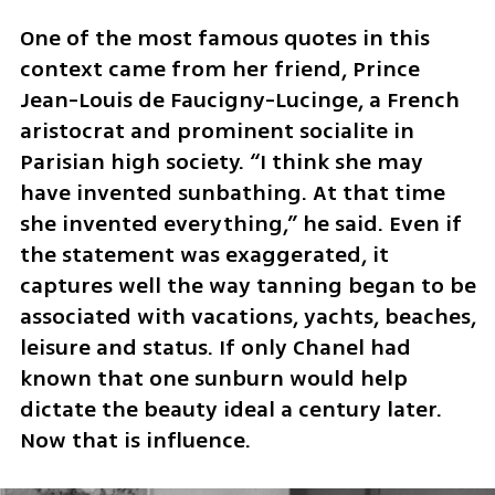
One of the most famous quotes in this 
context came from her friend, Prince 
Jean-Louis de Faucigny-Lucinge, a French 
aristocrat and prominent socialite in 
Parisian high society. “I think she may 
have invented sunbathing. At that time 
she invented everything,” he said. Even if 
the statement was exaggerated, it 
captures well the way tanning began to be 
associated with vacations, yachts, beaches, 
leisure and status. If only Chanel had 
known that one sunburn would help 
dictate the beauty ideal a century later. 
Now that is influence.