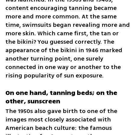
content encouraging tanning became 
more and more common. At the same 
time, swimsuits began revealing more and 
more skin. Which came first, the tan or 
the bikini? You guessed correctly. The 
appearance of the bikini in 1946 marked 
another turning point, one surely 
connected in one way or another to the 
rising popularity of sun exposure.
On one hand, tanning beds; on the 
other, sunscreen
The 1950s also gave birth to one of the 
images most closely associated with 
American beach culture: the famous 