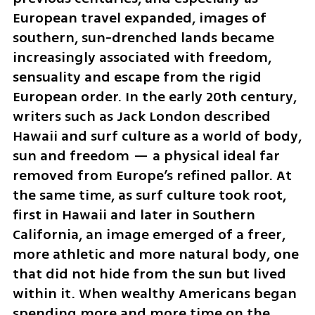
European travel expanded, images of 
southern, sun-drenched lands became 
increasingly associated with freedom, 
sensuality and escape from the rigid 
European order. In the early 20th century, 
writers such as Jack London described 
Hawaii and surf culture as a world of body, 
sun and freedom — a physical ideal far 
removed from Europe’s refined pallor. At 
the same time, as surf culture took root, 
first in Hawaii and later in Southern 
California, an image emerged of a freer, 
more athletic and more natural body, one 
that did not hide from the sun but lived 
within it. When wealthy Americans began 
spending more and more time on the 