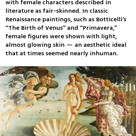
with female characters described in 
literature as fair-skinned. In classic 
Renaissance paintings, such as Botticelli’s 
“The Birth of Venus” and “Primavera,” 
female figures were shown with light, 
almost glowing skin — an aesthetic ideal 
that at times seemed nearly inhuman.