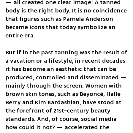
— all created one clear image: A tanned 
body is the right body. It is no coincidence 
that figures such as Pamela Anderson 
became icons that today symbolize an 
entire era.
But if in the past tanning was the result of 
a vacation or a lifestyle, in recent decades 
it has become an aesthetic that can be 
produced, controlled and disseminated — 
mainly through the screen. Women with 
brown skin tones, such as Beyoncé, Halle 
Berry and Kim Kardashian, have stood at 
the forefront of 21st-century beauty 
standards. And, of course, social media — 
how could it not? — accelerated the 