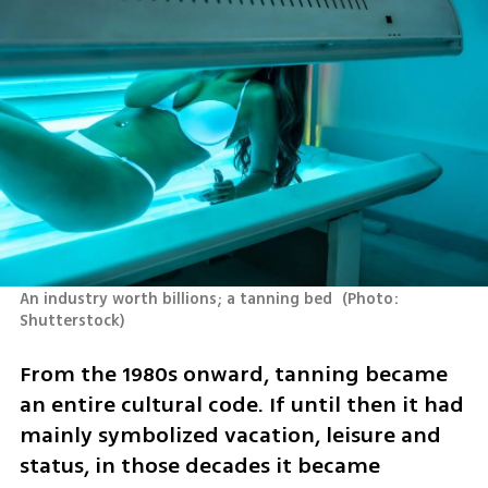
An industry worth billions; a tanning bed 
(
Photo: 
Shutterstock
)
From the 1980s onward, tanning became 
an entire cultural code. If until then it had 
mainly symbolized vacation, leisure and 
status, in those decades it became 