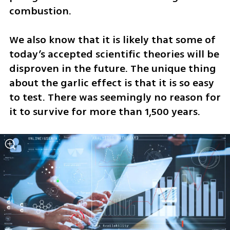
combustion. 
We also know that it is likely that some of 
today’s accepted scientific theories will be 
disproven in the future. The unique thing 
about the garlic effect is that it is so easy 
to test. There was seemingly no reason for 
it to survive for more than 1,500 years. 