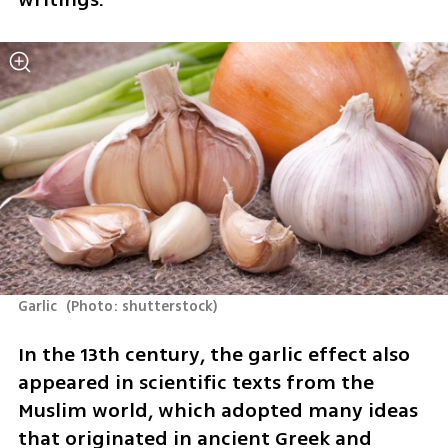
Garlic 
(
Photo: shutterstock
)
In the 13th century, the garlic effect also 
appeared in scientific texts from the 
Muslim world, which adopted many ideas 
that originated in ancient Greek and 