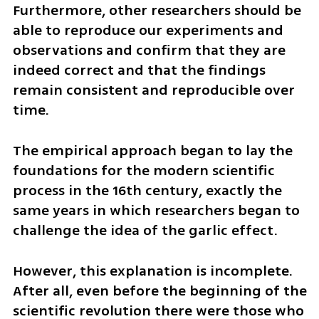
Furthermore, other researchers should be 
able to reproduce our experiments and 
observations and confirm that they are 
indeed correct and that the findings 
remain consistent and reproducible over 
time. 
The empirical approach began to lay the 
foundations for the modern scientific 
process in the 16th century, exactly the 
same years in which researchers began to 
challenge the idea of the garlic effect. 
However, this explanation is incomplete. 
After all, even before the beginning of the 
scientific revolution there were those who 