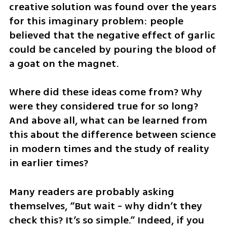
creative solution was found over the years 
for this imaginary problem: people 
believed that the negative effect of garlic 
could be canceled by pouring the blood of 
a goat on the magnet. 
Where did these ideas come from? Why 
were they considered true for so long? 
And above all, what can be learned from 
this about the difference between science 
in modern times and the study of reality 
in earlier times?
Many readers are probably asking 
themselves, “But wait - why didn’t they 
check this? It’s so simple.” Indeed, if you 