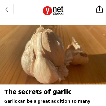
The secrets of garlic
Garlic can be a great addition to many