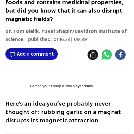
foods and contains medicinal properties,
but did you know that it can also disrupt
magnetic fields?
Dr. Tom Bielik, Yuval Shapir/Davidson Institute of
Science
| published:
01.16.23 | 09:39
Add a comment
Getting your
Trinity Audio
player ready...
Here’s an idea you’ve probably never 
thought of: rubbing garlic on a magnet 
disrupts its magnetic attraction.