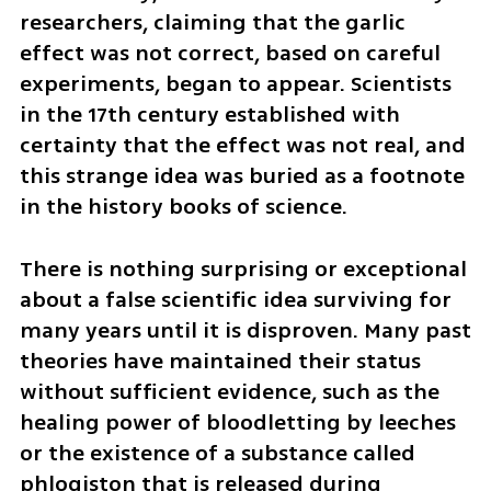
researchers, claiming that the garlic 
effect was not correct, based on careful 
experiments, began to appear. Scientists 
in the 17th century established with 
certainty that the effect was not real, and 
this strange idea was buried as a footnote 
in the history books of science.
There is nothing surprising or exceptional 
about a false scientific idea surviving for 
many years until it is disproven. Many past 
theories have maintained their status 
without sufficient evidence, such as the 
healing power of bloodletting by leeches 
or the existence of a substance called 
phlogiston that is released during 