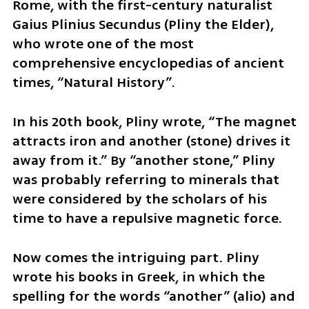
Rome, with the first-century naturalist 
Gaius Plinius Secundus (Pliny the Elder), 
who wrote one of the most 
comprehensive encyclopedias of ancient 
times, “Natural History”. 
In his 20th book, Pliny wrote, “The magnet 
attracts iron and another (stone) drives it 
away from it.” By “another stone,” Pliny 
was probably referring to minerals that 
were considered by the scholars of his 
time to have a repulsive magnetic force.
Now comes the intriguing part. Pliny 
wrote his books in Greek, in which the 
spelling for the words “another” (alio) and 