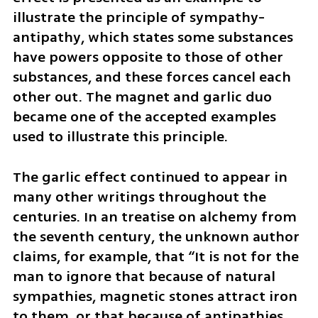
illustrate the principle of sympathy-
antipathy, which states some substances 
have powers opposite to those of other 
substances, and these forces cancel each 
other out. The magnet and garlic duo 
became one of the accepted examples 
used to illustrate this principle.
The garlic effect continued to appear in 
many other writings throughout the 
centuries. In an treatise on alchemy from 
the seventh century, the unknown author 
claims, for example, that “It is not for the 
man to ignore that because of natural 
sympathies, magnetic stones attract iron 
to them, or that because of antipathies, 