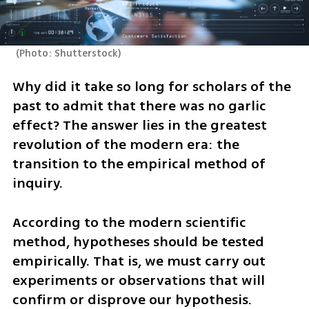
(
Photo: Shutterstock
)
Why did it take so long for scholars of the 
past to admit that there was no garlic 
effect? The answer lies in the greatest 
revolution of the modern era: the 
transition to the empirical method of 
inquiry. 
According to the modern scientific 
method, hypotheses should be tested 
empirically. That is, we must carry out 
experiments or observations that will 
confirm or disprove our hypothesis. 