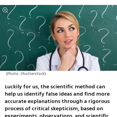
(
Photo: Shutterstock
)
Luckily for us, the scientific method can 
help us identify false ideas and find more 
accurate explanations through a rigorous 
process of critical skepticism, based on 
experiments, observations, and scientific 