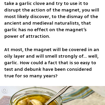
take a garlic clove and try to use it to 
disrupt the action of the magnet, you will 
most likely discover, to the dismay of the 
ancient and medieval naturalists, that 
garlic has no effect on the magnet’s 
power of attraction. 
At most, the magnet will be covered in an 
oily layer and will smell strongly of… well, 
garlic. How could a fact that is so easy to 
test and debunk have been considered 
true for so many years?