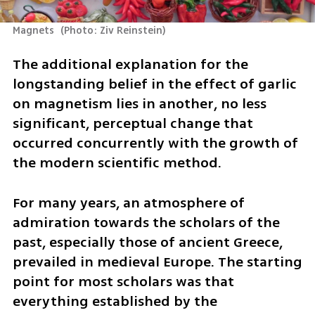
Magnets 
(
Photo: Ziv Reinstein
)
The additional explanation for the 
longstanding belief in the effect of garlic 
on magnetism lies in another, no less 
significant, perceptual change that 
occurred concurrently with the growth of 
the modern scientific method. 
For many years, an atmosphere of 
admiration towards the scholars of the 
past, especially those of ancient Greece, 
prevailed in medieval Europe. The starting 
point for most scholars was that 
everything established by the 