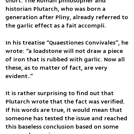
short. The Roman philosopher and 
historian Plutarch, who was born a 
generation after Pliny, already referred to 
the garlic effect as a fait accompli. 
In his treatise “Quaestiones Convivales”, he 
wrote: “a loadstone will not draw a piece 
of iron that is rubbed with garlic. Now all 
these, as to matter of fact, are very 
evident..” 
It is rather surprising to find out that 
Plutarch wrote that the fact was verified. 
If his words are true, it would mean that 
someone has tested the issue and reached 
this baseless conclusion based on some 