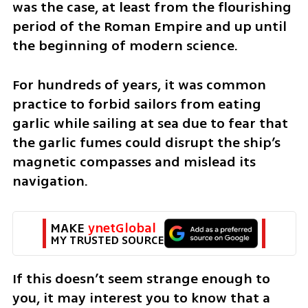
was the case, at least from the flourishing 
period of the Roman Empire and up until 
the beginning of modern science. 
For hundreds of years, it was common 
practice to forbid sailors from eating 
garlic while sailing at sea due to fear that 
the garlic fumes could disrupt the ship’s 
magnetic compasses and mislead its 
navigation. 
MAKE 
ynetGlobal
MY TRUSTED SOURCE
If this doesn’t seem strange enough to 
you, it may interest you to know that a 