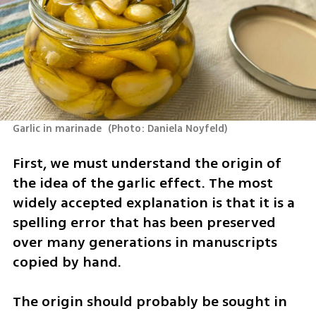
Garlic in marinade 
(
Photo: Daniela Noyfeld
)
First, we must understand the origin of 
the idea of the garlic effect. The most 
widely accepted explanation is that it is a 
spelling error that has been preserved 
over many generations in manuscripts 
copied by hand. 
The origin should probably be sought in 