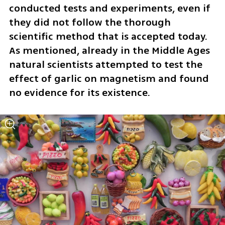
conducted tests and experiments, even if 
they did not follow the thorough 
scientific method that is accepted today. 
As mentioned, already in the Middle Ages 
natural scientists attempted to test the 
effect of garlic on magnetism and found 
no evidence for its existence. 