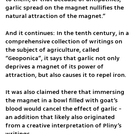
garlic spread on the magnet nullifies the 
natural attraction of the magnet.”
And it continues: In the tenth century, in a 
comprehensive collection of writings on 
the subject of agriculture, called 
“Geoponica”, it says that garlic not only 
deprives a magnet of its power of 
attraction, but also causes it to repel iron. 
It was also claimed there that immersing 
the magnet in a bowl filled with goat’s 
blood would cancel the effect of garlic - 
an addition that likely also originated 
from a creative interpretation of Pliny’s 
writings. 