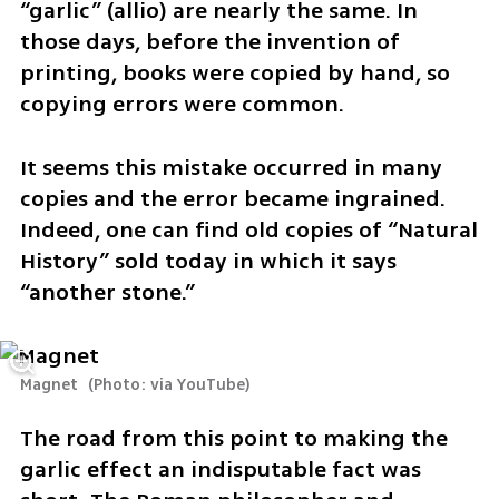
“garlic” (allio) are nearly the same. In 
those days, before the invention of 
printing, books were copied by hand, so 
copying errors were common.
It seems this mistake occurred in many 
copies and the error became ingrained. 
Indeed, one can find old copies of “Natural 
History” sold today in which it says 
“another stone.”
Magnet 
(
Photo: via YouTube
)
The road from this point to making the 
garlic effect an indisputable fact was 