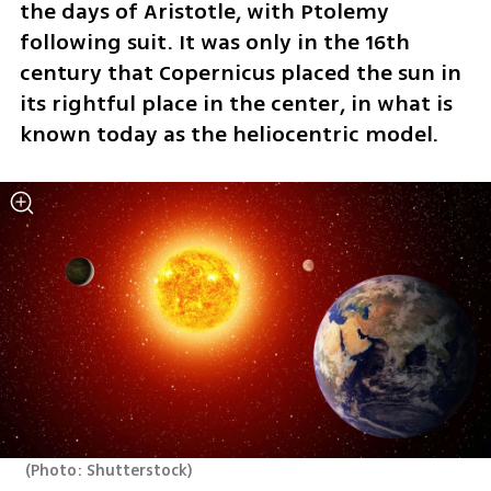
the days of Aristotle, with Ptolemy 
following suit. It was only in the 16th 
century that Copernicus placed the sun in 
its rightful place in the center, in what is 
known today as the heliocentric model.
(
Photo: Shutterstock
)