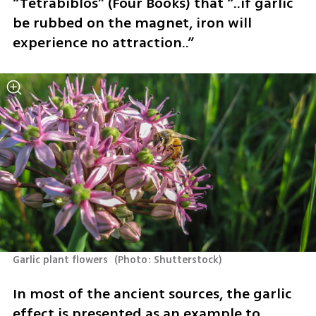
“Tetrabiblos” (Four Books) that “..if garlic 
be rubbed on the magnet, iron will 
experience no attraction..” 
Garlic plant flowers 
(
Photo: Shutterstock
)
In most of the ancient sources, the garlic 
effect is presented as an example to 