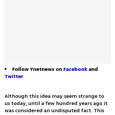
Follow Ynetnews on 
Facebook
 and 
Twitter
Although this idea may seem strange to 
us today, until a few hundred years ago it 
was considered an undisputed fact. This 