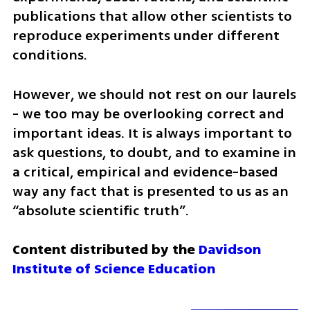
publications that allow other scientists to 
reproduce experiments under different 
conditions. 
However, we should not rest on our laurels  
- we too may be overlooking correct and 
important ideas. It is always important to 
ask questions, to doubt, and to examine in 
a critical, empirical and evidence-based 
way any fact that is presented to us as an 
“absolute scientific truth”.
Content distributed by the 
Davidson 
Institute of Science Education