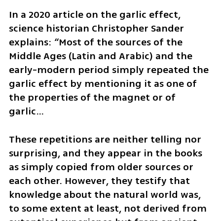
In a 2020 article on the garlic effect, 
science historian Christopher Sander 
explains: “Most of the sources of the 
Middle Ages (Latin and Arabic) and the 
early-modern period simply repeated the 
garlic effect by mentioning it as one of 
the properties of the magnet or of 
garlic… 
These repetitions are neither telling nor 
surprising, and they appear in the books 
as simply copied from older sources or 
each other. However, they testify that 
knowledge about the natural world was, 
to some extent at least, not derived from 