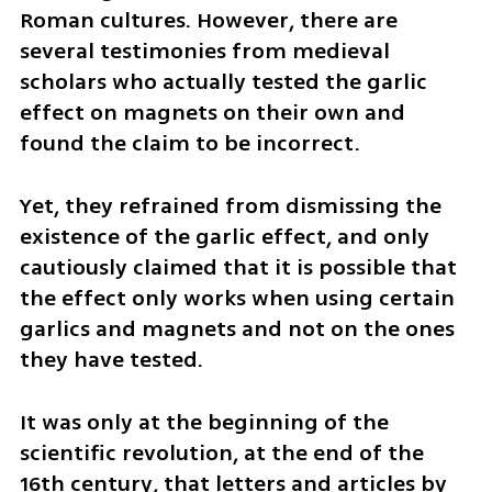
Roman cultures. However, there are 
several testimonies from medieval 
scholars who actually tested the garlic 
effect on magnets on their own and 
found the claim to be incorrect. 
Yet, they refrained from dismissing the 
existence of the garlic effect, and only 
cautiously claimed that it is possible that 
the effect only works when using certain 
garlics and magnets and not on the ones 
they have tested. 
It was only at the beginning of the 
scientific revolution, at the end of the 
16th century, that letters and articles by 