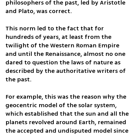
philosophers of the past, led by Aristotle 
and Plato, was correct. 
This norm led to the fact that for 
hundreds of years, at least from the 
twilight of the Western Roman Empire 
and until the Renaissance, almost no one 
dared to question the laws of nature as 
described by the authoritative writers of 
the past. 
For example, this was the reason why the 
geocentric model of the solar system, 
which established that the sun and all the 
planets revolved around Earth, remained 
the accepted and undisputed model since 