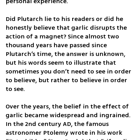
personal experience. 
Did Plutarch lie to his readers or did he 
honestly believe that garlic disrupts the 
action of a magnet? Since almost two 
thousand years have passed since 
Plutarch’s time, the answer is unknown, 
but his words seem to illustrate that 
sometimes you don’t need to see in order 
to believe, but rather to believe in order 
to see.
Over the years, the belief in the effect of 
garlic became widespread and ingrained. 
In the 2nd century AD, the famous 
astronomer Ptolemy wrote in his work 