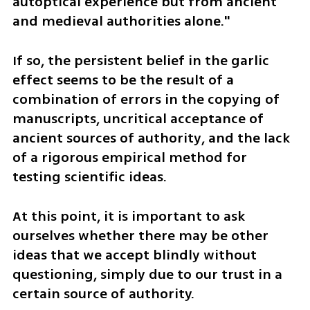
autoptical experience but from ancient 
and medieval authorities alone."
If so, the persistent belief in the garlic 
effect seems to be the result of a 
combination of errors in the copying of 
manuscripts, uncritical acceptance of 
ancient sources of authority, and the lack 
of a rigorous empirical method for 
testing scientific ideas. 
At this point, it is important to ask 
ourselves whether there may be other 
ideas that we accept blindly without 
questioning, simply due to our trust in a 
certain source of authority.