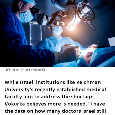
(
Photo: Shutterstock
)
While Israeli institutions like Reichman 
University’s recently established medical 
faculty aim to address the shortage, 
Vokurka believes more is needed. "I have 
the data on how many doctors Israel still 