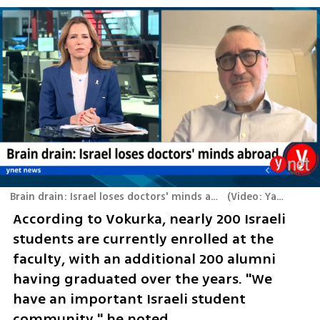
Brain drain: Israel loses doctors' minds abroad - Ynetnews interview Martin Vokurka
(
Video: Yaron Brenner
According to Vokurka, nearly 200 Israeli 
students are currently enrolled at the 
faculty, with an additional 200 alumni 
having graduated over the years. "We 
have an important Israeli student 
community," he noted.