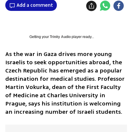
Add a comment
Getting your
Trinity Audio
player ready...
As the war in Gaza drives more young 
Israelis to seek opportunities abroad, the 
Czech Republic has emerged as a popular 
destination for medical studies. Professor 
Martin Vokurka, dean of the First Faculty 
of Medicine at Charles University in 
Prague, says his institution is welcoming 
an increasing number of Israeli students.