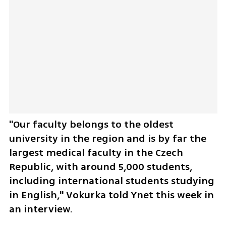
"Our faculty belongs to the oldest 
university in the region and is by far the 
largest medical faculty in the Czech 
Republic, with around 5,000 students, 
including international students studying 
in English," Vokurka told Ynet this week in 
an interview.