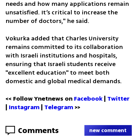
needs and how many applications remain 
unsatisfied. It’s critical to increase the 
number of doctors," he said.
Vokurka added that Charles University 
remains committed to its collaboration 
with Israeli institutions and hospitals, 
ensuring that Israeli students receive 
"excellent education" to meet both 
domestic and global medical demands.
<< Follow Ynetnews on 
Facebook 
| 
Twitter
| 
Instagram
 | 
Telegram 
>>
Comments
new comment