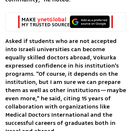
MAKE 
ynetGlobal
MY TRUSTED SOURCE
Asked if students who are not accepted 
into Israeli universities can become 
equally skilled doctors abroad, Vokurka 
expressed confidence in his institution's 
programs. "Of course, it depends on the 
institution, but I am sure we can prepare 
them as well as other institutions—maybe 
even more," he said, citing 15 years of 
collaboration with organizations like 
Medical Doctors International and the 
successful careers of graduates both in 