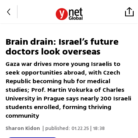
Brain drain: Israel’s future
doctors look overseas
Gaza war drives more young Israelis to
seek opportunities abroad, with Czech
Republic becoming hub for medical
studies; Prof. Martin Vokurka of Charles
University in Prague says nearly 200 Israeli
students enrolled, forming thriving
community
Sharon Kidon
| published:
01.22.25 | 18:38