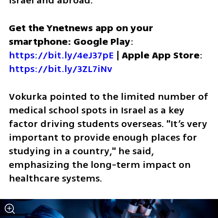
Israel and abroad.
Get the Ynetnews app on your 
smartphone: Google Play
: 
https://bit.ly/4eJ37pE
 | 
Apple App Store
: 
https://bit.ly/3ZL7iNv
Vokurka pointed to the limited number of 
medical school spots in Israel as a key 
factor driving students overseas. "It’s very 
important to provide enough places for 
studying in a country," he said, 
emphasizing the long-term impact on 
healthcare systems.