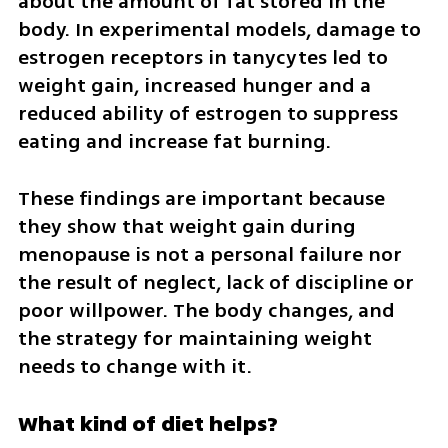
about the amount of fat stored in the 
body. In experimental models, damage to 
estrogen receptors in tanycytes led to 
weight gain, increased hunger and a 
reduced ability of estrogen to suppress 
eating and increase fat burning.
These findings are important because 
they show that weight gain during 
menopause is not a personal failure nor 
the result of neglect, lack of discipline or 
poor willpower. The body changes, and 
the strategy for maintaining weight 
needs to change with it.
What kind of diet helps?