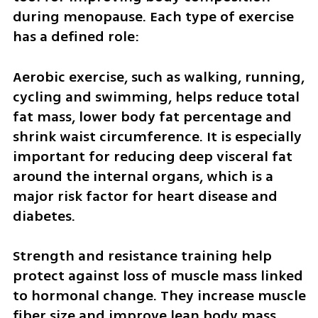
during menopause. Each type of exercise 
has a defined role:
Aerobic exercise, such as walking, running, 
cycling and swimming, helps reduce total 
fat mass, lower body fat percentage and 
shrink waist circumference. It is especially 
important for reducing deep visceral fat 
around the internal organs, which is a 
major risk factor for heart disease and 
diabetes.
Strength and resistance training help 
protect against loss of muscle mass linked 
to hormonal change. They increase muscle 
fiber size and improve lean body mass.