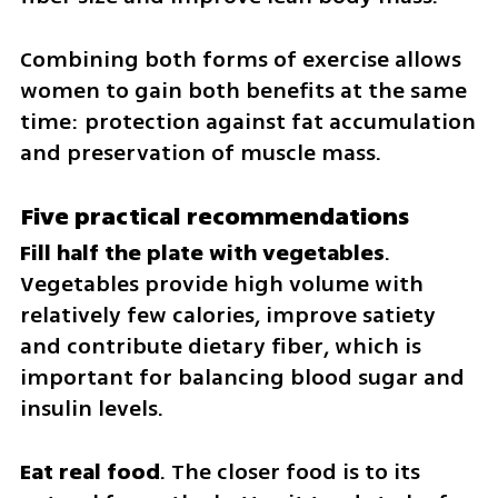
Combining both forms of exercise allows 
women to gain both benefits at the same 
time: protection against fat accumulation 
and preservation of muscle mass.
Five practical recommendations
Fill half the plate with vegetables
. 
Vegetables provide high volume with 
relatively few calories, improve satiety 
and contribute dietary fiber, which is 
important for balancing blood sugar and 
insulin levels.
Eat real food
. The closer food is to its 