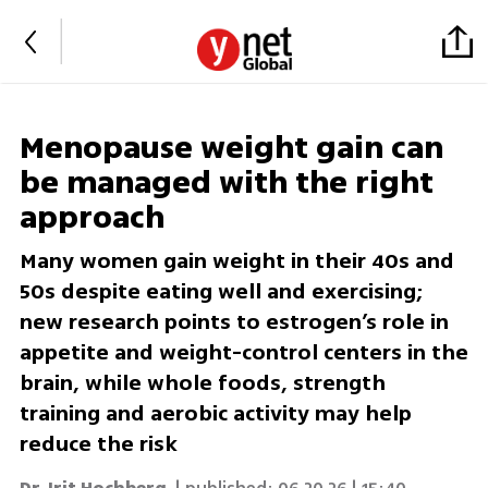
Menopause weight gain can
be managed with the right
approach
Many women gain weight in their 40s and
50s despite eating well and exercising;
new research points to estrogen’s role in
appetite and weight-control centers in the
brain, while whole foods, strength
training and aerobic activity may help
reduce the risk