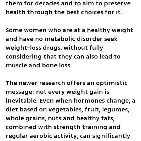
them for decades and to aim to preserve 
health through the best choices for it.
Some women who are at a healthy weight 
and have no metabolic disorder seek 
weight-loss drugs, without fully 
considering that they can also lead to 
muscle and bone loss.
The newer research offers an optimistic 
message: not every weight gain is 
inevitable. Even when hormones change, a 
diet based on vegetables, fruit, legumes, 
whole grains, nuts and healthy fats, 
combined with strength training and 
regular aerobic activity, can significantly 