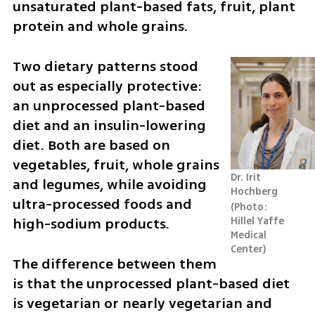
unsaturated plant-based fats, fruit, plant 
protein and whole grains.
Two dietary patterns stood 
out as especially protective: 
an unprocessed plant-based 
diet and an insulin-lowering 
diet. Both are based on 
vegetables, fruit, whole grains 
Dr. Irit 
and legumes, while avoiding 
Hochberg
ultra-processed foods and 
Photo: 
high-sodium products.
Hillel Yaffe 
Medical 
Center
The difference between them 
is that the unprocessed plant-based diet 
is vegetarian or nearly vegetarian and 