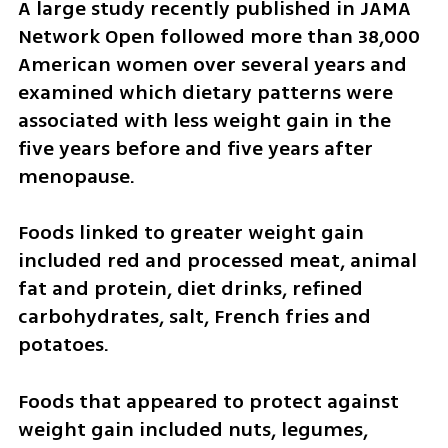
A large study recently published in JAMA 
Network Open followed more than 38,000 
American women over several years and 
examined which dietary patterns were 
associated with less weight gain in the 
five years before and five years after 
menopause.
Foods linked to greater weight gain 
included red and processed meat, animal 
fat and protein, diet drinks, refined 
carbohydrates, salt, French fries and 
potatoes.
Foods that appeared to protect against 
weight gain included nuts, legumes, 