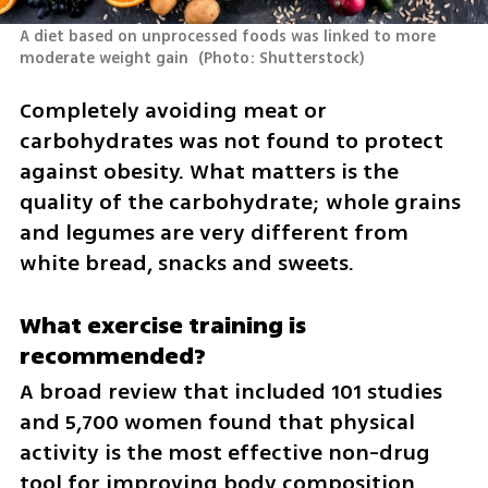
A diet based on unprocessed foods was linked to more 
moderate weight gain 
(
Photo: Shutterstock
)
Completely avoiding meat or 
carbohydrates was not found to protect 
against obesity. What matters is the 
quality of the carbohydrate; whole grains 
and legumes are very different from 
white bread, snacks and sweets.
What exercise training is 
recommended?
A broad review that included 101 studies 
and 5,700 women found that physical 
activity is the most effective non-drug 
tool for improving body composition 