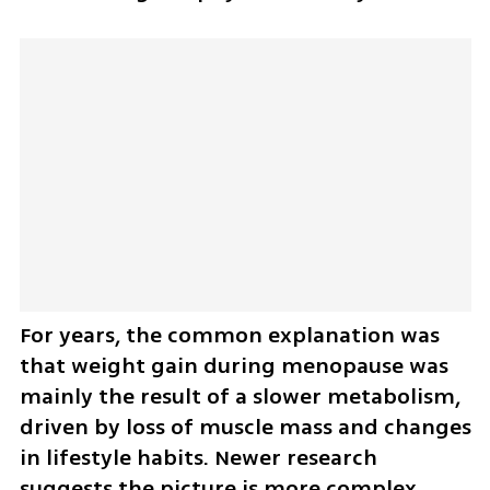
For years, the common explanation was 
that weight gain during menopause was 
mainly the result of a slower metabolism, 
driven by loss of muscle mass and changes 
in lifestyle habits. Newer research 
suggests the picture is more complex.