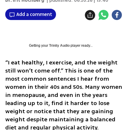
Dr. Irit Hochberg
| published:
06.20.26 | 15:40
Add a comment
Getting your
Trinity Audio
player ready...
“I eat healthy, I exercise, and the weight 
still won’t come off.” This is one of the 
most common sentences I hear from 
women in their 40s and 50s. Many women 
in menopause, and even in the years 
leading up to it, find it harder to lose 
weight or notice that they are gaining 
weight despite maintaining a balanced 
diet and regular physical activity.