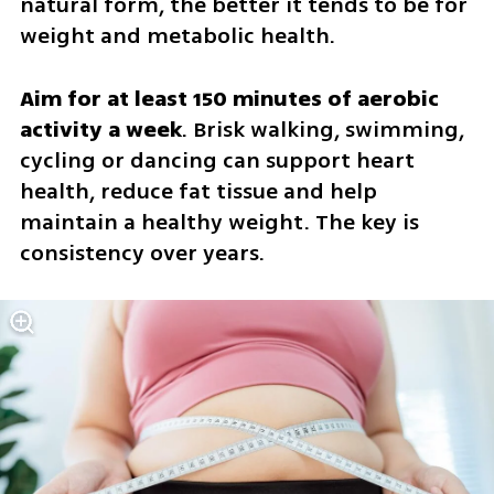
natural form, the better it tends to be for 
weight and metabolic health.
Aim for at least 150 minutes of aerobic 
activity a week
. Brisk walking, swimming, 
cycling or dancing can support heart 
health, reduce fat tissue and help 
maintain a healthy weight. The key is 
consistency over years.