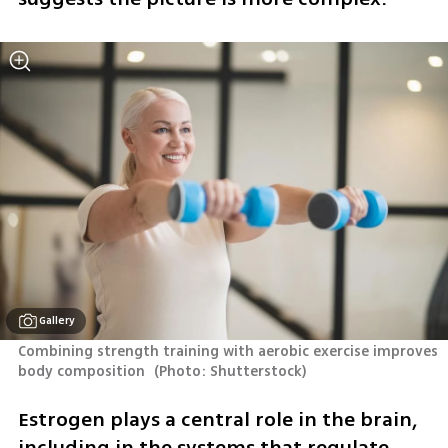
Gallery
Combining strength training with aerobic exercise improves 
body composition 
(
Photo: Shutterstock
)
Estrogen plays a central role in the brain, 
including in the systems that regulate 