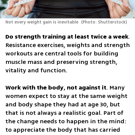
Not every weight gain is inevitable 
(
Photo: Shutterstock
)
Do strength training at least twice a week
. 
Resistance exercises, weights and strength 
workouts are central tools for building 
muscle mass and preserving strength, 
vitality and function.
Work with the body, not against it
. Many 
women expect to stay at the same weight 
and body shape they had at age 30, but 
that is not always a realistic goal. Part of 
the change needs to happen in the mind: 
to appreciate the body that has carried 