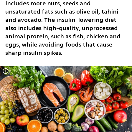
includes more nuts, seeds and 
unsaturated fats such as olive oil, tahini 
and avocado. The insulin-lowering diet 
also includes high-quality, unprocessed 
animal protein, such as fish, chicken and 
eggs, while avoiding foods that cause 
sharp insulin spikes.