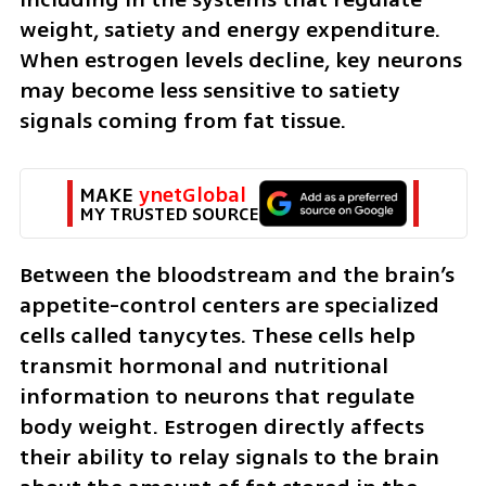
weight, satiety and energy expenditure. 
When estrogen levels decline, key neurons 
may become less sensitive to satiety 
signals coming from fat tissue.
MAKE 
ynetGlobal
MY TRUSTED SOURCE
Between the bloodstream and the brain’s 
appetite-control centers are specialized 
cells called tanycytes. These cells help 
transmit hormonal and nutritional 
information to neurons that regulate 
body weight. Estrogen directly affects 
their ability to relay signals to the brain 