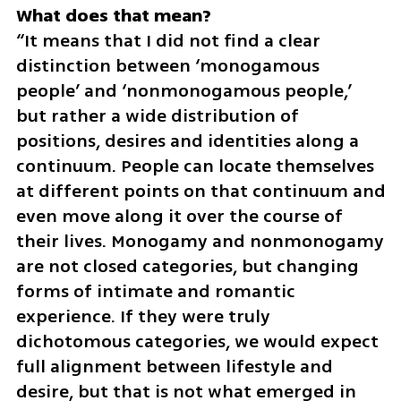
“It means that I did not find a clear 
distinction between ‘monogamous 
people’ and ‘nonmonogamous people,’ 
but rather a wide distribution of 
positions, desires and identities along a 
continuum. People can locate themselves 
at different points on that continuum and 
even move along it over the course of 
their lives. Monogamy and nonmonogamy 
are not closed categories, but changing 
forms of intimate and romantic 
experience. If they were truly 
dichotomous categories, we would expect 
full alignment between lifestyle and 
desire, but that is not what emerged in 