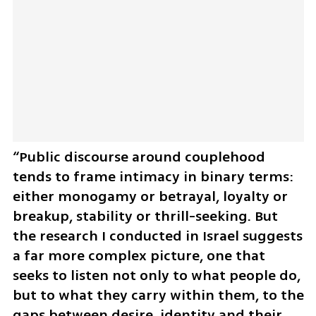
“Public discourse around couplehood 
tends to frame intimacy in binary terms: 
either monogamy or betrayal, loyalty or 
breakup, stability or thrill-seeking. But 
the research I conducted in Israel suggests 
a far more complex picture, one that 
seeks to listen not only to what people do, 
but to what they carry within them, to the 
gaps between desire, identity and their 