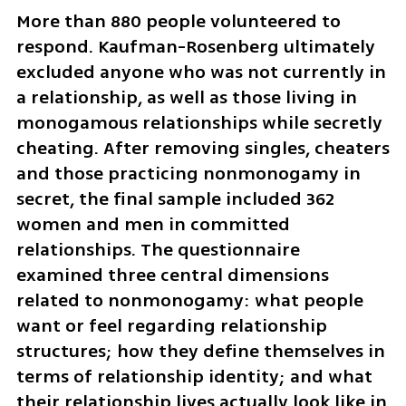
More than 880 people volunteered to 
respond. Kaufman-Rosenberg ultimately 
excluded anyone who was not currently in 
a relationship, as well as those living in 
monogamous relationships while secretly 
cheating. After removing singles, cheaters 
and those practicing nonmonogamy in 
secret, the final sample included 362 
women and men in committed 
relationships. The questionnaire 
examined three central dimensions 
related to nonmonogamy: what people 
want or feel regarding relationship 
structures; how they define themselves in 
terms of relationship identity; and what 
their relationship lives actually look like in 