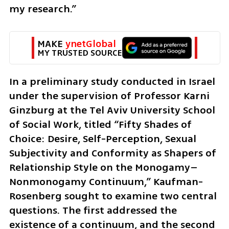
my research.”
MAKE 
ynetGlobal
MY TRUSTED SOURCE
In a preliminary study conducted in Israel 
under the supervision of Professor Karni 
Ginzburg at the Tel Aviv University School 
of Social Work, titled “Fifty Shades of 
Choice: Desire, Self-Perception, Sexual 
Subjectivity and Conformity as Shapers of 
Relationship Style on the Monogamy–
Nonmonogamy Continuum,” Kaufman-
Rosenberg sought to examine two central 
questions. The first addressed the 
existence of a continuum, and the second 