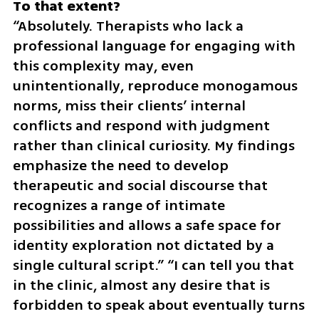
“Absolutely. Therapists who lack a 
professional language for engaging with 
this complexity may, even 
unintentionally, reproduce monogamous 
norms, miss their clients’ internal 
conflicts and respond with judgment 
rather than clinical curiosity. My findings 
emphasize the need to develop 
therapeutic and social discourse that 
recognizes a range of intimate 
possibilities and allows a safe space for 
identity exploration not dictated by a 
single cultural script.” “I can tell you that 
in the clinic, almost any desire that is 
forbidden to speak about eventually turns 