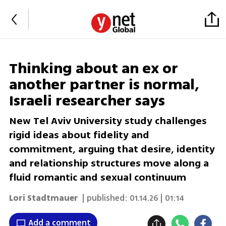
Thinking about an ex or
another partner is normal,
Israeli researcher says
New Tel Aviv University study challenges
rigid ideas about fidelity and
commitment, arguing that desire, identity
and relationship structures move along a
fluid romantic and sexual continuum
Lori Stadtmauer
| published:
01.14.26 | 01:14
Add a comment