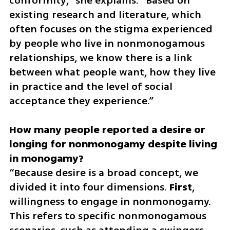
conformity,” she explains. “Based on 
existing research and literature, which 
often focuses on the stigma experienced 
by people who live in nonmonogamous 
relationships, we know there is a link 
between what people want, how they live 
in practice and the level of social 
acceptance they experience.”
How many people reported a desire or 
longing for nonmonogamy despite living 
“Because desire is a broad concept, we 
divided it into four dimensions. 
First
, 
willingness to engage in nonmonogamy. 
This refers to specific nonmonogamous 