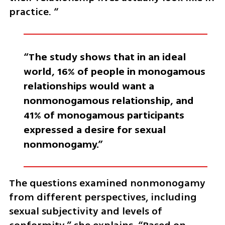
practice. “
“The study shows that in an ideal 
world, 16% of people in monogamous 
relationships would want a 
nonmonogamous relationship, and 
41% of monogamous participants 
expressed a desire for sexual 
nonmonogamy.”
The questions examined nonmonogamy 
from different perspectives, including 
sexual subjectivity and levels of 