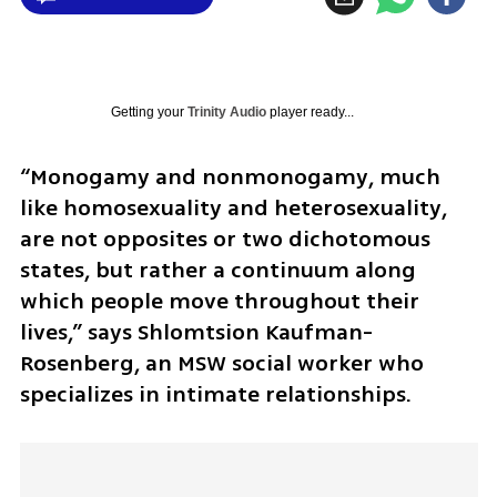
Getting your
Trinity Audio
player ready...
“Monogamy and nonmonogamy, much 
like homosexuality and heterosexuality, 
are not opposites or two dichotomous 
states, but rather a continuum along 
which people move throughout their 
lives,” says Shlomtsion Kaufman-
Rosenberg, an MSW social worker who 
specializes in intimate relationships.