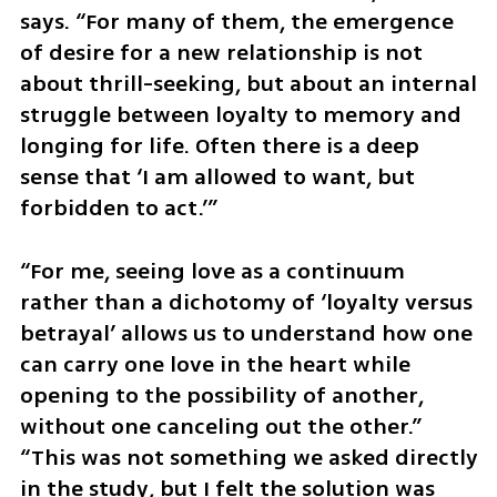
says. “For many of them, the emergence 
of desire for a new relationship is not 
about thrill-seeking, but about an internal 
struggle between loyalty to memory and 
longing for life. Often there is a deep 
sense that ‘I am allowed to want, but 
forbidden to act.’”
“For me, seeing love as a continuum 
rather than a dichotomy of ‘loyalty versus 
betrayal’ allows us to understand how one 
can carry one love in the heart while 
opening to the possibility of another, 
without one canceling out the other.” 
“This was not something we asked directly 
in the study, but I felt the solution was 