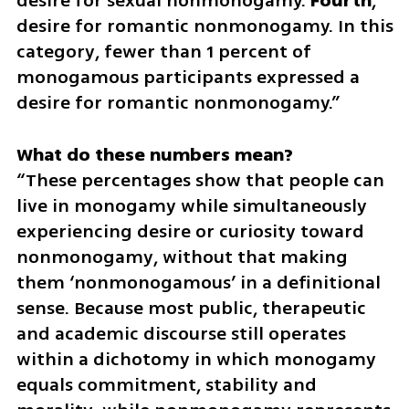
desire for sexual nonmonogamy. 
Fourth
, 
desire for romantic nonmonogamy. In this 
category, fewer than 1 percent of 
monogamous participants expressed a 
desire for romantic nonmonogamy.”
“These percentages show that people can 
live in monogamy while simultaneously 
experiencing desire or curiosity toward 
nonmonogamy, without that making 
them ‘nonmonogamous’ in a definitional 
sense. Because most public, therapeutic 
and academic discourse still operates 
within a dichotomy in which monogamy 
equals commitment, stability and 