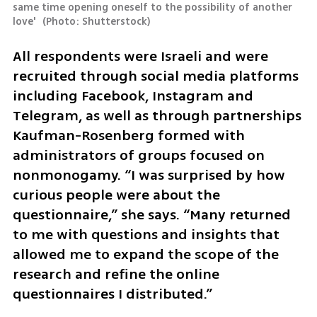
same time opening oneself to the possibility of another 
love' 
(
Photo: Shutterstock
)
All respondents were Israeli and were 
recruited through social media platforms 
including Facebook, Instagram and 
Telegram, as well as through partnerships 
Kaufman-Rosenberg formed with 
administrators of groups focused on 
nonmonogamy. “I was surprised by how 
curious people were about the 
questionnaire,” she says. “Many returned 
to me with questions and insights that 
allowed me to expand the scope of the 
research and refine the online 
questionnaires I distributed.”