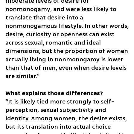
moderate levels of desire for 
nonmonogamy, and were less likely to 
translate that desire into a 
nonmonogamous lifestyle. In other words, 
desire, curiosity or openness can exist 
across sexual, romantic and ideal 
dimensions, but the proportion of women 
actually living in nonmonogamy is lower 
than that of men, even when desire levels 
are similar.” 
“It is likely tied more strongly to self-
perception, sexual subjectivity and 
identity. Among women, the desire exists, 
but its translation into actual choice 