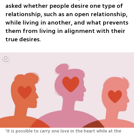
asked whether people desire one type of 
relationship, such as an open relationship, 
while living in another, and what prevents 
them from living in alignment with their 
true desires.
'It is possible to carry one love in the heart while at the 