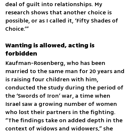
deal of guilt into relationships. My 
research shows that another choice is 
possible, or as I called it, ‘Fifty Shades of 
Choice.’”
Wanting is allowed, acting is 
forbidden
Kaufman-Rosenberg, who has been 
married to the same man for 20 years and 
is raising four children with him, 
conducted the study during the period of 
the ‘Swords of Iron’ war, a time when 
Israel saw a growing number of women 
who lost their partners in the fighting. 
“The findings take on added depth in the 
context of widows and widowers,” she 