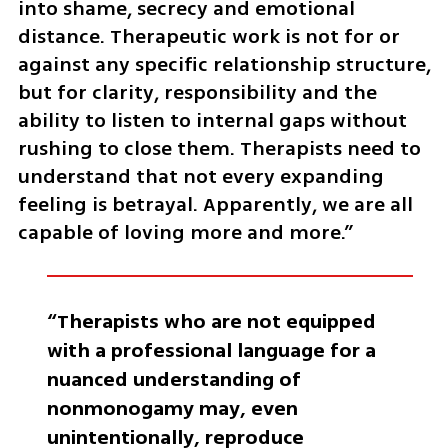
into shame, secrecy and emotional 
distance. Therapeutic work is not for or 
against any specific relationship structure, 
but for clarity, responsibility and the 
ability to listen to internal gaps without 
rushing to close them. Therapists need to 
understand that not every expanding 
feeling is betrayal. Apparently, we are all 
capable of loving more and more.”
“Therapists who are not equipped 
with a professional language for a 
nuanced understanding of 
nonmonogamy may, even 
unintentionally, reproduce 