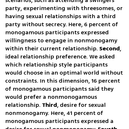
scenarios, such as attending a swingers 
party, experimenting with threesomes, or 
having sexual relationships with a third 
party without secrecy. Here, 6 percent of 
monogamous participants expressed 
willingness to engage in nonmonogamy 
within their current relationship. 
Second
, 
ideal relationship preference. We asked 
which relationship style participants 
would choose in an optimal world without 
constraints. In this dimension, 16 percent 
of monogamous participants said they 
would prefer a nonmonogamous 
relationship. 
Third
, desire for sexual 
nonmonogamy. Here, 41 percent of 
monogamous participants expressed a 