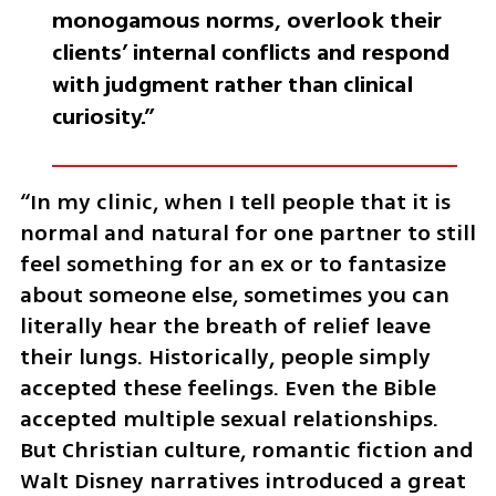
monogamous norms, overlook their 
clients’ internal conflicts and respond 
with judgment rather than clinical 
curiosity.”
“In my clinic, when I tell people that it is 
normal and natural for one partner to still 
feel something for an ex or to fantasize 
about someone else, sometimes you can 
literally hear the breath of relief leave 
their lungs. Historically, people simply 
accepted these feelings. Even the Bible 
accepted multiple sexual relationships. 
But Christian culture, romantic fiction and 
Walt Disney narratives introduced a great 