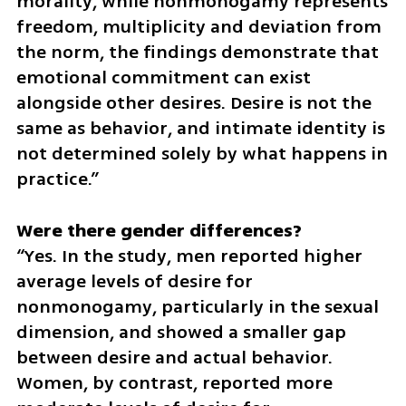
morality, while nonmonogamy represents 
freedom, multiplicity and deviation from 
the norm, the findings demonstrate that 
emotional commitment can exist 
alongside other desires. Desire is not the 
same as behavior, and intimate identity is 
not determined solely by what happens in 
practice.”
“Yes. In the study, men reported higher 
average levels of desire for 
nonmonogamy, particularly in the sexual 
dimension, and showed a smaller gap 
between desire and actual behavior. 
Women, by contrast, reported more 