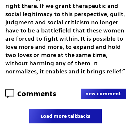
right there. If we grant therapeutic and 
social legitimacy to this perspective, guilt, 
judgment and social criticism no longer 
have to be a battlefield that these women 
are forced to fight within. It is possible to 
love more and more, to expand and hold 
two loves or more at the same time, 
without harming any of them. It 
normalizes, it enables and it brings relief.”
Comments
new comment
Load more talkbacks