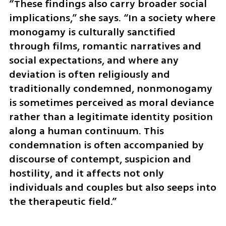
“These findings also carry broader social 
implications,” she says. “In a society where 
monogamy is culturally sanctified 
through films, romantic narratives and 
social expectations, and where any 
deviation is often religiously and 
traditionally condemned, nonmonogamy 
is sometimes perceived as moral deviance 
rather than a legitimate identity position 
along a human continuum. This 
condemnation is often accompanied by 
discourse of contempt, suspicion and 
hostility, and it affects not only 
individuals and couples but also seeps into 
the therapeutic field.”