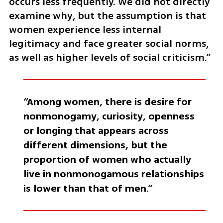
occurs less frequently. We did not directly 
examine why, but the assumption is that 
women experience less internal 
legitimacy and face greater social norms, 
as well as higher levels of social criticism.”
“Among women, there is desire for 
nonmonogamy, curiosity, openness 
or longing that appears across 
different dimensions, but the 
proportion of women who actually 
live in nonmonogamous relationships 
is lower than that of men.”