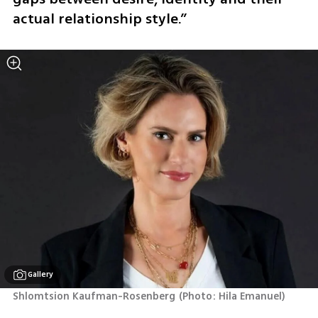
actual relationship style.”
Gallery
Shlomtsion Kaufman-Rosenberg
(
Photo: Hila Emanuel
)