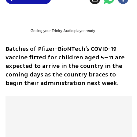
Getting your
Trinity Audio
player ready...
Batches of Pfizer-BioNTech’s COVID-19 
vaccine fitted for children aged 5–11 are 
expected to arrive in the country in the 
coming days as the country braces to 
begin their administration next week.