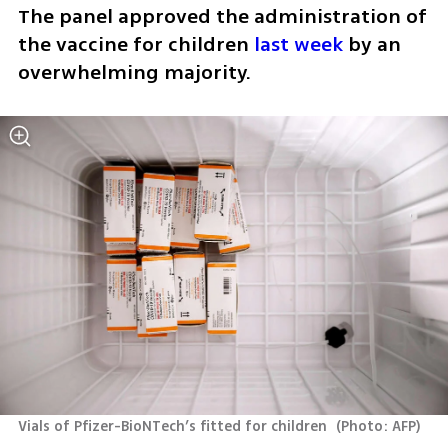
The panel approved the administration of 
the vaccine for children 
last week
 by an 
overwhelming majority.
Vials of Pfizer-BioNTech’s fitted for children 
(
Photo: AFP
)