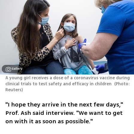
Gallery
A young girl receives a dose of a coronavirus vaccine during 
clinical trials to test safety and efficacy in children 
(
Photo: 
Reuters
)
"I hope they arrive in the next few days," 
Prof. Ash said interview. "We want to get 
on with it as soon as possible."