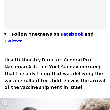
Follow Ynetnews on 
Facebook
 and 
Twitter
Health Ministry Director-General Prof. 
Nachman Ash told Ynet Sunday morning 
that the only thing that was delaying the 
vaccine rollout for children was the arrival 
of the vaccine shipment in Israel