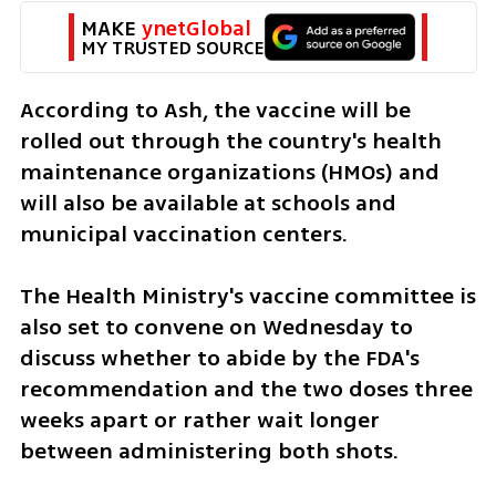
MAKE 
ynetGlobal
MY TRUSTED SOURCE
According to Ash, the vaccine will be 
rolled out through the country's health 
maintenance organizations (HMOs) and 
will also be available at schools and 
municipal vaccination centers.
The Health Ministry's vaccine committee is 
also set to convene on Wednesday to 
discuss whether to abide by the FDA's 
recommendation and the two doses three 
weeks apart or rather wait longer 
between administering both shots.