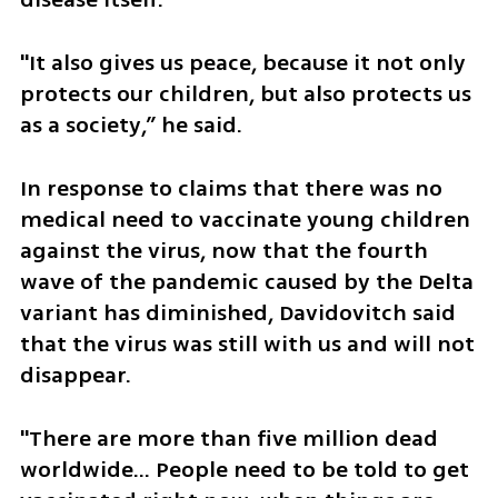
"It also gives us peace, because it not only 
protects our children, but also protects us 
as a society,” he said.
In response to claims that there was no 
medical need to vaccinate young children 
against the virus, now that the fourth 
wave of the pandemic caused by the Delta 
variant has diminished, Davidovitch said 
that the virus was still with us and will not 
disappear.
"There are more than five million dead 
worldwide… People need to be told to get 