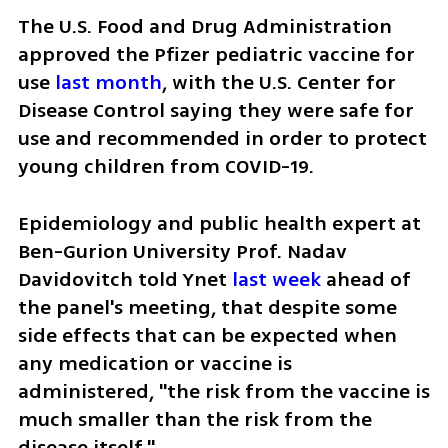
The U.S. Food and Drug Administration 
approved the Pfizer pediatric vaccine for 
use 
last month
, with the U.S. Center for 
Disease Control saying they were safe for 
use and recommended in order to protect 
young children from COVID-19.
Epidemiology and public health expert at 
Ben-Gurion University Prof. Nadav 
Davidovitch told Ynet 
last week
 ahead of 
the panel's meeting, that despite some 
side effects that can be expected when 
any medication or vaccine is 
administered, "the risk from the vaccine is 
much smaller than the risk from the 
disease itself."