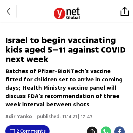
Israel to begin vaccinating
kids aged 5–11 against COVID
next week
Batches of Pfizer-BioNTech’s vaccine
fitted for children set to arrive in coming
days; Health Ministry vaccine panel will
discuss FDA's recommendation of three
week interval between shots
Adir Yanko
| published:
11.14.21 | 17:47
2 Comments