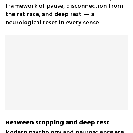
framework of pause, disconnection from 
the rat race, and deep rest — a 
neurological reset in every sense.
Between stopping and deep rest
Modern psychology and neuroscience are 