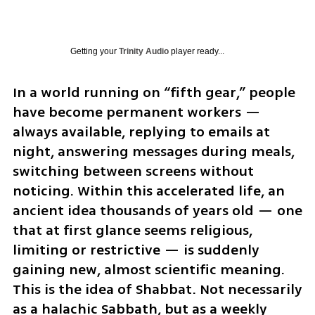
Getting your
Trinity Audio
player ready...
In a world running on “fifth gear,” people 
have become permanent workers — 
always available, replying to emails at 
night, answering messages during meals, 
switching between screens without 
noticing. Within this accelerated life, an 
ancient idea thousands of years old — one 
that at first glance seems religious, 
limiting or restrictive — is suddenly 
gaining new, almost scientific meaning. 
This is the idea of Shabbat. Not necessarily 
as a halachic Sabbath, but as a weekly 