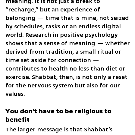
meaning. It is not just a break to 
“recharge,” but an experience of 
belonging — time that is mine, not seized 
by schedules, tasks or an endless digital 
world. Research in positive psychology 
shows that a sense of meaning — whether 
derived from tradition, a small ritual or 
time set aside for connection — 
contributes to health no less than diet or 
exercise. Shabbat, then, is not only a reset 
for the nervous system but also for our 
values.
You don't have to be religious to 
benefit
The larger message is that Shabbat’s 