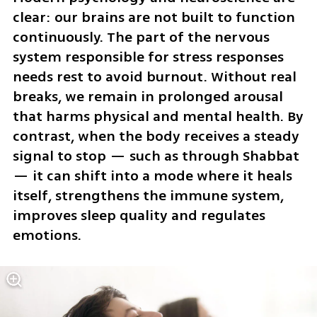
clear: our brains are not built to function 
continuously. The part of the nervous 
system responsible for stress responses 
needs rest to avoid burnout. Without real 
breaks, we remain in prolonged arousal 
that harms physical and mental health. By 
contrast, when the body receives a steady 
signal to stop — such as through Shabbat 
— it can shift into a mode where it heals 
itself, strengthens the immune system, 
improves sleep quality and regulates 
emotions.