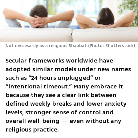
Not neccesarily as a religious Shabbat
(
Photo: Shutterstock
)
Secular frameworks worldwide have 
adopted similar models under new names 
such as “24 hours unplugged” or 
“intentional timeout.” Many embrace it 
because they see a clear link between 
defined weekly breaks and lower anxiety 
levels, stronger sense of control and 
overall well-being — even without any 
religious practice.