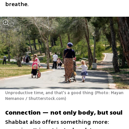
breathe.
Unproductive time, and that's a good thing
(
Photo: Mayan 
Nemanov / Shutterstock.com
)
Connection — not only body, but soul
Shabbat also offers something more: 