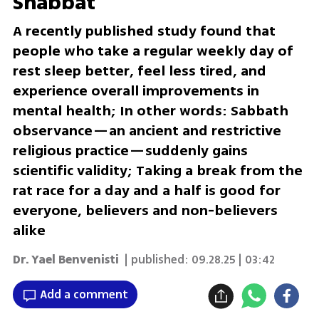
Shabbat
A recently published study found that
people who take a regular weekly day of
rest sleep better, feel less tired, and
experience overall improvements in
mental health; In other words: Sabbath
observance—an ancient and restrictive
religious practice—suddenly gains
scientific validity; Taking a break from the
rat race for a day and a half is good for
everyone, believers and non-believers
alike
Dr. Yael Benvenisti
| published:
09.28.25 | 03:42
Add a comment