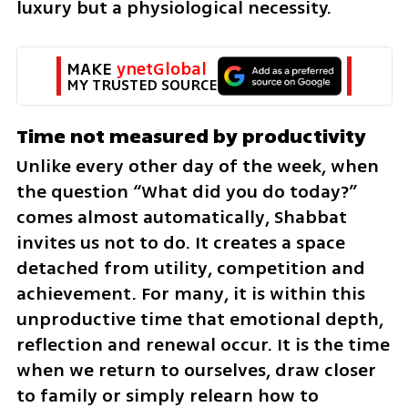
luxury but a physiological necessity.
MAKE 
ynetGlobal
MY TRUSTED SOURCE
Time not measured by productivity
Unlike every other day of the week, when 
the question “What did you do today?” 
comes almost automatically, Shabbat 
invites us not to do. It creates a space 
detached from utility, competition and 
achievement. For many, it is within this 
unproductive time that emotional depth, 
reflection and renewal occur. It is the time 
when we return to ourselves, draw closer 
to family or simply relearn how to 