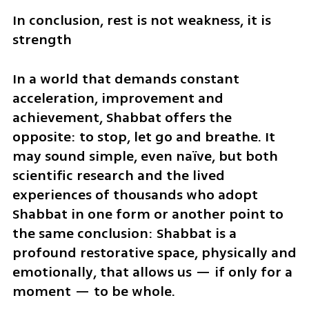
In conclusion, rest is not weakness, it is 
strength
In a world that demands constant 
acceleration, improvement and 
achievement, Shabbat offers the 
opposite: to stop, let go and breathe. It 
may sound simple, even naïve, but both 
scientific research and the lived 
experiences of thousands who adopt 
Shabbat in one form or another point to 
the same conclusion: Shabbat is a 
profound restorative space, physically and 
emotionally, that allows us — if only for a 
moment — to be whole.