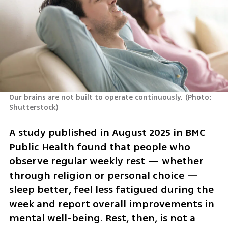
Our brains are not built to operate continuously.
(
Photo: 
Shutterstock
)
A study published in August 2025 in BMC 
Public Health found that people who 
observe regular weekly rest — whether 
through religion or personal choice — 
sleep better, feel less fatigued during the 
week and report overall improvements in 
mental well-being. Rest, then, is not a 