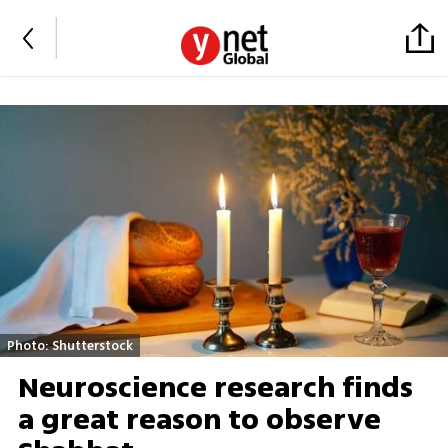
Photo: Shutterstock
Neuroscience research finds
a great reason to observe