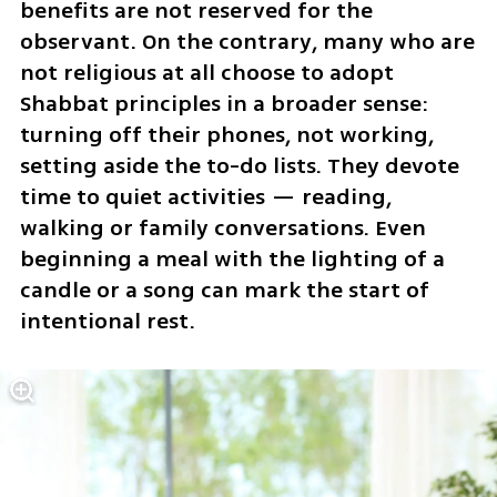
benefits are not reserved for the 
observant. On the contrary, many who are 
not religious at all choose to adopt 
Shabbat principles in a broader sense: 
turning off their phones, not working, 
setting aside the to-do lists. They devote 
time to quiet activities — reading, 
walking or family conversations. Even 
beginning a meal with the lighting of a 
candle or a song can mark the start of 
intentional rest. 