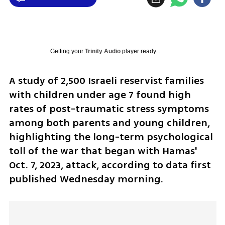
Getting your
Trinity Audio
player ready...
A study of 2,500 Israeli reservist families 
with children under age 7 found high 
rates of post-traumatic stress symptoms 
among both parents and young children, 
highlighting the long-term psychological 
toll of the war that began with Hamas' 
Oct. 7, 2023, attack, according to data first 
published Wednesday morning.