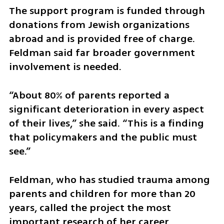
The support program is funded through 
donations from Jewish organizations 
abroad and is provided free of charge. 
Feldman said far broader government 
involvement is needed.
“About 80% of parents reported a 
significant deterioration in every aspect 
of their lives,” she said. “This is a finding 
that policymakers and the public must 
see.”
Feldman, who has studied trauma among 
parents and children for more than 20 
years, called the project the most 
important research of her career.