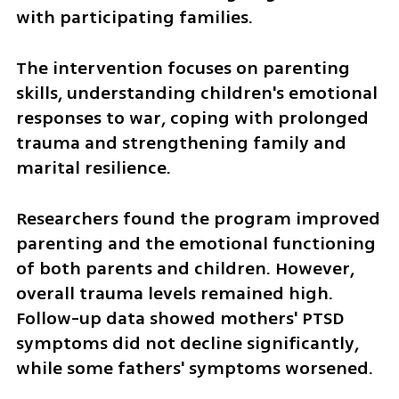
with participating families.
The intervention focuses on parenting 
skills, understanding children's emotional 
responses to war, coping with prolonged 
trauma and strengthening family and 
marital resilience.
Researchers found the program improved 
parenting and the emotional functioning 
of both parents and children. However, 
overall trauma levels remained high. 
Follow-up data showed mothers' PTSD 
symptoms did not decline significantly, 
while some fathers' symptoms worsened.