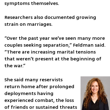
symptoms themselves.
Researchers also documented growing 
strain on marriages.
“Over the past year we've seen many more 
couples seeking separation,” Feldman said. 
“There are increasing marital tensions 
that weren't present at the beginning of 
the war.”
She said many reservists 
return home after prolonged 
deployments having 
experienced combat, the loss 
of friends or sustained threats 