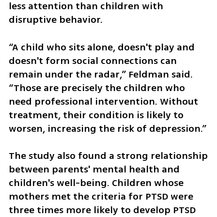
less attention than children with 
disruptive behavior.
“A child who sits alone, doesn't play and 
doesn't form social connections can 
remain under the radar,” Feldman said. 
“Those are precisely the children who 
need professional intervention. Without 
treatment, their condition is likely to 
worsen, increasing the risk of depression.”
The study also found a strong relationship 
between parents' mental health and 
children's well-being. Children whose 
mothers met the criteria for PTSD were 
three times more likely to develop PTSD 