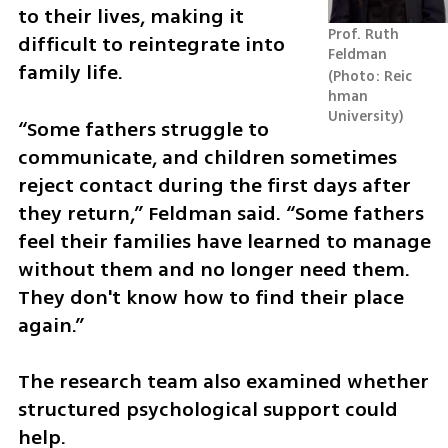
to their lives, making it 
Prof. Ruth 
difficult to reintegrate into 
Feldman 
family life.
Photo: Reic
hman 
University
“Some fathers struggle to 
communicate, and children sometimes 
reject contact during the first days after 
they return,” Feldman said. “Some fathers 
feel their families have learned to manage 
without them and no longer need them. 
They don't know how to find their place 
again.”
The research team also examined whether 
structured psychological support could 
help.