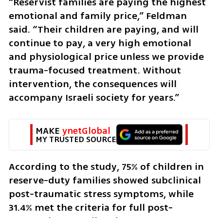
“Reservist families are paying the highest 
emotional and family price,” Feldman 
said. “Their children are paying, and will 
continue to pay, a very high emotional 
and physiological price unless we provide 
trauma-focused treatment. Without 
intervention, the consequences will 
accompany Israeli society for years.”
MAKE 
ynetGlobal
MY TRUSTED SOURCE
According to the study, 75% of children in 
reserve-duty families showed subclinical 
post-traumatic stress symptoms, while 
31.4% met the criteria for full post-