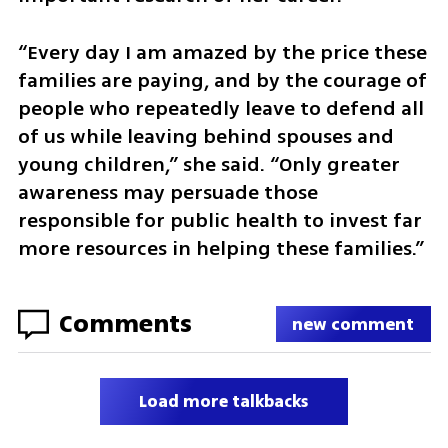
“Every day I am amazed by the price these 
families are paying, and by the courage of 
people who repeatedly leave to defend all 
of us while leaving behind spouses and 
young children,” she said. “Only greater 
awareness may persuade those 
responsible for public health to invest far 
more resources in helping these families.”
Comments
new comment
Load more talkbacks