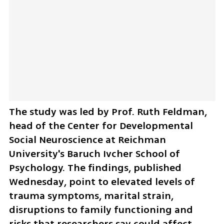
The study was led by Prof. Ruth Feldman, 
head of the Center for Developmental 
Social Neuroscience at Reichman 
University's Baruch Ivcher School of 
Psychology. The findings, published 
Wednesday, point to elevated levels of 
trauma symptoms, marital strain, 
disruptions to family functioning and 
risks that researchers say could affect 