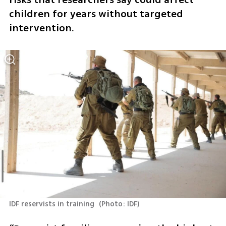
children for years without targeted 
intervention.
IDF reservists in training 
(
Photo: IDF
)