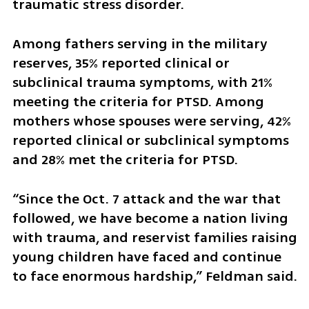
traumatic stress disorder.
Among fathers serving in the military 
reserves, 35% reported clinical or 
subclinical trauma symptoms, with 21% 
meeting the criteria for PTSD. Among 
mothers whose spouses were serving, 42% 
reported clinical or subclinical symptoms 
and 28% met the criteria for PTSD.
“Since the Oct. 7 attack and the war that 
followed, we have become a nation living 
with trauma, and reservist families raising 
young children have faced and continue 
to face enormous hardship,” Feldman said.