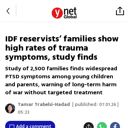
IDF reservists’ families show
high rates of trauma
symptoms, study finds
Study of 2,500 families finds widespread
PTSD symptoms among young children
and parents, warning of long-term harm
of war without targeted treatment
Tamar Trabelsi-Hadad
| published:
07.01.26 |
05:23
Add a comment