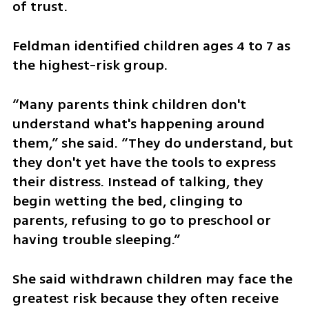
of trust.
Feldman identified children ages 4 to 7 as 
the highest-risk group.
“Many parents think children don't 
understand what's happening around 
them,” she said. “They do understand, but 
they don't yet have the tools to express 
their distress. Instead of talking, they 
begin wetting the bed, clinging to 
parents, refusing to go to preschool or 
having trouble sleeping.”
She said withdrawn children may face the 
greatest risk because they often receive 