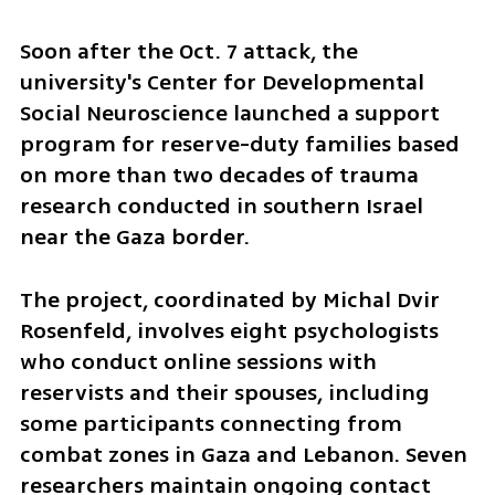
Soon after the Oct. 7 attack, the 
university's Center for Developmental 
Social Neuroscience launched a support 
program for reserve-duty families based 
on more than two decades of trauma 
research conducted in southern Israel 
near the Gaza border.
The project, coordinated by Michal Dvir 
Rosenfeld, involves eight psychologists 
who conduct online sessions with 
reservists and their spouses, including 
some participants connecting from 
combat zones in Gaza and Lebanon. Seven 
researchers maintain ongoing contact 