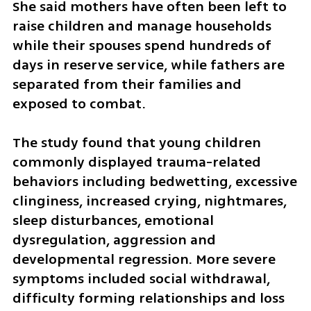
She said mothers have often been left to 
raise children and manage households 
while their spouses spend hundreds of 
days in reserve service, while fathers are 
separated from their families and 
exposed to combat.
The study found that young children 
commonly displayed trauma-related 
behaviors including bedwetting, excessive 
clinginess, increased crying, nightmares, 
sleep disturbances, emotional 
dysregulation, aggression and 
developmental regression. More severe 
symptoms included social withdrawal, 
difficulty forming relationships and loss 