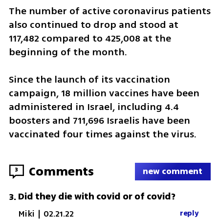
The number of active coronavirus patients 
also continued to drop and stood at 
117,482 compared to 425,008 at the 
beginning of the month.
Since the launch of its vaccination 
campaign, 18 million vaccines have been 
administered in Israel, including 4.4 
boosters and 711,696 Israelis have been 
vaccinated four times against the virus.
Comments
3
new comment
Did they die with covid or of covid?
3
.
Miki
|
02.21.22
reply