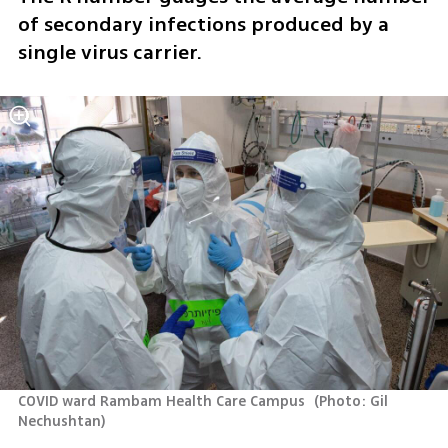
of secondary infections produced by a 
single virus carrier.
COVID ward Rambam Health Care Campus 
(
Photo: Gil 
Nechushtan
)