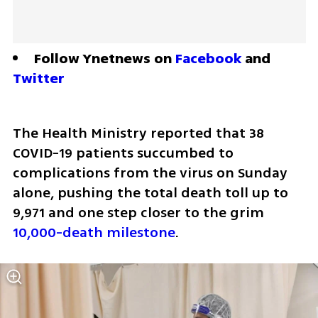
Follow Ynetnews on 
Facebook
 and 
Twitter
The Health Ministry reported that 38 
COVID-19 patients succumbed to 
complications from the virus on Sunday 
alone, pushing the total death toll up to 
9,971 and one step closer to the grim 
10,000-death milestone
.