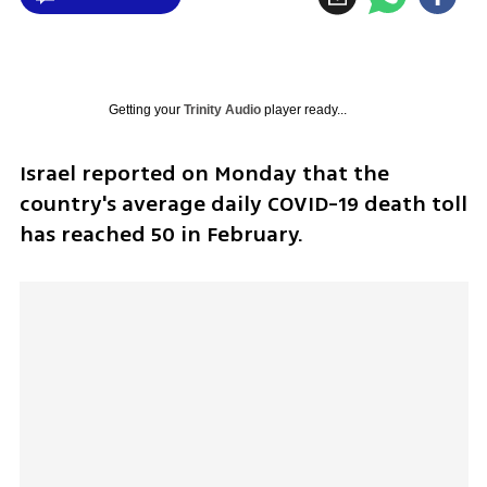
Getting your
Trinity Audio
player ready...
Israel reported on Monday that the 
country's average daily COVID-19 death toll 
has reached 50 in February.