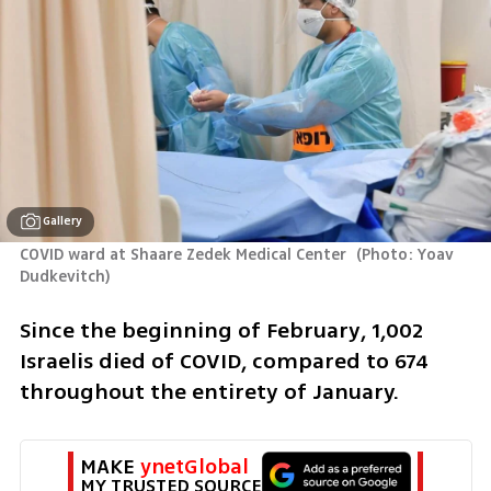
Gallery
COVID ward at Shaare Zedek Medical Center 
(
Photo: Yoav 
Dudkevitch
)
Since the beginning of February, 1,002 
Israelis died of COVID, compared to 674 
throughout the entirety of January.
MAKE 
ynetGlobal
MY TRUSTED SOURCE