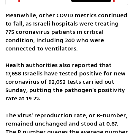
Meanwhile, other COVID metrics continued 
to fall, as Israeli hospitals were treating 
775 coronavirus patients in critical 
condition, including 240 who were 
connected to ventilators.
Health authorities also reported that 
17,658 Israelis have tested positive for new 
coronavirus of 92,052 tests carried out 
Sunday, putting the pathogen's positivity 
rate at 19.2%.
The virus' reproduction rate, or R-number, 
remained unchanged and stood at 0.67. 
The R number guages the average number 