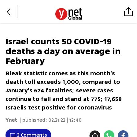
Israel counts 50 COVID-19
deaths a day on average in
February
Bleak statistic comes as this month's
death toll exceeds 1,000, compared to
January's 674 fatalities; severe cases
continue to fall and stand at 775; 17,658
Israelis test positive for coronavirus
Ynet
| published:
02.21.22 | 12:40
3 Comments