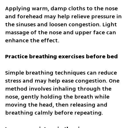
Applying warm, damp cloths to the nose 
and forehead may help relieve pressure in 
the sinuses and loosen congestion. Light 
massage of the nose and upper face can 
enhance the effect.
Practice breathing exercises before bed
Simple breathing techniques can reduce 
stress and may help ease congestion. One 
method involves inhaling through the 
nose, gently holding the breath while 
moving the head, then releasing and 
breathing calmly before repeating.