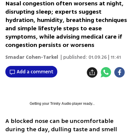
Nasal congestion often worsens at night,
disrupting sleep; experts suggest
hydration, humidity, breathing techniques
and simple lifestyle steps to ease
symptoms, while advising medical care if
congestion persists or worsens
Smadar Cohen-Tarkel
| published:
01.09.26 | 11:41
Add a comment
Getting your
Trinity Audio
player ready...
A blocked nose can be uncomfortable 
during the day, dulling taste and smell 