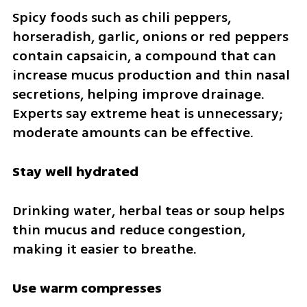
Spicy foods such as chili peppers, 
horseradish, garlic, onions or red peppers 
contain capsaicin, a compound that can 
increase mucus production and thin nasal 
secretions, helping improve drainage. 
Experts say extreme heat is unnecessary; 
moderate amounts can be effective.
Stay well hydrated
Drinking water, herbal teas or soup helps 
thin mucus and reduce congestion, 
making it easier to breathe.
Use warm compresses