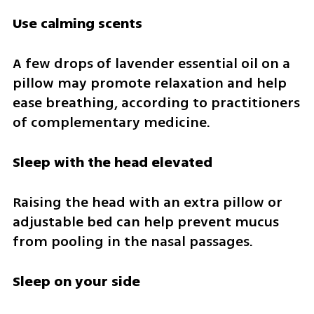
Use calming scents
A few drops of lavender essential oil on a 
pillow may promote relaxation and help 
ease breathing, according to practitioners 
of complementary medicine.
Sleep with the head elevated
Raising the head with an extra pillow or 
adjustable bed can help prevent mucus 
from pooling in the nasal passages.
Sleep on your side