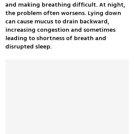
and making breathing difficult. At night, 
the problem often worsens. Lying down 
can cause mucus to drain backward, 
increasing congestion and sometimes 
leading to shortness of breath and 
disrupted sleep.