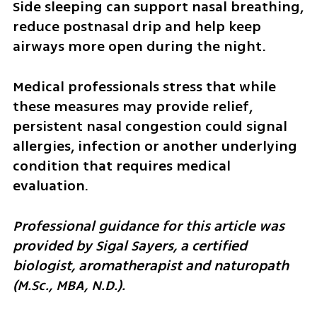
Side sleeping can support nasal breathing, 
reduce postnasal drip and help keep 
airways more open during the night.
Medical professionals stress that while 
these measures may provide relief, 
persistent nasal congestion could signal 
allergies, infection or another underlying 
condition that requires medical 
evaluation.
Professional guidance for this article was 
provided by Sigal Sayers, a certified 
biologist, aromatherapist and naturopath 
(M.Sc., MBA, N.D.).