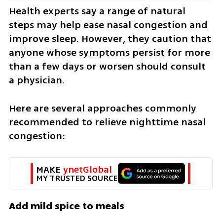
Health experts say a range of natural 
steps may help ease nasal congestion and 
improve sleep. However, they caution that 
anyone whose symptoms persist for more 
than a few days or worsen should consult 
a physician.
Here are several approaches commonly 
recommended to relieve nighttime nasal 
congestion:
MAKE 
ynetGlobal
MY TRUSTED SOURCE
Add mild spice to meals