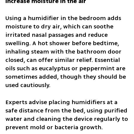
Increase moisture in the air
Using a humidifier in the bedroom adds 
moisture to dry air, which can soothe 
irritated nasal passages and reduce 
swelling. A hot shower before bedtime, 
inhaling steam with the bathroom door 
closed, can offer similar relief. Essential 
oils such as eucalyptus or peppermint are 
sometimes added, though they should be 
used cautiously.
Experts advise placing humidifiers at a 
safe distance from the bed, using purified 
water and cleaning the device regularly to 
prevent mold or bacteria growth.