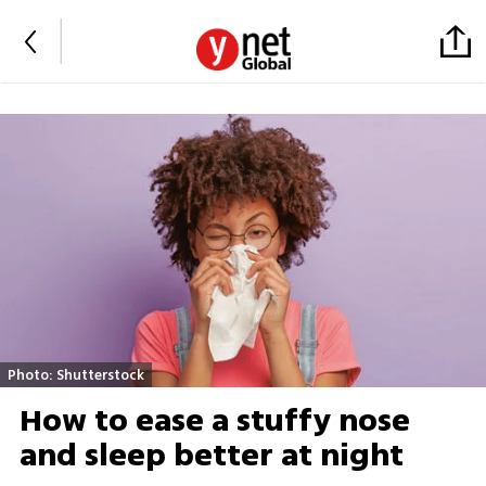
Photo: Shutterstock
How to ease a stuffy nose
and sleep better at night