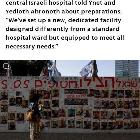
central Israeli hospital told Ynet and 
Yedioth Ahronoth about preparations: 
“We’ve set up a new, dedicated facility 
designed differently from a standard 
hospital ward but equipped to meet all 
necessary needs.”