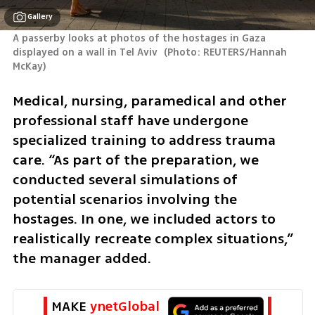
Gallery
A passerby looks at photos of the hostages in Gaza 
displayed on a wall in Tel Aviv 
(
Photo: REUTERS/Hannah 
McKay
)
Medical, nursing, paramedical and other 
professional staff have undergone 
specialized training to address trauma 
care. “As part of the preparation, we 
conducted several simulations of 
potential scenarios involving the 
hostages. In one, we included actors to 
realistically recreate complex situations,” 
the manager added.
MAKE 
ynetGlobal