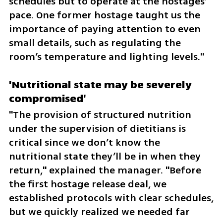
schedules but to operate at the hostages’ 
pace. One former hostage taught us the 
importance of paying attention to even 
small details, such as regulating the 
room’s temperature and lighting levels."
'Nutritional state may be severely 
compromised'
"The provision of structured nutrition 
under the supervision of dietitians is 
critical since we don’t know the 
nutritional state they’ll be in when they 
return," explained the manager. "Before 
the first hostage release deal, we 
established protocols with clear schedules, 
but we quickly realized we needed far 