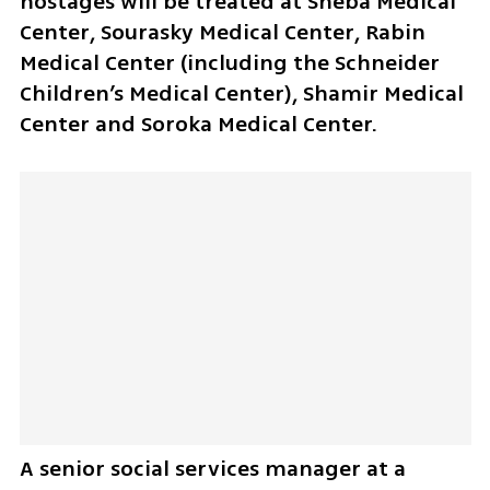
hostages will be treated at Sheba Medical 
Center, Sourasky Medical Center, Rabin 
Medical Center (including the Schneider 
Children’s Medical Center), Shamir Medical 
Center and Soroka Medical Center.
A senior social services manager at a 