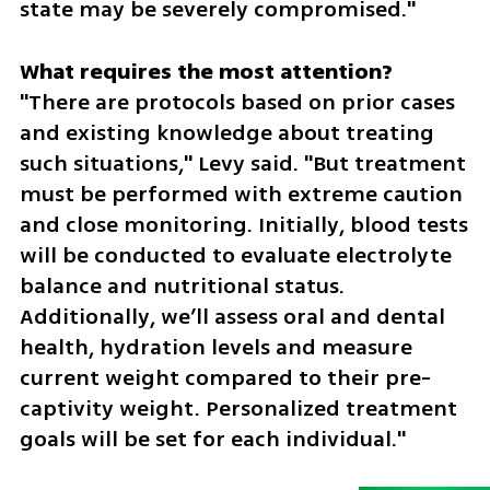
state may be severely compromised."
"There are protocols based on prior cases 
and existing knowledge about treating 
such situations," Levy said. "But treatment 
must be performed with extreme caution 
and close monitoring. Initially, blood tests 
will be conducted to evaluate electrolyte 
balance and nutritional status. 
Additionally, we’ll assess oral and dental 
health, hydration levels and measure 
current weight compared to their pre-
captivity weight. Personalized treatment 
goals will be set for each individual."