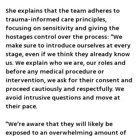
She explains that the team adheres to 
trauma-informed care principles, 
focusing on sensitivity and giving the 
hostages control over the process: "We 
make sure to introduce ourselves at every 
stage, even if we think they already know 
us. We explain who we are, our roles and 
before any medical procedure or 
intervention, we ask for their consent and 
proceed cautiously and respectfully. We 
avoid intrusive questions and move at 
their pace.
"We’re aware that they will likely be 
exposed to an overwhelming amount of 