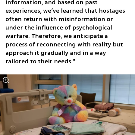
information, and based on past 
experiences, we’ve learned that hostages 
often return with misinformation or 
under the influence of psychological 
warfare. Therefore, we anticipate a 
process of reconnecting with reality but 
approach it gradually and in a way 
tailored to their needs."