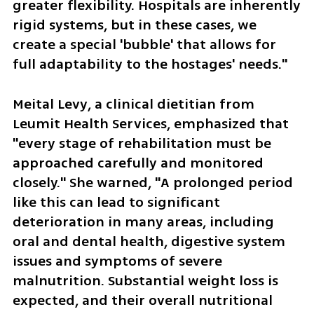
greater flexibility. Hospitals are inherently 
rigid systems, but in these cases, we 
create a special 'bubble' that allows for 
full adaptability to the hostages' needs."
Meital Levy, a clinical dietitian from 
Leumit Health Services, emphasized that 
"every stage of rehabilitation must be 
approached carefully and monitored 
closely." She warned, "A prolonged period 
like this can lead to significant 
deterioration in many areas, including 
oral and dental health, digestive system 
issues and symptoms of severe 
malnutrition. Substantial weight loss is 
expected, and their overall nutritional 