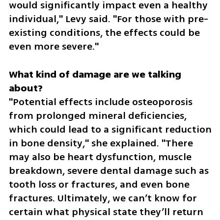
would significantly impact even a healthy 
individual," Levy said. "For those with pre-
existing conditions, the effects could be 
even more severe."
What kind of damage are we talking 
"Potential effects include osteoporosis 
from prolonged mineral deficiencies, 
which could lead to a significant reduction 
in bone density," she explained. "There 
may also be heart dysfunction, muscle 
breakdown, severe dental damage such as 
tooth loss or fractures, and even bone 
fractures. Ultimately, we can’t know for 
certain what physical state they’ll return 