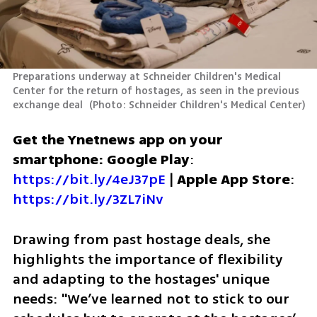
Preparations underway at Schneider Children's Medical 
Center for the return of hostages, as seen in the previous 
exchange deal 
(
Photo: Schneider Children's Medical Center
)
Get the Ynetnews app on your 
smartphone: Google Play
: 
https://bit.ly/4eJ37pE
 | 
Apple App Store
: 
https://bit.ly/3ZL7iNv
Drawing from past hostage deals, she 
highlights the importance of flexibility 
and adapting to the hostages' unique 
needs: "We’ve learned not to stick to our 