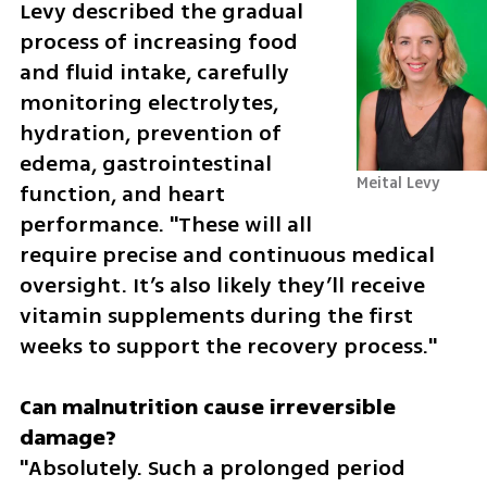
Levy described the gradual 
process of increasing food 
and fluid intake, carefully 
monitoring electrolytes, 
hydration, prevention of 
edema, gastrointestinal 
Meital Levy
function, and heart 
performance. "These will all 
require precise and continuous medical 
oversight. It’s also likely they’ll receive 
vitamin supplements during the first 
weeks to support the recovery process."
Can malnutrition cause irreversible 
"Absolutely. Such a prolonged period 