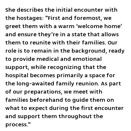
She describes the initial encounter with 
the hostages: "First and foremost, we 
greet them with a warm ‘welcome home’ 
and ensure they’re in a state that allows 
them to reunite with their families. Our 
role is to remain in the background, ready 
to provide medical and emotional 
support, while recognizing that the 
hospital becomes primarily a space for 
the long-awaited family reunion. As part 
of our preparations, we meet with 
families beforehand to guide them on 
what to expect during the first encounter 
and support them throughout the 
process."