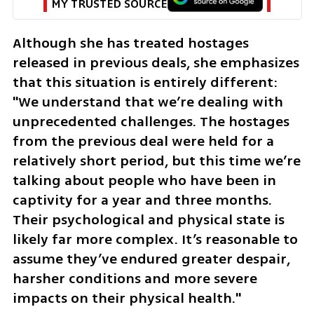
MY TRUSTED SOURCE
Although she has treated hostages 
released in previous deals, she emphasizes 
that this situation is entirely different: 
"We understand that we’re dealing with 
unprecedented challenges. The hostages 
from the previous deal were held for a 
relatively short period, but this time we’re 
talking about people who have been in 
captivity for a year and three months. 
Their psychological and physical state is 
likely far more complex. It’s reasonable to 
assume they’ve endured greater despair, 
harsher conditions and more severe 
impacts on their physical health."