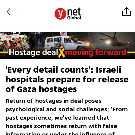
'Every detail counts': Israeli
hospitals prepare for release
of Gaza hostages
Return of hostages in deal poses
psychological and social challenges; 'From
past experience, we've learned that
hostages sometimes return with false
information or under the influence of