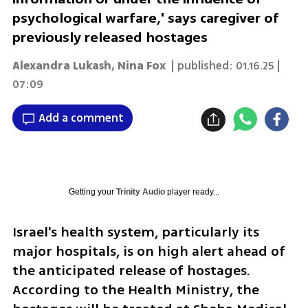
psychological warfare,' says caregiver of
previously released hostages
Alexandra Lukash
,
Nina Fox
| published:
01.16.25 |
07:09
Add a comment
Getting your
Trinity Audio
player ready...
Israel's health system, particularly its 
major hospitals, is on high alert ahead of 
the anticipated release of hostages. 
According to the Health Ministry, the 