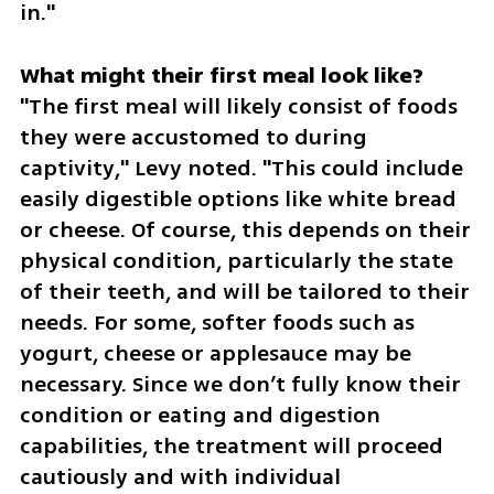
in."
"The first meal will likely consist of foods 
they were accustomed to during 
captivity," Levy noted. "This could include 
easily digestible options like white bread 
or cheese. Of course, this depends on their 
physical condition, particularly the state 
of their teeth, and will be tailored to their 
needs. For some, softer foods such as 
yogurt, cheese or applesauce may be 
necessary. Since we don’t fully know their 
condition or eating and digestion 
capabilities, the treatment will proceed 
cautiously and with individual 