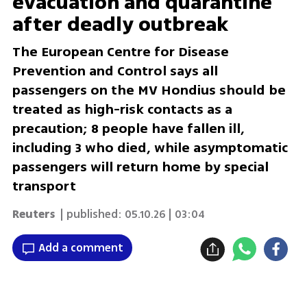
evacuation and quarantine
after deadly outbreak
The European Centre for Disease
Prevention and Control says all
passengers on the MV Hondius should be
treated as high-risk contacts as a
precaution; 8 people have fallen ill,
including 3 who died, while asymptomatic
passengers will return home by special
transport
Reuters
| published:
05.10.26 | 03:04
Add a comment