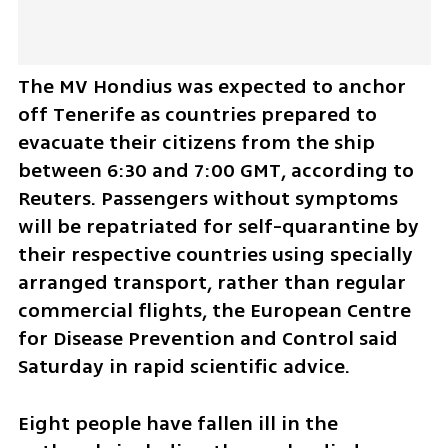
The MV Hondius was expected to anchor 
off Tenerife as countries prepared to 
evacuate their citizens from the ship 
between 6:30 and 7:00 GMT, according to 
Reuters. Passengers without symptoms 
will be repatriated for self-quarantine by 
their respective countries using specially 
arranged transport, rather than regular 
commercial flights, the European Centre 
for Disease Prevention and Control said 
Saturday in rapid scientific advice.
Eight people have fallen ill in the 