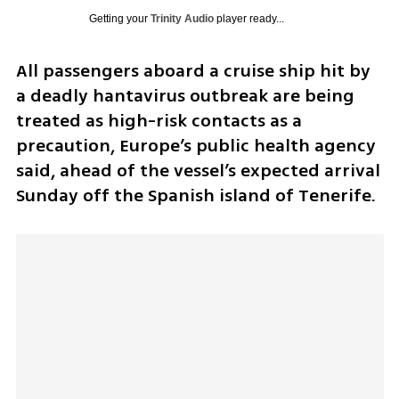
Getting your
Trinity Audio
player ready...
All passengers aboard a cruise ship hit by 
a deadly hantavirus outbreak are being 
treated as high-risk contacts as a 
precaution, Europe’s public health agency 
said, ahead of the vessel’s expected arrival 
Sunday off the Spanish island of Tenerife.