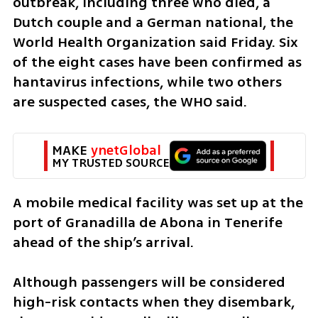
outbreak, including three who died, a 
Dutch couple and a German national, the 
World Health Organization said Friday. Six 
of the eight cases have been confirmed as 
hantavirus infections, while two others 
are suspected cases, the WHO said.
MAKE 
ynetGlobal
MY TRUSTED SOURCE
A mobile medical facility was set up at the 
port of Granadilla de Abona in Tenerife 
ahead of the ship’s arrival.
Although passengers will be considered 
high-risk contacts when they disembark, 