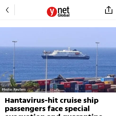
Photo: Reuters
Hantavirus-hit cruise ship
passengers face special