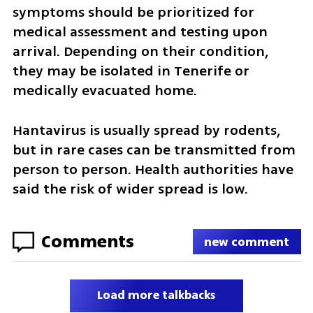
symptoms should be prioritized for 
medical assessment and testing upon 
arrival. Depending on their condition, 
they may be isolated in Tenerife or 
medically evacuated home.
Hantavirus is usually spread by rodents, 
but in rare cases can be transmitted from 
person to person. Health authorities have 
said the risk of wider spread is low.
Comments
new comment
Load more talkbacks