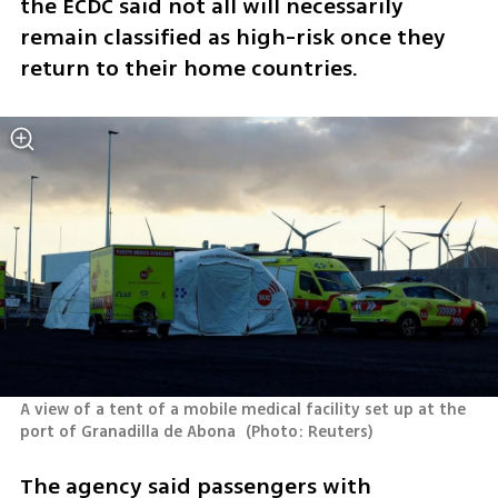
the ECDC said not all will necessarily 
remain classified as high-risk once they 
return to their home countries.
A view of a tent of a mobile medical facility set up at the 
port of Granadilla de Abona 
(
Photo: Reuters
)
The agency said passengers with 