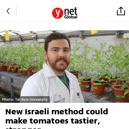
Photo: Tel Aviv University
New Israeli method could
make tomatoes tastier,