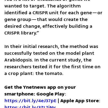
wanted to target. The algorithm 
identified a CRISPR unit for each gene—or 
gene group—that would create the 
desired change, effectively building a 
CRISPR library.”
In their initial research, the method was 
successfully tested on the model plant 
Arabidopsis. In the current study, the 
researchers tested it for the first time on 
a crop plant: the tomato.
Get the Ynetnews app on your 
smartphone: Google Play
: 
https://bit.ly/4eJ37pE
 | 
Apple App Store
: 
https://bit.ly/3ZL7iNv