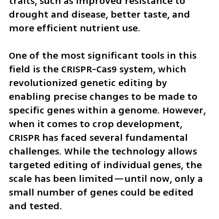
traits, such as improved resistance to 
drought and disease, better taste, and 
more efficient nutrient use.
One of the most significant tools in this 
field is the CRISPR-Cas9 system, which 
revolutionized genetic editing by 
enabling precise changes to be made to 
specific genes within a genome. However, 
when it comes to crop development, 
CRISPR has faced several fundamental 
challenges. While the technology allows 
targeted editing of individual genes, the 
scale has been limited—until now, only a 
small number of genes could be edited 
and tested.