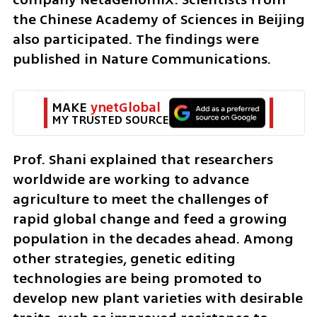
the Chinese Academy of Sciences in Beijing 
also participated. The findings were 
published in Nature Communications.
MAKE 
ynetGlobal
MY TRUSTED SOURCE
Prof. Shani explained that researchers 
worldwide are working to advance 
agriculture to meet the challenges of 
rapid global change and feed a growing 
population in the decades ahead. Among 
other strategies, genetic editing 
technologies are being promoted to 
develop new plant varieties with desirable 