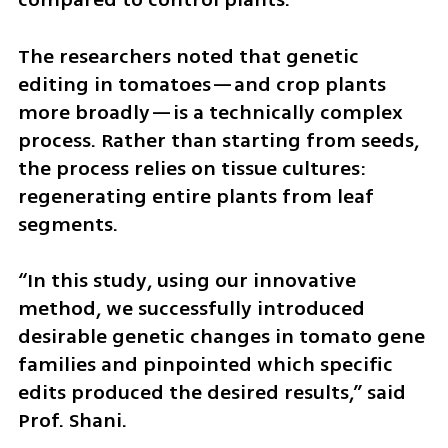
The researchers noted that genetic 
editing in tomatoes—and crop plants 
more broadly—is a technically complex 
process. Rather than starting from seeds, 
the process relies on tissue cultures: 
regenerating entire plants from leaf 
segments.
“In this study, using our innovative 
method, we successfully introduced 
desirable genetic changes in tomato gene 
families and pinpointed which specific 
edits produced the desired results,” said 
Prof. Shani.