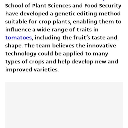
School of Plant Sciences and Food Security 
have developed a genetic editing method 
suitable for crop plants, enabling them to 
influence a wide range of traits in 
tomatoes
, including the fruit’s taste and 
shape. The team believes the innovative 
technology could be applied to many 
types of crops and help develop new and 
improved varieties.