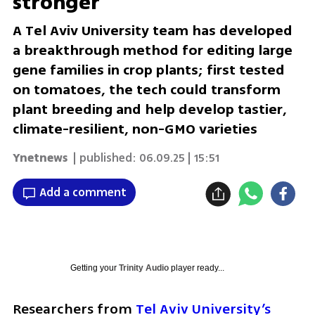
stronger
A Tel Aviv University team has developed
a breakthrough method for editing large
gene families in crop plants; first tested
on tomatoes, the tech could transform
plant breeding and help develop tastier,
climate-resilient, non-GMO varieties
Ynetnews
| published:
06.09.25 | 15:51
Add a comment
Getting your
Trinity Audio
player ready...
Researchers from 
Tel Aviv University’s