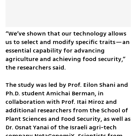
“We’ve shown that our technology allows 
us to select and modify specific traits—an 
essential capability for advancing 
agriculture and achieving food security,” 
the researchers said.
The study was led by Prof. Eilon Shani and 
Ph.D. student Amichai Berman, in 
collaboration with Prof. Itai Miroz and 
additional researchers from the School of 
Plant Sciences and Food Security, as well as 
Dr. Osnat Yanai of the Israeli agri-tech 
company NetaGenomiX. Scientists from 