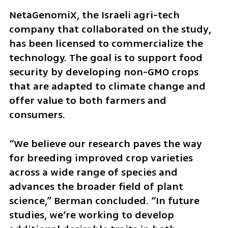
NetaGenomiX, the Israeli agri-tech 
company that collaborated on the study, 
has been licensed to commercialize the 
technology. The goal is to support food 
security by developing non-GMO crops 
that are adapted to climate change and 
offer value to both farmers and 
consumers.
“We believe our research paves the way 
for breeding improved crop varieties 
across a wide range of species and 
advances the broader field of plant 
science,” Berman concluded. “In future 
studies, we’re working to develop 