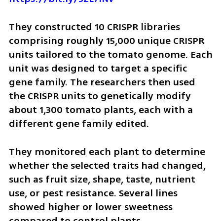
They constructed 10 CRISPR libraries 
comprising roughly 15,000 unique CRISPR 
units tailored to the tomato genome. Each 
unit was designed to target a specific 
gene family. The researchers then used 
the CRISPR units to genetically modify 
about 1,300 tomato plants, each with a 
different gene family edited.
They monitored each plant to determine 
whether the selected traits had changed, 
such as fruit size, shape, taste, nutrient 
use, or pest resistance. Several lines 
showed higher or lower sweetness 
compared to control plants.