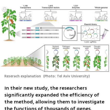
Reserach explanation 
(
Photo: Tel Aviv University
)
In their new study, the researchers 
significantly expanded the efficiency of 
the method, allowing them to investigate 
the functions of thousands of genes.