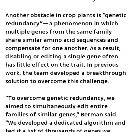
Another obstacle in crop plants is “genetic 
redundancy”—a phenomenon in which 
multiple genes from the same family 
share similar amino acid sequences and 
compensate for one another. As a result, 
disabling or editing a single gene often 
has little effect on the trait. In previous 
work, the team developed a breakthrough 
solution to overcome this challenge.
“To overcome genetic redundancy, we 
aimed to simultaneously edit entire 
families of similar genes,” Berman said. 
“We developed a dedicated algorithm and 
fed it a list of thousands of genes we 