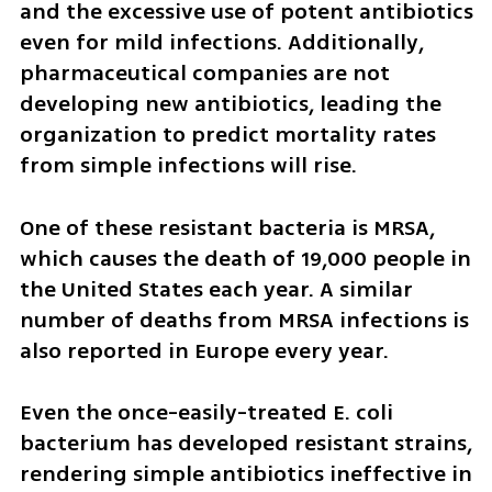
and the excessive use of potent antibiotics 
even for mild infections. Additionally, 
pharmaceutical companies are not 
developing new antibiotics, leading the 
organization to predict mortality rates 
from simple infections will rise.
One of these resistant bacteria is MRSA, 
which causes the death of 19,000 people in 
the United States each year. A similar 
number of deaths from MRSA infections is 
also reported in Europe every year.
Even the once-easily-treated E. coli 
bacterium has developed resistant strains, 
rendering simple antibiotics ineffective in 