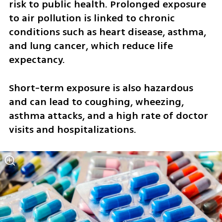
risk to public health. Prolonged exposure 
to air pollution is linked to chronic 
conditions such as heart disease, asthma, 
and lung cancer, which reduce life 
expectancy. 
Short-term exposure is also hazardous 
and can lead to coughing, wheezing, 
asthma attacks, and a high rate of doctor 
visits and hospitalizations.