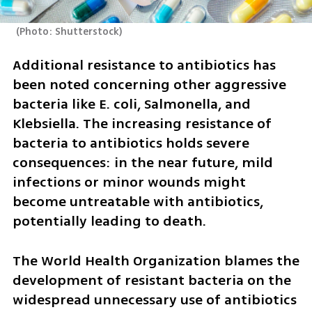
(
Photo: Shutterstock
)
Additional resistance to antibiotics has 
been noted concerning other aggressive 
bacteria like E. coli, Salmonella, and 
Klebsiella. The increasing resistance of 
bacteria to antibiotics holds severe 
consequences: in the near future, mild 
infections or minor wounds might 
become untreatable with antibiotics, 
potentially leading to death.
The World Health Organization blames the 
development of resistant bacteria on the 
widespread unnecessary use of antibiotics 