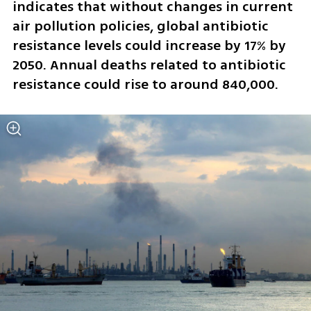
indicates that without changes in current 
air pollution policies, global antibiotic 
resistance levels could increase by 17% by 
2050. Annual deaths related to antibiotic 
resistance could rise to around 840,000.