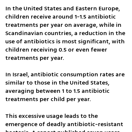
In the United States and Eastern Europe, 
children receive around 1-1.5 antibiotic 
treatments per year on average, while in 
Scandinavian countries, a reduction in the 
use of antibiotics is most significant, with 
children receiving 0.5 or even fewer 
treatments per year.
In Israel, antibiotic consumption rates are 
similar to those in the United States, 
averaging between 1 to 1.5 antibiotic 
treatments per child per year. 
This excessive usage leads to the 
emergence of deadly antibiotic-resistant 