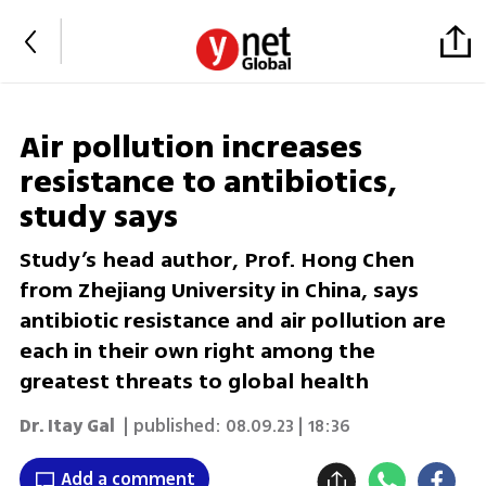
Air pollution increases
resistance to antibiotics,
study says
Study’s head author, Prof. Hong Chen
from Zhejiang University in China, says
antibiotic resistance and air pollution are
each in their own right among the
greatest threats to global health
Dr. Itay Gal
| published:
08.09.23 | 18:36
Add a comment