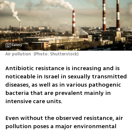
Gallery
Air pollution 
(
Photo: Shutterstock
)
Antibiotic resistance is increasing and is 
noticeable in Israel in sexually transmitted 
diseases, as well as in various pathogenic 
bacteria that are prevalent mainly in 
intensive care units.
Even without the observed resistance, air 
pollution poses a major environmental 