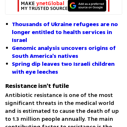
MAKE 
ynetGlobal
MY TRUSTED SOURCE
Thousands of Ukraine refugees are no 
longer entitled to health services in 
Israel
Genomic analysis uncovers origins of 
South America's natives
Spring dip leaves two Israeli children 
with eye leeches
Resistance isn't futile
Antibiotic resistance is one of the most 
significant threats in the medical world 
and is estimated to cause the death of up 
to 1.3 million people annually. The main 
contributing factor to resistance is the 