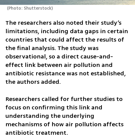
(
Photo: Shutterstock
)
The researchers also noted their study’s 
limitations, including data gaps in certain 
countries that could affect the results of 
the final analysis. The study was 
observational, so a direct cause-and-
effect link between air pollution and 
antibiotic resistance was not established, 
the authors added. 
Researchers called for further studies to 
focus on confirming this link and 
understanding the underlying 
mechanisms of how air pollution affects 
antibiotic treatment.