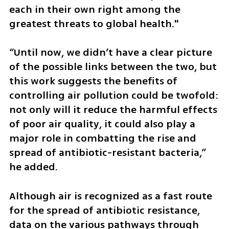
each in their own right among the 
greatest threats to global health."
“Until now, we didn’t have a clear picture 
of the possible links between the two, but 
this work suggests the benefits of 
controlling air pollution could be twofold: 
not only will it reduce the harmful effects 
of poor air quality, it could also play a 
major role in combatting the rise and 
spread of antibiotic-resistant bacteria,” 
he added.
Although air is recognized as a fast route 
for the spread of antibiotic resistance, 
data on the various pathways through 