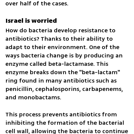
over half of the cases.
Israel is worried
How do bacteria develop resistance to 
antibiotics? Thanks to their ability to 
adapt to their environment. One of the 
ways bacteria change is by producing an 
enzyme called beta-lactamase. This 
enzyme breaks down the "beta-lactam" 
ring found in many antibiotics such as 
penicillin, cephalosporins, carbapenems, 
and monobactams. 
This process prevents antibiotics from 
inhibiting the formation of the bacterial 
cell wall, allowing the bacteria to continue 