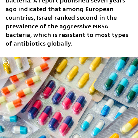
bacteria. A report published seven years 
ago indicated that among European 
countries, Israel ranked second in the 
prevalence of the aggressive MRSA 
bacteria, which is resistant to most types 
of antibiotics globally. 