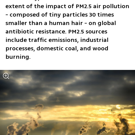
extent of the impact of PM2.5 air pollution 
- composed of tiny particles 30 times 
smaller than a human hair - on global 
antibiotic resistance. PM2.5 sources 
include traffic emissions, industrial 
processes, domestic coal, and wood 
burning.