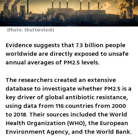
(
Photo: Shutterstock
)
Evidence suggests that 7.3 billion people 
worldwide are directly exposed to unsafe 
annual averages of PM2.5 levels.
The researchers created an extensive 
database to investigate whether PM2.5 is a 
key driver of global antibiotic resistance, 
using data from 116 countries from 2000 
to 2018. Their sources included the World 
Health Organization (WHO), the European 
Environment Agency, and the World Bank.