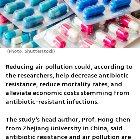
(
Photo: Shutterstock
)
Reducing air pollution could, according to 
the researchers, help decrease antibiotic 
resistance, reduce mortality rates, and 
alleviate economic costs stemming from 
antibiotic-resistant infections. 
The study’s head author, Prof. Hong Chen 
from Zhejiang University in China, said 
antibiotic resistance and air pollution are 