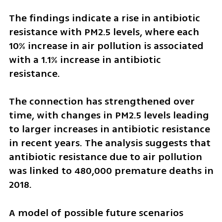
The findings indicate a rise in antibiotic 
resistance with PM2.5 levels, where each 
10% increase in air pollution is associated 
with a 1.1% increase in antibiotic 
resistance. 
The connection has strengthened over 
time, with changes in PM2.5 levels leading 
to larger increases in antibiotic resistance 
in recent years. The analysis suggests that 
antibiotic resistance due to air pollution 
was linked to 480,000 premature deaths in 
2018.
A model of possible future scenarios 