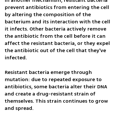
In another mechanism, resistant bacteria 
prevent antibiotics from entering the cell 
by altering the composition of the 
bacterium and its interaction with the cell 
it infects. Other bacteria actively remove 
the antibiotic from the cell before it can 
affect the resistant bacteria, or they expel 
the antibiotic out of the cell that they've 
infected.
Resistant bacteria emerge through 
mutation: due to repeated exposure to 
antibiotics, some bacteria alter their DNA 
and create a drug-resistant strain of 
themselves. This strain continues to grow 
and spread.