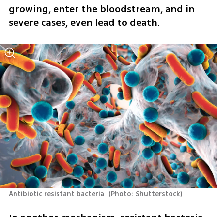
growing, enter the bloodstream, and in 
severe cases, even lead to death.
Antibiotic resistant bacteria 
(
Photo: Shutterstock
)