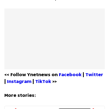
<< Follow Ynetnews on 
Facebook 
| 
Twitter
| 
Instagram 
| 
TikTok
 >>
More stories: