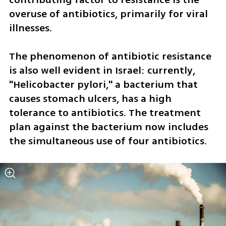
overuse of antibiotics, primarily for viral 
illnesses.
The phenomenon of antibiotic resistance 
is also well evident in Israel: currently, 
"Helicobacter pylori," a bacterium that 
causes stomach ulcers, has a high 
tolerance to antibiotics. The treatment 
plan against the bacterium now includes 
the simultaneous use of four antibiotics. 