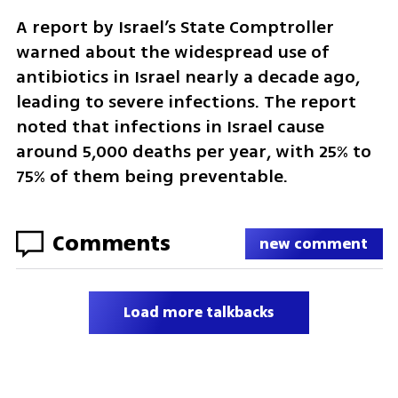
A report by Israel’s State Comptroller 
warned about the widespread use of 
antibiotics in Israel nearly a decade ago, 
leading to severe infections. The report 
noted that infections in Israel cause 
around 5,000 deaths per year, with 25% to 
75% of them being preventable.
Comments
new comment
Load more talkbacks