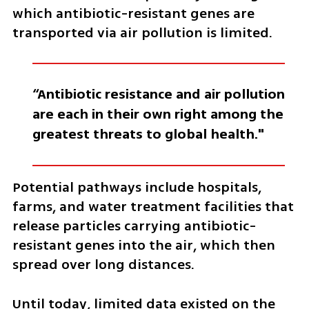
which antibiotic-resistant genes are 
transported via air pollution is limited.
“Antibiotic resistance and air pollution 
are each in their own right among the 
greatest threats to global health."
Potential pathways include hospitals, 
farms, and water treatment facilities that 
release particles carrying antibiotic-
resistant genes into the air, which then 
spread over long distances.
Until today, limited data existed on the 