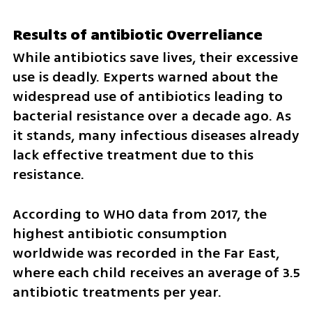
Results of antibiotic Overreliance
While antibiotics save lives, their excessive 
use is deadly. Experts warned about the 
widespread use of antibiotics leading to 
bacterial resistance over a decade ago. As 
it stands, many infectious diseases already 
lack effective treatment due to this 
resistance.
According to WHO data from 2017, the 
highest antibiotic consumption 
worldwide was recorded in the Far East, 
where each child receives an average of 3.5 
antibiotic treatments per year. 