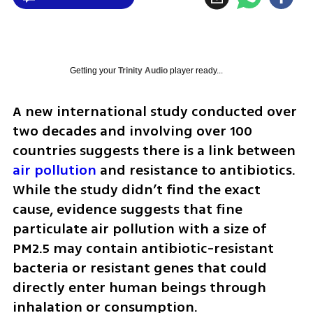
Getting your
Trinity Audio
player ready...
A new international study conducted over 
two decades and involving over 100 
countries suggests there is a link between 
air pollution
 and resistance to antibiotics. 
While the study didn’t find the exact 
cause, evidence suggests that fine 
particulate air pollution with a size of 
PM2.5 may contain antibiotic-resistant 
bacteria or resistant genes that could 
directly enter human beings through 
inhalation or consumption.