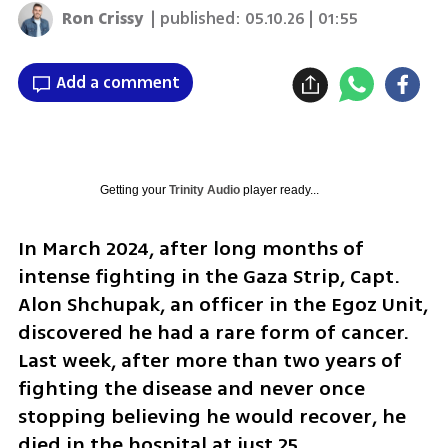
Ron Crissy
| published:
05.10.26 | 01:55
Add a comment
Getting your
Trinity Audio
player ready...
In March 2024, after long months of 
intense fighting in the Gaza Strip, Capt. 
Alon Shchupak, an officer in the Egoz Unit, 
discovered he had a rare form of cancer. 
Last week, after more than two years of 
fighting the disease and never once 
stopping believing he would recover, he 
died in the hospital at just 25.