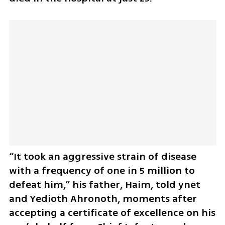
“It took an aggressive strain of disease 
with a frequency of one in 5 million to 
defeat him,” his father, Haim, told ynet 
and Yedioth Ahronoth, moments after 
accepting a certificate of excellence on his 