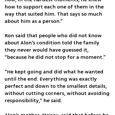
how to support each one of them in the 
way that suited him. That says so much 
about him as a person.”
Ron said that people who did not know 
about Alon’s condition told the family 
they never would have guessed it, 
“because he did not stop for a moment.”
“He kept going and did what he wanted 
until the end. Everything was exactly 
perfect and down to the smallest details, 
without cutting corners, without avoiding 
responsibility,” he said.