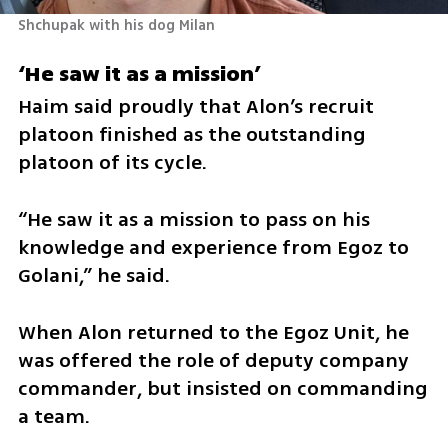
Shchupak with his dog Milan 
‘He saw it as a mission’
Haim said proudly that Alon’s recruit 
platoon finished as the outstanding 
platoon of its cycle.
“He saw it as a mission to pass on his 
knowledge and experience from Egoz to 
Golani,” he said.
When Alon returned to the Egoz Unit, he 
was offered the role of deputy company 
commander, but insisted on commanding 
a team.