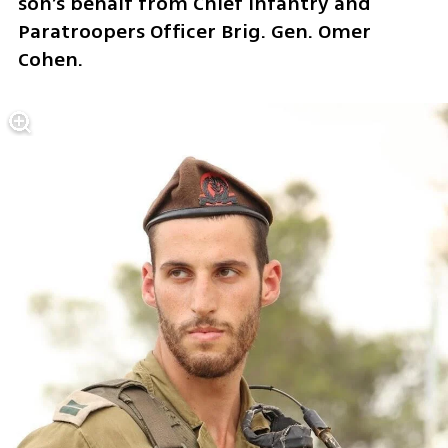
son’s behalf from Chief Infantry and 
Paratroopers Officer Brig. Gen. Omer 
Cohen.