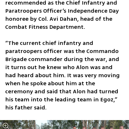
recommended as the Chief Infantry and 
Paratroopers Officer’s Independence Day 
honoree by Col. Avi Dahan, head of the 
Combat Fitness Department.
“The current chief infantry and 
paratroopers officer was the Commando 
Brigade commander during the war, and 
it turns out he knew who Alon was and 
had heard about him. It was very moving 
when he spoke about him at the 
ceremony and said that Alon had turned 
his team into the leading team in Egoz,” 
his father said.