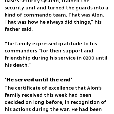
base’s security system, trained the 
security unit and turned the guards into a 
kind of commando team. That was Alon. 
That was how he always did things,” his 
father said.
The family expressed gratitude to his 
commanders “for their support and 
friendship during his service in 8200 until 
his death.”
‘He served until the end’
The certificate of excellence that Alon’s 
family received this week had been 
decided on long before, in recognition of 
his actions during the war. He had been 