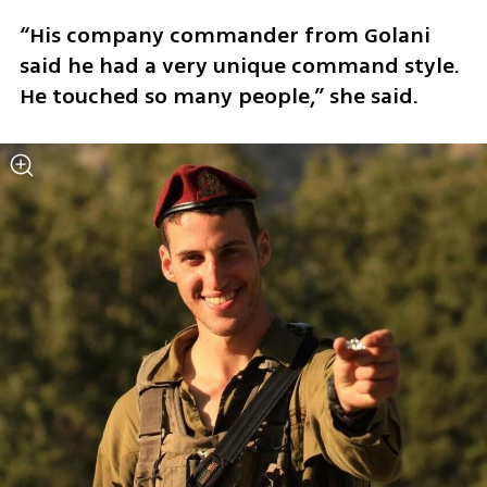
“His company commander from Golani 
said he had a very unique command style. 
He touched so many people,” she said.