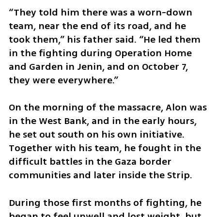
“They told him there was a worn-down 
team, near the end of its road, and he 
took them,” his father said. “He led them 
in the fighting during Operation Home 
and Garden in Jenin, and on October 7, 
they were everywhere.”
On the morning of the massacre, Alon was 
in the West Bank, and in the early hours, 
he set out south on his own initiative. 
Together with his team, he fought in the 
difficult battles in the Gaza border 
communities and later inside the Strip.
During those first months of fighting, he 
began to feel unwell and lost weight, but 