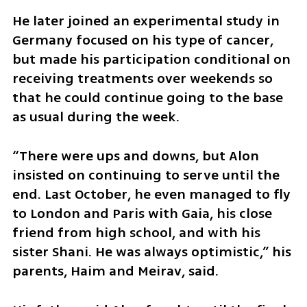
He later joined an experimental study in 
Germany focused on his type of cancer, 
but made his participation conditional on 
receiving treatments over weekends so 
that he could continue going to the base 
as usual during the week.
“There were ups and downs, but Alon 
insisted on continuing to serve until the 
end. Last October, he even managed to fly 
to London and Paris with Gaia, his close 
friend from high school, and with his 
sister Shani. He was always optimistic,” his 
parents, Haim and Meirav, said.