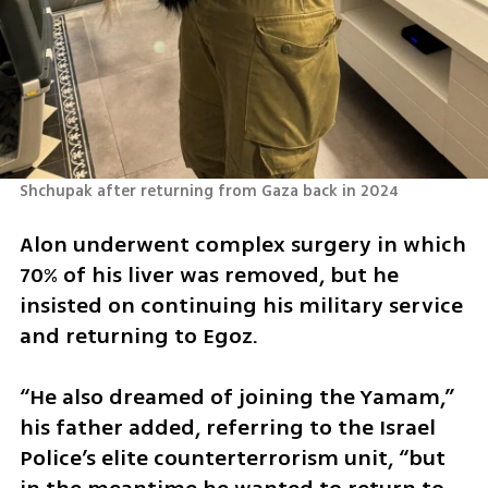
Shchupak after returning from Gaza back in 2024 
Alon underwent complex surgery in which 
70% of his liver was removed, but he 
insisted on continuing his military service 
and returning to Egoz.
“He also dreamed of joining the Yamam,” 
his father added, referring to the Israel 
Police’s elite counterterrorism unit, “but 