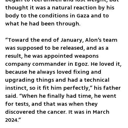
thought it was a natural reaction by his 
body to the conditions in Gaza and to 
what he had been through.
“Toward the end of January, Alon’s team 
was supposed to be released, and as a 
result, he was appointed weapons 
company commander in Egoz. He loved it, 
because he always loved fixing and 
upgrading things and had a technical 
instinct, so it fit him perfectly,” his father 
said. “When he finally had time, he went 
for tests, and that was when they 
discovered the cancer. It was in March 
2024.”