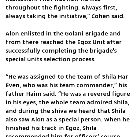
throughout the fighting. Always first, 
always taking the initiative,” Cohen said.
Alon enlisted in the Golani Brigade and 
from there reached the Egoz Unit after 
successfully completing the brigade's 
special units selection process.
“He was assigned to the team of Shila Har 
Even, who was his team commander,” his 
father Haim said. “He was a revered figure 
in his eyes, the whole team admired Shila, 
and during the shiva we heard that Shila 
also saw Alon as a special person. When he 
finished his track in Egoz, Shila 
recommended him for officers’ course, 