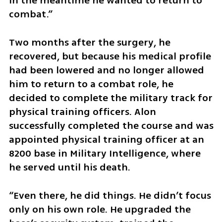
in the meantime he wanted to return to 
combat.”
Two months after the surgery, he 
recovered, but because his medical profile 
had been lowered and no longer allowed 
him to return to a combat role, he 
decided to complete the military track for 
physical training officers. Alon 
successfully completed the course and was 
appointed physical training officer at an 
8200 base in Military Intelligence, where 
he served until his death.
“Even there, he did things. He didn’t focus 
only on his own role. He upgraded the 