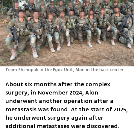
Team Shchupak in the Egoz Unit, Alon in the back center 
About six months after the complex 
surgery, in November 2024, Alon 
underwent another operation after a 
metastasis was found. At the start of 2025, 
he underwent surgery again after 
additional metastases were discovered.