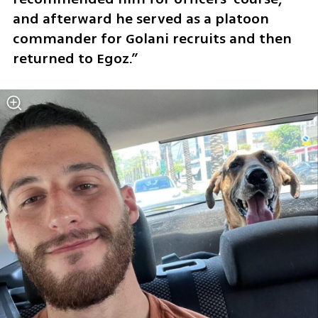
and afterward he served as a platoon 
commander for Golani recruits and then 
returned to Egoz.”