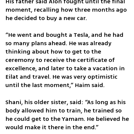
His father said Alon fought until the final 
moment, recalling how three months ago 
he decided to buy a new car.
“He went and bought a Tesla, and he had 
so many plans ahead. He was already 
thinking about how to get to the 
ceremony to receive the certificate of 
excellence, and later to take a vacation in 
Eilat and travel. He was very optimistic 
until the last moment,” Haim said.
Shani, his older sister, said: “As long as his 
body allowed him to train, he trained so 
he could get to the Yamam. He believed he 
would make it there in the end.”