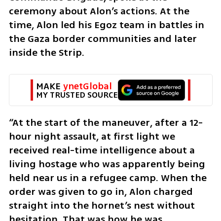
ceremony about Alon’s actions. At the 
time, Alon led his Egoz team in battles in 
the Gaza border communities and later 
inside the Strip.
MAKE 
ynetGlobal
MY TRUSTED SOURCE
“At the start of the maneuver, after a 12-
hour night assault, at first light we 
received real-time intelligence about a 
living hostage who was apparently being 
held near us in a refugee camp. When the 
order was given to go in, Alon charged 
straight into the hornet’s nest without 
hesitation. That was how he was 