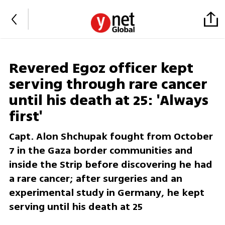
Revered Egoz officer kept
serving through rare cancer
until his death at 25: 'Always
first'
Capt. Alon Shchupak fought from October
7 in the Gaza border communities and
inside the Strip before discovering he had
a rare cancer; after surgeries and an
experimental study in Germany, he kept
serving until his death at 25