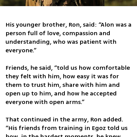
His younger brother, Ron, said: “Alon was a 
person full of love, compassion and 
understanding, who was patient with 
everyone.”
Friends, he said, “told us how comfortable 
they felt with him, how easy it was for 
them to trust him, share with him and 
open up to him, and how he accepted 
everyone with open arms.”
That continued in the army, Ron added. 
“His friends from training in Egoz told us 
how, in the hardest moments, he knew 