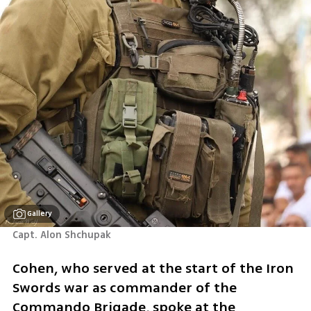
Gallery
Capt. Alon Shchupak 
Cohen, who served at the start of the Iron 
Swords war as commander of the 
Commando Brigade, spoke at the 