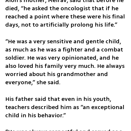
Alon’s mother, Meirav, said that before he 
died, “he asked the oncologist that if he 
reached a point where these were his final 
days, not to artificially prolong his life.”
“He was a very sensitive and gentle child, 
as much as he was a fighter and a combat 
soldier. He was very opinionated, and he 
also loved his family very much. He always 
worried about his grandmother and 
everyone,” she said.
His father said that even in his youth, 
teachers described him as “an exceptional 
child in his behavior.”