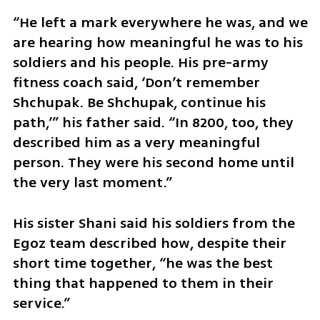
“He left a mark everywhere he was, and we 
are hearing how meaningful he was to his 
soldiers and his people. His pre-army 
fitness coach said, ‘Don’t remember 
Shchupak. Be Shchupak, continue his 
path,’” his father said. “In 8200, too, they 
described him as a very meaningful 
person. They were his second home until 
the very last moment.”
His sister Shani said his soldiers from the 
Egoz team described how, despite their 
short time together, “he was the best 
thing that happened to them in their 
service.”