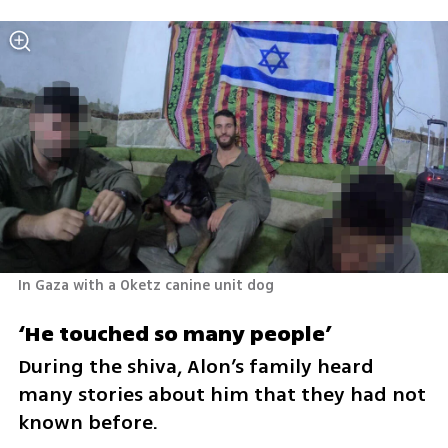
In Gaza with a Oketz canine unit dog 
‘He touched so many people’
During the shiva, Alon’s family heard 
many stories about him that they had not 
known before.