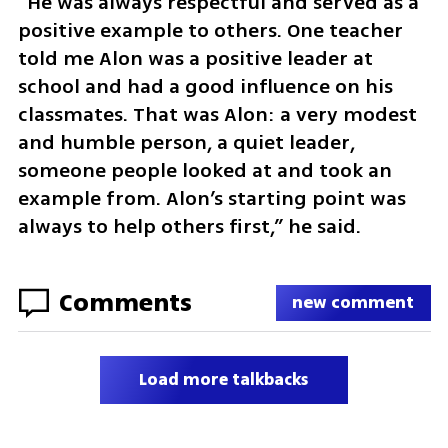
“He was always respectful and served as a 
positive example to others. One teacher 
told me Alon was a positive leader at 
school and had a good influence on his 
classmates. That was Alon: a very modest 
and humble person, a quiet leader, 
someone people looked at and took an 
example from. Alon’s starting point was 
always to help others first,” he said.
Comments
new comment
Load more talkbacks