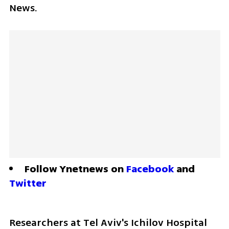
News. 
Follow Ynetnews on 
Facebook
 and 
Twitter
Researchers at Tel Aviv's Ichilov Hospital 