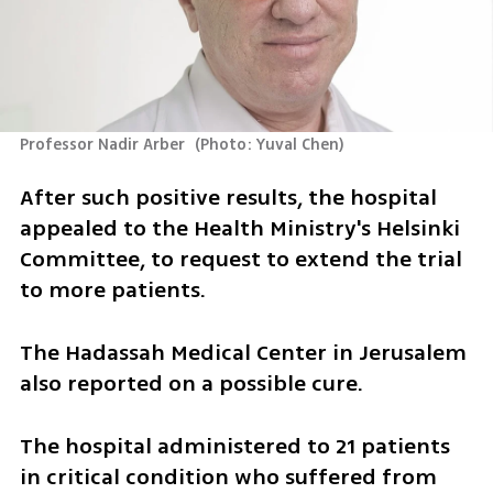
Professor Nadir Arber 
(
Photo: Yuval Chen
)
After such positive results, the hospital 
appealed to the Health Ministry's Helsinki 
Committee, to request to extend the trial 
to more patients.
The Hadassah Medical Center in Jerusalem 
also reported on a possible cure.
The hospital administered to 21 patients 
in critical condition who suffered from 