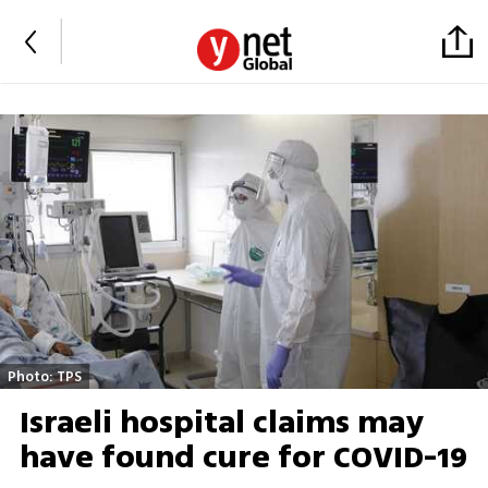
Photo: TPS
Israeli hospital claims may
have found cure for COVID-19