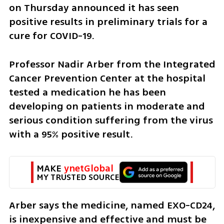
on Thursday announced it has seen 
positive results in preliminary trials for a 
cure for COVID-19.
Professor Nadir Arber from the Integrated 
Cancer Prevention Center at the hospital 
tested a medication he has been 
developing on patients in moderate and 
serious condition suffering from the virus 
with a 95% positive result.
MAKE 
ynetGlobal
MY TRUSTED SOURCE
Arber says the medicine, named EXO-CD24, 
is inexpensive and effective and must be 