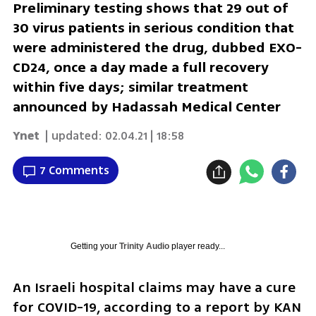
Preliminary testing shows that 29 out of
30 virus patients in serious condition that
were administered the drug, dubbed EXO-
CD24, once a day made a full recovery
within five days; similar treatment
announced by Hadassah Medical Center
Ynet
| updated:
02.04.21 | 18:58
7 Comments
Getting your
Trinity Audio
player ready...
An Israeli hospital claims may have a cure 
for COVID-19, according to a report by KAN 