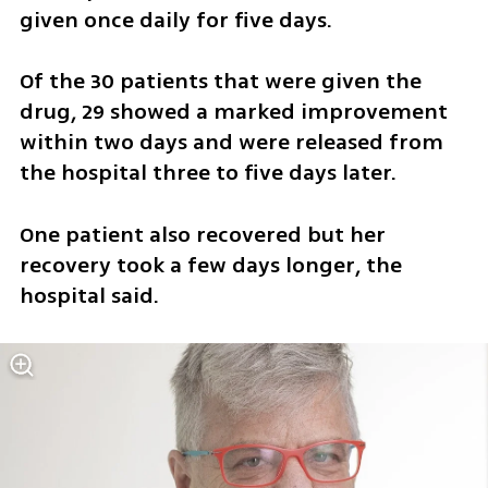
given once daily for five days.
Of the 30 patients that were given the 
drug, 29 showed a marked improvement 
within two days and were released from 
the hospital three to five days later.
One patient also recovered but her 
recovery took a few days longer, the 
hospital said.