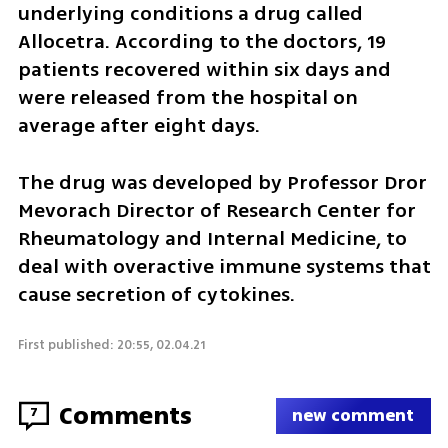
underlying conditions a drug called 
Allocetra. According to the doctors, 19 
patients recovered within six days and 
were released from the hospital on 
average after eight days.
The drug was developed by Professor Dror 
Mevorach Director of Research Center for 
Rheumatology and Internal Medicine, to 
deal with overactive immune systems that 
cause secretion of cytokines. 
First published: 20:55, 02.04.21
Comments
7
new comment