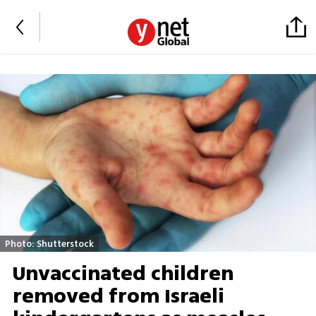
Photo: Shutterstock
Unvaccinated children
removed from Israeli