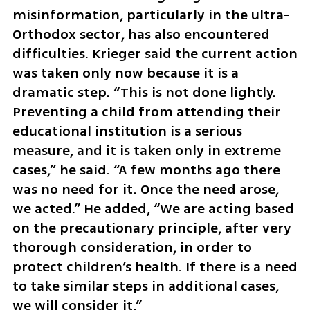
misinformation, particularly in the ultra-
Orthodox sector, has also encountered 
difficulties. Krieger said the current action 
was taken only now because it is a 
dramatic step. “This is not done lightly. 
Preventing a child from attending their 
educational institution is a serious 
measure, and it is taken only in extreme 
cases,” he said. “A few months ago there 
was no need for it. Once the need arose, 
we acted.” He added, “We are acting based 
on the precautionary principle, after very 
thorough consideration, in order to 
protect children’s health. If there is a need 
to take similar steps in additional cases, 
we will consider it.”