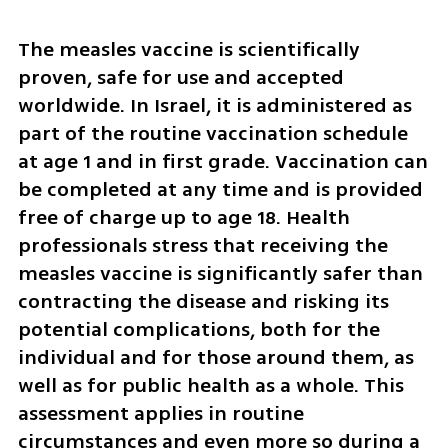
The measles vaccine is scientifically 
proven, safe for use and accepted 
worldwide. In Israel, it is administered as 
part of the routine vaccination schedule 
at age 1 and in first grade. Vaccination can 
be completed at any time and is provided 
free of charge up to age 18. Health 
professionals stress that receiving the 
measles vaccine is significantly safer than 
contracting the disease and risking its 
potential complications, both for the 
individual and for those around them, as 
well as for public health as a whole. This 
assessment applies in routine 
circumstances and even more so during a 