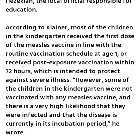
Hezekiah, the local official responsible for 
education.
According to Klainer, most of the children 
in the kindergarten received the first dose 
of the measles vaccine in line with the 
routine vaccination schedule at age 1, or 
received post-exposure vaccination within 
72 hours, which is intended to protect 
against severe illness. “However, some of 
the children in the kindergarten were not 
vaccinated with any measles vaccine, and 
there is a very high likelihood that they 
were infected and that the disease is 
currently in its incubation period,” he 
wrote.