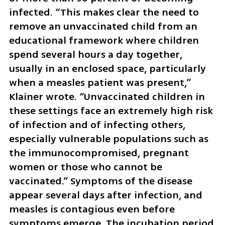
infected. “This makes clear the need to 
remove an unvaccinated child from an 
educational framework where children 
spend several hours a day together, 
usually in an enclosed space, particularly 
when a measles patient was present,” 
Klainer wrote. “Unvaccinated children in 
these settings face an extremely high risk 
of infection and of infecting others, 
especially vulnerable populations such as 
the immunocompromised, pregnant 
women or those who cannot be 
vaccinated.” Symptoms of the disease 
appear several days after infection, and 
measles is contagious even before 
symptoms emerge. The incubation period 