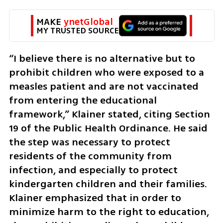
MAKE 
ynetGlobal
MY TRUSTED SOURCE
“I believe there is no alternative but to 
prohibit children who were exposed to a 
measles patient and are not vaccinated 
from entering the educational 
framework,” Klainer stated, citing Section 
19 of the Public Health Ordinance. He said 
the step was necessary to protect 
residents of the community from 
infection, and especially to protect 
kindergarten children and their families. 
Klainer emphasized that in order to 
minimize harm to the right to education, 