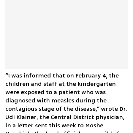
“I was informed that on February 4, the 
children and staff at the kindergarten 
were exposed to a patient who was 
diagnosed with measles during the 
contagious stage of the disease,” wrote Dr. 
Udi Klainer, the Central District physician, 
in a letter sent this week to Moshe 