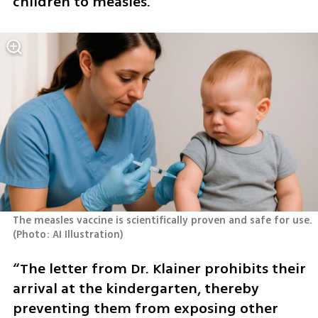
children to measles.”
The measles vaccine is scientifically proven and safe for use. 
(
Photo: AI Illustration
)
“The letter from Dr. Klainer prohibits their 
arrival at the kindergarten, thereby 
preventing them from exposing other 