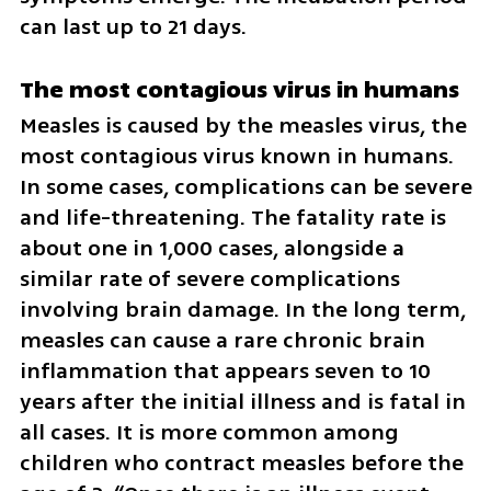
can last up to 21 days.
The most contagious virus in humans
Measles is caused by the measles virus, the 
most contagious virus known in humans. 
In some cases, complications can be severe 
and life-threatening. The fatality rate is 
about one in 1,000 cases, alongside a 
similar rate of severe complications 
involving brain damage. In the long term, 
measles can cause a rare chronic brain 
inflammation that appears seven to 10 
years after the initial illness and is fatal in 
all cases. It is more common among 
children who contract measles before the 