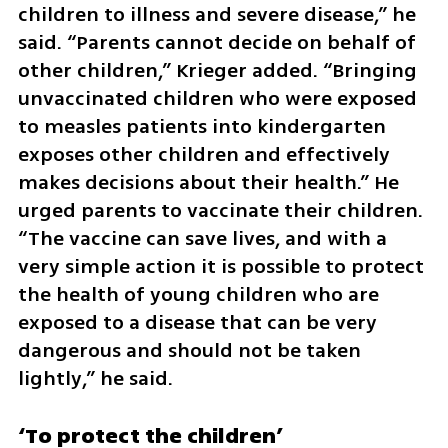
children to illness and severe disease,” he 
said. “Parents cannot decide on behalf of 
other children,” Krieger added. “Bringing 
unvaccinated children who were exposed 
to measles patients into kindergarten 
exposes other children and effectively 
makes decisions about their health.” He 
urged parents to vaccinate their children. 
“The vaccine can save lives, and with a 
very simple action it is possible to protect 
the health of young children who are 
exposed to a disease that can be very 
dangerous and should not be taken 
lightly,” he said.
‘To protect the children’