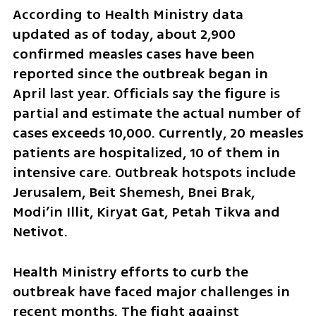
According to Health Ministry data 
updated as of today, about 2,900 
confirmed measles cases have been 
reported since the outbreak began in 
April last year. Officials say the figure is 
partial and estimate the actual number of 
cases exceeds 10,000. Currently, 20 measles 
patients are hospitalized, 10 of them in 
intensive care. Outbreak hotspots include 
Jerusalem, Beit Shemesh, Bnei Brak, 
Modi’in Illit, Kiryat Gat, Petah Tikva and 
Netivot.
Health Ministry efforts to curb the 
outbreak have faced major challenges in 
recent months. The fight against 