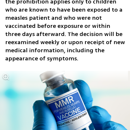
the prohibition applies only to children 
who are known to have been exposed to a 
measles patient and who were not 
vaccinated before exposure or within 
three days afterward. The decision will be 
reexamined weekly or upon receipt of new 
medical information, including the 
appearance of symptoms.