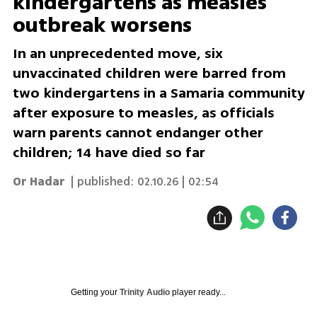
kindergartens as measles
outbreak worsens
In an unprecedented move, six
unvaccinated children were barred from
two kindergartens in a Samaria community
after exposure to measles, as officials
warn parents cannot endanger other
children; 14 have died so far
Or Hadar
| published:
02.10.26 | 02:54
Getting your
Trinity Audio
player ready...