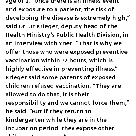
age of 2. “Once there is an illness event 
and exposure to a patient, the risk of 
developing the disease is extremely high,” 
said Dr. Or Krieger, deputy head of the 
Health Ministry’s Public Health Division, in 
an interview with Ynet. “That is why we 
offer those who were exposed preventive 
vaccination within 72 hours, which is 
highly effective in preventing illness.” 
Krieger said some parents of exposed 
children refused vaccination. “They are 
allowed to do that, it is their 
responsibility and we cannot force them,” 
he said. “But if they return to 
kindergarten while they are in the 
incubation period, they expose other 