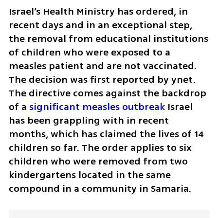
Israel’s Health Ministry has ordered, in 
recent days and in an exceptional step, 
the removal from educational institutions 
of children who were exposed to a 
measles patient and are not vaccinated. 
The decision was first reported by ynet. 
The directive comes against the backdrop 
of a 
significant measles outbreak 
Israel 
has been grappling with in recent 
months, which has claimed the lives of 14 
children so far. The order applies to six 
children who were removed from two 
kindergartens located in the same 
compound in a community in Samaria.