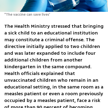
"The vaccine can save lives'
The Health Ministry stressed that bringing 
a sick child to an educational institution 
may constitute a criminal offense. The 
directive initially applied to two children 
and was later expanded to include four 
additional children from another 
kindergarten in the same compound. 
Health officials explained that 
unvaccinated children who remain in an 
educational setting, in the same room as a 
measles patient or even a room previously 
occupied by a measles patient, face a risk 
of more than 90 percent of becoming 