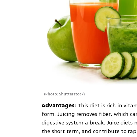
(
Photo: Shutterstock
)
Advantages: 
This diet is rich in vit
form. Juicing removes fiber, which ca
digestive system a break. Juice diet
the short term, and contribute to rap