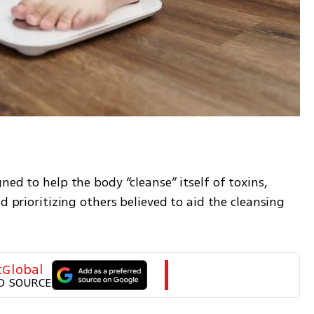
?
ed to help the body “cleanse” itself of toxins, 
d prioritizing others believed to aid the cleansing 
tGlobal
D SOURCE