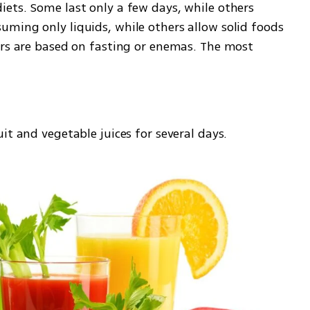
ets. Some last only a few days, while others 
ming only liquids, while others allow solid foods 
ers are based on fasting or enemas. The most 
it and vegetable juices for several days.