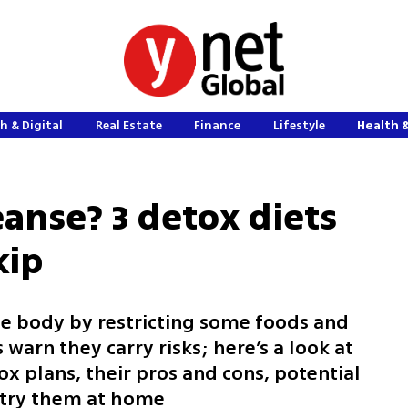
h & Digital
Real Estate
Finance
Lifestyle
Health 
eanse? 3 detox diets
kip
he body by restricting some foods and
warn they carry risks; here’s a look at
x plans, their pros and cons, potential
 try them at home