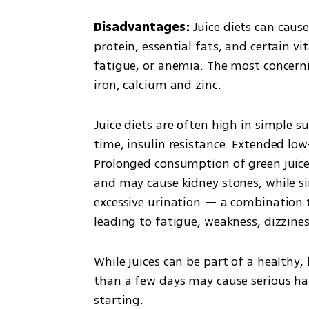
Disadvantages: 
Juice diets can cause
protein, essential fats, and certain vi
fatigue, or anemia. The most concernin
iron, calcium and zinc.
Juice diets are often high in simple s
time, insulin resistance. Extended low
Prolonged consumption of green juices 
and may cause kidney stones, while s
excessive urination — a combination t
leading to fatigue, weakness, dizzine
While juices can be part of a healthy,
than a few days may cause serious har
starting.