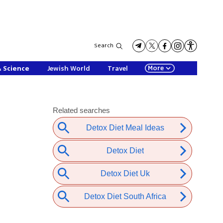
Search
More
& Science
Jewish World
Travel