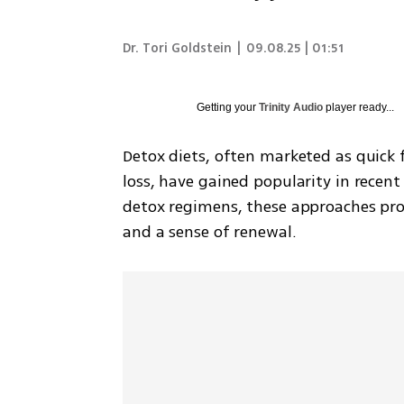
Dr. Tori Goldstein
|
09.08.25 | 01:51
Getting your
Trinity Audio
player ready...
Detox diets, often marketed as quick 
loss, have gained popularity in recent 
detox regimens, these approaches pr
and a sense of renewal. 