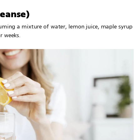
leanse)
suming a mixture of water, lemon juice, maple syrup 
r weeks.