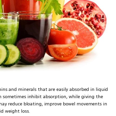
amins and minerals that are easily absorbed in liquid 
n sometimes inhibit absorption, while giving the 
s may reduce bloating, improve bowel movements in 
id weight loss.