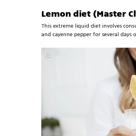
Lemon diet (Master C
This extreme liquid diet involves con
and cayenne pepper for several days o