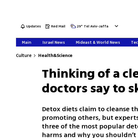
Updates
Red Mail
29
°
Tel Aviv-Jaffa
Main
Israel News
Mideast & World News
Tec
Culture
Health&Science
Thinking of a cl
doctors say to s
Detox diets claim to cleanse t
promoting others, but experts 
three of the most popular deto
harms and why you shouldn’t