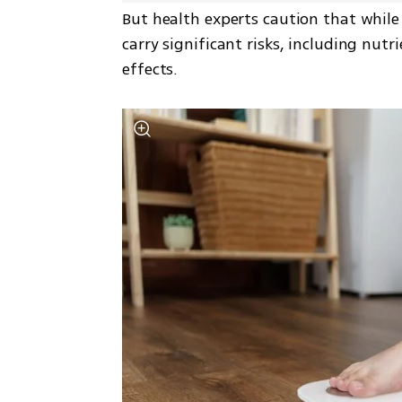
But health experts caution that while 
carry significant risks, including nut
effects.