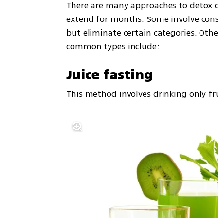
There are many approaches to detox di
extend for months. Some involve consu
but eliminate certain categories. Oth
common types include:
Juice fasting
This method involves drinking only fru