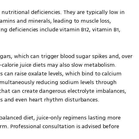
 nutritional deficiencies. They are typically low in 
tamins and minerals, leading to muscle loss, 
g deficiencies include vitamin B12, vitamin B1, 
ugars, which can trigger blood sugar spikes and, over 
-calorie juice diets may also slow metabolism. 
can raise oxalate levels, which bind to calcium 
imultaneously reducing sodium levels through 
hat can create dangerous electrolyte imbalances, 
ss and even heart rhythm disturbances.
 balanced diet, juice-only regimens lasting more 
m. Professional consultation is advised before 