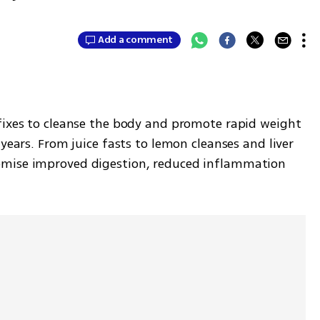
Add a comment
fixes to cleanse the body and promote rapid weight 
years. From juice fasts to lemon cleanses and liver 
omise improved digestion, reduced inflammation 