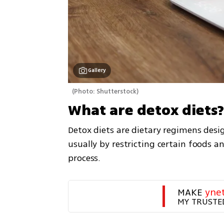
Gallery
(
Photo: Shutterstock
)
What are detox diets
Detox diets are dietary regimens design
usually by restricting certain foods an
process.
MAKE 
yne
MY TRUSTE