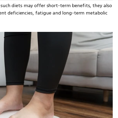
such diets may offer short-term benefits, they also 
rient deficiencies, fatigue and long-term metabolic 