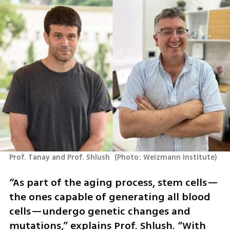
Prof. Tanay and Prof. Shlush 
(
Photo: Weizmann Institute
)
“As part of the aging process, stem cells—
the ones capable of generating all blood 
cells—undergo genetic changes and 
mutations,” explains Prof. Shlush. “With 