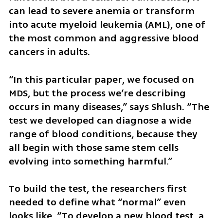
can lead to severe anemia or transform 
into acute myeloid leukemia (AML), one of 
the most common and aggressive blood 
cancers in adults.
“In this particular paper, we focused on 
MDS, but the process we’re describing 
occurs in many diseases,” says Shlush. “The 
test we developed can diagnose a wide 
range of blood conditions, because they 
all begin with those same stem cells 
evolving into something harmful.”
To build the test, the researchers first 
needed to define what “normal” even 
looks like. “To develop a new blood test, a 