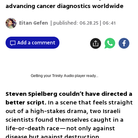
advancing cancer diagnostics worldwide
Eitan Gefen
| published:
06.28.25 | 06:41
Add a comment
Getting your
Trinity Audio
player ready...
Steven Spielberg couldn’t have directed a 
better script.
 In a scene that feels straight 
out of a high-stakes drama, two Israeli 
scientists found themselves caught in a 
life-or-death race—not only against 
disease but against destruction.