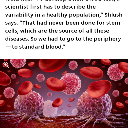
scientist first has to describe the 
variability in a healthy population,” Shlush 
says. “That had never been done for stem 
cells, which are the source of all these 
diseases. So we had to go to the periphery
—to standard blood.”