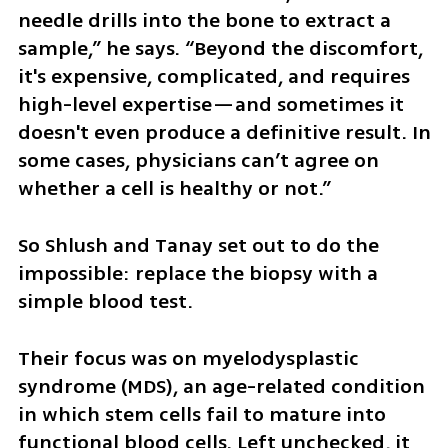
needle drills into the bone to extract a 
sample,” he says. “Beyond the discomfort, 
it's expensive, complicated, and requires 
high-level expertise—and sometimes it 
doesn't even produce a definitive result. In 
some cases, physicians can’t agree on 
whether a cell is healthy or not.”
So Shlush and Tanay set out to do the 
impossible: replace the biopsy with a 
simple blood test.
Their focus was on myelodysplastic 
syndrome (MDS), an age-related condition 
in which stem cells fail to mature into 
functional blood cells. Left unchecked, it 