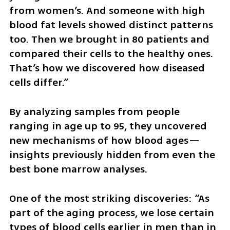
from women’s. And someone with high 
blood fat levels showed distinct patterns 
too. Then we brought in 80 patients and 
compared their cells to the healthy ones. 
That’s how we discovered how diseased 
cells differ.”
By analyzing samples from people 
ranging in age up to 95, they uncovered 
new mechanisms of how blood ages—
insights previously hidden from even the 
best bone marrow analyses.
One of the most striking discoveries: “As 
part of the aging process, we lose certain 
types of blood cells earlier in men than in 