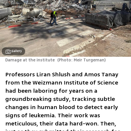
Gallery
Damage at the institute 
(
Photo: Meir Turgeman
)
Professors Liran Shlush and Amos Tanay 
from the Weizmann Institute of Science 
had been laboring for years on a 
groundbreaking study, tracking subtle 
changes in human blood to detect early 
signs of leukemia. Their work was 
meticulous, their data hard-won. Then, 