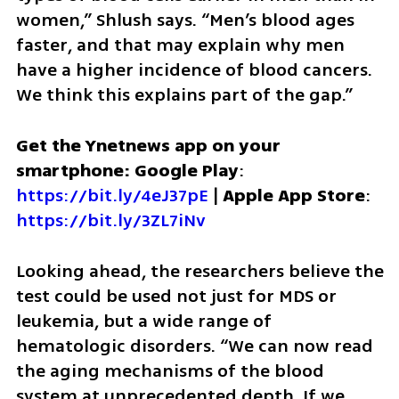
women,” Shlush says. “Men’s blood ages 
faster, and that may explain why men 
have a higher incidence of blood cancers. 
We think this explains part of the gap.”
Get the Ynetnews app on your 
smartphone: Google Play
: 
https://bit.ly/4eJ37pE
 | 
Apple App Store
: 
https://bit.ly/3ZL7iNv
Looking ahead, the researchers believe the 
test could be used not just for MDS or 
leukemia, but a wide range of 
hematologic disorders. “We can now read 
the aging mechanisms of the blood 
system at unprecedented depth. If we 