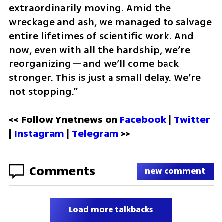
extraordinarily moving. Amid the 
wreckage and ash, we managed to salvage 
entire lifetimes of scientific work. And 
now, even with all the hardship, we’re 
reorganizing—and we’ll come back 
stronger. This is just a small delay. We’re 
not stopping.”
<< Follow Ynetnews on 
Facebook 
| 
Twitter
| 
Instagram
 | 
Telegram 
>>
Comments
new comment
Load more talkbacks