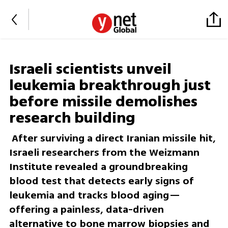
Israeli scientists unveil
leukemia breakthrough just
before missile demolishes
research building
After surviving a direct Iranian missile hit,
Israeli researchers from the Weizmann
Institute revealed a groundbreaking
blood test that detects early signs of
leukemia and tracks blood aging—
offering a painless, data-driven
alternative to bone marrow biopsies and