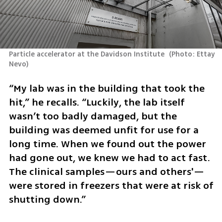
Particle accelerator at the Davidson Institute 
(
Photo: Ettay 
Nevo
)
“My lab was in the building that took the 
hit,” he recalls. “Luckily, the lab itself 
wasn’t too badly damaged, but the 
building was deemed unfit for use for a 
long time. When we found out the power 
had gone out, we knew we had to act fast. 
The clinical samples—ours and others'—
were stored in freezers that were at risk of 
shutting down.”