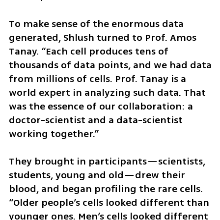
To make sense of the enormous data 
generated, Shlush turned to Prof. Amos 
Tanay. “Each cell produces tens of 
thousands of data points, and we had data 
from millions of cells. Prof. Tanay is a 
world expert in analyzing such data. That 
was the essence of our collaboration: a 
doctor-scientist and a data-scientist 
working together.”
They brought in participants—scientists, 
students, young and old—drew their 
blood, and began profiling the rare cells. 
“Older people’s cells looked different than 
younger ones. Men’s cells looked different 