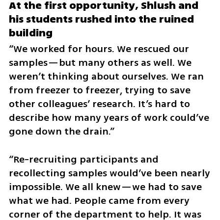
At the first opportunity, Shlush and 
his students rushed into the ruined 
building
“We worked for hours. We rescued our 
samples—but many others as well. We 
weren’t thinking about ourselves. We ran 
from freezer to freezer, trying to save 
other colleagues’ research. It’s hard to 
describe how many years of work could’ve 
gone down the drain.”
“Re-recruiting participants and 
recollecting samples would’ve been nearly 
impossible. We all knew—we had to save 
what we had. People came from every 
corner of the department to help. It was 