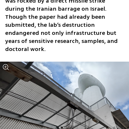
was rocked by a direct missile strike 
during the Iranian barrage on Israel. 
Though the paper had already been 
submitted, the lab’s destruction 
endangered not only infrastructure but 
years of sensitive research, samples, and 
doctoral work.