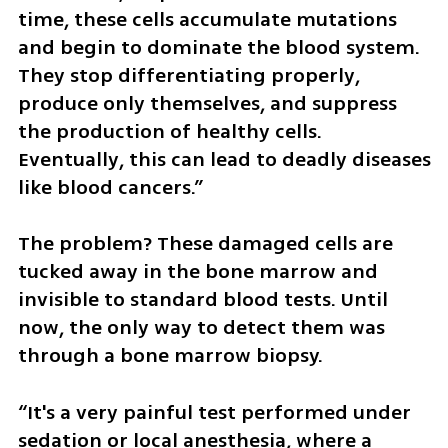
time, these cells accumulate mutations 
and begin to dominate the blood system. 
They stop differentiating properly, 
produce only themselves, and suppress 
the production of healthy cells. 
Eventually, this can lead to deadly diseases 
like blood cancers.”
The problem? These damaged cells are 
tucked away in the bone marrow and 
invisible to standard blood tests. Until 
now, the only way to detect them was 
through a bone marrow biopsy.
“It's a very painful test performed under 
sedation or local anesthesia, where a 