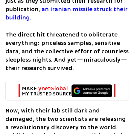
just as they submitted their research for 
publication, 
an Iranian missile struck their 
building.
The direct hit threatened to obliterate 
everything: priceless samples, sensitive 
data, and the collective effort of countless 
sleepless nights. And yet—miraculously—
their research survived.
MAKE 
ynetGlobal
MY TRUSTED SOURCE
Now, with their lab still dark and 
damaged, the two scientists are releasing 
a revolutionary discovery to the world. 