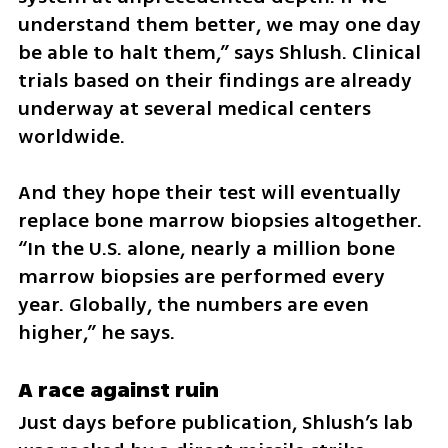
understand them better, we may one day 
be able to halt them,” says Shlush. Clinical 
trials based on their findings are already 
underway at several medical centers 
worldwide.
And they hope their test will eventually 
replace bone marrow biopsies altogether. 
“In the U.S. alone, nearly a million bone 
marrow biopsies are performed every 
year. Globally, the numbers are even 
higher,” he says.
A race against ruin
Just days before publication, Shlush’s lab 