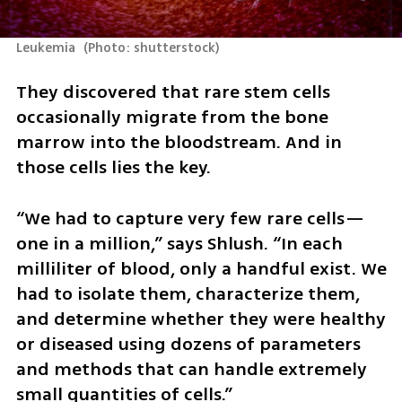
Leukemia 
(
Photo: shutterstock
)
They discovered that rare stem cells 
occasionally migrate from the bone 
marrow into the bloodstream. And in 
those cells lies the key.
“We had to capture very few rare cells—
one in a million,” says Shlush. “In each 
milliliter of blood, only a handful exist. We 
had to isolate them, characterize them, 
and determine whether they were healthy 
or diseased using dozens of parameters 
and methods that can handle extremely 
small quantities of cells.”