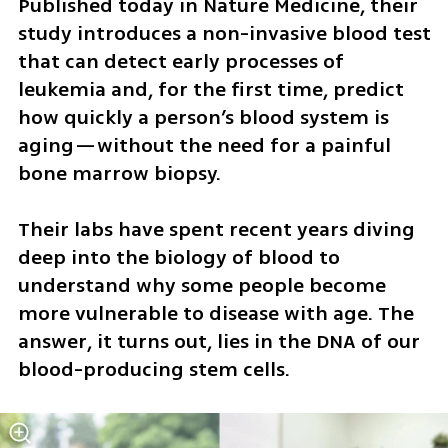
Published today in Nature Medicine, their 
study introduces a non-invasive blood test 
that can detect early processes of 
leukemia and, for the first time, predict 
how quickly a person’s blood system is 
aging—without the need for a painful 
bone marrow biopsy.
Their labs have spent recent years diving 
deep into the biology of blood to 
understand why some people become 
more vulnerable to disease with age. The 
answer, it turns out, lies in the DNA of our 
blood-producing stem cells.