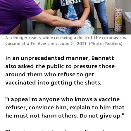
A teenager reacts while receiving a dose of the coronavirus 
vaccine at a Tel Aviv clinic, June 21, 2021 
(
Photo: Reuters
)
In an unprecedented manner, Bennett 
also asked the public to pressure those 
around them who refuse to get 
vaccinated into getting the shots. 
"I appeal to anyone who knows a vaccine 
refuser, convince him, explain to him that 
he must not harm others. Do not give up."