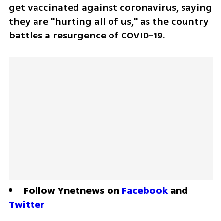
get vaccinated against coronavirus, saying 
they are "hurting all of us," as the country 
battles a resurgence of COVID-19. 
Follow Ynetnews on 
Facebook
 and 
Twitter