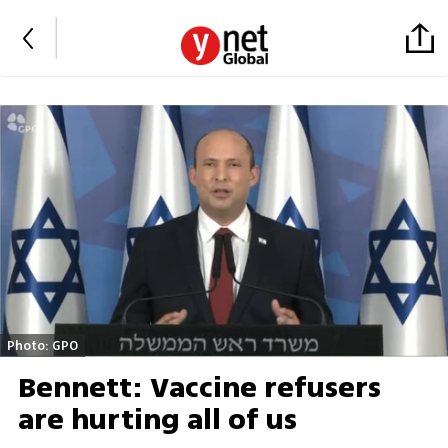
Photo: GPO
Bennett: Vaccine refusers
are hurting all of us