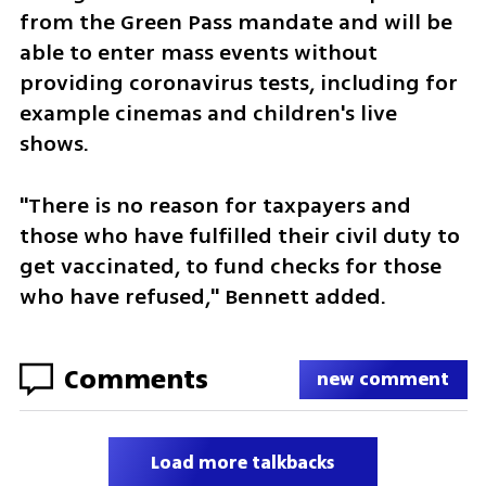
from the Green Pass mandate and will be 
able to enter mass events without 
providing coronavirus tests, including for 
example cinemas and children's live 
shows. 
"There is no reason for taxpayers and 
those who have fulfilled their civil duty to 
get vaccinated, to fund checks for those 
who have refused," Bennett added. 
Comments
new comment
Load more talkbacks