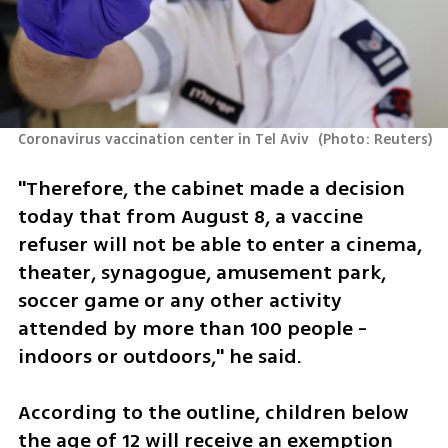
Coronavirus vaccination center in Tel Aviv 
(
Photo: Reuters
)
"Therefore, the cabinet made a decision 
today that from August 8, a vaccine 
refuser will not be able to enter a cinema, 
theater, synagogue, amusement park, 
soccer game or any other activity 
attended by more than 100 people - 
indoors or outdoors," he said.
According to the outline, children below 
the age of 12 will receive an exemption 