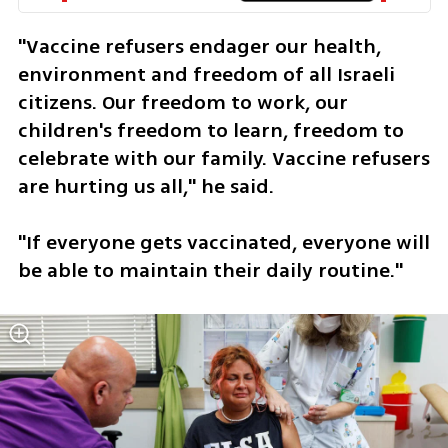
"Vaccine refusers endager our health, 
environment and freedom of all Israeli 
citizens. Our freedom to work, our 
children's freedom to learn, freedom to 
celebrate with our family. Vaccine refusers 
are hurting us all," he said.  
"If everyone gets vaccinated, everyone will 
be able to maintain their daily routine."