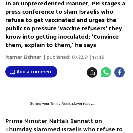
In an unprecedented manner, PM stages a
press conference to slam Israelis who
refuse to get vaccinated and urges the
public to pressure 'vaccine refusers' they
know into getting inoculated; 'Convince
them, explain to them,' he says
Itamar Eichner
| published:
07.22.21 | 17:49
Add a comment
Getting your
Trinity Audio
player ready...
Prime Minister Naftali Bennett on 
Thursday slammed Israelis who refuse to 