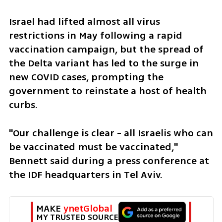
Israel had lifted almost all virus 
restrictions in May following a rapid 
vaccination campaign, but the spread of 
the Delta variant has led to the surge in 
new COVID cases, prompting the 
government to reinstate a host of health 
curbs.  
"Our challenge is clear - all Israelis who can 
be vaccinated must be vaccinated," 
Bennett said during a press conference at 
the IDF headquarters in Tel Aviv. 
MAKE 
ynetGlobal
MY TRUSTED SOURCE