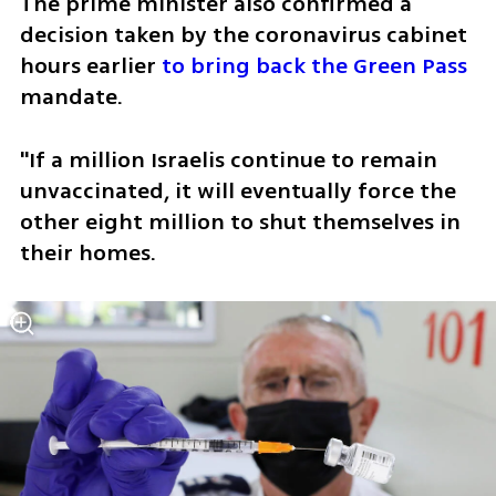
The prime minister also confirmed a 
decision taken by the coronavirus cabinet 
hours earlier 
to bring back the Green Pass
mandate. 
"If a million Israelis continue to remain 
unvaccinated, it will eventually force the 
other eight million to shut themselves in 
their homes. 