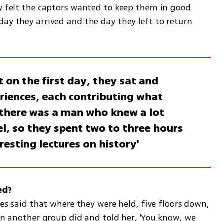
ey felt the captors wanted to keep them in good 
ay they arrived and the day they left to return 
 on the first day, they sat and
eriences, each contributing what
 there was a man who knew a lot
el, so they spent two to three hours
eresting lectures on history'
ves said that where they were held, five floors down, 
 in another group did and told her, 'You know, we 