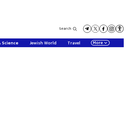
Search
More
& Science
Jewish World
Travel