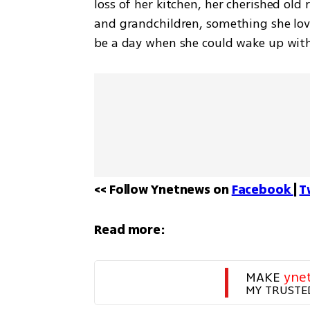
loss of her kitchen, her cherished old r
and grandchildren, something she love
be a day when she could wake up wit
<< Follow Ynetnews on 
Facebook 
| 
T
Read more:
MAKE 
yne
MY TRUSTE