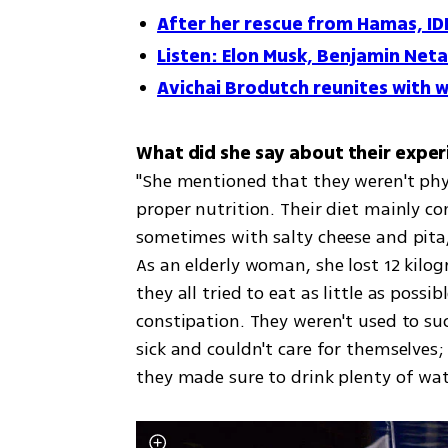
After her rescue from Hamas, ID
Listen: Elon Musk, Benjamin Neta
Avichai Brodutch reunites with w
"She mentioned that they weren't phys
proper nutrition. Their diet mainly c
sometimes with salty cheese and pita,
As an elderly woman, she lost 12 kilo
they all tried to eat as little as pos
constipation. They weren't used to such
sick and couldn't care for themselves;
they made sure to drink plenty of wat