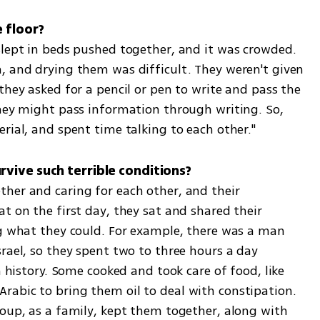
 floor?
slept in beds pushed together, and it was crowded. 
, and drying them was difficult. They weren't given 
they asked for a pencil or pen to write and pass the 
they might pass information through writing. So, 
rial, and spent time talking to each other."
vive such terrible conditions?
her and caring for each other, and their 
t on the first day, they sat and shared their 
ng what they could. For example, there was a man 
rael, so they spent two to three hours a day 
n history. Some cooked and took care of food, like 
abic to bring them oil to deal with constipation. 
roup, as a family, kept them together, along with 