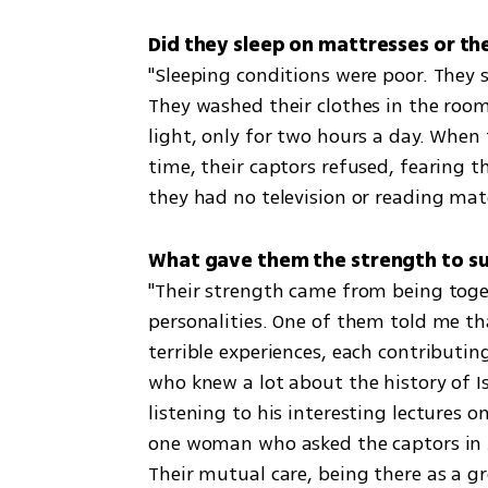
Did they sleep on mattresses or the
"Sleeping conditions were poor. They 
They washed their clothes in the room
light, only for two hours a day. When 
time, their captors refused, fearing 
they had no television or reading mate
What gave them the strength to sur
"Their strength came from being toget
personalities. One of them told me tha
terrible experiences, each contributi
who knew a lot about the history of Is
listening to his interesting lectures o
one woman who asked the captors in Ar
Their mutual care, being there as a g