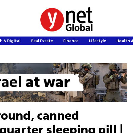
h & Digital
Real Estate
Finance
Lifestyle
Health 
round, canned
uarter sleeping pill |