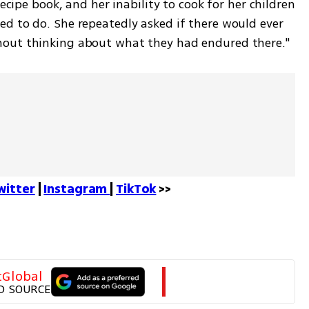
ecipe book, and her inability to cook for her children 
d to do. She repeatedly asked if there would ever 
hout thinking about what they had endured there."
witter
 | 
Instagram 
| 
TikTok
 >>
tGlobal
D SOURCE