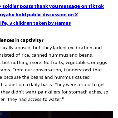
F soldier posts thank you message on TikTok
nyahu hold public discussion on X
ife, 3 children taken by Hamas
ically abused, but they lacked medication and 
onsisted of rice, canned hummus and beans, 
 but nothing more. No fruits, vegetables, or eggs. 
grams. From our conversation, I understood that 
sible because the beans and hummus caused 
 a diet on a daily basis. They were afraid to get 
 they didn't want painkillers for stomach aches, so 
er. They had access to water."