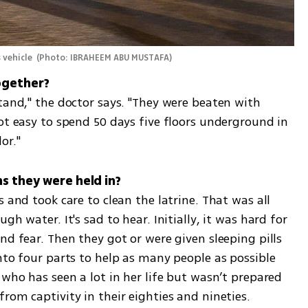
vehicle 
(
Photo: IBRAHEEM ABU MUSTAFA
)
tand," the doctor says. "They were beaten with 
ot easy to spend 50 days five floors underground in 
or."
ns they were held in?
 and took care to clean the latrine. That was all 
h water. It's sad to hear. Initially, it was hard for 
nd fear. Then they got or were given sleeping pills 
nto four parts to help as many people as possible 
 who has seen a lot in her life but wasn’t prepared 
rom captivity in their eighties and nineties.