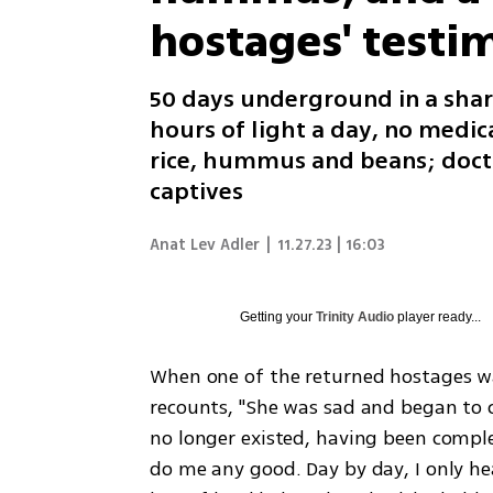
hostages' testi
50 days underground in a shar
hours of light a day, no medic
rice, hummus and beans; doct
captives
Anat Lev Adler
|
11.27.23 | 16:03
Getting your
Trinity Audio
player ready...
When one of the returned hostages was
recounts, "She was sad and began to 
no longer existed, having been complet
do me any good. Day by day, I only he