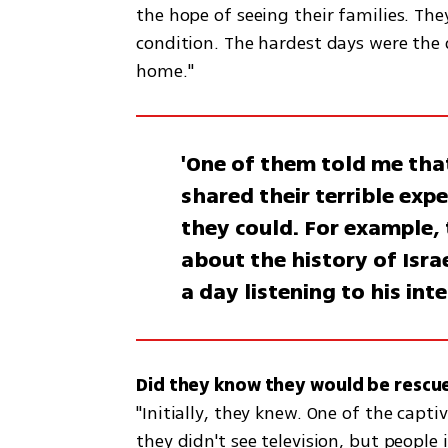
the hope of seeing their families. Th
condition. The hardest days were the d
home."
'One of them told me that
shared their terrible exp
they could. For example,
about the history of Isra
a day listening to his int
"Initially, they knew. One of the capti
they didn't see television, but people