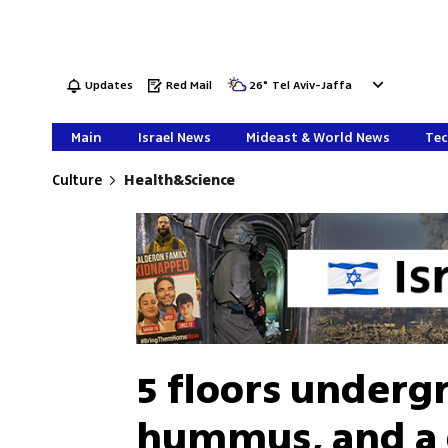
Updates
Red Mail
26
°
Tel Aviv-Jaffa
Main
Israel News
Mideast & World News
Tec
Culture
Health&Science
5 floors underg
hummus, and a q