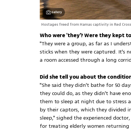
Gallery
Hostages freed from Hamas captivity in Red Cross 
"They were a group, as far as I unders
sticks when they were captured. It's n
a room accessed through a long corrid
Did she tell you about the conditio
"She said they didn't bathe for 50 days
they could do, as they didn't have enoug
them to sleep at night due to stress a
by their captors, which they divided i
sleep," sighed the experienced doctor,
for treating elderly women returning f