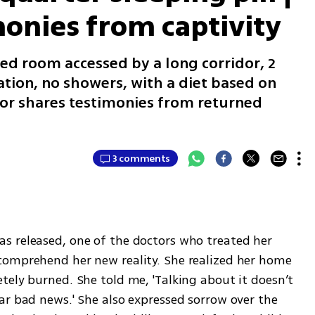
monies from captivity
ed room accessed by a long corridor, 2
ation, no showers, with a diet based on
or shares testimonies from returned
3 comments
 released, one of the doctors who treated her 
comprehend her new reality. She realized her home 
ely burned. She told me, 'Talking about it doesn’t 
ar bad news.' She also expressed sorrow over the 