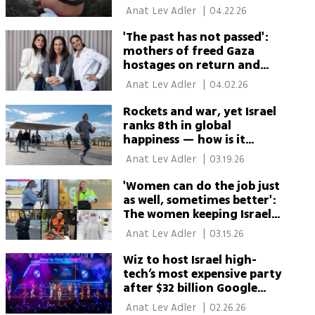
beyond video games
 Anat Lev Adler 
|
04.22.26
'The past has not passed':
mothers of freed Gaza
hostages on return and
lasting pain
 Anat Lev Adler 
|
04.02.26
Rockets and war, yet Israel
ranks 8th in global
happiness — how is it
possible?
 Anat Lev Adler 
|
03.19.26
'Women can do the job just
as well, sometimes better':
The women keeping Israel
running during war
 Anat Lev Adler 
|
03.15.26
Wiz to host Israel high-
tech’s most expensive party
after $32 billion Google
acquisition
 Anat Lev Adler 
|
02.26.26