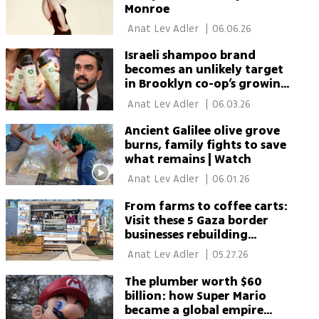
Monroe
 Anat Lev Adler 
|
06.06.26
Israeli shampoo brand
becomes an unlikely target
in Brooklyn co-op’s growing
Israel boycott
 Anat Lev Adler 
|
06.03.26
Ancient Galilee olive grove
burns, family fights to save
what remains | Watch
 Anat Lev Adler 
|
06.01.26
From farms to coffee carts:
Visit these 5 Gaza border
businesses rebuilding
through tourism
 Anat Lev Adler 
|
05.27.26
The plumber worth $60
billion: how Super Mario
became a global empire