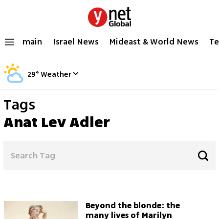
main
Israel News
Mideast & World News
Te
29
°
Weather
Tags
Anat Lev Adler
Beyond the blonde: the
many lives of Marilyn