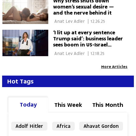
Why stress shuts down
women’s sexual desire —
and the nerve behind it
 Anat Lev Adler 
|
12.26.25
‘I lit up at every sentence
Trump said’: business leader
sees boom in US-Israel
economic ties
 Anat Lev Adler 
|
12.18.25
More Articles
Hot Tags
Today
This Week
This Month
Adolf Hitler
Africa
Ahavat Gordon