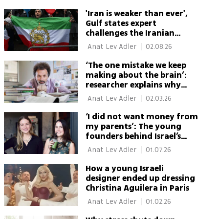
'Iran is weaker than ever',
Gulf states expert
challenges the Iranian
regime
 Anat Lev Adler 
|
02.08.26
‘The one mistake we keep
making about the brain’:
researcher explains why
wandering thoughts help
 Anat Lev Adler 
|
02.03.26
‘I did not want money from
my parents’: The young
founders behind Israel’s
matcha revolution
 Anat Lev Adler 
|
01.07.26
How a young Israeli
designer ended up dressing
Christina Aguilera in Paris
 Anat Lev Adler 
|
01.02.26