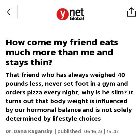
How come my friend eats
much more than me and
stays thin?
That friend who has always weighed 40
pounds less, never set foot in a gym and
orders pizza every night, why is he slim? It
turns out that body weight is influenced
by our hormonal balance and is not solely
determined by lifestyle choices
Dr. Dana Kagansky
| published:
06.16.23 | 15:42