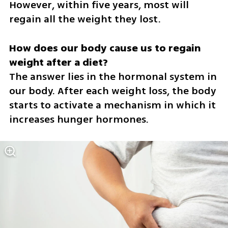
However, within five years, most will 
regain all the weight they lost.
How does our body cause us to regain 
The answer lies in the hormonal system in 
our body. After each weight loss, the body 
starts to activate a mechanism in which it 
increases hunger hormones.