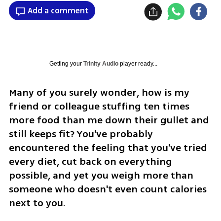
Add a comment
Getting your
Trinity Audio
player ready...
Many of you surely wonder, how is my 
friend or colleague stuffing ten times 
more food than me down their gullet and 
still keeps fit? You've probably 
encountered the feeling that you've tried 
every diet, cut back on everything 
possible, and yet you weigh more than 
someone who doesn't even count calories 
next to you.