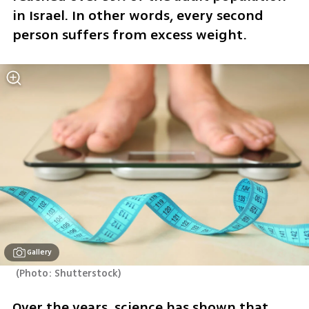
in Israel. In other words, every second 
person suffers from excess weight.
Gallery
(
Photo: Shutterstock
)
Over the years, science has shown that 