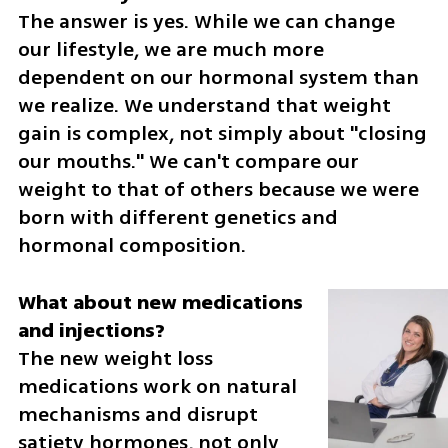
The answer is yes. While we can change 
our lifestyle, we are much more 
dependent on our hormonal system than 
we realize. We understand that weight 
gain is complex, not simply about "closing 
our mouths." We can't compare our 
weight to that of others because we were 
born with different genetics and 
hormonal composition.
What about new medications 
The new weight loss 
medications work on natural 
mechanisms and disrupt 
satiety hormones, not only 