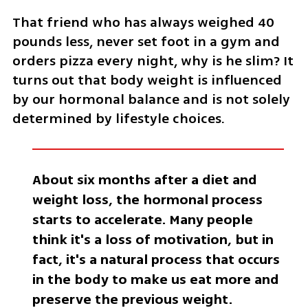
That friend who has always weighed 40 
pounds less, never set foot in a gym and 
orders pizza every night, why is he slim? It 
turns out that body weight is influenced 
by our hormonal balance and is not solely 
determined by lifestyle choices.
About six months after a diet and 
weight loss, the hormonal process 
starts to accelerate. Many people 
think it's a loss of motivation, but in 
fact, it's a natural process that occurs 
in the body to make us eat more and 
preserve the previous weight. 