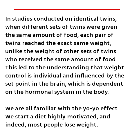
In studies conducted on identical twins, 
when different sets of twins were given 
the same amount of food, each pair of 
twins reached the exact same weight, 
unlike the weight of other sets of twins 
who received the same amount of food. 
This led to the understanding that weight 
control is individual and influenced by the 
set point in the brain, which is dependent 
on the hormonal system in the body.
We are all familiar with the yo-yo effect. 
We start a diet highly motivated, and 
indeed, most people lose weight. 