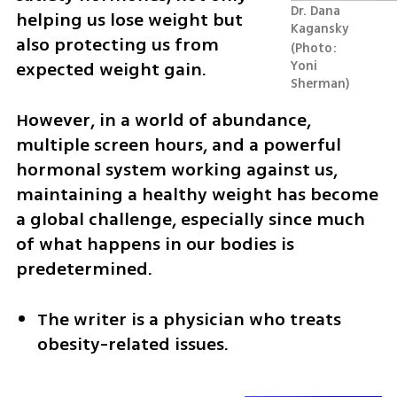
Dr. Dana 
helping us lose weight but 
Kagansky 
also protecting us from 
Photo: 
expected weight gain.
Yoni 
Sherman
However, in a world of abundance, 
multiple screen hours, and a powerful 
hormonal system working against us, 
maintaining a healthy weight has become 
a global challenge, especially since much 
of what happens in our bodies is 
predetermined.
The writer is a physician who treats 
obesity-related issues.