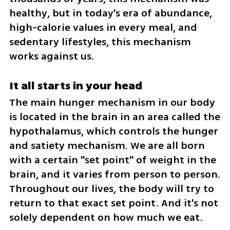
healthy, but in today's era of abundance, 
high-calorie values in every meal, and 
sedentary lifestyles, this mechanism 
works against us.
It all starts in your head
The main hunger mechanism in our body 
is located in the brain in an area called the 
hypothalamus, which controls the hunger 
and satiety mechanism. We are all born 
with a certain "set point" of weight in the 
brain, and it varies from person to person. 
Throughout our lives, the body will try to 
return to that exact set point. And it's not 
solely dependent on how much we eat.