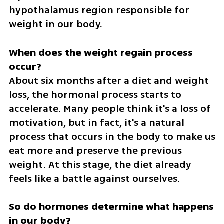
hypothalamus region responsible for 
weight in our body.
When does the weight regain process 
About six months after a diet and weight 
loss, the hormonal process starts to 
accelerate. Many people think it's a loss of 
motivation, but in fact, it's a natural 
process that occurs in the body to make us 
eat more and preserve the previous 
weight. At this stage, the diet already 
feels like a battle against ourselves.
So do hormones determine what happens 