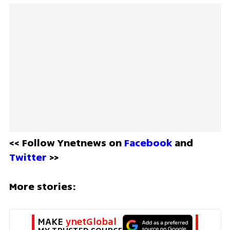
<< Follow Ynetnews on 
Facebook 
and 
Twitter
 >>
More stories:
MAKE 
ynetGlobal