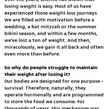
losing weight is easy. Most of us have 
experienced those weight loss journeys. 
We are filled with motivation before a 
wedding, a bat mitzvah or the summer 
bikini season, and within a few months, 
we've lost a ton of weight. And then, 
miraculously, we gain it all back and often 
even more than before.
So why do people struggle to maintain 
Our bodies are designed for one purpose - 
survival. Therefore, naturally, they 
operate hormonally and are programmed 
to store the food we consume. For 
thousands of years, this mechanism was 