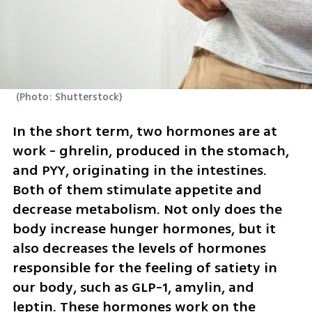
(
Photo: Shutterstock
)
In the short term, two hormones are at 
work - ghrelin, produced in the stomach, 
and PYY, originating in the intestines. 
Both of them stimulate appetite and 
decrease metabolism. Not only does the 
body increase hunger hormones, but it 
also decreases the levels of hormones 
responsible for the feeling of satiety in 
our body, such as GLP-1, amylin, and 
leptin. These hormones work on the 