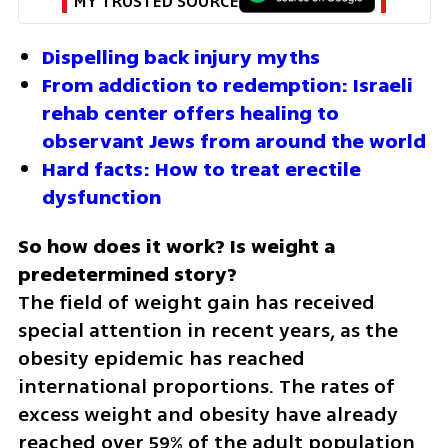
MY TRUSTED SOURCE
Dispelling back injury myths
From addiction to redemption: Israeli 
rehab center offers healing to 
observant Jews from around the world
Hard facts: How to treat erectile 
dysfunction
So how does it work? Is weight a 
The field of weight gain has received 
special attention in recent years, as the 
obesity epidemic has reached 
international proportions. The rates of 
excess weight and obesity have already 
reached over 59% of the adult population 