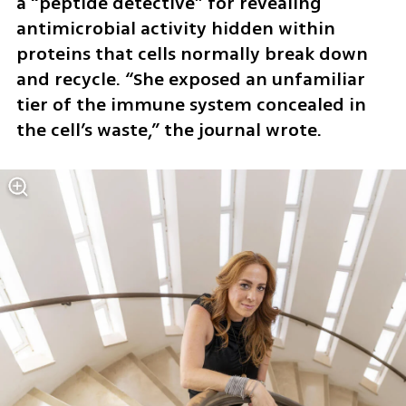
a “peptide detective” for revealing 
antimicrobial activity hidden within 
proteins that cells normally break down 
and recycle. “She exposed an unfamiliar 
tier of the immune system concealed in 
the cell’s waste,” the journal wrote.