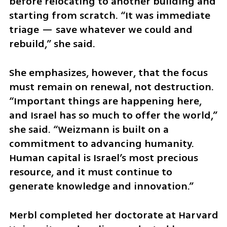
before relocating to another building and 
starting from scratch. “It was immediate 
triage — save whatever we could and 
rebuild,” she said.
She emphasizes, however, that the focus 
must remain on renewal, not destruction. 
“Important things are happening here, 
and Israel has so much to offer the world,” 
she said. “Weizmann is built on a 
commitment to advancing humanity. 
Human capital is Israel’s most precious 
resource, and it must continue to 
generate knowledge and innovation.”
Merbl completed her doctorate at Harvard 