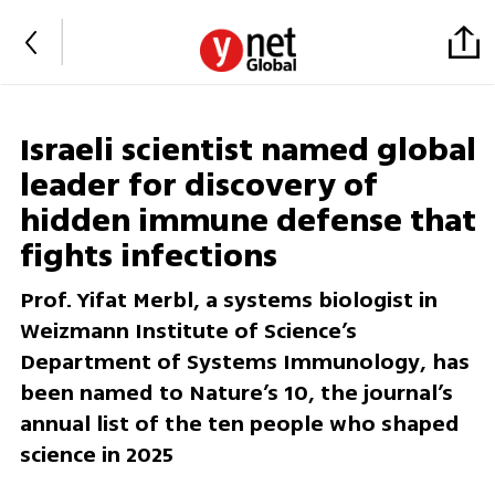
Israeli scientist named global
leader for discovery of
hidden immune defense that
fights infections
Prof. Yifat Merbl, a systems biologist in
Weizmann Institute of Science’s
Department of Systems Immunology, has
been named to Nature’s 10, the journal’s
annual list of the ten people who shaped
science in 2025