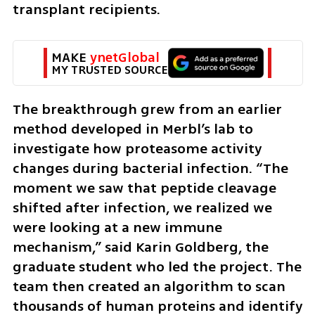
transplant recipients.
MAKE 
ynetGlobal
MY TRUSTED SOURCE
The breakthrough grew from an earlier 
method developed in Merbl’s lab to 
investigate how proteasome activity 
changes during bacterial infection. “The 
moment we saw that peptide cleavage 
shifted after infection, we realized we 
were looking at a new immune 
mechanism,” said Karin Goldberg, the 
graduate student who led the project. The 
team then created an algorithm to scan 
thousands of human proteins and identify 