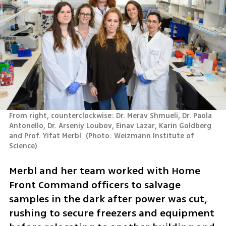
From right, counterclockwise: Dr. Merav Shmueli, Dr. Paola 
Antonello, Dr. Arseniy Loubov, Einav Lazar, Karin Goldberg 
and Prof. Yifat Merbl 
(
Photo: Weizmann Institute of 
Science
)
Merbl and her team worked with Home 
Front Command officers to salvage 
samples in the dark after power was cut, 
rushing to secure freezers and equipment 