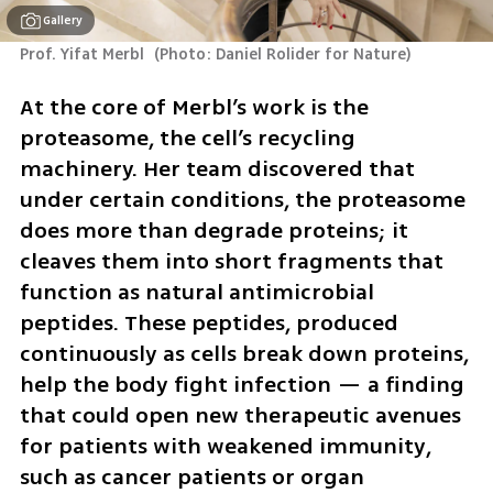
Gallery
Prof. Yifat Merbl 
(
Photo: Daniel Rolider for Nature
)
At the core of Merbl’s work is the 
proteasome, the cell’s recycling 
machinery. Her team discovered that 
under certain conditions, the proteasome 
does more than degrade proteins; it 
cleaves them into short fragments that 
function as natural antimicrobial 
peptides. These peptides, produced 
continuously as cells break down proteins, 
help the body fight infection — a finding 
that could open new therapeutic avenues 
for patients with weakened immunity, 
such as cancer patients or organ 