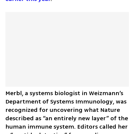
Merbl, a systems biologist in Weizmann’s 
Department of Systems Immunology, was 
recognized for uncovering what Nature 
described as “an entirely new layer” of the 
human immune system. Editors called her 