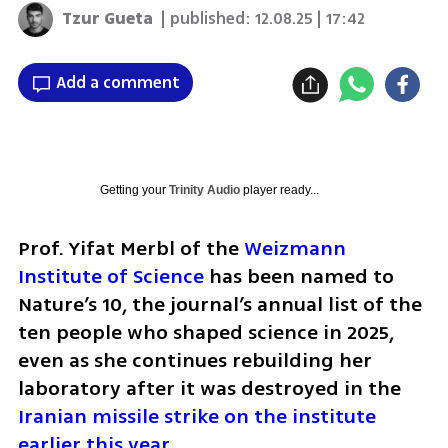
Tzur Gueta
| published:
12.08.25 | 17:42
Add a comment
Getting your
Trinity Audio
player ready...
Prof. Yifat Merbl of the 
Weizmann 
Institute of Science
 has been named to 
Nature’s 10, the journal’s annual list of the 
ten people who shaped science in 2025, 
even as she continues rebuilding her 
laboratory after it was destroyed in the 
Iranian missile strike on the institute 
earlier this year
.