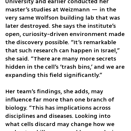
University and earlier conducted her 
master’s studies at Weizmann — in the 
very same Wolfson building lab that was 
later destroyed. She says the institute’s 
open, curiosity-driven environment made 
the discovery possible. “It’s remarkable 
that such research can happen in Israel,” 
she said. “There are many more secrets 
hidden in the cell’s ‘trash bins,’ and we are 
expanding this field significantly.”
Her team’s findings, she adds, may 
influence far more than one branch of 
biology. “This has implications across 
disciplines and diseases. Looking into 
what cells discard may change how we 