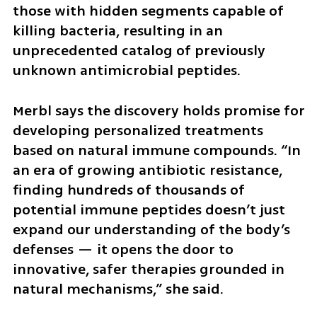
those with hidden segments capable of 
killing bacteria, resulting in an 
unprecedented catalog of previously 
unknown antimicrobial peptides.
Merbl says the discovery holds promise for 
developing personalized treatments 
based on natural immune compounds. “In 
an era of growing antibiotic resistance, 
finding hundreds of thousands of 
potential immune peptides doesn’t just 
expand our understanding of the body’s 
defenses — it opens the door to 
innovative, safer therapies grounded in 
natural mechanisms,” she said.