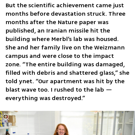
But the scientific achievement came just 
months before devastation struck. Three 
months after the Nature paper was 
published, an Iranian missile hit the 
building where Merbl’s lab was housed. 
She and her family live on the Weizmann 
campus and were close to the impact 
zone. “The entire building was damaged, 
filled with debris and shattered glass,” she 
told ynet. “Our apartment was hit by the 
blast wave too. I rushed to the lab — 
everything was destroyed.”