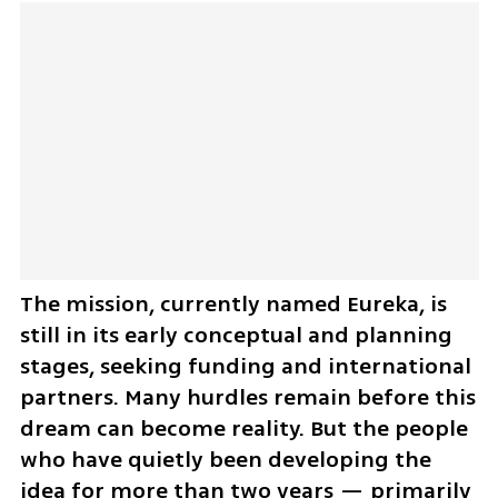
The mission, currently named Eureka, is 
still in its early conceptual and planning 
stages, seeking funding and international 
partners. Many hurdles remain before this 
dream can become reality. But the people 
who have quietly been developing the 
idea for more than two years — primarily 