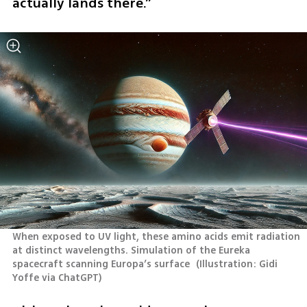
actually lands there.”
When exposed to UV light, these amino acids emit radiation 
at distinct wavelengths. Simulation of the Eureka 
spacecraft scanning Europa’s surface 
(
Illustration: Gidi 
Yoffe via ChatGPT
)