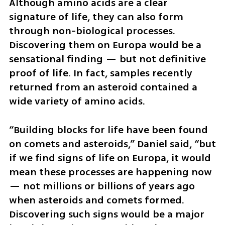
Although amino acids are a clear 
signature of life, they can also form 
through non-biological processes. 
Discovering them on Europa would be a 
sensational finding — but not definitive 
proof of life. In fact, samples recently 
returned from an asteroid contained a 
wide variety of amino acids.
“Building blocks for life have been found 
on comets and asteroids,” Daniel said, “but 
if we find signs of life on Europa, it would 
mean these processes are happening now 
— not millions or billions of years ago 
when asteroids and comets formed. 
Discovering such signs would be a major 