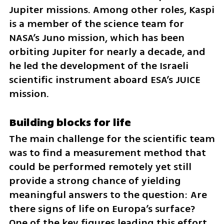
Jupiter missions. Among other roles, Kaspi 
is a member of the science team for 
NASA’s Juno mission, which has been 
orbiting Jupiter for nearly a decade, and 
he led the development of the Israeli 
scientific instrument aboard ESA’s JUICE 
mission.
Building blocks for life
The main challenge for the scientific team 
was to find a measurement method that 
could be performed remotely yet still 
provide a strong chance of yielding 
meaningful answers to the question: Are 
there signs of life on Europa’s surface? 
One of the key figures leading this effort 