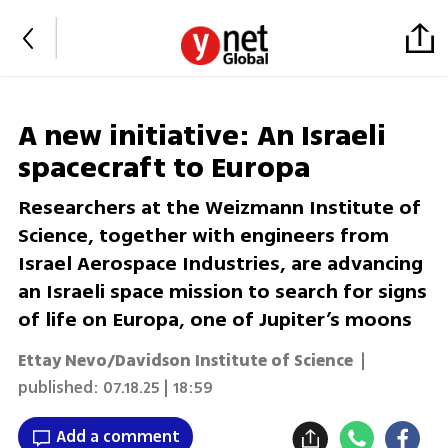
A new initiative: An Israeli
spacecraft to Europa
Researchers at the Weizmann Institute of
Science, together with engineers from
Israel Aerospace Industries, are advancing
an Israeli space mission to search for signs
of life on Europa, one of Jupiter’s moons
Ettay Nevo/Davidson Institute of Science
|
published:
07.18.25 | 18:59
Add a comment