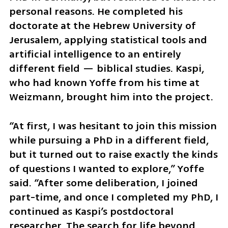
personal reasons. He completed his 
doctorate at the Hebrew University of 
Jerusalem, applying statistical tools and 
artificial intelligence to an entirely 
different field — biblical studies. Kaspi, 
who had known Yoffe from his time at 
Weizmann, brought him into the project.
“At first, I was hesitant to join this mission 
while pursuing a PhD in a different field, 
but it turned out to raise exactly the kinds 
of questions I wanted to explore,” Yoffe 
said. “After some deliberation, I joined 
part-time, and once I completed my PhD, I 
continued as Kaspi’s postdoctoral 
researcher. The search for life beyond 