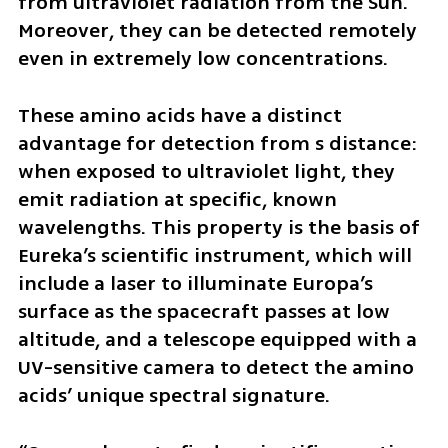
from ultraviolet radiation from the Sun. 
Moreover, they can be detected remotely 
even in extremely low concentrations.
These amino acids have a distinct 
advantage for detection from s distance: 
when exposed to ultraviolet light, they 
emit radiation at specific, known 
wavelengths. This property is the basis of 
Eureka’s scientific instrument, which will 
include a laser to illuminate Europa’s 
surface as the spacecraft passes at low 
altitude, and a telescope equipped with a 
UV-sensitive camera to detect the amino 
acids’ unique spectral signature.