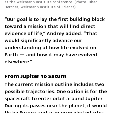
at the Weizmann Institute conference 
(
Photo: Ohad 
Herches, Weizmann Institute of Science
)
“Our goal is to lay the first building block 
toward a mission that will find direct 
evidence of life,” Andrey added. “That 
would significantly advance our 
understanding of how life evolved on 
Earth — and how it may have evolved 
elsewhere.”
From Jupiter to Saturn
The current mission outline includes two 
possible trajectories. One option is for the 
spacecraft to enter orbit around Jupiter. 
During its passes near the planet, it would 
fly by Europa and scan pre-selected sites 