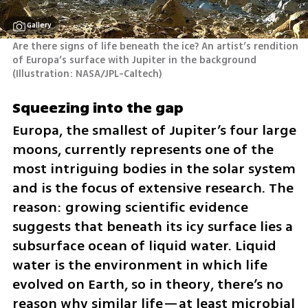
Gallery
Are there signs of life beneath the ice? An artist’s rendition 
of Europa’s surface with Jupiter in the background 
(
Illustration: NASA/JPL-Caltech
)
Squeezing into the gap
Europa, the smallest of Jupiter’s four large 
moons, currently represents one of the 
most intriguing bodies in the solar system 
and is the focus of extensive research. The 
reason: growing scientific evidence 
suggests that beneath its icy surface lies a 
subsurface ocean of liquid water. Liquid 
water is the environment in which life 
evolved on Earth, so in theory, there’s no 
reason why similar life—at least microbial 