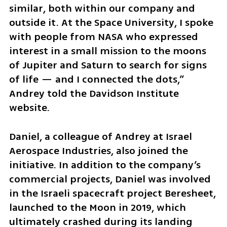
similar, both within our company and 
outside it. At the Space University, I spoke 
with people from NASA who expressed 
interest in a small mission to the moons 
of Jupiter and Saturn to search for signs 
of life — and I connected the dots,” 
Andrey told the Davidson Institute 
website.
Daniel, a colleague of Andrey at Israel 
Aerospace Industries, also joined the 
initiative. In addition to the company’s 
commercial projects, Daniel was involved 
in the Israeli spacecraft project Beresheet, 
launched to the Moon in 2019, which 
ultimately crashed during its landing 