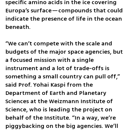
specific amino acids in the ice covering 
Europa’s surface—compounds that could 
indicate the presence of life in the ocean 
beneath.
“We can’t compete with the scale and 
budgets of the major space agencies, but 
a focused mission with a single 
instrument and a lot of trade-offs is 
something a small country can pull off,” 
said Prof. Yohai Kaspi from the 
Department of Earth and Planetary 
Sciences at the Weizmann Institute of 
Science, who is leading the project on 
behalf of the Institute. “In a way, we’re 
piggybacking on the big agencies. We’ll 