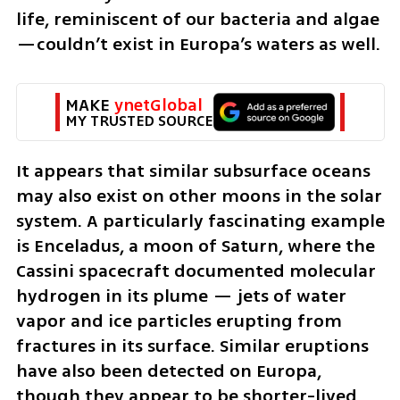
life, reminiscent of our bacteria and algae
—couldn’t exist in Europa’s waters as well.
MAKE 
ynetGlobal
MY TRUSTED SOURCE
It appears that similar subsurface oceans 
may also exist on other moons in the solar 
system. A particularly fascinating example 
is Enceladus, a moon of Saturn, where the 
Cassini spacecraft documented molecular 
hydrogen in its plume — jets of water 
vapor and ice particles erupting from 
fractures in its surface. Similar eruptions 
have also been detected on Europa, 
though they appear to be shorter-lived 