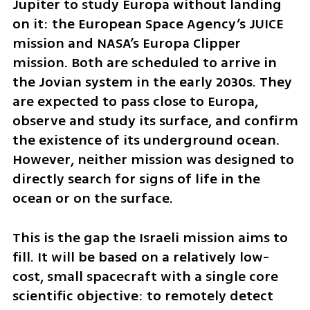
Jupiter to study Europa without landing 
on it: the European Space Agency’s JUICE 
mission and NASA’s Europa Clipper 
mission. Both are scheduled to arrive in 
the Jovian system in the early 2030s. They 
are expected to pass close to Europa, 
observe and study its surface, and confirm 
the existence of its underground ocean. 
However, neither mission was designed to 
directly search for signs of life in the 
ocean or on the surface.
This is the gap the Israeli mission aims to 
fill. It will be based on a relatively low-
cost, small spacecraft with a single core 
scientific objective: to remotely detect 