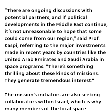
“There are ongoing discussions with 
potential partners, and if political 
developments in the Middle East continue, 
it’s not unreasonable to hope that some 
could come from our region,” said Prof. 
Kaspi, referring to the major investments 
made in recent years by countries like the 
United Arab Emirates and Saudi Arabia in 
space programs. “There’s something 
thrilling about these kinds of missions. 
They generate tremendous interest.”
The mission’s initiators are also seeking 
collaborators within Israel, which is why 
many members of the local space 