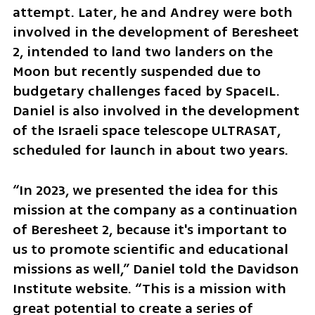
attempt. Later, he and Andrey were both 
involved in the development of Beresheet 
2, intended to land two landers on the 
Moon but recently suspended due to 
budgetary challenges faced by SpaceIL. 
Daniel is also involved in the development 
of the Israeli space telescope ULTRASAT, 
scheduled for launch in about two years.
“In 2023, we presented the idea for this 
mission at the company as a continuation 
of Beresheet 2, because it's important to 
us to promote scientific and educational 
missions as well,” Daniel told the Davidson 
Institute website. “This is a mission with 
great potential to create a series of 