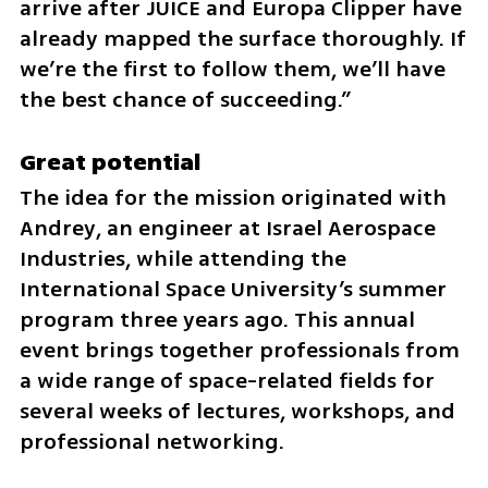
arrive after JUICE and Europa Clipper have 
already mapped the surface thoroughly. If 
we’re the first to follow them, we’ll have 
the best chance of succeeding.”
Great potential 
The idea for the mission originated with 
Andrey, an engineer at Israel Aerospace 
Industries, while attending the 
International Space University’s summer 
program three years ago. This annual 
event brings together professionals from 
a wide range of space-related fields for 
several weeks of lectures, workshops, and 
professional networking.