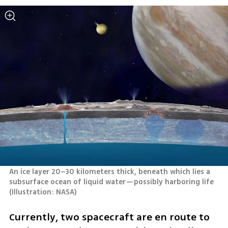
An ice layer 20–30 kilometers thick, beneath which lies a 
subsurface ocean of liquid water—possibly harboring life 
(
Illustration: NASA
)
Currently, two spacecraft are en route to 