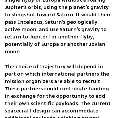
Jupiter’s orbit, using the planet’s gravity 
to slingshot toward Saturn. It would then 
pass Enceladus, Saturn’s geologically 
active moon, and use Saturn’s gravity to 
return to Jupiter for another flyby, 
potentially of Europa or another Jovian 
moon.
The choice of trajectory will depend in 
part on which international partners the 
mission organizers are able to recruit. 
These partners could contribute funding 
in exchange for the opportunity to add 
their own scientific payloads. The current 
spacecraft design can accommodate 