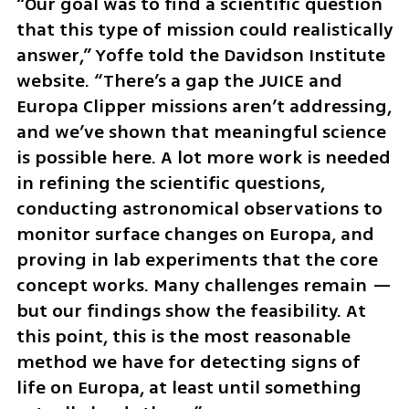
“Our goal was to find a scientific question 
that this type of mission could realistically 
answer,” Yoffe told the Davidson Institute 
website. “There’s a gap the JUICE and 
Europa Clipper missions aren’t addressing, 
and we’ve shown that meaningful science 
is possible here. A lot more work is needed 
in refining the scientific questions, 
conducting astronomical observations to 
monitor surface changes on Europa, and 
proving in lab experiments that the core 
concept works. Many challenges remain — 
but our findings show the feasibility. At 
this point, this is the most reasonable 
method we have for detecting signs of 
life on Europa, at least until something 