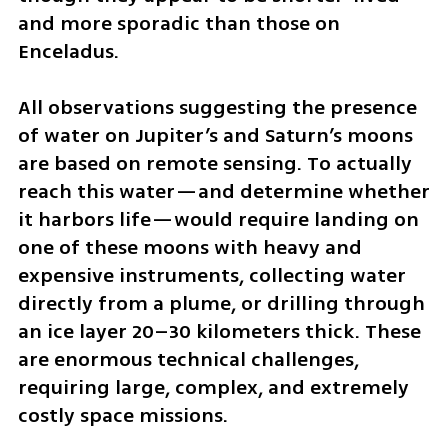
and more sporadic than those on 
Enceladus.
All observations suggesting the presence 
of water on Jupiter’s and Saturn’s moons 
are based on remote sensing. To actually 
reach this water—and determine whether 
it harbors life—would require landing on 
one of these moons with heavy and 
expensive instruments, collecting water 
directly from a plume, or drilling through 
an ice layer 20–30 kilometers thick. These 
are enormous technical challenges, 
requiring large, complex, and extremely 
costly space missions.