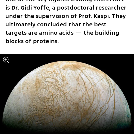
is Dr. Gidi Yoffe, a postdoctoral researcher 
under the supervision of Prof. Kaspi. They 
ultimately concluded that the best 
targets are amino acids — the building 
blocks of proteins.