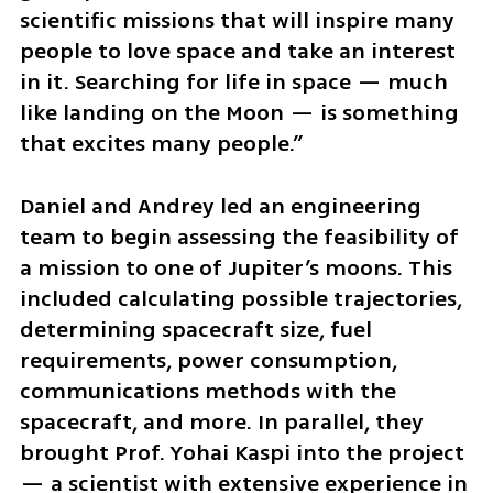
scientific missions that will inspire many 
people to love space and take an interest 
in it. Searching for life in space — much 
like landing on the Moon — is something 
that excites many people.”
Daniel and Andrey led an engineering 
team to begin assessing the feasibility of 
a mission to one of Jupiter’s moons. This 
included calculating possible trajectories, 
determining spacecraft size, fuel 
requirements, power consumption, 
communications methods with the 
spacecraft, and more. In parallel, they 
brought Prof. Yohai Kaspi into the project 
— a scientist with extensive experience in 