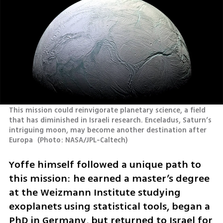
This mission could reinvigorate planetary science, a field 
that has diminished in Israeli research. Enceladus, Saturn’s 
intriguing moon, may become another destination after 
Europa 
(
Photo: NASA/JPL-Caltech
)
Yoffe himself followed a unique path to 
this mission: he earned a master’s degree 
at the Weizmann Institute studying 
exoplanets using statistical tools, began a 
PhD in Germany, but returned to Israel for 