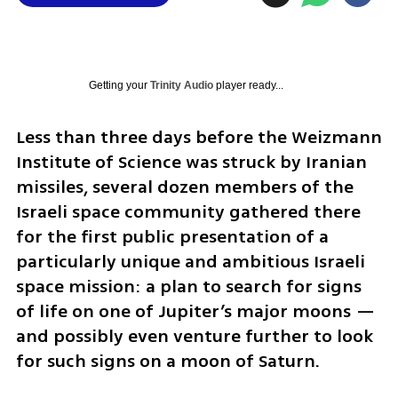
Getting your
Trinity Audio
player ready...
Less than three days before the Weizmann 
Institute of Science was struck by Iranian 
missiles, several dozen members of the 
Israeli space community gathered there 
for the first public presentation of a 
particularly unique and ambitious Israeli 
space mission: a plan to search for signs 
of life on one of Jupiter’s major moons — 
and possibly even venture further to look 
for such signs on a moon of Saturn.