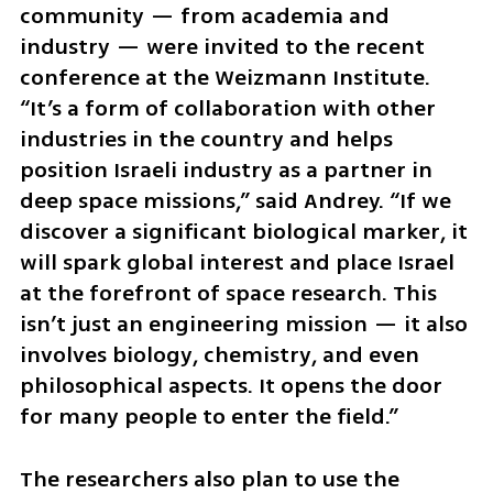
community — from academia and 
industry — were invited to the recent 
conference at the Weizmann Institute. 
“It’s a form of collaboration with other 
industries in the country and helps 
position Israeli industry as a partner in 
deep space missions,” said Andrey. “If we 
discover a significant biological marker, it 
will spark global interest and place Israel 
at the forefront of space research. This 
isn’t just an engineering mission — it also 
involves biology, chemistry, and even 
philosophical aspects. It opens the door 
for many people to enter the field.”
The researchers also plan to use the 