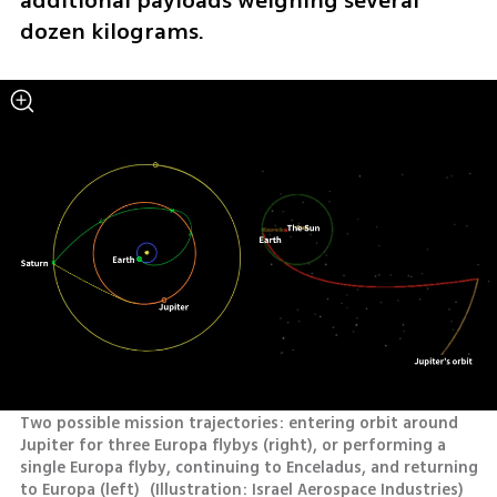
additional payloads weighing several 
dozen kilograms.
Two possible mission trajectories: entering orbit around 
Jupiter for three Europa flybys (right), or performing a 
single Europa flyby, continuing to Enceladus, and returning 
to Europa (left) 
(
Illustration: Israel Aerospace Industries
)