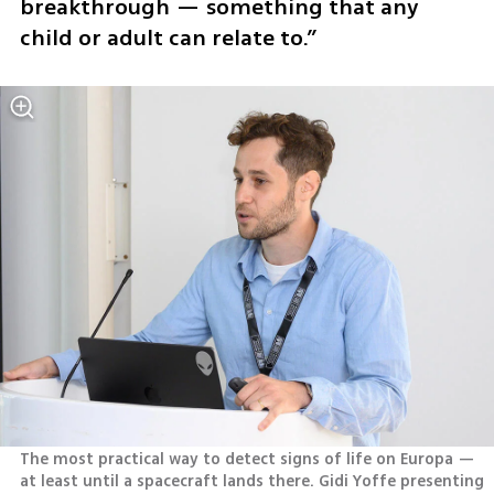
breakthrough — something that any 
child or adult can relate to.”
The most practical way to detect signs of life on Europa — 
at least until a spacecraft lands there. Gidi Yoffe presenting 