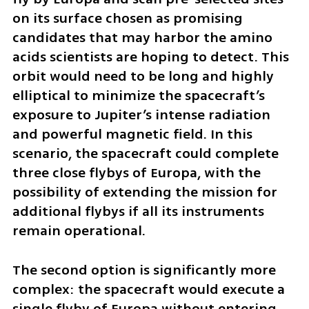
on its surface chosen as promising 
candidates that may harbor the amino 
acids scientists are hoping to detect. This 
orbit would need to be long and highly 
elliptical to minimize the spacecraft’s 
exposure to Jupiter’s intense radiation 
and powerful magnetic field. In this 
scenario, the spacecraft could complete 
three close flybys of Europa, with the 
possibility of extending the mission for 
additional flybys if all its instruments 
remain operational.
The second option is significantly more 
complex: the spacecraft would execute a 
single flyby of Europa without entering 