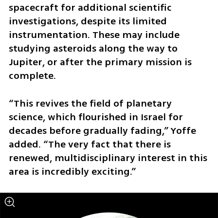
spacecraft for additional scientific 
investigations, despite its limited 
instrumentation. These may include 
studying asteroids along the way to 
Jupiter, or after the primary mission is 
complete.
“This revives the field of planetary 
science, which flourished in Israel for 
decades before gradually fading,” Yoffe 
added. “The very fact that there is 
renewed, multidisciplinary interest in this 
area is incredibly exciting.”