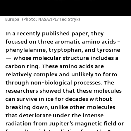
Europa 
(
Photo: NASA/JPL/Ted Stryk
)
In a recently published paper, they 
focused on three aromatic amino acids - 
phenylalanine, tryptophan, and tyrosine 
— whose molecular structure includes a 
carbon ring. These amino acids are 
relatively complex and unlikely to form 
through non-biological processes. The 
researchers showed that these molecules 
can survive in ice for decades without 
breaking down, unlike other molecules 
that deteriorate under the intense 
radiation from Jupiter’s magnetic field or 