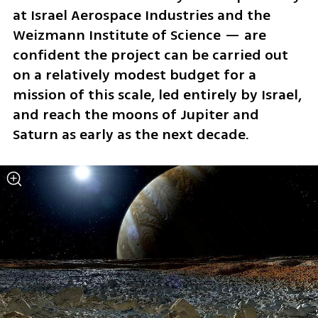
at Israel Aerospace Industries and the 
Weizmann Institute of Science — are 
confident the project can be carried out 
on a relatively modest budget for a 
mission of this scale, led entirely by Israel, 
and reach the moons of Jupiter and 
Saturn as early as the next decade.