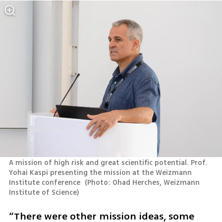
A mission of high risk and great scientific potential. Prof. 
Yohai Kaspi presenting the mission at the Weizmann 
Institute conference 
(
Photo: Ohad Herches, Weizmann 
Institute of Science
)
“There were other mission ideas, some 